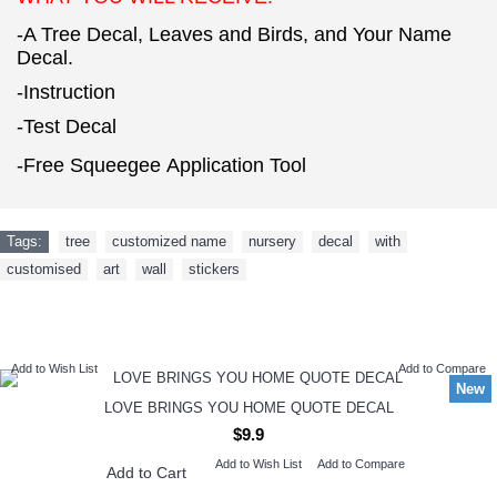
-A Tree Decal, Leaves and Birds, and Your Name
Decal.
-Instruction
-Test Decal
-Free Squeegee Application Tool
Tags:
tree
,
customized name
,
nursery
,
decal
,
with
,
customised
,
art
,
wall
,
stickers
NEW ARRIVAL
Add to Wish List
Add to Compare
New
LOVE BRINGS YOU HOME QUOTE DECAL
$9.9
Add to Wish List
Add to Compare
Add to Cart