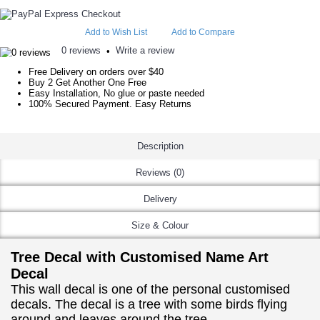
Add to Wish List
Add to Compare
0 reviews
Write a review
•
Free Delivery on orders over $40
Buy 2 Get Another One Free
Easy Installation, No glue or paste needed
100% Secured Payment. Easy Returns
Description
Reviews (0)
Delivery
Size & Colour
Tree Decal with Customised Name Art
Decal
This wall decal is one of the personal customised
decals. The decal is a tree with some birds flying
around and leaves around the tree.