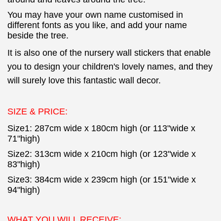
You may have your own name customised in
different fonts as you like, and add your name
beside the tree.
It is also one of the nursery wall stickers that enable
you to design your children's lovely names,
and they
will surely love this fantastic wall decor.
SIZE & PRICE:
Size1: 287cm wide x 180cm high (or 113"wide x
71"high)
Size2: 313cm wide x 210cm high (or 123"wide x
83"high)
Size3: 384cm wide x 239cm high (or 151"wide x
94"high)
WHAT YOU WILL RECEIVE: