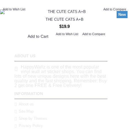
Add to Wish List
Add to Compare
New
THE CUTE CATS A+B
$19.9
Add to Wish List
Add to Compare
Add to Cart
ABOUT US
HappyWallz is one of the most popular
vinyl wall art sticker shops. You can find
lots of new unique designs here with the best
quality and the fast shipping. Remember: Buy
2 get one FREE & Free Delivery!
INFORMATION
About us
Site Map
Shop by Themes
Privacy Policy