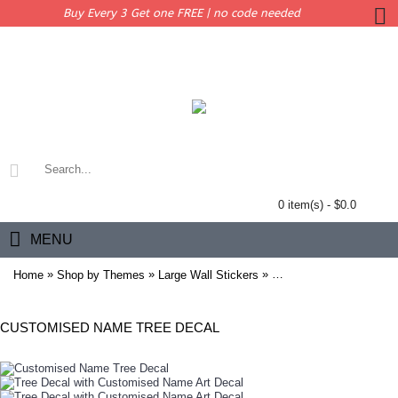
Buy Every 3 Get one FREE | no code needed
0 item(s) - $0.0
MENU
»
»
»
Home
Shop by Themes
Large Wall Stickers
Tree Decal with Custom
CUSTOMISED NAME TREE DECAL