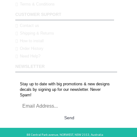
Terms & Conditions
CUSTOMER SUPPORT
Contact us
Shipping & Returns
How to install
Order History
Need Help?
NEWSLETTER
Stay up to date with big promotions & new designs
decals by signing up for our newsletter. Never
Spam!
Send
88 Central Park avenue,
NORWEST,
NSW 2153,
Australia