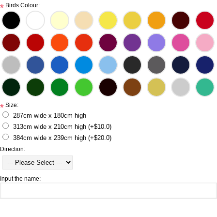
Birds Colour:
*
Size:
*
287cm wide x 180cm high
313cm wide x 210cm high (+$10.0)
384cm wide x 239cm high (+$20.0)
Direction:
Input the name: