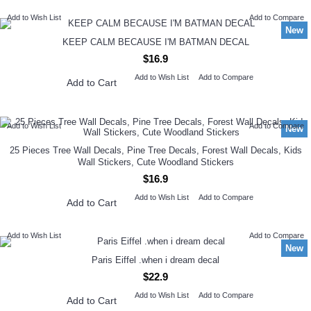
Add to Wish List
Add to Compare
New
KEEP CALM BECAUSE I'M BATMAN DECAL
$16.9
Add to Wish List
Add to Compare
Add to Cart
Add to Wish List
Add to Compare
New
25 Pieces Tree Wall Decals, Pine Tree Decals, Forest Wall Decals, Kids
Wall Stickers, Cute Woodland Stickers
$16.9
Add to Wish List
Add to Compare
Add to Cart
Add to Wish List
Add to Compare
New
Paris Eiffel .when i dream decal
$22.9
Add to Wish List
Add to Compare
Add to Cart