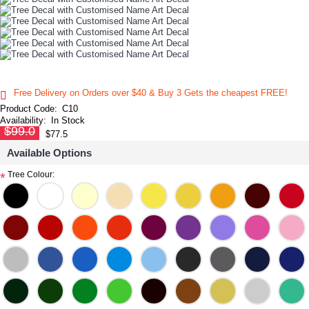
Free Delivery on Orders over $40 & Buy 3 Gets the cheapest FREE!
Product Code:
C10
Availability:
In Stock
$99.0
$77.5
Available Options
Tree Colour:
*