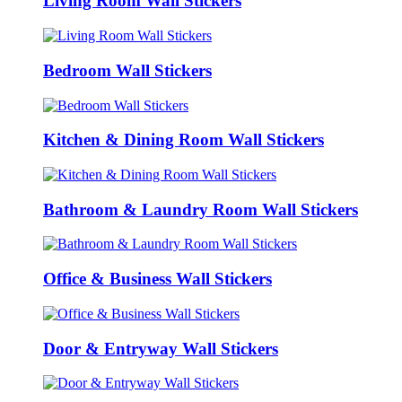
Living Room Wall Stickers
Bedroom Wall Stickers
Kitchen & Dining Room Wall Stickers
Bathroom & Laundry Room Wall Stickers
Office & Business Wall Stickers
Door & Entryway Wall Stickers