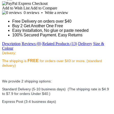
Add to Wish List
Add to Compare
0 reviews
•
Write a review
Free Delivery on orders over $40
Buy 2 Get Another One Free
Easy Installation, No glue or paste needed
100% Secured Payment. Easy Returns
Description
Reviews (0)
Related Products (13)
Delivery
Size &
Colour
Delivery:
FREE
The shipping is
for orders over $40 or more. (standard
delivery)
We provide 2 shipping options:
Standard Delivery (5-10 business days) (
The shipping rate is $4.9
to $7.9 for orders Under $40.
)
Express Post (3-4 business days)