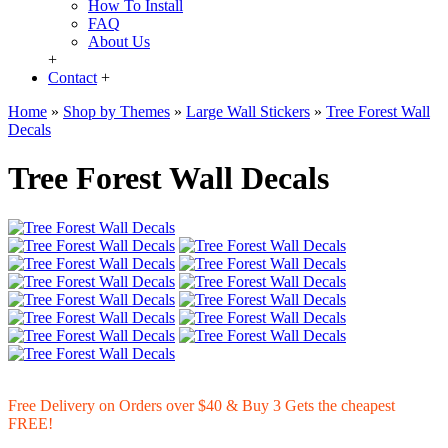
How To Install
FAQ
About Us
+
Contact
+
Home
»
Shop by Themes
»
Large Wall Stickers
»
Tree Forest Wall
Decals
Tree Forest Wall Decals
Free Delivery on Orders over $40 & Buy 3 Gets the cheapest
FREE!