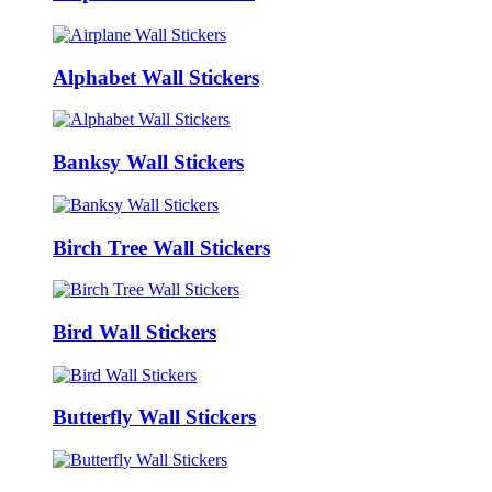
Alphabet Wall Stickers
Banksy Wall Stickers
Birch Tree Wall Stickers
Bird Wall Stickers
Butterfly Wall Stickers