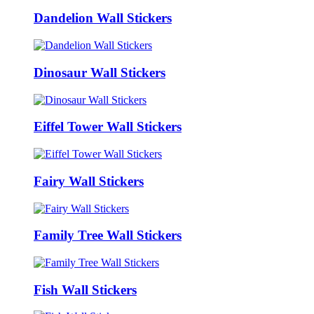
Dandelion Wall Stickers
Dinosaur Wall Stickers
Eiffel Tower Wall Stickers
Fairy Wall Stickers
Family Tree Wall Stickers
Fish Wall Stickers