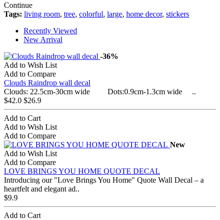
Continue
Tags:
living room
,
tree
,
colorful
,
large
,
home decor
,
stickers
Recently Viewed
New Arrival
-36%
Add to Wish List
Add to Compare
Clouds Raindrop wall decal
Clouds: 22.5cm-30cm wide Dots:0.9cm-1.3cm wide ..
$42.0
$26.9
Add to Cart
Add to Wish List
Add to Compare
New
Add to Wish List
Add to Compare
LOVE BRINGS YOU HOME QUOTE DECAL
Introducing our "Love Brings You Home" Quote Wall Decal – a
heartfelt and elegant ad..
$9.9
Add to Cart