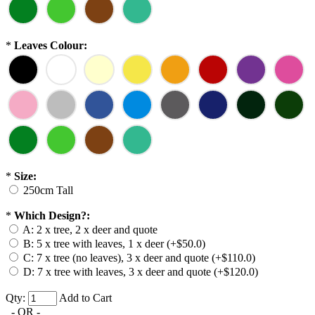
*
Leaves Colour:
*
Size:
250cm Tall
*
Which Design?:
A: 2 x tree, 2 x deer and quote
B: 5 x tree with leaves, 1 x deer (+$50.0)
C: 7 x tree (no leaves), 3 x deer and quote (+$110.0)
D: 7 x tree with leaves, 3 x deer and quote (+$120.0)
Qty:
Add to Cart
- OR -