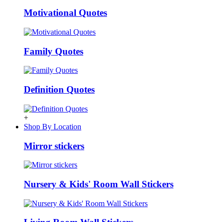
Motivational Quotes
Family Quotes
Definition Quotes
+
Shop By Location
Mirror stickers
Nursery & Kids' Room Wall Stickers