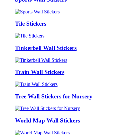
Tile Stickers
Tinkerbell Wall Stickers
Train Wall Stickers
Tree Wall Stickers for Nursery
World Map Wall Stickers