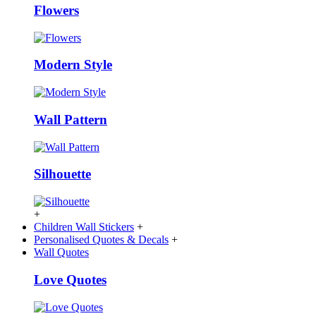
Flowers
Modern Style
Wall Pattern
Silhouette
+
Children Wall Stickers
+
Personalised Quotes & Decals
+
Wall Quotes
Love Quotes