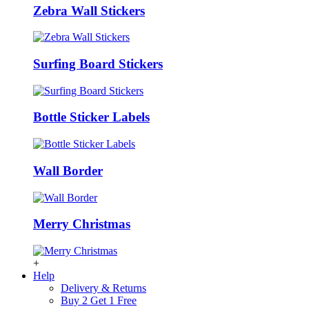
Zebra Wall Stickers
Surfing Board Stickers
Bottle Sticker Labels
Wall Border
Merry Christmas
+
Help
Delivery & Returns
Buy 2 Get 1 Free