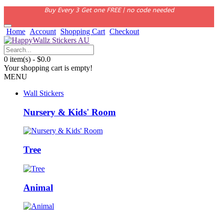
Buy Every 3 Get one FREE | no code needed
Home
Account
Shopping Cart
Checkout
0 item(s) - $0.0
Your shopping cart is empty!
MENU
Wall Stickers
Nursery & Kids' Room
Tree
Animal