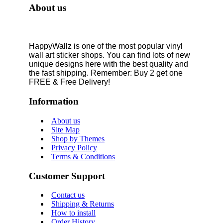
About us
HappyWallz is one of the most popular vinyl
wall art sticker shops. You can find lots of new
unique designs here with the best quality and
the fast shipping. Remember: Buy 2 get one
FREE & Free Delivery!
Information
About us
Site Map
Shop by Themes
Privacy Policy
Terms & Conditions
Customer Support
Contact us
Shipping & Returns
How to install
Order History