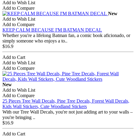
Add to Wish List
Add to Compare
New
Add to Wish List
Add to Compare
KEEP CALM BECAUSE I'M BATMAN DECAL
Whether you're a lifelong Batman fan, a comic book aficionado, or
simply someone who enjoys a to..
$16.9
Add to Cart
Add to Wish List
Add to Compare
New
Add to Wish List
Add to Compare
25 Pieces Tree Wall Decals, Pine Tree Decals, Forest Wall Decals,
Kids Wall Stickers, Cute Woodland Stickers
With our Tree Wall Decals, you're not just adding art to your walls –
you're bringing ..
$16.9
Add to Cart