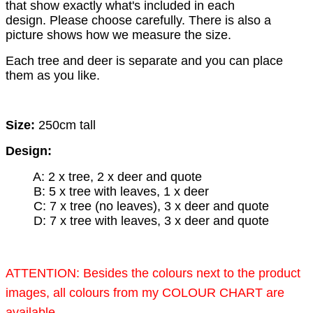
that show exactly what's included in each
design.
Please choose carefully. There is also a
picture shows how we measure the size.
Each tree and deer is separate and you can place
them as you like.
Size:
250cm tall
Design:
A: 2 x tree, 2 x deer and quote
B: 5 x tree with leaves, 1 x deer
C: 7 x tree (no leaves), 3 x deer and quote
D: 7 x tree with leaves, 3 x deer and quote
ATTENTION: Besides the colours next to the product
images, all colours from my COLOUR CHART are
available.