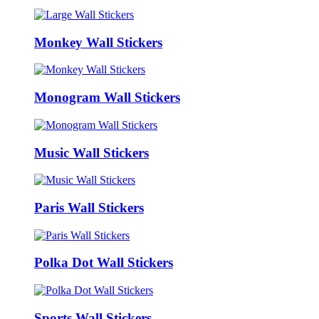
Monkey Wall Stickers
Monogram Wall Stickers
Music Wall Stickers
Paris Wall Stickers
Polka Dot Wall Stickers
Sports Wall Stickers