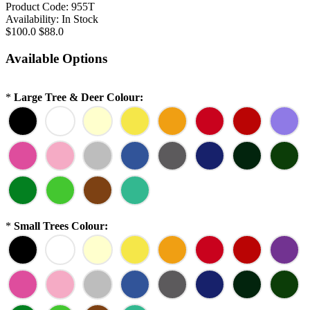
Product Code:
955T
Availability:
In Stock
$100.0
$88.0
Available Options
*
Large Tree & Deer Colour:
*
Small Trees Colour: