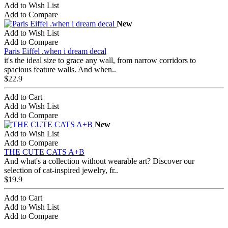
Add to Wish List
Add to Compare
New
Add to Wish List
Add to Compare
Paris Eiffel .when i dream decal
it's the ideal size to grace any wall, from narrow corridors to
spacious feature walls. And when..
$22.9
Add to Cart
Add to Wish List
Add to Compare
New
Add to Wish List
Add to Compare
THE CUTE CATS A+B
And what's a collection without wearable art? Discover our
selection of cat-inspired jewelry, fr..
$19.9
Add to Cart
Add to Wish List
Add to Compare