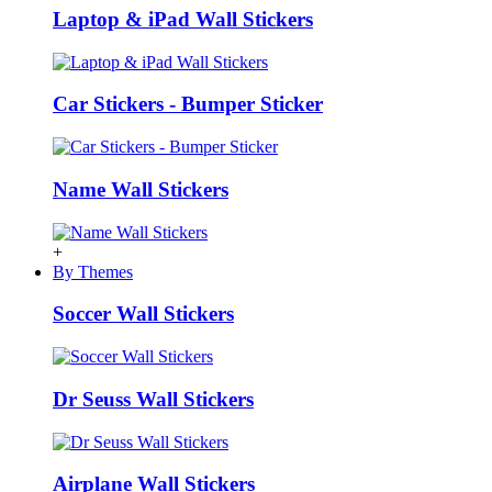
Laptop & iPad Wall Stickers
Car Stickers - Bumper Sticker
Name Wall Stickers
+
By Themes
Soccer Wall Stickers
Dr Seuss Wall Stickers
Airplane Wall Stickers