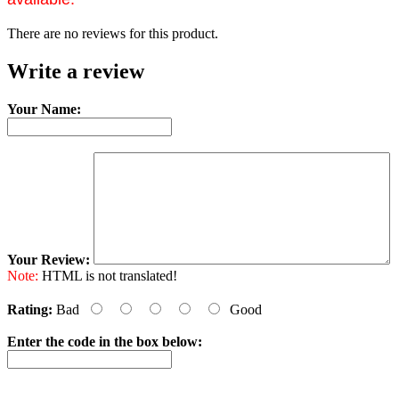
There are no reviews for this product.
Write a review
Your Name:
Your Review:
Note:
HTML is not translated!
Rating:
Bad
Good
Enter the code in the box below: