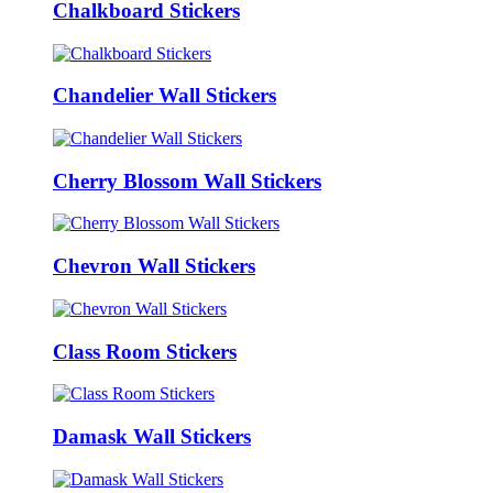
Chalkboard Stickers
Chandelier Wall Stickers
Cherry Blossom Wall Stickers
Chevron Wall Stickers
Class Room Stickers
Damask Wall Stickers