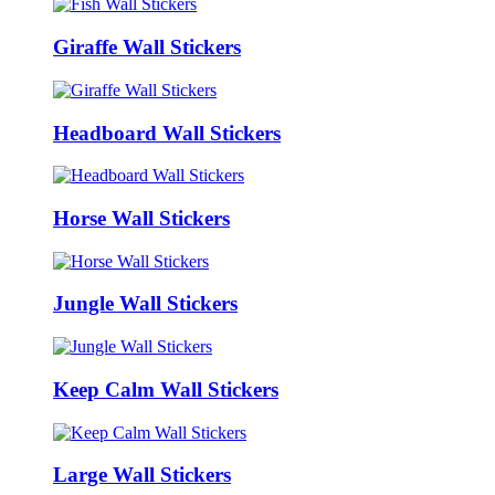
Giraffe Wall Stickers
Headboard Wall Stickers
Horse Wall Stickers
Jungle Wall Stickers
Keep Calm Wall Stickers
Large Wall Stickers