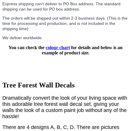
Express shipping can't deliver to PO Box address. The standard
shipping can be used for PO box address.
The orders will be shipped out within 2-3 business days. (This is the
time for processing and production, and is not included in the
shipping time)
We deliver worldwide.
You can check the
colour chart
for details and below is an
example of product size.
Tree Forest Wall Decals
Dramatically convert the look of your living space with
this adorable tree forest wall decal set, giving your
walls the look of a custom paint job without any of the
hassle!
There are 4 designs A, B, C, D.
There are pictures