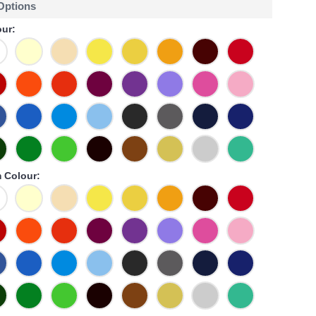
 Options
ur:
 Colour: