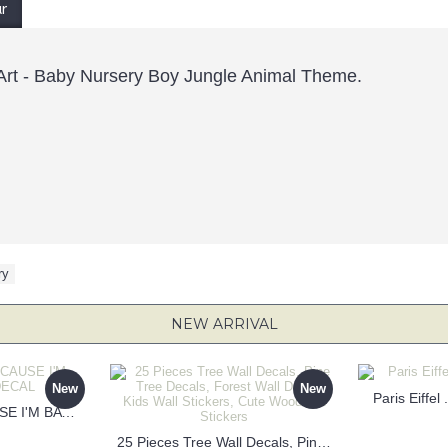
ur
p Art - Baby Nursery Boy Jungle Animal Theme.
ry
NEW ARRIVAL
New
New
Paris Eiffel
KEEP CALM BECAUSE I'M BATMAN DECAL
25 Pieces Tree Wall Decals, Pine Tree Decals, Forest Wall Decals, Kids Wall Stickers, Cute Woodland Stickers