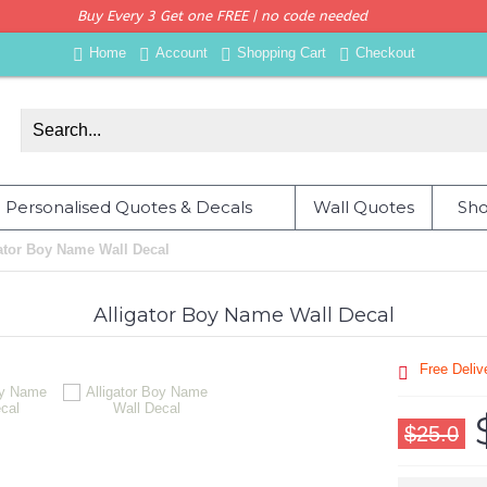
Buy Every 3 Get one FREE | no code needed
Home
Account
Shopping Cart
Checkout
Personalised Quotes & Decals
Wall Quotes
Sho
ator Boy Name Wall Decal
Alligator Boy Name Wall Decal
Free Deli
$25.0