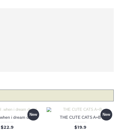
New
New
 .when i dream decal
THE CUTE CATS A+B
$22.9
$19.9