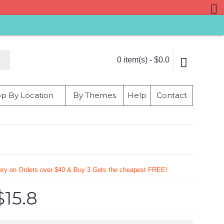
0 item(s) - $0.0
p By Location
By Themes
Help
Contact
very on Orders over $40 & Buy 3 Gets the cheapest FREE!
$15.8