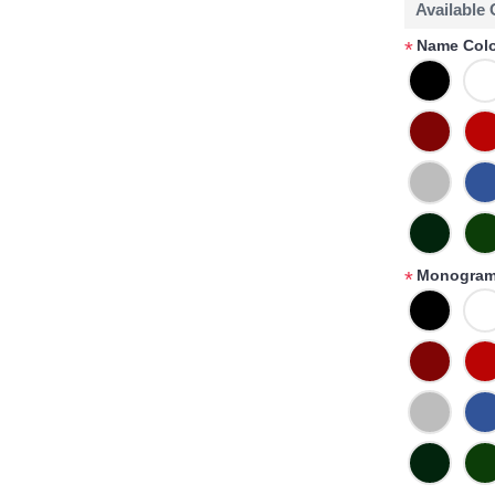
Available
Name Colo
*
Monogram
*