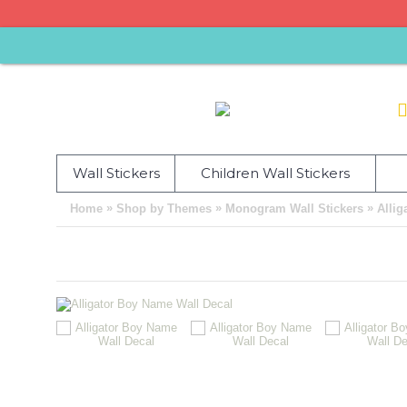
Wall Stickers
Children Wall Stickers
»
»
»
Home
Shop by Themes
Monogram Wall Stickers
Allig