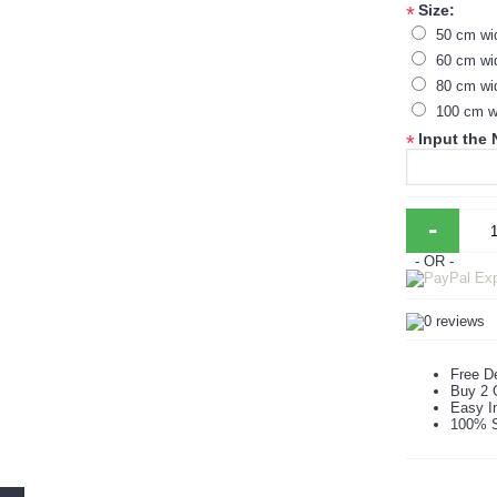
Size:
*
50 cm wi
60 cm wi
80 cm wi
100 cm w
Input the
*
-
- OR -
Free De
Buy 2 
Easy In
100% S