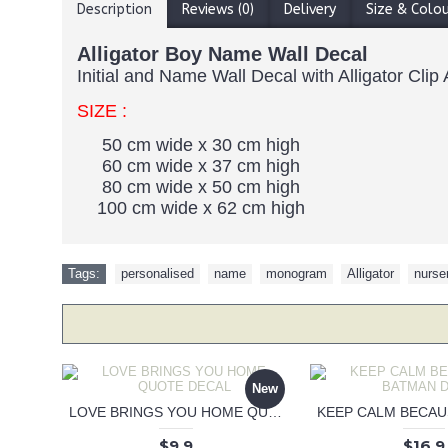
Description
Reviews (0)
Delivery
Size & Colo
Alligator Boy Name Wall Decal
Initial and Name Wall Decal with Alligator Cli
SIZE :
50 cm wide x 30 cm high
60 cm wide x 37 cm high
80 cm wide x 50 cm high
100 cm wide x 62 cm high
Tags:
personalised
,
name
,
monogram
,
Alligator
,
nurse
New
LOVE BRINGS YOU HOME QUOTE DECAL
$9.9
$16.9