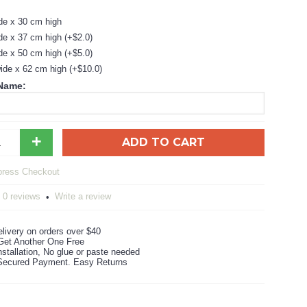
de x 30 cm high
de x 37 cm high (+$2.0)
de x 50 cm high (+$5.0)
ide x 62 cm high (+$10.0)
 Name:
+
ADD TO CART
0 reviews
Write a review
•
livery on orders over $40
Get Another One Free
stallation, No glue or paste needed
ecured Payment. Easy Returns