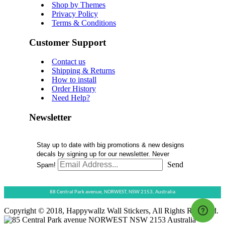
Shop by Themes
Privacy Policy
Terms & Conditions
Customer Support
Contact us
Shipping & Returns
How to install
Order History
Need Help?
Newsletter
Stay up to date with big promotions & new designs
decals by signing up for our newsletter. Never
Send
Spam!
88 Central Park avenue,
NORWEST,
NSW 2153,
Australia
Copyright © 2018, Happywallz Wall Stickers, All Rights Reserved.