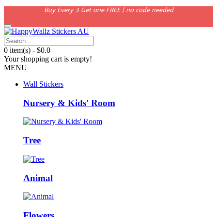
Buy Every 3 Get one FREE | no code needed
0 item(s) - $0.0
Your shopping cart is empty!
MENU
Wall Stickers
Nursery & Kids' Room
Tree
Animal
Flowers