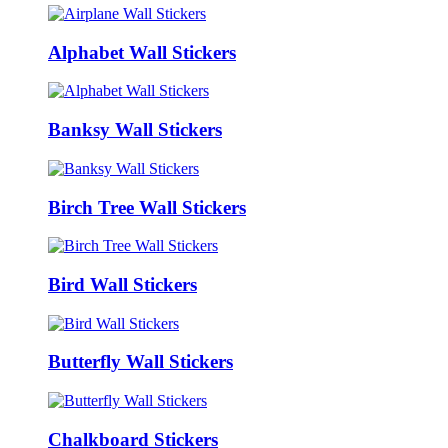
Alphabet Wall Stickers
Banksy Wall Stickers
Birch Tree Wall Stickers
Bird Wall Stickers
Butterfly Wall Stickers
Chalkboard Stickers