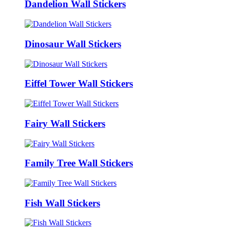
Dandelion Wall Stickers
Dinosaur Wall Stickers
Eiffel Tower Wall Stickers
Fairy Wall Stickers
Family Tree Wall Stickers
Fish Wall Stickers