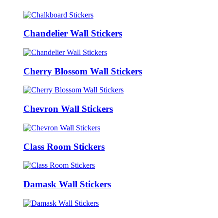
Chandelier Wall Stickers
Cherry Blossom Wall Stickers
Chevron Wall Stickers
Class Room Stickers
Damask Wall Stickers