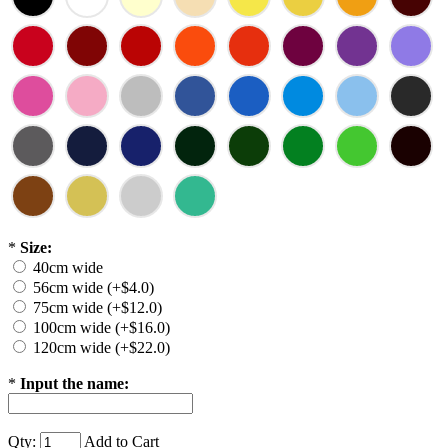
*
Size:
40cm wide
56cm wide (+$4.0)
75cm wide (+$12.0)
100cm wide (+$16.0)
120cm wide (+$22.0)
*
Input the name:
Qty:
Add to Cart