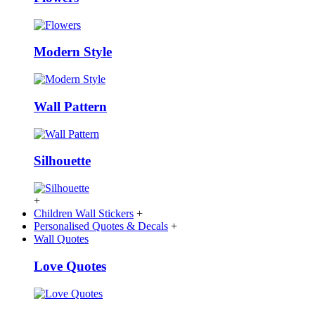
Modern Style
Wall Pattern
Silhouette
+
Children Wall Stickers
+
Personalised Quotes & Decals
+
Wall Quotes
Love Quotes