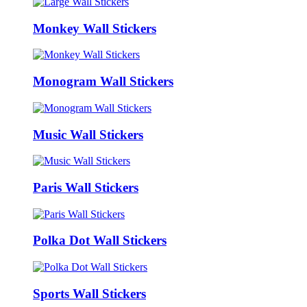
Monkey Wall Stickers
Monogram Wall Stickers
Music Wall Stickers
Paris Wall Stickers
Polka Dot Wall Stickers
Sports Wall Stickers