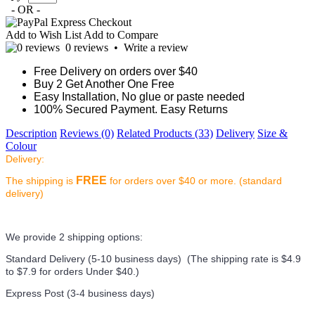
- OR -
Add to Wish List
Add to Compare
0 reviews
•
Write a review
Free Delivery on orders over $40
Buy 2 Get Another One Free
Easy Installation, No glue or paste needed
100% Secured Payment. Easy Returns
Description
Reviews (0)
Related Products (33)
Delivery
Size &
Colour
Delivery:
FREE
The shipping is
for orders over $40 or more. (standard
delivery)
We provide 2 shipping options:
Standard Delivery (5-10 business days) (
The shipping rate is $4.9
to $7.9 for orders Under $40.
)
Express Post (3-4 business days)