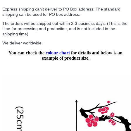
Express shipping can't deliver to PO Box address. The standard
shipping can be used for PO box address.
The orders will be shipped out within 2-3 business days. (This is the
time for processing and production, and is not included in the
shipping time)
We deliver worldwide.
You can check the
colour chart
for details and below is an
example of product size.