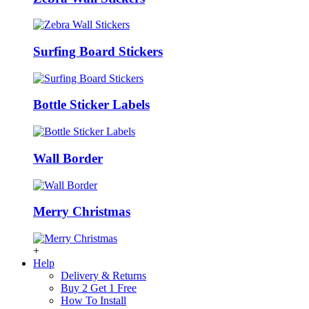
Surfing Board Stickers
Bottle Sticker Labels
Wall Border
Merry Christmas
+
Help
Delivery & Returns
Buy 2 Get 1 Free
How To Install