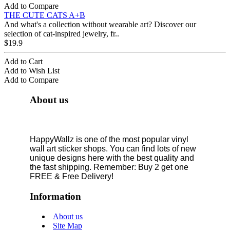
Add to Compare
THE CUTE CATS A+B
And what's a collection without wearable art? Discover our
selection of cat-inspired jewelry, fr..
$19.9
Add to Cart
Add to Wish List
Add to Compare
About us
HappyWallz is one of the most popular vinyl
wall art sticker shops. You can find lots of new
unique designs here with the best quality and
the fast shipping. Remember: Buy 2 get one
FREE & Free Delivery!
Information
About us
Site Map