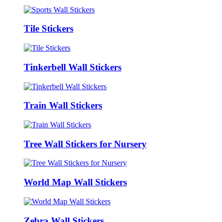
Tile Stickers
Tinkerbell Wall Stickers
Train Wall Stickers
Tree Wall Stickers for Nursery
World Map Wall Stickers
Zebra Wall Stickers