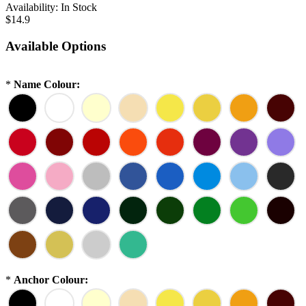
Availability:
In Stock
$14.9
Available Options
*
Name Colour:
*
Anchor Colour: