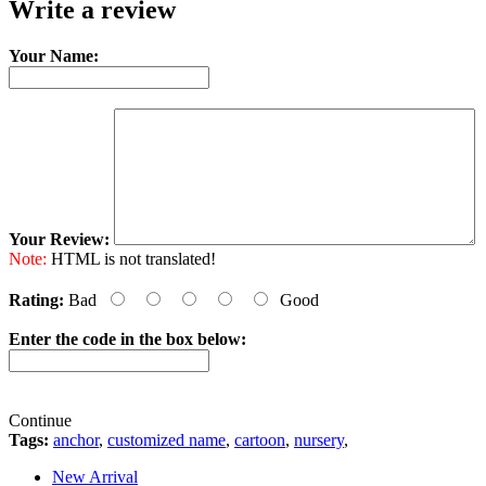
Write a review
Your Name:
Your Review:
Note:
HTML is not translated!
Rating:
Bad
Good
Enter the code in the box below:
Continue
Tags:
anchor
,
customized name
,
cartoon
,
nursery
,
New Arrival