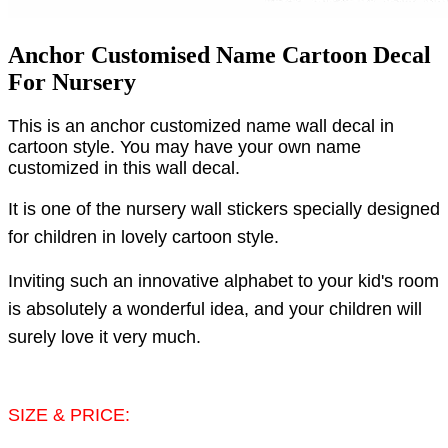
Anchor Customised Name Cartoon Decal
For Nursery
This is an anchor customized name wall decal in
cartoon style. You may have your own name
customized in this wall decal.
It is one of the nursery wall stickers specially designed
for children in lovely cartoon style.
Inviting such an innovative alphabet to your kid's room
is absolutely a wonderful idea, and your children will
surely love it very much.
SIZE & PRICE: