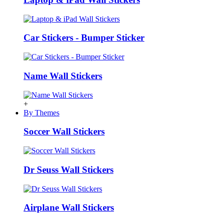
Car Stickers - Bumper Sticker
Name Wall Stickers
+
By Themes
Soccer Wall Stickers
Dr Seuss Wall Stickers
Airplane Wall Stickers