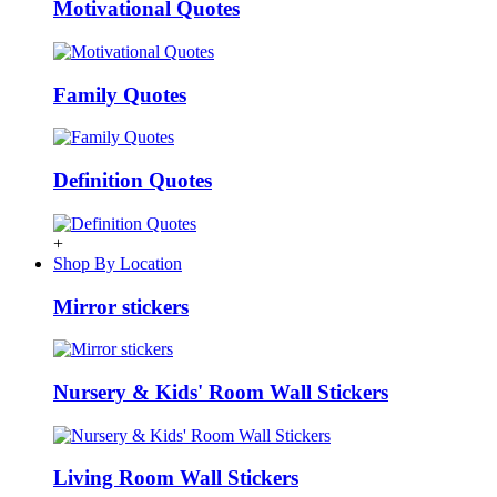
Motivational Quotes
Family Quotes
Definition Quotes
+
Shop By Location
Mirror stickers
Nursery & Kids' Room Wall Stickers
Living Room Wall Stickers