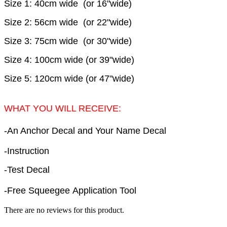
Size 1: 40cm wide (or 16"wide)
Size 2: 56cm wide (or 22"wide)
Size 3: 75cm wide (or 30"wide)
Size 4: 100cm wide (or 39"wide)
Size 5: 120cm wide (or 47"wide)
WHAT YOU WILL RECEIVE:
-An Anchor Decal and Your Name Decal
-Instruction
-Test Decal
-Free Squeegee Application Tool
There are no reviews for this product.