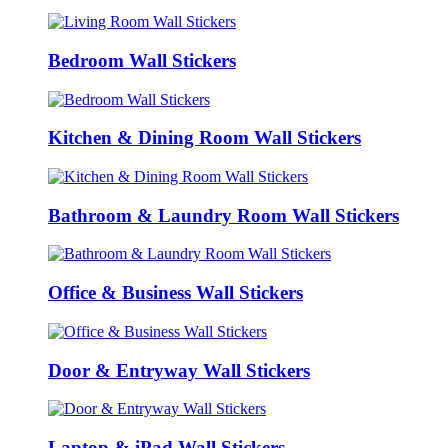
Bedroom Wall Stickers
Kitchen & Dining Room Wall Stickers
Bathroom & Laundry Room Wall Stickers
Office & Business Wall Stickers
Door & Entryway Wall Stickers
Laptop & iPad Wall Stickers