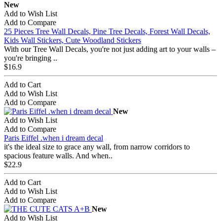
New
Add to Wish List
Add to Compare
25 Pieces Tree Wall Decals, Pine Tree Decals, Forest Wall Decals,
Kids Wall Stickers, Cute Woodland Stickers
With our Tree Wall Decals, you're not just adding art to your walls –
you're bringing ..
$16.9
Add to Cart
Add to Wish List
Add to Compare
New
Add to Wish List
Add to Compare
Paris Eiffel .when i dream decal
it's the ideal size to grace any wall, from narrow corridors to
spacious feature walls. And when..
$22.9
Add to Cart
Add to Wish List
Add to Compare
New
Add to Wish List