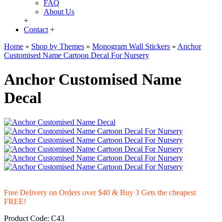
FAQ
About Us
+
Contact
+
Home
»
Shop by Themes
»
Monogram Wall Stickers
»
Anchor
Customised Name Cartoon Decal For Nursery
Anchor Customised Name
Decal
Free Delivery on Orders over $40 & Buy 3 Gets the cheapest
FREE!
Product Code:
C43