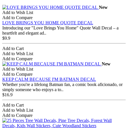
New
Add to Wish List
Add to Compare
LOVE BRINGS YOU HOME QUOTE DECAL
Introducing our "Love Brings You Home" Quote Wall Decal – a
heartfelt and elegant ad..
$9.9
Add to Cart
Add to Wish List
Add to Compare
New
Add to Wish List
Add to Compare
KEEP CALM BECAUSE I'M BATMAN DECAL
Whether you're a lifelong Batman fan, a comic book aficionado, or
simply someone who enjoys a to..
$16.9
Add to Cart
Add to Wish List
Add to Compare