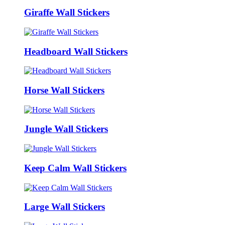
Giraffe Wall Stickers
Headboard Wall Stickers
Horse Wall Stickers
Jungle Wall Stickers
Keep Calm Wall Stickers
Large Wall Stickers