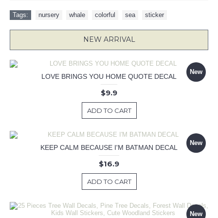
Tags:
nursery
,
whale
,
colorful
,
sea
,
sticker
NEW ARRIVAL
New
LOVE BRINGS YOU HOME QUOTE DECAL
$9.9
ADD TO CART
New
KEEP CALM BECAUSE I'M BATMAN DECAL
$16.9
ADD TO CART
New