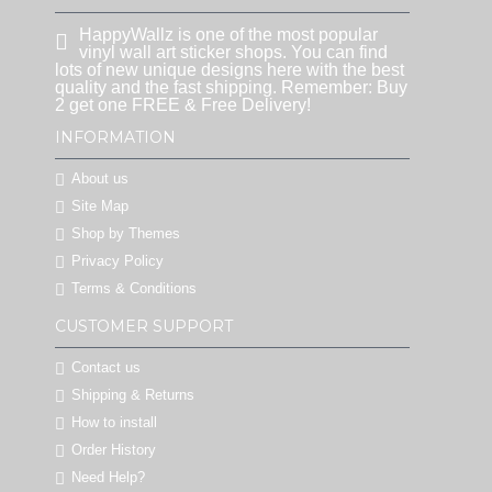
HappyWallz is one of the most popular
vinyl wall art sticker shops. You can find
lots of new unique designs here with the best
quality and the fast shipping. Remember: Buy
2 get one FREE & Free Delivery!
INFORMATION
About us
Site Map
Shop by Themes
Privacy Policy
Terms & Conditions
CUSTOMER SUPPORT
Contact us
Shipping & Returns
How to install
Order History
Need Help?