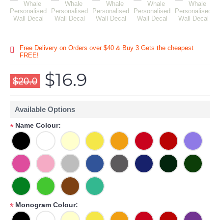
Free Delivery on Orders over $40 & Buy 3 Gets the cheapest
FREE!
$16.9
$20.0
Available Options
Name Colour:
*
Monogram Colour:
*