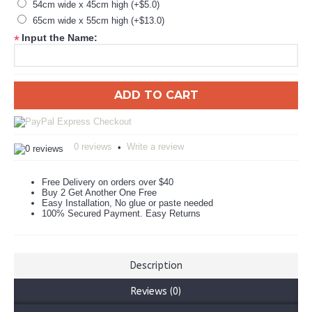
54cm wide x 45cm high (+$5.0)
65cm wide x 55cm high (+$13.0)
Input the Name:
*
ADD TO CART
0 reviews
Write a review
•
Free Delivery on orders over $40
Buy 2 Get Another One Free
Easy Installation, No glue or paste needed
100% Secured Payment. Easy Returns
Description
Reviews (0)