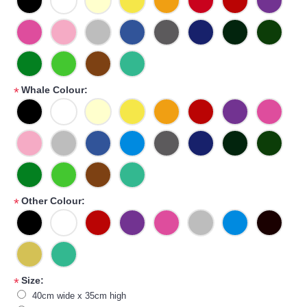
Whale Colour:
*
Other Colour:
*
Size:
*
40cm wide x 35cm high