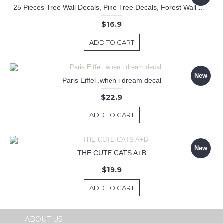
25 Pieces Tree Wall Decals, Pine Tree Decals, Forest Wall Decals, Kids Wall Stickers, Cute Woodland Stickers
$16.9
ADD TO CART
New
Paris Eiffel .when i dream decal
$22.9
ADD TO CART
New
THE CUTE CATS A+B
$19.9
ADD TO CART
ABOUT US