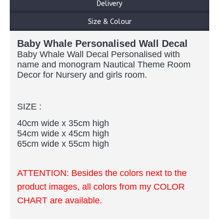
Delivery
Size & Colour
Baby Whale Personalised Wall Decal
Baby Whale Wall Decal Personalised with
name and monogram Nautical Theme Room
Decor for Nursery and girls room.
SIZE :
40cm wide x 35cm high
54cm wide x 45cm high
65cm wide x 55cm high
ATTENTION: Besides the colors next to the
product images, all colors from my COLOR
CHART are available.