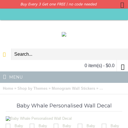
Buy Every 3 Get one FREE | no code needed
0 item(s) - $0.0
MENU
»
»
»
Home
Shop by Themes
Monogram Wall Stickers
Baby Whale Per
Baby Whale Personalised Wall Decal