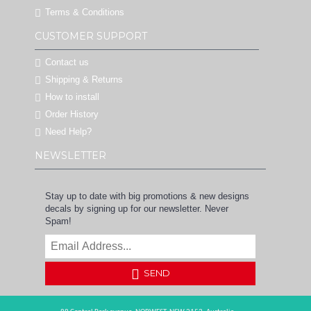
Terms & Conditions
CUSTOMER SUPPORT
Contact us
Shipping & Returns
How to install
Order History
Need Help?
NEWSLETTER
Stay up to date with big promotions & new designs
decals by signing up for our newsletter. Never
Spam!
SEND