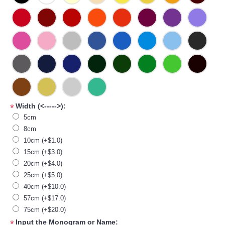
Width (<----->):
*
5cm
8cm
10cm (+$1.0)
15cm (+$3.0)
20cm (+$4.0)
25cm (+$5.0)
40cm (+$10.0)
57cm (+$17.0)
75cm (+$20.0)
Input the Monogram or Name:
*