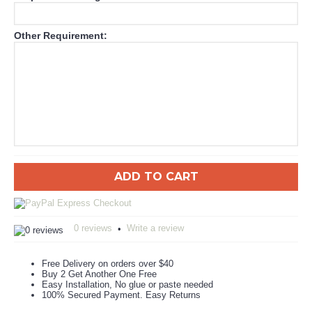
Other Requirement:
ADD TO CART
0 reviews
Write a review
•
Free Delivery on orders over $40
Buy 2 Get Another One Free
Easy Installation, No glue or paste needed
100% Secured Payment. Easy Returns