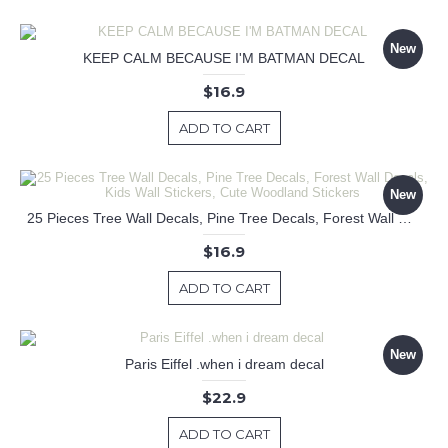
New
KEEP CALM BECAUSE I'M BATMAN DECAL
$16.9
ADD TO CART
New
25 Pieces Tree Wall Decals, Pine Tree Decals, Forest Wall Decals, Kids Wall Stickers, Cute Woodland Stickers
$16.9
ADD TO CART
New
Paris Eiffel .when i dream decal
$22.9
ADD TO CART