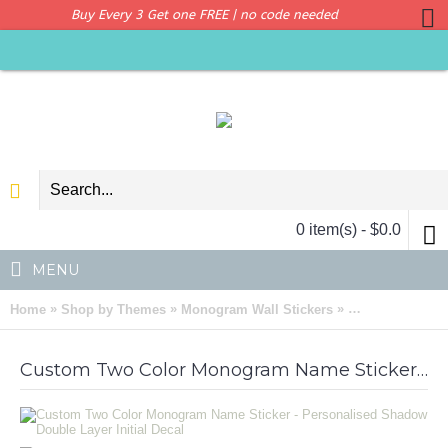
Buy Every 3 Get one FREE | no code needed
0 item(s) - $0.0
MENU
»
»
»
Home
Shop by Themes
Monogram Wall Stickers
Custom Two Col
Custom Two Color Monogram Name Sticker - Personalised Shadow Double Layer Initial Decal