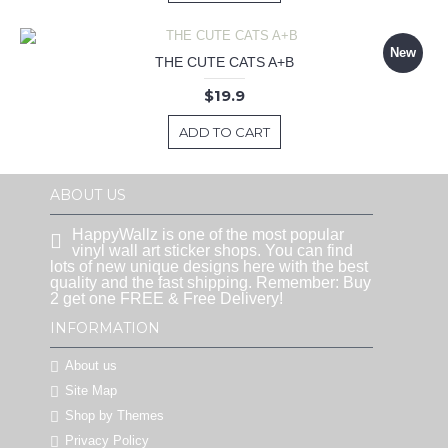
New
THE CUTE CATS A+B
$19.9
ADD TO CART
ABOUT US
HappyWallz is one of the most popular
vinyl wall art sticker shops. You can find
lots of new unique designs here with the best
quality and the fast shipping. Remember: Buy
2 get one FREE & Free Delivery!
INFORMATION
About us
Site Map
Shop by Themes
Privacy Policy