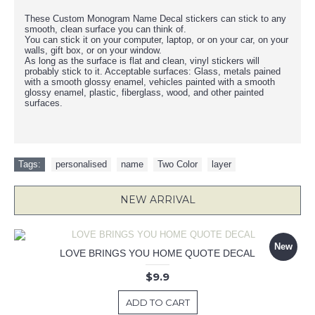
These Custom Monogram Name Decal stickers can stick to any
smooth, clean surface you can think of.
You can stick it on your computer, laptop, or on your car, on your
walls, gift box, or on your window.
As long as the surface is flat and clean, vinyl stickers will
probably stick to it. Acceptable surfaces: Glass, metals pained
with a smooth glossy enamel, vehicles painted with a smooth
glossy enamel, plastic, fiberglass, wood, and other painted
surfaces.
Tags:
personalised
,
name
,
Two Color
,
layer
NEW ARRIVAL
New
LOVE BRINGS YOU HOME QUOTE DECAL
$9.9
ADD TO CART