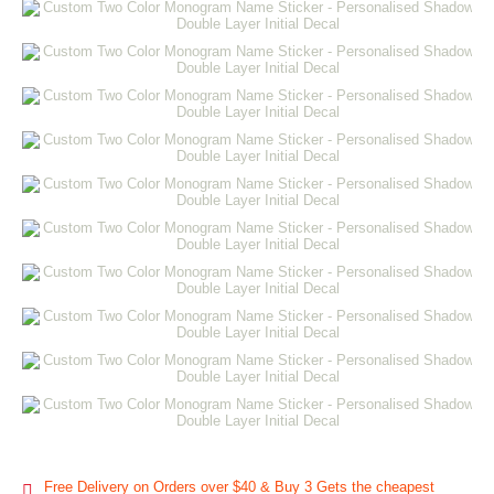
Free Delivery on Orders over $40 & Buy 3 Gets the cheapest