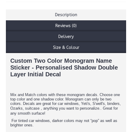
Description
Reviews (0)
Delivery
Size & Colour
Custom Two Color Monogram Name
Sticker - Personalised Shadow Double
Layer Initial Decal
Mix and Match colors with these monogram decals. Choose one
top color and one shadow color. Monogram can only be two
colors. Decals are great for car windows, Yeti's, S'well's, binders,
Ozarks, suitcase，anything you want to personalize.. Great for
any smooth surface!
For tinted car windows, darker colors may not “pop” as well as
brighter ones.