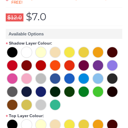
FREE!
$7.0
$12.0
Available Options
Shadow Layer Colour:
*
Top Layer Colour:
*