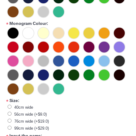
Monogram Colour:
*
Size:
*
40cm wide
56cm wide (+$9.0)
76cm wide (+$19.0)
99cm wide (+$29.0)
Input the name: