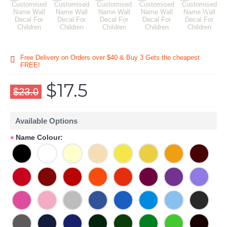
Free Delivery on Orders over $40 & Buy 3 Gets the cheapest
FREE!
$17.5
$23.0
Available Options
Name Colour:
*