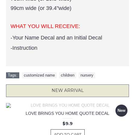
99cm wide (or 39.4"wide)
WHAT YOU WILL RECEIVE:
-Your Name Decal and an Initial Decal
-Instruction
Tags:
customized name
,
children
,
nursery
NEW ARRIVAL
New
LOVE BRINGS YOU HOME QUOTE DECAL
$9.9
ADD TO CART