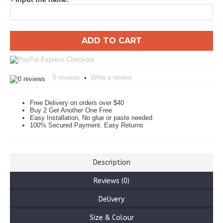
*
ADD TO CART
0 reviews
Write a review
•
Free Delivery on orders over $40
Buy 2 Get Another One Free
Easy Installation, No glue or paste needed
100% Secured Payment. Easy Returns
Description
Reviews (0)
Delivery
Size & Colour