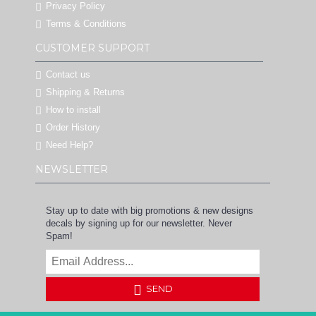
Privacy Policy
Terms & Conditions
CUSTOMER SUPPORT
Contact us
Shipping & Returns
How to install
Order History
Need Help?
NEWSLETTER
Stay up to date with big promotions & new designs
decals by signing up for our newsletter. Never
Spam!
SEND