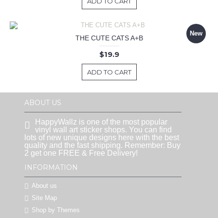
ADD TO CART
New
THE CUTE CATS A+B
$19.9
ADD TO CART
ABOUT US
HappyWallz is one of the most popular
vinyl wall art sticker shops. You can find
lots of new unique designs here with the best
quality and the fast shipping. Remember: Buy
2 get one FREE & Free Delivery!
INFORMATION
About us
Site Map
Shop by Themes