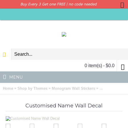
Buy Every 3 Get one FREE | no code needed
0 item(s) - $0.0
MENU
»
»
»
Home
Shop by Themes
Monogram Wall Stickers
Customised Nam
Customised Name Wall Decal