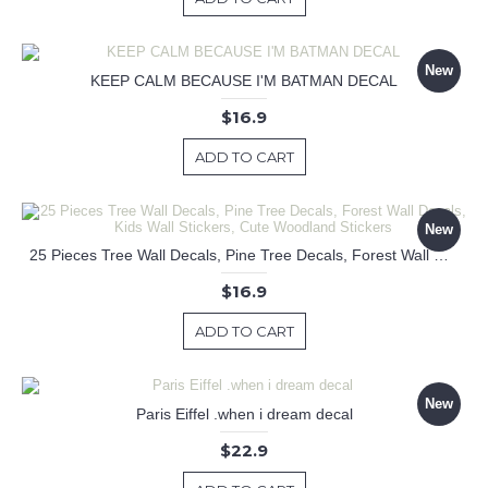
New
KEEP CALM BECAUSE I'M BATMAN DECAL
$16.9
ADD TO CART
New
25 Pieces Tree Wall Decals, Pine Tree Decals, Forest Wall Decals, Kids Wall Stickers, Cute Woodland Stickers
$16.9
ADD TO CART
New
Paris Eiffel .when i dream decal
$22.9