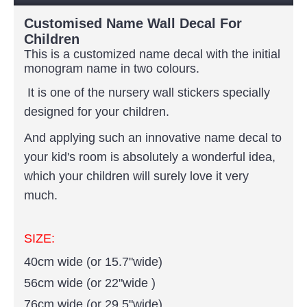
Customised Name Wall Decal For
Children
This is a customized name decal with the initial
monogram
name in two colours.
It is one of the nursery wall stickers specially
designed for your children.
And applying such an innovative name decal to
your kid's room is absolutely a wonderful idea,
which your children will surely love it very
much.
SIZE:
40cm wide (or 15.7"wide)
56cm wide (or 22"wide )
76cm wide (or 29.5"wide)