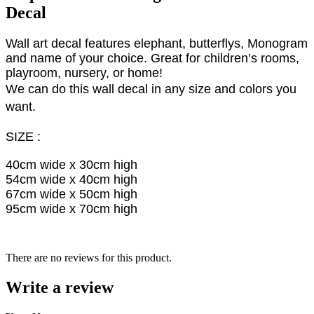
Decal
Wall art decal features elephant, butterflys, Monogram
and name of your choice. Great for children’s rooms,
playroom, nursery, or home!
We can do this wall decal in any size and colors you
want.
SIZE :
40cm wide x 30cm high
54cm wide x 40cm high
67cm wide x 50cm high
95cm wide x 70cm high
There are no reviews for this product.
Write a review