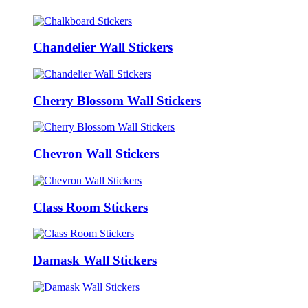
Chandelier Wall Stickers
Cherry Blossom Wall Stickers
Chevron Wall Stickers
Class Room Stickers
Damask Wall Stickers