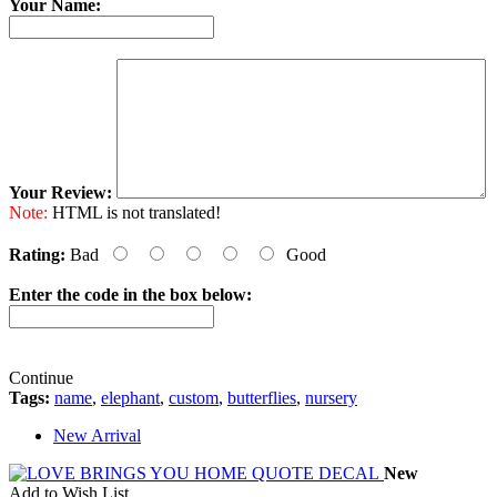
Your Name:
Your Review:
Note:
HTML is not translated!
Rating:
Bad
Good
Enter the code in the box below:
Continue
Tags:
name
,
elephant
,
custom
,
butterflies
,
nursery
New Arrival
New
Add to Wish List