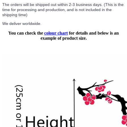
The orders will be shipped out within 2-3 business days. (This is the
time for processing and production, and is not included in the
shipping time)
We deliver worldwide.
You can check the
colour chart
for details and below is an
example of product size.