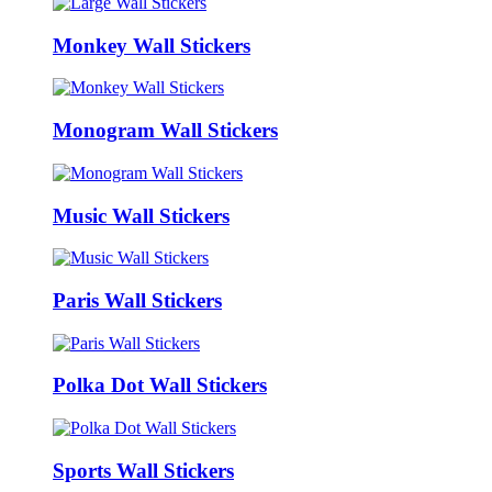
Monkey Wall Stickers
Monogram Wall Stickers
Music Wall Stickers
Paris Wall Stickers
Polka Dot Wall Stickers
Sports Wall Stickers