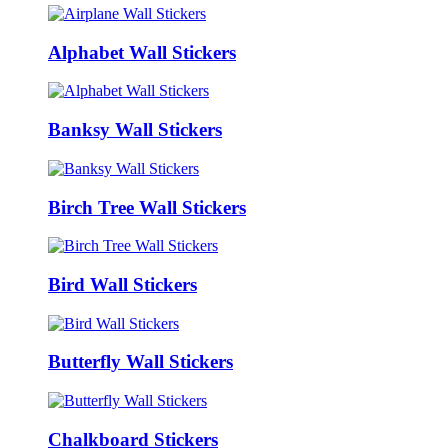
Alphabet Wall Stickers
Banksy Wall Stickers
Birch Tree Wall Stickers
Bird Wall Stickers
Butterfly Wall Stickers
Chalkboard Stickers