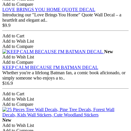
Add to Compare
LOVE BRINGS YOU HOME QUOTE DECAL
Introducing our "Love Brings You Home" Quote Wall Decal – a
heartfelt and elegant ad..
$9.9
Add to Cart
Add to Wish List
Add to Compare
New
Add to Wish List
Add to Compare
KEEP CALM BECAUSE I'M BATMAN DECAL
Whether you're a lifelong Batman fan, a comic book aficionado, or
simply someone who enjoys a to..
$16.9
Add to Cart
Add to Wish List
Add to Compare
New
Add to Wish List
Add to Compare