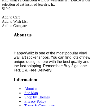
And what's a collection without wearable art? Discover our
selection of cat-inspired jewelry, fr..
$19.9
Add to Cart
Add to Wish List
Add to Compare
About us
HappyWallz is one of the most popular vinyl
wall art sticker shops. You can find lots of new
unique designs here with the best quality and
the fast shipping. Remember: Buy 2 get one
FREE & Free Delivery!
Information
About us
Site Map
Shop by Themes
Privacy Policy
Terms & Conditions