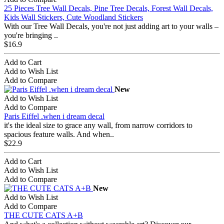
25 Pieces Tree Wall Decals, Pine Tree Decals, Forest Wall Decals,
Kids Wall Stickers, Cute Woodland Stickers
With our Tree Wall Decals, you're not just adding art to your walls –
you're bringing ..
$16.9
Add to Cart
Add to Wish List
Add to Compare
New
Add to Wish List
Add to Compare
Paris Eiffel .when i dream decal
it's the ideal size to grace any wall, from narrow corridors to
spacious feature walls. And when..
$22.9
Add to Cart
Add to Wish List
Add to Compare
New
Add to Wish List
Add to Compare
THE CUTE CATS A+B