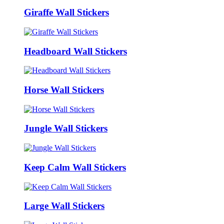
Giraffe Wall Stickers
Headboard Wall Stickers
Horse Wall Stickers
Jungle Wall Stickers
Keep Calm Wall Stickers
Large Wall Stickers