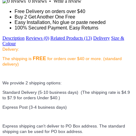
0 reviews
•
Write a review
Free Delivery on orders over $40
Buy 2 Get Another One Free
Easy Installation, No glue or paste needed
100% Secured Payment. Easy Returns
Description
Reviews (0)
Related Products (13)
Delivery
Size &
Colour
Delivery:
FREE
The shipping is
for orders over $40 or more. (standard
delivery)
We provide 2 shipping options:
Standard Delivery (5-10 business days) (
The shipping rate is $4.9
to $7.9 for orders Under $40.
)
Express Post (3-4 business days)
Express shipping can't deliver to PO Box address. The standard
shipping can be used for PO box address.