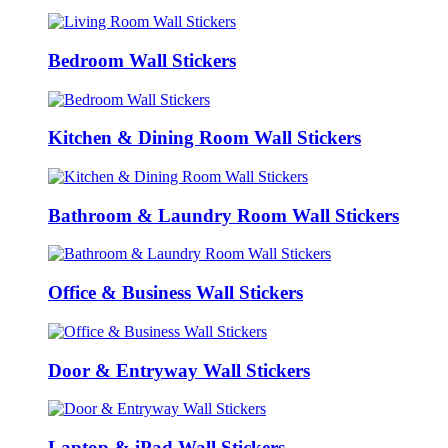
Bedroom Wall Stickers
Kitchen & Dining Room Wall Stickers
Bathroom & Laundry Room Wall Stickers
Office & Business Wall Stickers
Door & Entryway Wall Stickers
Laptop & iPad Wall Stickers