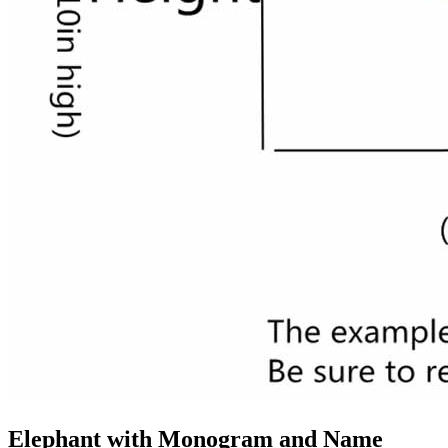
Elephant with Monogram and Name