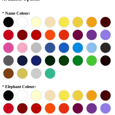
*
Name Colour:
*
Elephant Colour: