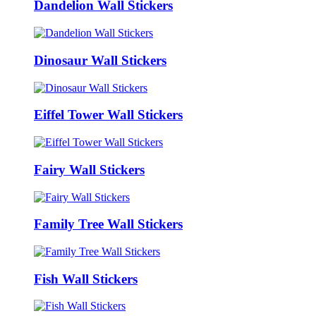
Dandelion Wall Stickers
Dinosaur Wall Stickers
Eiffel Tower Wall Stickers
Fairy Wall Stickers
Family Tree Wall Stickers
Fish Wall Stickers