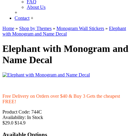
FAQ
About Us
+
Contact
+
Home
»
Shop by Themes
»
Monogram Wall Stickers
»
Elephant
with Monogram and Name Decal
Elephant with Monogram and
Name Decal
Free Delivery on Orders over $40 & Buy 3 Gets the cheapest
FREE!
Product Code:
744C
Availability:
In Stock
$29.0
$14.9
Available Options