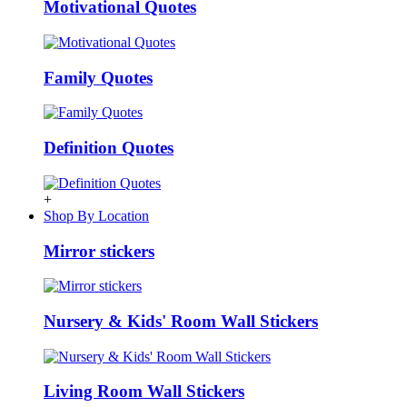
Motivational Quotes
Family Quotes
Definition Quotes
+
Shop By Location
Mirror stickers
Nursery & Kids' Room Wall Stickers
Living Room Wall Stickers