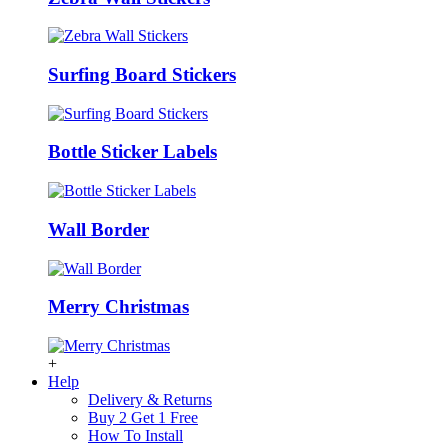
Surfing Board Stickers
Bottle Sticker Labels
Wall Border
Merry Christmas
+
Help
Delivery & Returns
Buy 2 Get 1 Free
How To Install