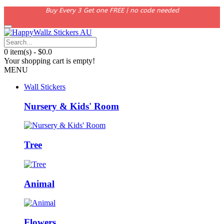
Buy Every 3 Get one FREE | no code needed
0 item(s) - $0.0
Your shopping cart is empty!
MENU
Wall Stickers
Nursery & Kids' Room
Tree
Animal
Flowers