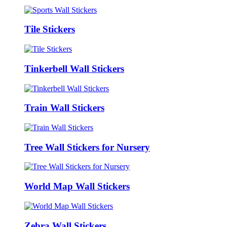
Tile Stickers
Tinkerbell Wall Stickers
Train Wall Stickers
Tree Wall Stickers for Nursery
World Map Wall Stickers
Zebra Wall Stickers