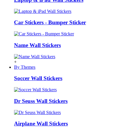
Car Stickers - Bumper Sticker
Name Wall Stickers
+
By Themes
Soccer Wall Stickers
Dr Seuss Wall Stickers
Airplane Wall Stickers