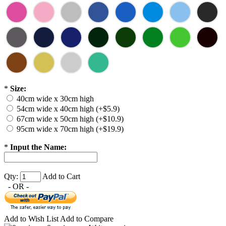
*
Size:
40cm wide x 30cm high
54cm wide x 40cm high (+$5.9)
67cm wide x 50cm high (+$10.9)
95cm wide x 70cm high (+$19.9)
*
Input the Name:
Qty:
Add to Cart
- OR -
Add to Wish List
Add to Compare