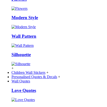
Modern Style
Wall Pattern
Silhouette
+
Children Wall Stickers
+
Personalised Quotes & Decals
+
Wall Quotes
Love Quotes