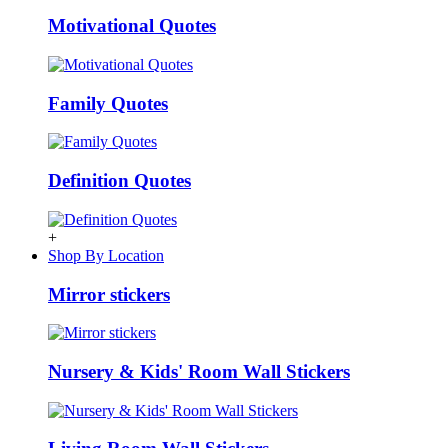
Motivational Quotes
Family Quotes
Definition Quotes
+
Shop By Location
Mirror stickers
Nursery & Kids' Room Wall Stickers