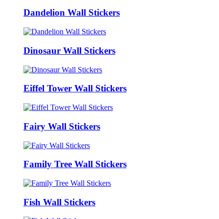
Dandelion Wall Stickers
Dinosaur Wall Stickers
Eiffel Tower Wall Stickers
Fairy Wall Stickers
Family Tree Wall Stickers
Fish Wall Stickers