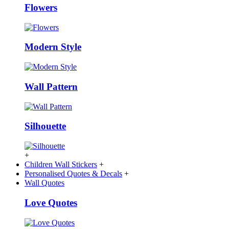
Flowers
Modern Style
Wall Pattern
Silhouette
+
Children Wall Stickers
+
Personalised Quotes & Decals
+
Wall Quotes
Love Quotes