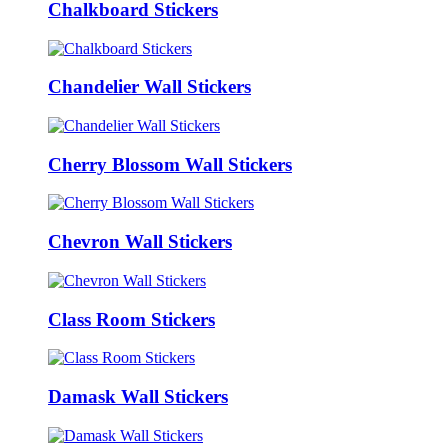
Chalkboard Stickers
Chandelier Wall Stickers
Cherry Blossom Wall Stickers
Chevron Wall Stickers
Class Room Stickers
Damask Wall Stickers