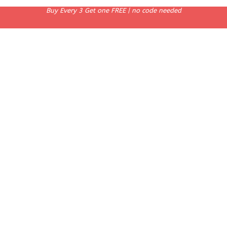
Buy Every 3 Get one FREE | no code needed