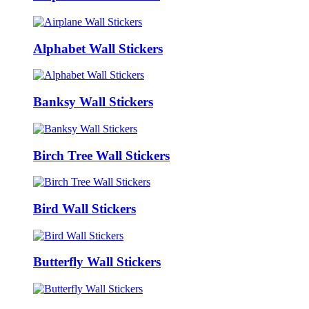
Alphabet Wall Stickers
Banksy Wall Stickers
Birch Tree Wall Stickers
Bird Wall Stickers
Butterfly Wall Stickers