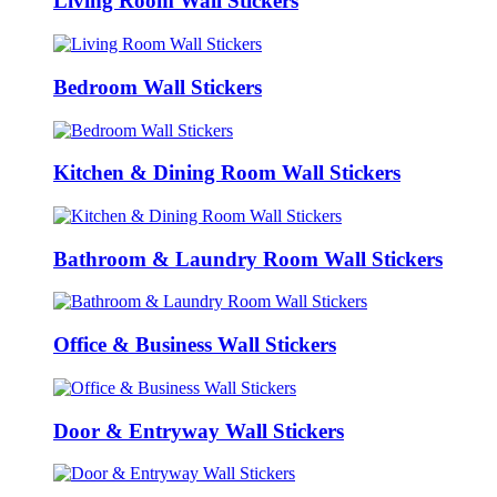
Living Room Wall Stickers
Bedroom Wall Stickers
Kitchen & Dining Room Wall Stickers
Bathroom & Laundry Room Wall Stickers
Office & Business Wall Stickers
Door & Entryway Wall Stickers