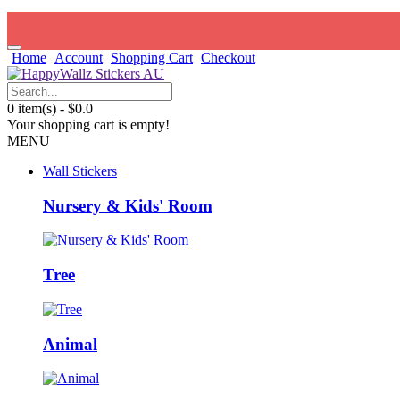
Home
Account
Shopping Cart
Checkout
0 item(s) - $0.0
Your shopping cart is empty!
MENU
Wall Stickers
Nursery & Kids' Room
Tree
Animal