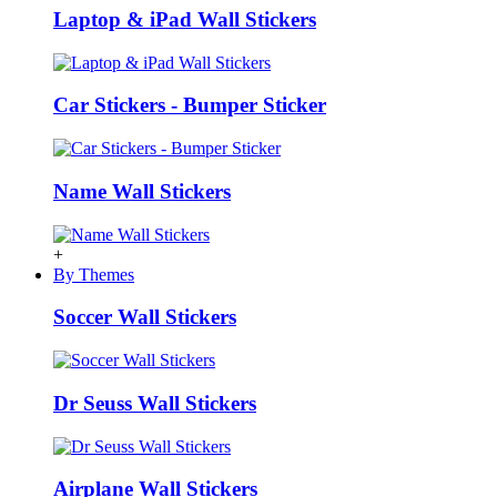
Laptop & iPad Wall Stickers
Car Stickers - Bumper Sticker
Name Wall Stickers
+
By Themes
Soccer Wall Stickers
Dr Seuss Wall Stickers
Airplane Wall Stickers