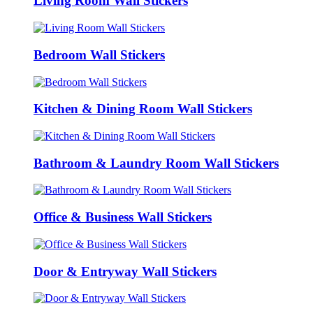
Living Room Wall Stickers
Bedroom Wall Stickers
Kitchen & Dining Room Wall Stickers
Bathroom & Laundry Room Wall Stickers
Office & Business Wall Stickers
Door & Entryway Wall Stickers