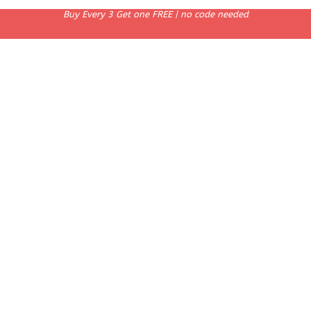
Buy Every 3 Get one FREE | no code needed