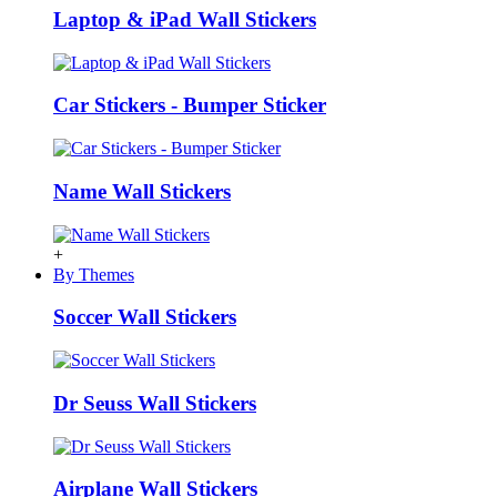
Laptop & iPad Wall Stickers
Car Stickers - Bumper Sticker
Name Wall Stickers
+
By Themes
Soccer Wall Stickers
Dr Seuss Wall Stickers
Airplane Wall Stickers