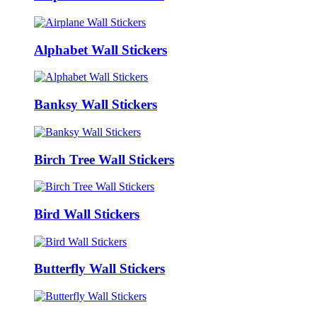
Alphabet Wall Stickers
Banksy Wall Stickers
Birch Tree Wall Stickers
Bird Wall Stickers
Butterfly Wall Stickers