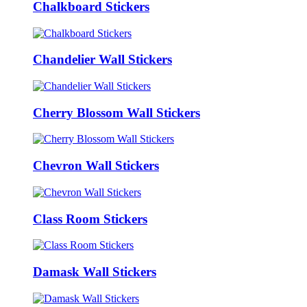
Chalkboard Stickers
Chandelier Wall Stickers
Cherry Blossom Wall Stickers
Chevron Wall Stickers
Class Room Stickers
Damask Wall Stickers