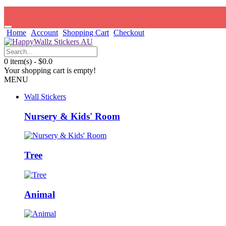
Home
Account
Shopping Cart
Checkout
0 item(s) - $0.0
Your shopping cart is empty!
MENU
Wall Stickers
Nursery & Kids' Room
Tree
Animal