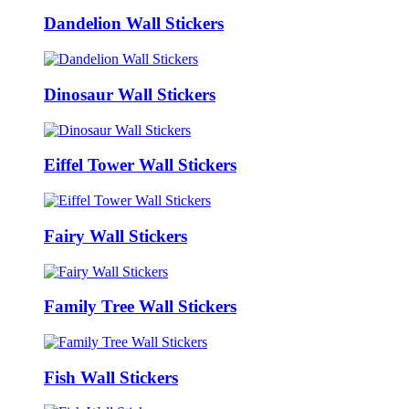
Dandelion Wall Stickers
Dinosaur Wall Stickers
Eiffel Tower Wall Stickers
Fairy Wall Stickers
Family Tree Wall Stickers
Fish Wall Stickers