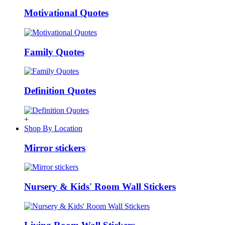
Motivational Quotes
Family Quotes
Definition Quotes
+
Shop By Location
Mirror stickers
Nursery & Kids' Room Wall Stickers