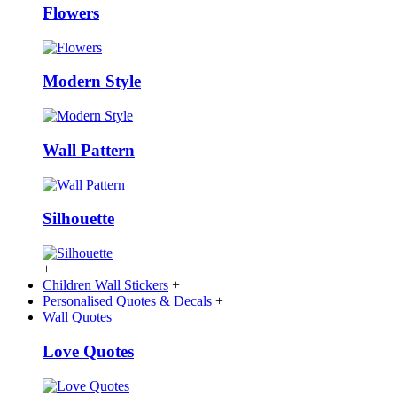
Flowers
Modern Style
Wall Pattern
Silhouette
+
Children Wall Stickers
+
Personalised Quotes & Decals
+
Wall Quotes
Love Quotes