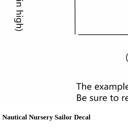
Nautical Nursery Sailor Decal