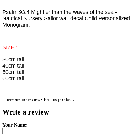
Psalm 93:4 Mightier than the waves of the sea -
Nautical Nursery Sailor wall decal Child Personalized
Monogram.
SIZE :
30cm tall
40cm tall
50cm tall
60cm tall
There are no reviews for this product.
Write a review
Your Name: