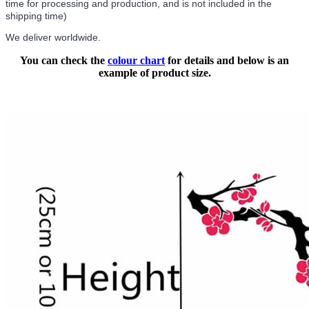
time for processing and production, and is not included in the
shipping time)
We deliver worldwide.
You can check the
colour chart
for details and below is an
example of product size.