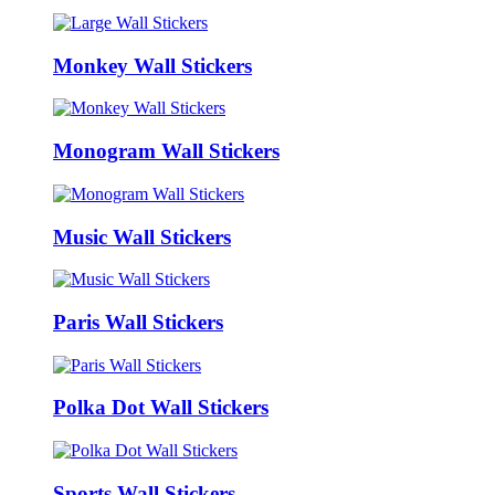
Monkey Wall Stickers
Monogram Wall Stickers
Music Wall Stickers
Paris Wall Stickers
Polka Dot Wall Stickers
Sports Wall Stickers