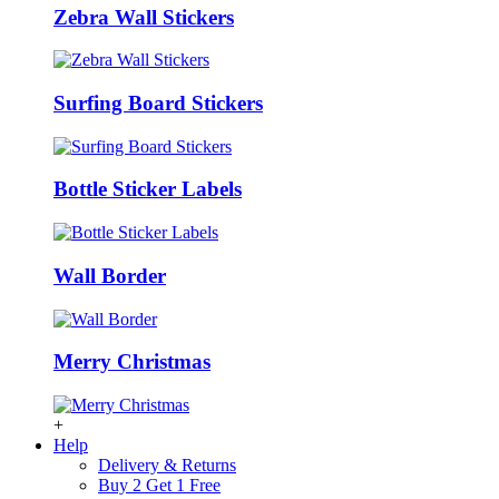
Zebra Wall Stickers
Surfing Board Stickers
Bottle Sticker Labels
Wall Border
Merry Christmas
+
Help
Delivery & Returns
Buy 2 Get 1 Free