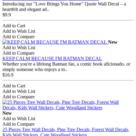
Introducing our "Love Brings You Home" Quote Wall Decal – a
heartfelt and elegant ad..
$9.9
Add to Cart
Add to Wish List
Add to Compare
New
Add to Wish List
Add to Compare
KEEP CALM BECAUSE I'M BATMAN DECAL
Whether you're a lifelong Batman fan, a comic book aficionado, or
simply someone who enjoys a to..
$16.9
Add to Cart
Add to Wish List
Add to Compare
New
Add to Wish List
Add to Compare
25 Pieces Tree Wall Decals, Pine Tree Decals, Forest Wall Decals,
Kids Wall Stickers, Cute Woodland Stickers