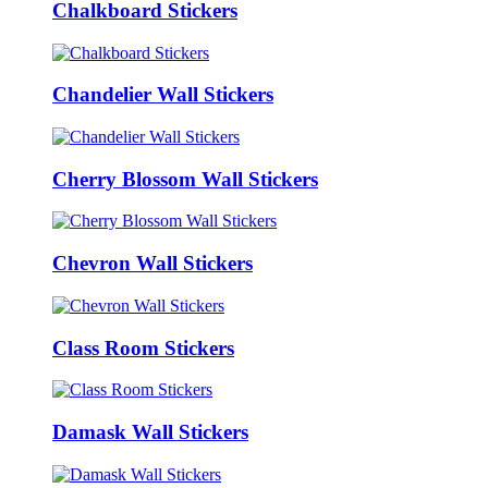
Chalkboard Stickers
Chandelier Wall Stickers
Cherry Blossom Wall Stickers
Chevron Wall Stickers
Class Room Stickers
Damask Wall Stickers