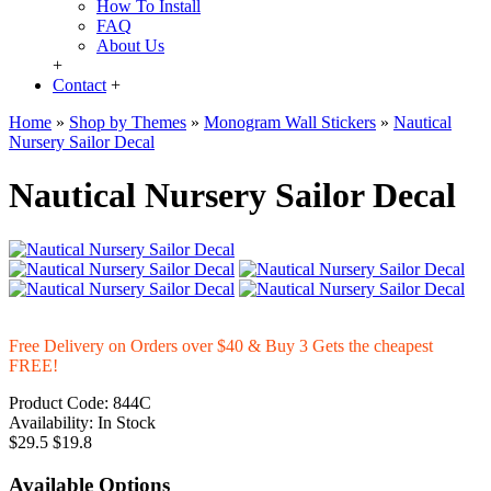
How To Install
FAQ
About Us
+
Contact
+
Home
»
Shop by Themes
»
Monogram Wall Stickers
»
Nautical
Nursery Sailor Decal
Nautical Nursery Sailor Decal
Free Delivery on Orders over $40 & Buy 3 Gets the cheapest
FREE!
Product Code:
844C
Availability:
In Stock
$29.5
$19.8
Available Options