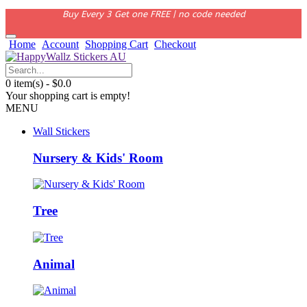
Buy Every 3 Get one FREE | no code needed
Home
Account
Shopping Cart
Checkout
0 item(s) - $0.0
Your shopping cart is empty!
MENU
Wall Stickers
Nursery & Kids' Room
Tree
Animal