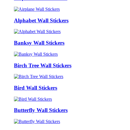
Alphabet Wall Stickers
Banksy Wall Stickers
Birch Tree Wall Stickers
Bird Wall Stickers
Butterfly Wall Stickers