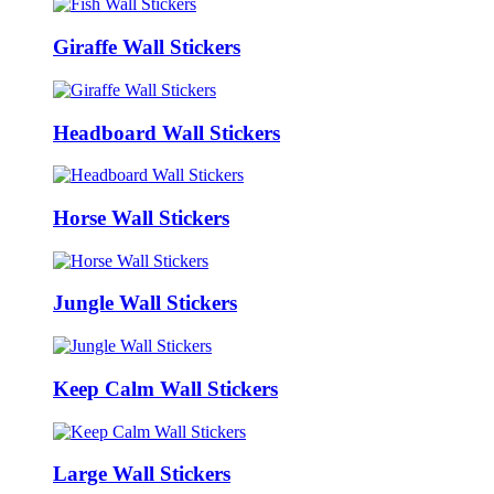
Giraffe Wall Stickers
Headboard Wall Stickers
Horse Wall Stickers
Jungle Wall Stickers
Keep Calm Wall Stickers
Large Wall Stickers