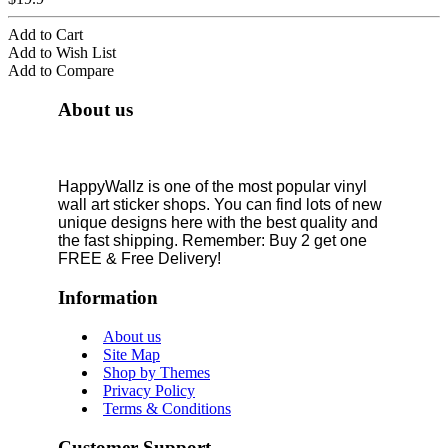
Add to Cart
Add to Wish List
Add to Compare
About us
HappyWallz is one of the most popular vinyl
wall art sticker shops. You can find lots of new
unique designs here with the best quality and
the fast shipping. Remember: Buy 2 get one
FREE & Free Delivery!
Information
About us
Site Map
Shop by Themes
Privacy Policy
Terms & Conditions
Customer Support