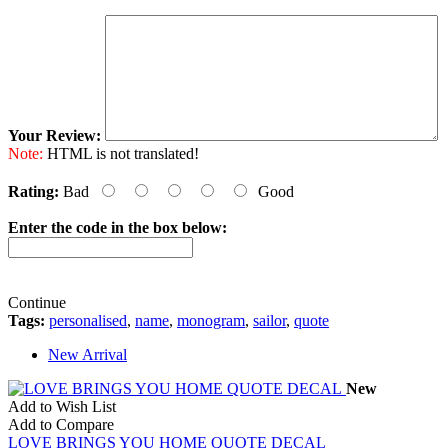
Your Review:
Note:
HTML is not translated!
Rating:
Bad
Good
Enter the code in the box below:
Continue
Tags:
personalised
,
name
,
monogram
,
sailor
,
quote
New Arrival
New
Add to Wish List
Add to Compare
LOVE BRINGS YOU HOME QUOTE DECAL