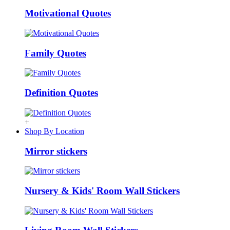
Motivational Quotes
Family Quotes
Definition Quotes
+
Shop By Location
Mirror stickers
Nursery & Kids' Room Wall Stickers