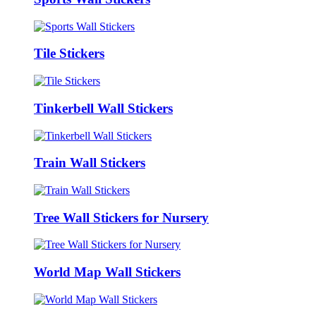
Tile Stickers
Tinkerbell Wall Stickers
Train Wall Stickers
Tree Wall Stickers for Nursery
World Map Wall Stickers