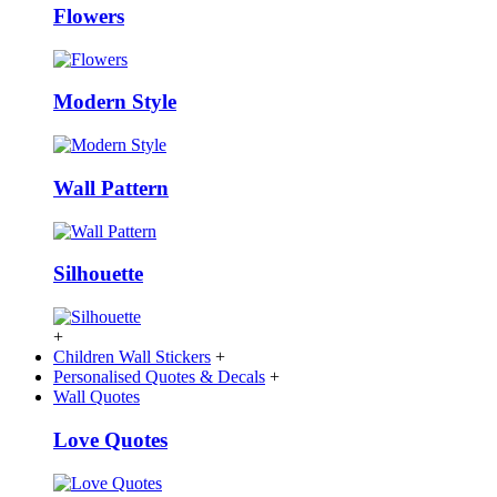
Flowers
Modern Style
Wall Pattern
Silhouette
+
Children Wall Stickers
+
Personalised Quotes & Decals
+
Wall Quotes
Love Quotes