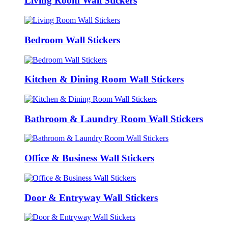
Living Room Wall Stickers
Bedroom Wall Stickers
Kitchen & Dining Room Wall Stickers
Bathroom & Laundry Room Wall Stickers
Office & Business Wall Stickers
Door & Entryway Wall Stickers