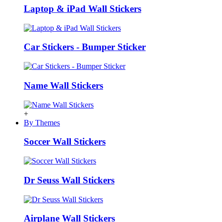
Laptop & iPad Wall Stickers
Car Stickers - Bumper Sticker
Name Wall Stickers
+
By Themes
Soccer Wall Stickers
Dr Seuss Wall Stickers
Airplane Wall Stickers