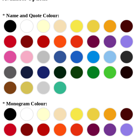
*
Name and Quote Colour:
*
Monogram Colour: