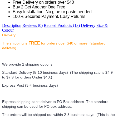
Free Delivery on orders over $40
Buy 2 Get Another One Free
Easy Installation, No glue or paste needed
100% Secured Payment. Easy Returns
Description
Reviews (0)
Related Products (13)
Delivery
Size &
Colour
Delivery:
FREE
The shipping is
for orders over $40 or more. (standard
delivery)
We provide 2 shipping options:
Standard Delivery (5-10 business days) (
The shipping rate is $4.9
to $7.9 for orders Under $40.
)
Express Post (3-4 business days)
Express shipping can't deliver to PO Box address. The standard
shipping can be used for PO box address.
The orders will be shipped out within 2-3 business days. (This is the