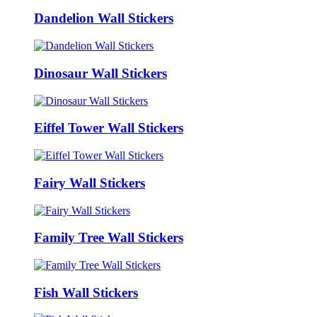
Dandelion Wall Stickers
Dinosaur Wall Stickers
Eiffel Tower Wall Stickers
Fairy Wall Stickers
Family Tree Wall Stickers
Fish Wall Stickers