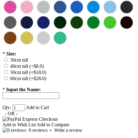
*
Size:
30cm tall
40cm tall (+$8.0)
50cm tall (+$18.0)
60cm tall (+$28.0)
*
Input the Name:
Qty:
Add to Cart
- OR -
Add to Wish List
Add to Compare
0 reviews
•
Write a review