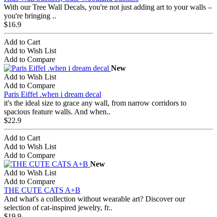
With our Tree Wall Decals, you're not just adding art to your walls –
you're bringing ..
$16.9
Add to Cart
Add to Wish List
Add to Compare
New
Add to Wish List
Add to Compare
Paris Eiffel .when i dream decal
it's the ideal size to grace any wall, from narrow corridors to
spacious feature walls. And when..
$22.9
Add to Cart
Add to Wish List
Add to Compare
New
Add to Wish List
Add to Compare
THE CUTE CATS A+B
And what's a collection without wearable art? Discover our
selection of cat-inspired jewelry, fr..
$19.9