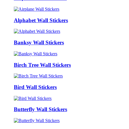
Alphabet Wall Stickers
Banksy Wall Stickers
Birch Tree Wall Stickers
Bird Wall Stickers
Butterfly Wall Stickers