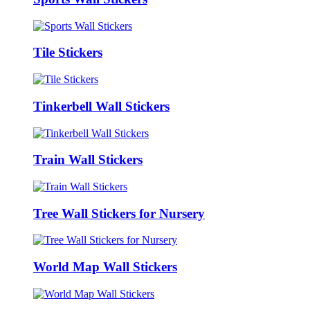
Tile Stickers
Tinkerbell Wall Stickers
Train Wall Stickers
Tree Wall Stickers for Nursery
World Map Wall Stickers