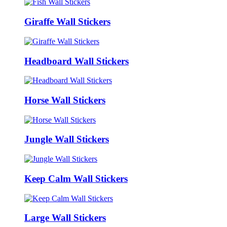
Giraffe Wall Stickers
Headboard Wall Stickers
Horse Wall Stickers
Jungle Wall Stickers
Keep Calm Wall Stickers
Large Wall Stickers