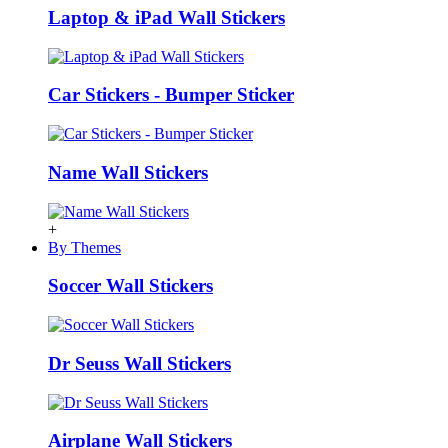
Laptop & iPad Wall Stickers
Car Stickers - Bumper Sticker
Name Wall Stickers
+
By Themes
Soccer Wall Stickers
Dr Seuss Wall Stickers
Airplane Wall Stickers