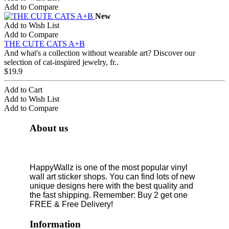
Add to Compare
New
Add to Wish List
Add to Compare
THE CUTE CATS A+B
And what's a collection without wearable art? Discover our
selection of cat-inspired jewelry, fr..
$19.9
Add to Cart
Add to Wish List
Add to Compare
About us
HappyWallz is one of the most popular vinyl
wall art sticker shops. You can find lots of new
unique designs here with the best quality and
the fast shipping. Remember: Buy 2 get one
FREE & Free Delivery!
Information