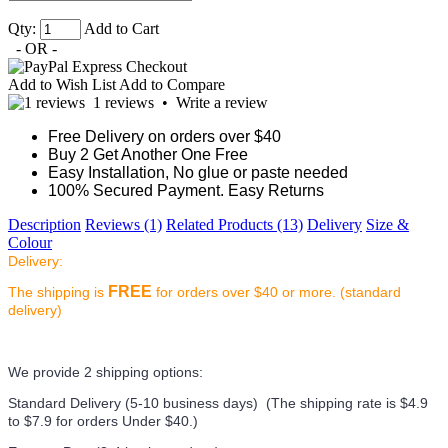
Qty:
Add to Cart
- OR -
Add to Wish List
Add to Compare
1 reviews
•
Write a review
Free Delivery on orders over $40
Buy 2 Get Another One Free
Easy Installation, No glue or paste needed
100% Secured Payment. Easy Returns
Description
Reviews (1)
Related Products (13)
Delivery
Size &
Colour
Delivery:
FREE
The shipping is
for orders over $40 or more. (standard
delivery)
We provide 2 shipping options:
Standard Delivery (5-10 business days) (
The shipping rate is $4.9
to $7.9 for orders Under $40.
)