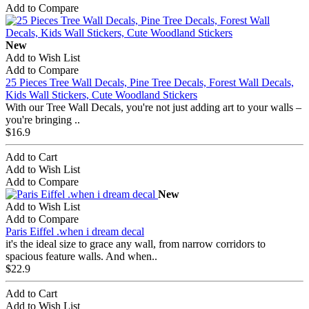
Add to Compare
New
Add to Wish List
Add to Compare
25 Pieces Tree Wall Decals, Pine Tree Decals, Forest Wall Decals,
Kids Wall Stickers, Cute Woodland Stickers
With our Tree Wall Decals, you're not just adding art to your walls –
you're bringing ..
$16.9
Add to Cart
Add to Wish List
Add to Compare
New
Add to Wish List
Add to Compare
Paris Eiffel .when i dream decal
it's the ideal size to grace any wall, from narrow corridors to
spacious feature walls. And when..
$22.9
Add to Cart
Add to Wish List