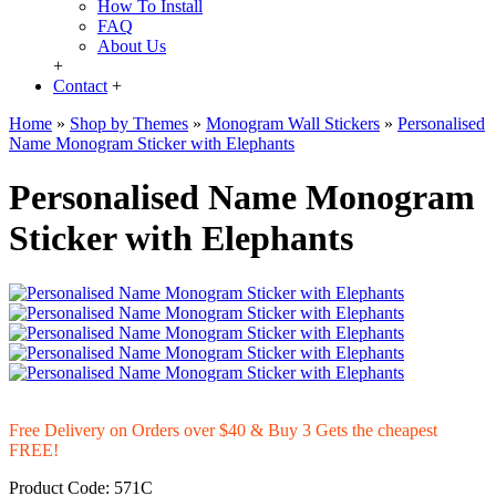
How To Install
FAQ
About Us
+
Contact
+
Home
»
Shop by Themes
»
Monogram Wall Stickers
»
Personalised
Name Monogram Sticker with Elephants
Personalised Name Monogram
Sticker with Elephants
Free Delivery on Orders over $40 & Buy 3 Gets the cheapest
FREE!
Product Code:
571C