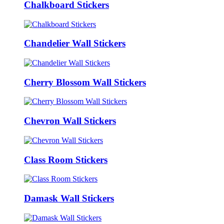
Chalkboard Stickers
Chandelier Wall Stickers
Cherry Blossom Wall Stickers
Chevron Wall Stickers
Class Room Stickers
Damask Wall Stickers