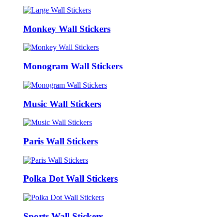
Monkey Wall Stickers
Monogram Wall Stickers
Music Wall Stickers
Paris Wall Stickers
Polka Dot Wall Stickers
Sports Wall Stickers