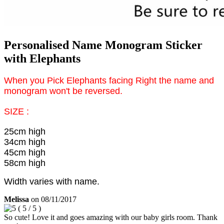
Personalised Name Monogram Sticker
with Elephants
When you Pick Elephants facing Right the name and
monogram won't be reversed.
SIZE :
25cm high
34cm high
45cm high
58cm high
Width varies with name.
Melissa
on
08/11/2017
(
5
/
5
)
So cute! Love it and goes amazing with our baby girls room. Thank