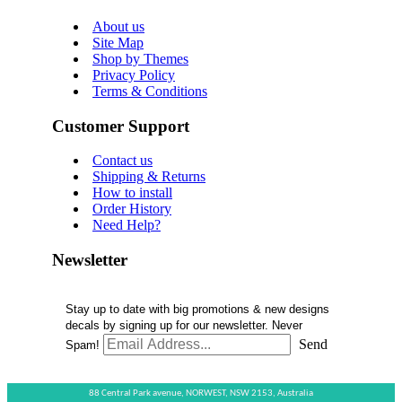
About us
Site Map
Shop by Themes
Privacy Policy
Terms & Conditions
Customer Support
Contact us
Shipping & Returns
How to install
Order History
Need Help?
Newsletter
Stay up to date with big promotions & new designs
decals by signing up for our newsletter. Never
Send
Spam!
88 Central Park avenue,
NORWEST,
NSW 2153,
Australia