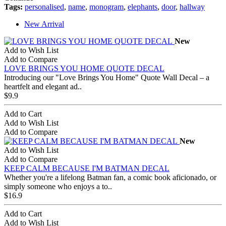
Tags:
personalised
,
name
,
monogram
,
elephants
,
door
,
hallway
New Arrival
New
Add to Wish List
Add to Compare
LOVE BRINGS YOU HOME QUOTE DECAL
Introducing our "Love Brings You Home" Quote Wall Decal – a
heartfelt and elegant ad..
$9.9
Add to Cart
Add to Wish List
Add to Compare
New
Add to Wish List
Add to Compare
KEEP CALM BECAUSE I'M BATMAN DECAL
Whether you're a lifelong Batman fan, a comic book aficionado, or
simply someone who enjoys a to..
$16.9
Add to Cart
Add to Wish List