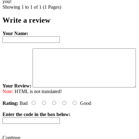
you!
Showing 1 to 1 of 1 (1 Pages)
Write a review
Your Name:
Your Review:
Note:
HTML is not translated!
Rating:
Bad
Good
Enter the code in the box below:
Continue