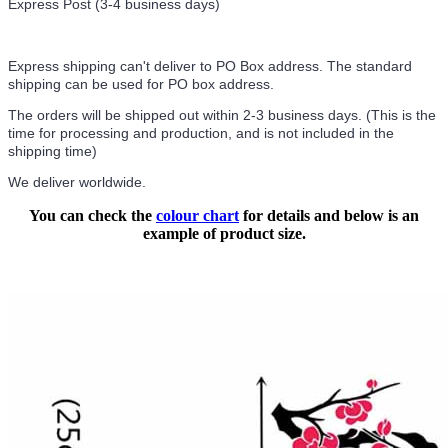
Express Post (3-4 business days)
Express shipping can't deliver to PO Box address. The standard
shipping can be used for PO box address.
The orders will be shipped out within 2-3 business days. (This is the
time for processing and production, and is not included in the
shipping time)
We deliver worldwide.
You can check the
colour chart
for details and below is an
example of product size.