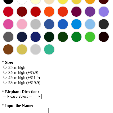
*
Size:
25cm high
34cm high (+$5.9)
45cm high (+$11.9)
58cm high (+$19.9)
*
Elephant Direction:
*
Input the Name: