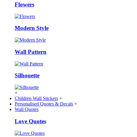
Flowers
Modern Style
Wall Pattern
Silhouette
+
Children Wall Stickers
+
Personalised Quotes & Decals
+
Wall Quotes
Love Quotes