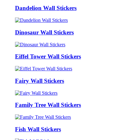
Dandelion Wall Stickers
Dinosaur Wall Stickers
Eiffel Tower Wall Stickers
Fairy Wall Stickers
Family Tree Wall Stickers
Fish Wall Stickers