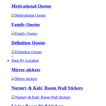
Motivational Quotes
Family Quotes
Definition Quotes
+
Shop By Location
Mirror stickers
Nursery & Kids' Room Wall Stickers