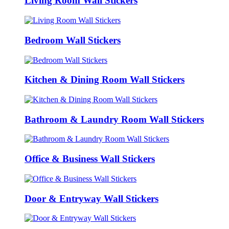
Living Room Wall Stickers
Bedroom Wall Stickers
Kitchen & Dining Room Wall Stickers
Bathroom & Laundry Room Wall Stickers
Office & Business Wall Stickers
Door & Entryway Wall Stickers