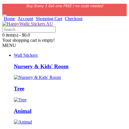
Buy Every 3 Get one FREE | no code needed
Home
Account
Shopping Cart
Checkout
0 item(s) - $0.0
Your shopping cart is empty!
MENU
Wall Stickers
Nursery & Kids' Room
Tree
Animal