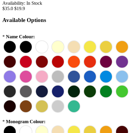
Availability:
In Stock
$35.0
$19.9
Available Options
*
Name Colour:
*
Monogram Colour: