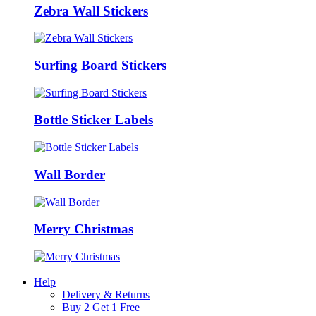
Zebra Wall Stickers
Surfing Board Stickers
Bottle Sticker Labels
Wall Border
Merry Christmas
+
Help
Delivery & Returns
Buy 2 Get 1 Free