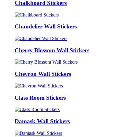
Chalkboard Stickers
Chandelier Wall Stickers
Cherry Blossom Wall Stickers
Chevron Wall Stickers
Class Room Stickers
Damask Wall Stickers