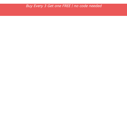
Buy Every 3 Get one FREE | no code needed