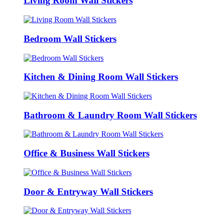
Living Room Wall Stickers
Bedroom Wall Stickers
Kitchen & Dining Room Wall Stickers
Bathroom & Laundry Room Wall Stickers
Office & Business Wall Stickers
Door & Entryway Wall Stickers