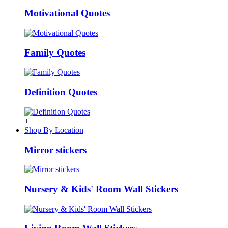
Motivational Quotes
Family Quotes
Definition Quotes
+
Shop By Location
Mirror stickers
Nursery & Kids' Room Wall Stickers