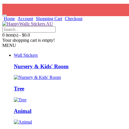
Home
Account
Shopping Cart
Checkout
0 item(s) - $0.0
Your shopping cart is empty!
MENU
Wall Stickers
Nursery & Kids' Room
Tree
Animal