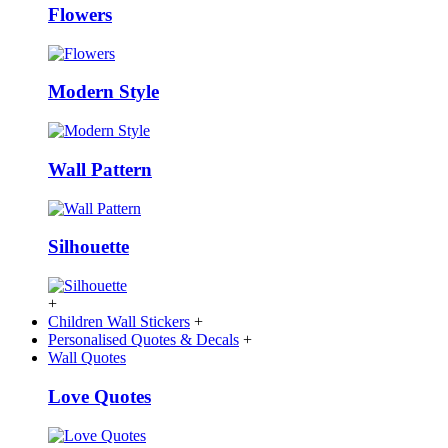
Flowers
Modern Style
Wall Pattern
Silhouette
+
Children Wall Stickers
+
Personalised Quotes & Decals
+
Wall Quotes
Love Quotes