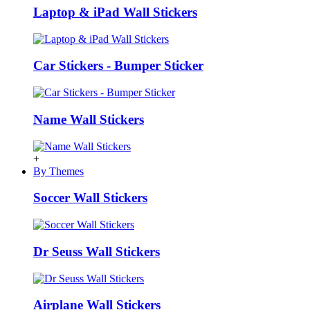
Laptop & iPad Wall Stickers
Car Stickers - Bumper Sticker
Name Wall Stickers
+
By Themes
Soccer Wall Stickers
Dr Seuss Wall Stickers
Airplane Wall Stickers