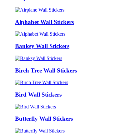
Alphabet Wall Stickers
Banksy Wall Stickers
Birch Tree Wall Stickers
Bird Wall Stickers
Butterfly Wall Stickers