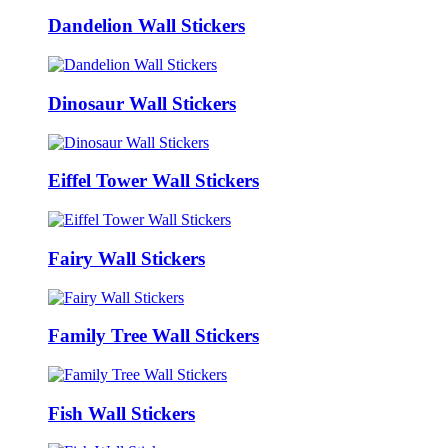
Dandelion Wall Stickers
Dinosaur Wall Stickers
Eiffel Tower Wall Stickers
Fairy Wall Stickers
Family Tree Wall Stickers
Fish Wall Stickers