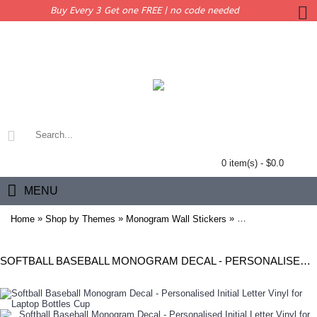
Buy Every 3 Get one FREE | no code needed
0 item(s) - $0.0
MENU
»
»
»
Home
Shop by Themes
Monogram Wall Stickers
Softball Baseball M
SOFTBALL BASEBALL MONOGRAM DECAL - PERSONALISED INITIAL LETTER VINYL FOR LAPTOP BOTTLES CUP