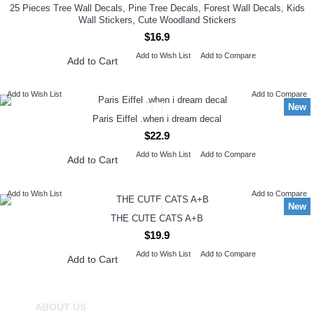
25 Pieces Tree Wall Decals, Pine Tree Decals, Forest Wall Decals, Kids
Wall Stickers, Cute Woodland Stickers
$16.9
Add to Wish List
Add to Compare
Add to Cart
Add to Wish List
Add to Compare
New
Paris Eiffel .when i dream decal
$22.9
Add to Wish List
Add to Compare
Add to Cart
Add to Wish List
Add to Compare
New
THE CUTE CATS A+B
$19.9
Add to Wish List
Add to Compare
Add to Cart
ABOUT US