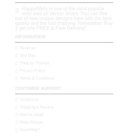
HappyWallz is one of the most popular
vinyl wall art sticker shops. You can find
lots of new unique designs here with the best
quality and the fast shipping. Remember: Buy
2 get one FREE & Free Delivery!
INFORMATION
About us
Site Map
Shop by Themes
Privacy Policy
Terms & Conditions
CUSTOMER SUPPORT
Contact us
Shipping & Returns
How to install
Order History
Need Help?