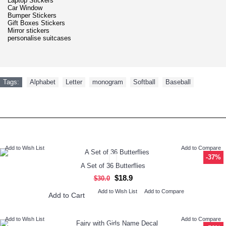
Laptop Stickers
Car Window
Bumper Stickers
Gift Boxes Stickers
Mirror stickers
personalise suitcases
Tags:
Alphabet
,
Letter
,
monogram
,
Softball
,
Baseball
RECENTLY VIEWED
NEW ARRIVAL
Add to Wish List
Add to Compare
-37%
A Set of 36 Butterflies
$18.9
$30.0
Add to Wish List
Add to Compare
Add to Cart
Add to Wish List
Add to Compare