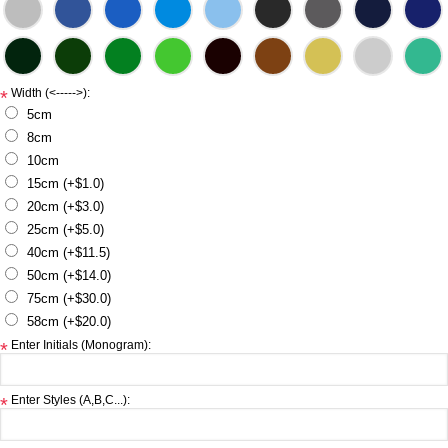
Width (<----->):
*
5cm
8cm
10cm
15cm (+$1.0)
20cm (+$3.0)
25cm (+$5.0)
40cm (+$11.5)
50cm (+$14.0)
75cm (+$30.0)
58cm (+$20.0)
Enter Initials (Monogram):
*
Enter Styles (A,B,C...):
*