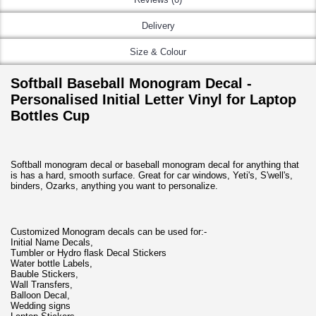
Delivery
Size & Colour
Softball Baseball Monogram Decal -
Personalised Initial Letter Vinyl for Laptop
Bottles Cup
Softball monogram decal or baseball monogram decal for anything that
is has a hard, smooth surface. Great for car windows, Yeti's, S'well's,
binders, Ozarks, anything you want to personalize.
Customized Monogram decals can be used for:-
Initial Name Decals,
Tumbler or Hydro flask Decal Stickers
Water bottle Labels,
Bauble Stickers,
Wall Transfers,
Balloon Decal,
Wedding signs