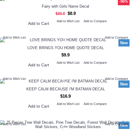
-56%
Fairy with Girls Name Decal
$8.9
$20.0
Add to Wish List
Add to Compare
Add to Cart
Add to Wish List
Add to Compare
New
LOVE BRINGS YOU HOME QUOTE DECAL
$9.9
Add to Wish List
Add to Compare
Add to Cart
Add to Wish List
Add to Compare
New
KEEP CALM BECAUSE I'M BATMAN DECAL
$16.9
Add to Wish List
Add to Compare
Add to Cart
Add to Wish List
Add to Compare
New