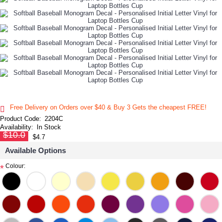
Free Delivery on Orders over $40 & Buy 3 Gets the cheapest FREE!
Product Code:
2204C
Availability:
In Stock
$10.0
$4.7
Available Options
Colour:
*