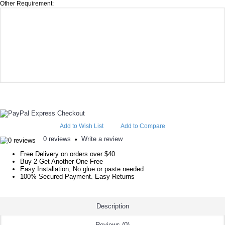
Other Requirement:
Add to Wish List
Add to Compare
0 reviews
Write a review
•
Free Delivery on orders over $40
Buy 2 Get Another One Free
Easy Installation, No glue or paste needed
100% Secured Payment. Easy Returns
Description
Reviews (0)