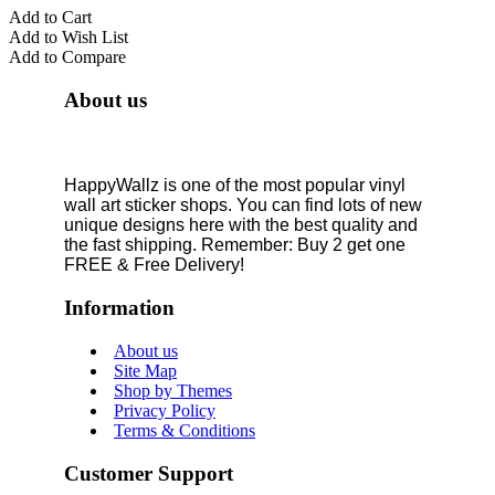
Add to Cart
Add to Wish List
Add to Compare
About us
HappyWallz is one of the most popular vinyl
wall art sticker shops. You can find lots of new
unique designs here with the best quality and
the fast shipping. Remember: Buy 2 get one
FREE & Free Delivery!
Information
About us
Site Map
Shop by Themes
Privacy Policy
Terms & Conditions
Customer Support