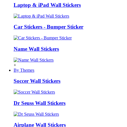
Laptop & iPad Wall Stickers
Car Stickers - Bumper Sticker
Name Wall Stickers
+
By Themes
Soccer Wall Stickers
Dr Seuss Wall Stickers
Airplane Wall Stickers