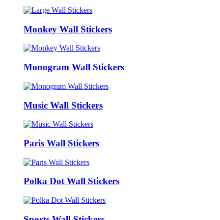
Monkey Wall Stickers
Monogram Wall Stickers
Music Wall Stickers
Paris Wall Stickers
Polka Dot Wall Stickers
Sports Wall Stickers