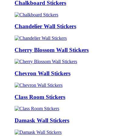
Chalkboard Stickers
Chandelier Wall Stickers
Cherry Blossom Wall Stickers
Chevron Wall Stickers
Class Room Stickers
Damask Wall Stickers