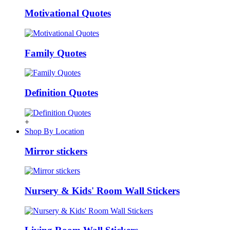
Motivational Quotes
Family Quotes
Definition Quotes
+
Shop By Location
Mirror stickers
Nursery & Kids' Room Wall Stickers