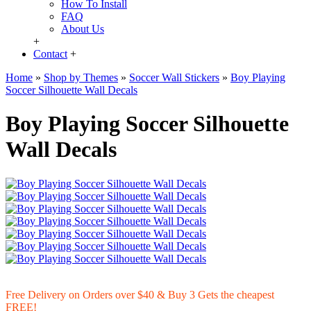
How To Install
FAQ
About Us
+
Contact
+
Home
»
Shop by Themes
»
Soccer Wall Stickers
»
Boy Playing
Soccer Silhouette Wall Decals
Boy Playing Soccer Silhouette
Wall Decals
Free Delivery on Orders over $40 & Buy 3 Gets the cheapest
FREE!