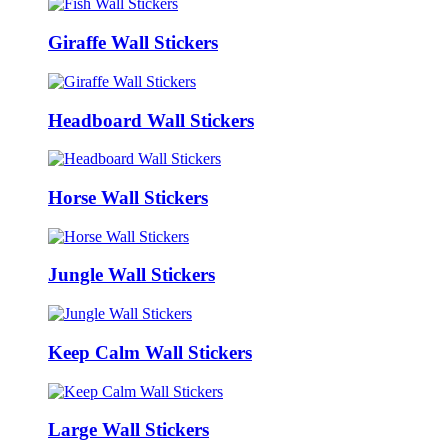
Giraffe Wall Stickers
Headboard Wall Stickers
Horse Wall Stickers
Jungle Wall Stickers
Keep Calm Wall Stickers
Large Wall Stickers