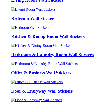
Living Room Wall Stickers
Bedroom Wall Stickers
Kitchen & Dining Room Wall Stickers
Bathroom & Laundry Room Wall Stickers
Office & Business Wall Stickers
Door & Entryway Wall Stickers