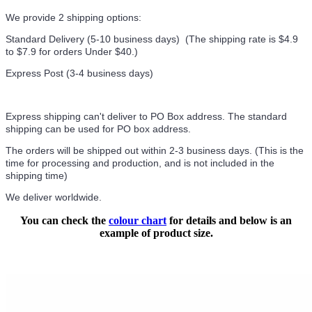
We provide 2 shipping options:
Standard Delivery (5-10 business days) (
The shipping rate is $4.9
to $7.9 for orders Under $40.
)
Express Post (3-4 business days)
Express shipping can't deliver to PO Box address. The standard
shipping can be used for PO box address.
The orders will be shipped out within 2-3 business days. (This is the
time for processing and production, and is not included in the
shipping time)
We deliver worldwide.
You can check the
colour chart
for details and below is an
example of product size.