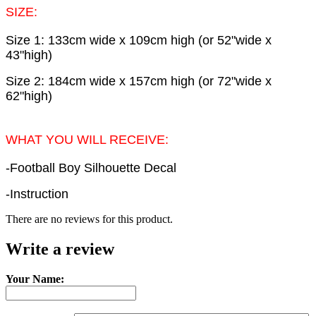
SIZE:
Size 1: 133cm wide x 109cm high (or 52"wide x
43"high)
Size 2: 184cm wide x 157cm high (or 72"wide x
62"high)
WHAT YOU WILL RECEIVE:
-Football Boy Silhouette Decal
-Instruction
There are no reviews for this product.
Write a review
Your Name: