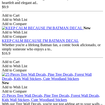
heartfelt and elegant ad..
$9.9
Add to Cart
Add to Wish List
Add to Compare
New
Add to Wish List
Add to Compare
KEEP CALM BECAUSE I'M BATMAN DECAL
Whether you're a lifelong Batman fan, a comic book aficionado, or
simply someone who enjoys a to..
$16.9
Add to Cart
Add to Wish List
Add to Compare
New
Add to Wish List
Add to Compare
25 Pieces Tree Wall Decals, Pine Tree Decals, Forest Wall Decals,
Kids Wall Stickers, Cute Woodland Stickers
With our Tree Wall Decals, you're not just adding art to your walls –