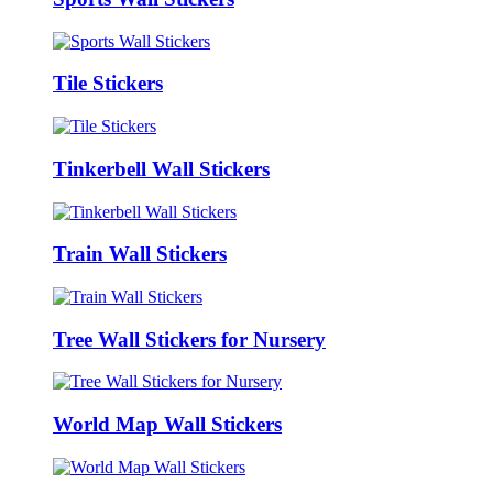
Tile Stickers
Tinkerbell Wall Stickers
Train Wall Stickers
Tree Wall Stickers for Nursery
World Map Wall Stickers