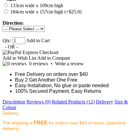
133cm wide x 109cm high
184cm wide x 157cm high (+$25.0)
Direction:
Qty:
Add to Cart
- OR -
Add to Wish List
Add to Compare
0 reviews
•
Write a review
Free Delivery on orders over $40
Buy 2 Get Another One Free
Easy Installation, No glue or paste needed
100% Secured Payment. Easy Returns
Description
Reviews (0)
Related Products (12)
Delivery
Size &
Colour
Delivery:
FREE
The shipping is
for orders over $40 or more. (standard
delivery)