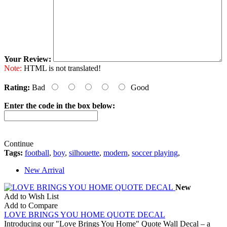
Your Review:
Note:
HTML is not translated!
Rating:
Bad
Good
Enter the code in the box below:
Continue
Tags:
football
,
boy
,
silhouette
,
modern
,
soccer playing
,
New Arrival
New
Add to Wish List
Add to Compare
LOVE BRINGS YOU HOME QUOTE DECAL
Introducing our "Love Brings You Home" Quote Wall Decal – a