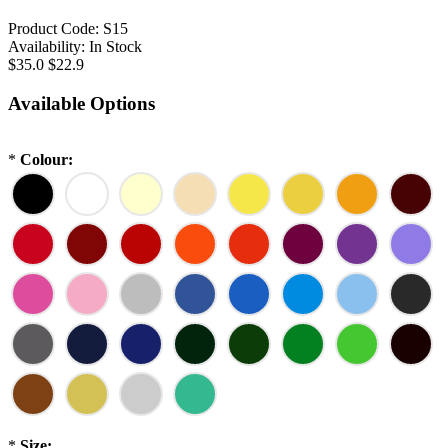
Product Code:
S15
Availability:
In Stock
$35.0
$22.9
Available Options
*
Colour:
*
Size: