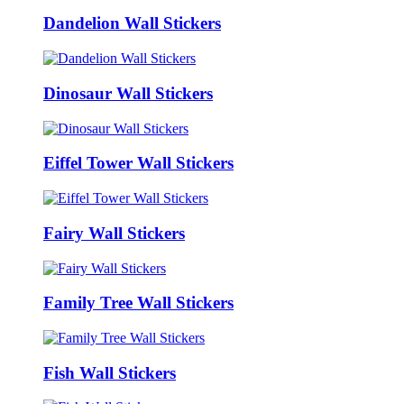
Dandelion Wall Stickers
Dinosaur Wall Stickers
Eiffel Tower Wall Stickers
Fairy Wall Stickers
Family Tree Wall Stickers
Fish Wall Stickers