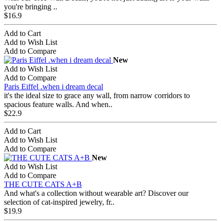
you're bringing ..
$16.9
Add to Cart
Add to Wish List
Add to Compare
New
Add to Wish List
Add to Compare
Paris Eiffel .when i dream decal
it's the ideal size to grace any wall, from narrow corridors to
spacious feature walls. And when..
$22.9
Add to Cart
Add to Wish List
Add to Compare
New
Add to Wish List
Add to Compare
THE CUTE CATS A+B
And what's a collection without wearable art? Discover our
selection of cat-inspired jewelry, fr..
$19.9