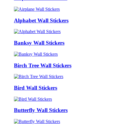
Alphabet Wall Stickers
Banksy Wall Stickers
Birch Tree Wall Stickers
Bird Wall Stickers
Butterfly Wall Stickers