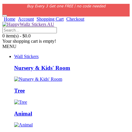
Buy Every 3 Get one FREE | no code needed
Home
Account
Shopping Cart
Checkout
0 item(s) - $0.0
Your shopping cart is empty!
MENU
Wall Stickers
Nursery & Kids' Room
Tree
Animal