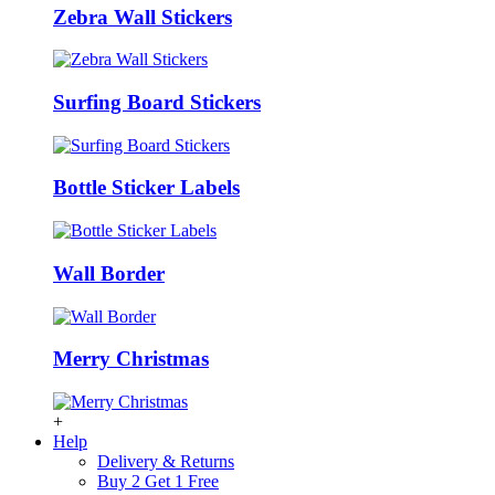
Zebra Wall Stickers
Surfing Board Stickers
Bottle Sticker Labels
Wall Border
Merry Christmas
+
Help
Delivery & Returns
Buy 2 Get 1 Free