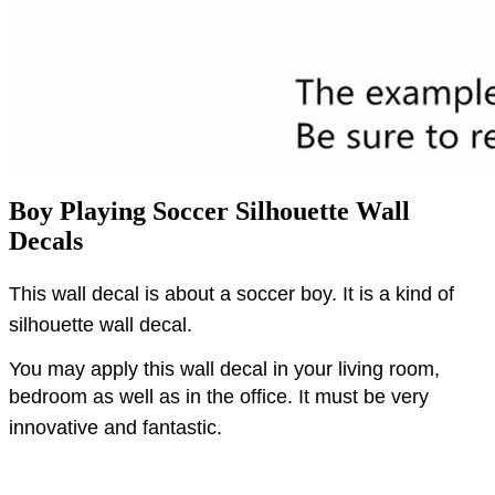
Boy Playing Soccer Silhouette Wall
Decals
This wall decal is about a soccer boy.
It is a kind of
silhouette wall decal.
You may apply this wall decal in your living room,
bedroom as well as in the office.
It must be very
innovative and fantastic.