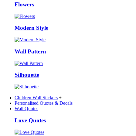
Flowers
Modern Style
Wall Pattern
Silhouette
+
Children Wall Stickers
+
Personalised Quotes & Decals
+
Wall Quotes
Love Quotes