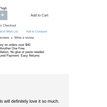
"high
+
Add to Cart
d to Wish List
Add to Compare
reviews
Write a review
•
ery on orders over $40
 Another One Free
llation, No glue or paste needed
red Payment. Easy Returns
will definitely love it so much.