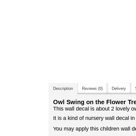
Description
Reviews (0)
Delivery
Owl Swing on the Flower Tre
This wall decal is about 2 lovely o
It is a kind of nursery wall decal in
You may apply this children wall de