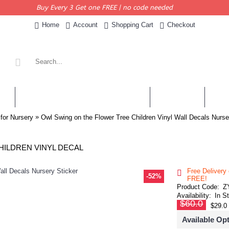
Buy Every 3 Get one FREE | no code needed
Home
Account
Shopping Cart
Checkout
KERS
PERSONALISED QUOTES & DECALS
WALL QUOTES
SHOP 
»
 for Nursery
Owl Swing on the Flower Tree Children Vinyl Wall Decals Nurse
HILDREN VINYL DECAL
Free Delivery
-52%
FREE!
Product Code:
Z
Availability:
In S
$60.0
$29.0
Available Op