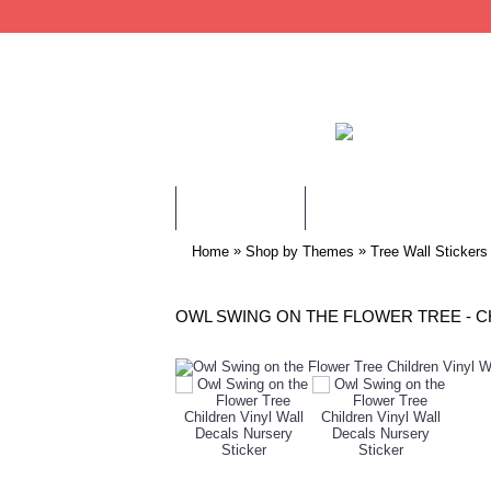
WALL STICKERS
CHILDREN WALL STIC
»
»
Home
Shop by Themes
Tree Wall Stickers
OWL SWING ON THE FLOWER TREE - C