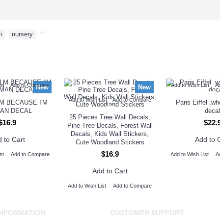
n
,
nursery
,
NEW ARRIVAL
st
Add to Compare
Add to Wish List
A
New
New
Add to Wish List
Add to Compare
M BECAUSE I'M
Paris Eiffel .w
AN DECAL
decal
25 Pieces Tree Wall Decals,
$16.9
$22.
Pine Tree Decals, Forest Wall
Decals, Kids Wall Stickers,
 to Cart
Add to 
Cute Woodland Stickers
$16.9
st
Add to Compare
Add to Wish List
A
Add to Cart
Add to Wish List
Add to Compare
INFORMATION
CUSTOMER SUPPORT