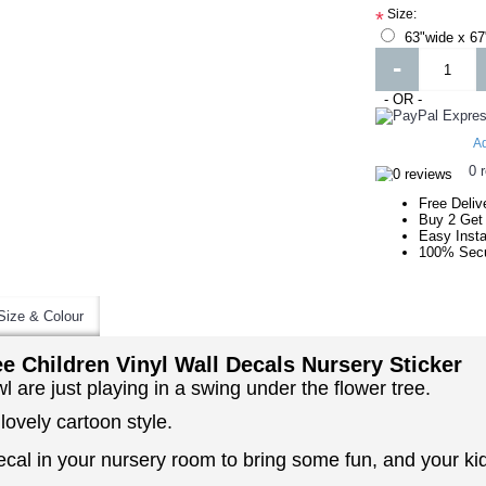
Size:
*
63"wide x 67
-
- OR -
Ad
0 
Free Deliv
Buy 2 Get
Easy Insta
100% Secu
Size & Colour
e Children Vinyl Wall Decals Nursery Sticker
wl are just playing in a swing under the flower tree.
 lovely cartoon style.
cal in your nursery room to bring some fun, and your kids 