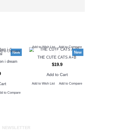
Add to Wish List
Add to Compare
dd to Compare
New
New
THE CUTE CATS A+B
hen i dream
$19.9
9
Add to Cart
Cart
Add to Wish List
Add to Compare
dd to Compare
NEWSLETTER