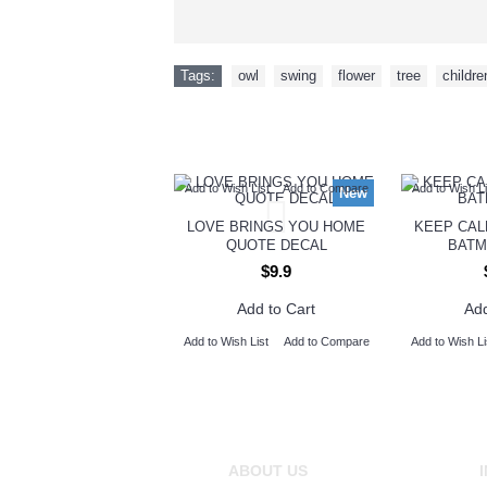
Tags:
owl
,
swing
,
flower
,
tree
,
childre
Add to Wish List
Add to Compare
Add to Wish Li
New
LOVE BRINGS YOU HOME
KEEP CAL
QUOTE DECAL
BATM
$9.9
Add to Cart
Add
Add to Wish List
Add to Compare
Add to Wish Li
ABOUT US