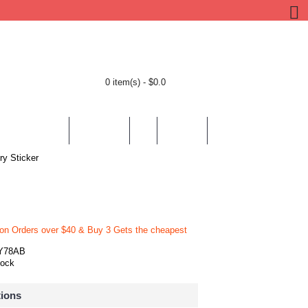
0 item(s) - $0.0
BY LOCATION
BY THEMES
HELP
CONTACT
ry Sticker
 on Orders over $40 & Buy 3 Gets the cheapest
Y78AB
tock
tions