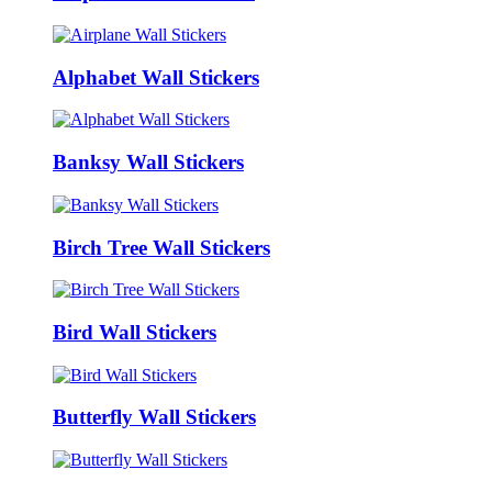
Alphabet Wall Stickers
Banksy Wall Stickers
Birch Tree Wall Stickers
Bird Wall Stickers
Butterfly Wall Stickers