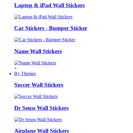
Laptop & iPad Wall Stickers
Car Stickers - Bumper Sticker
Name Wall Stickers
+
By Themes
Soccer Wall Stickers
Dr Seuss Wall Stickers
Airplane Wall Stickers