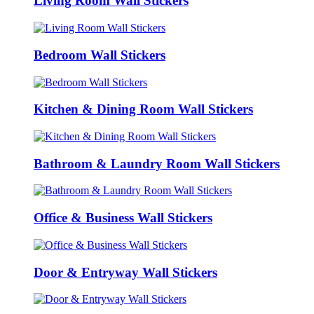
Living Room Wall Stickers
Bedroom Wall Stickers
Kitchen & Dining Room Wall Stickers
Bathroom & Laundry Room Wall Stickers
Office & Business Wall Stickers
Door & Entryway Wall Stickers