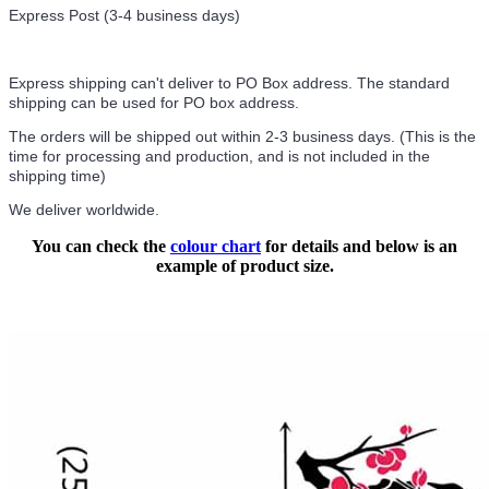
Express Post (3-4 business days)
Express shipping can't deliver to PO Box address. The standard
shipping can be used for PO box address.
The orders will be shipped out within 2-3 business days. (This is the
time for processing and production, and is not included in the
shipping time)
We deliver worldwide.
You can check the
colour chart
for details and below is an
example of product size.