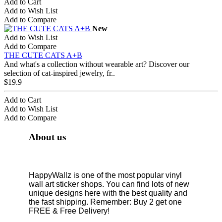
Add to Cart
Add to Wish List
Add to Compare
New
Add to Wish List
Add to Compare
THE CUTE CATS A+B
And what's a collection without wearable art? Discover our
selection of cat-inspired jewelry, fr..
$19.9
Add to Cart
Add to Wish List
Add to Compare
About us
HappyWallz is one of the most popular vinyl
wall art sticker shops. You can find lots of new
unique designs here with the best quality and
the fast shipping. Remember: Buy 2 get one
FREE & Free Delivery!