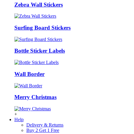
Zebra Wall Stickers
Surfing Board Stickers
Bottle Sticker Labels
Wall Border
Merry Christmas
+
Help
Delivery & Returns
Buy 2 Get 1 Free