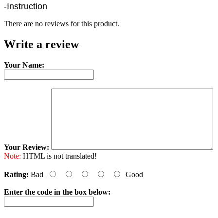
-Instruction
There are no reviews for this product.
Write a review
Your Name:
Your Review:
Note:
HTML is not translated!
Rating:
Bad
Good
Enter the code in the box below: