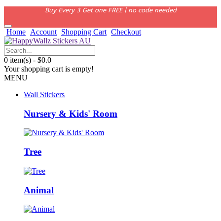
Buy Every 3 Get one FREE | no code needed
Home
Account
Shopping Cart
Checkout
0 item(s) - $0.0
Your shopping cart is empty!
MENU
Wall Stickers
Nursery & Kids' Room
Tree
Animal