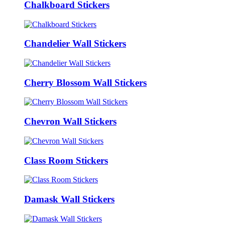
Chalkboard Stickers
Chandelier Wall Stickers
Cherry Blossom Wall Stickers
Chevron Wall Stickers
Class Room Stickers
Damask Wall Stickers