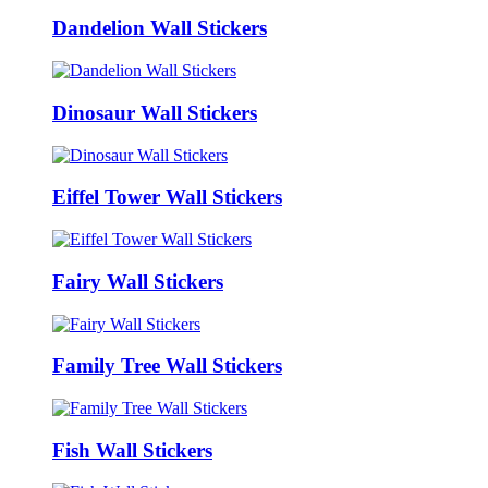
Dandelion Wall Stickers
Dinosaur Wall Stickers
Eiffel Tower Wall Stickers
Fairy Wall Stickers
Family Tree Wall Stickers
Fish Wall Stickers