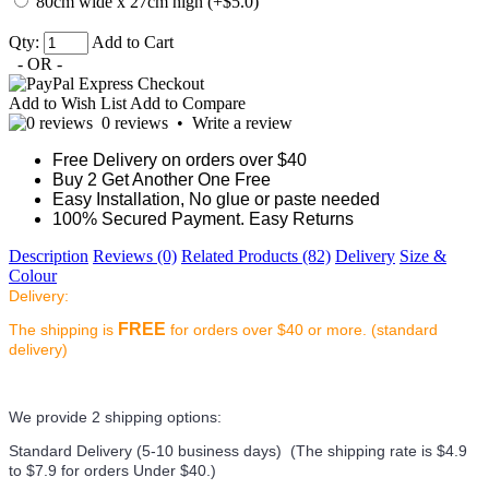
80cm wide x 27cm high (+$5.0)
Qty:
Add to Cart
- OR -
Add to Wish List
Add to Compare
0 reviews
•
Write a review
Free Delivery on orders over $40
Buy 2 Get Another One Free
Easy Installation, No glue or paste needed
100% Secured Payment. Easy Returns
Description
Reviews (0)
Related Products (82)
Delivery
Size &
Colour
Delivery:
FREE
The shipping is
for orders over $40 or more. (standard
delivery)
We provide 2 shipping options:
Standard Delivery (5-10 business days) (
The shipping rate is $4.9
to $7.9 for orders Under $40.
)