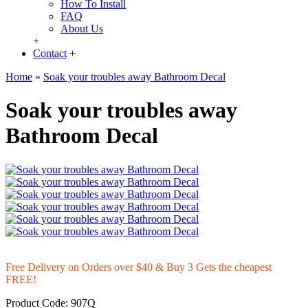
How To Install
FAQ
About Us
+
Contact
+
Home
»
Soak your troubles away Bathroom Decal
Soak your troubles away
Bathroom Decal
Free Delivery on Orders over $40 & Buy 3 Gets the cheapest
FREE!
Product Code:
907Q