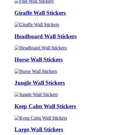
Giraffe Wall Stickers
Headboard Wall Stickers
Horse Wall Stickers
Jungle Wall Stickers
Keep Calm Wall Stickers
Large Wall Stickers