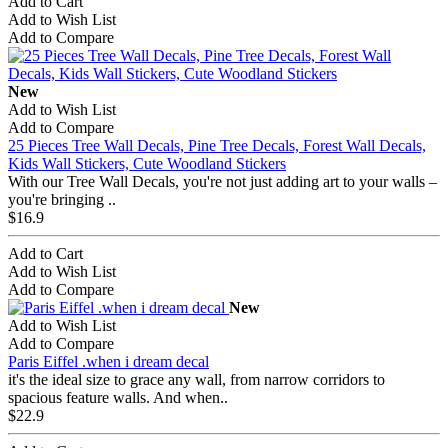
Add to Cart
Add to Wish List
Add to Compare
New
Add to Wish List
Add to Compare
25 Pieces Tree Wall Decals, Pine Tree Decals, Forest Wall Decals,
Kids Wall Stickers, Cute Woodland Stickers
With our Tree Wall Decals, you're not just adding art to your walls –
you're bringing ..
$16.9
Add to Cart
Add to Wish List
Add to Compare
New
Add to Wish List
Add to Compare
Paris Eiffel .when i dream decal
it's the ideal size to grace any wall, from narrow corridors to
spacious feature walls. And when..
$22.9