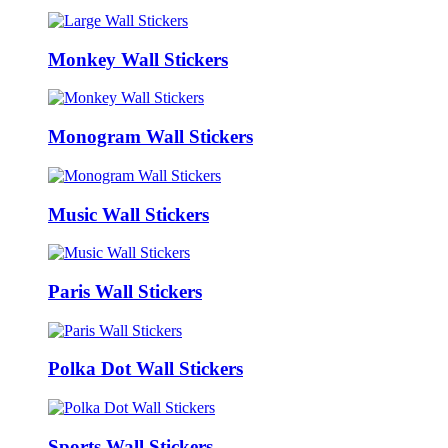
Monkey Wall Stickers
Monogram Wall Stickers
Music Wall Stickers
Paris Wall Stickers
Polka Dot Wall Stickers
Sports Wall Stickers