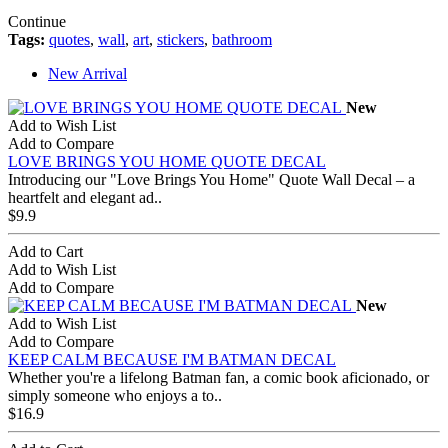
Continue
Tags:
quotes
,
wall
,
art
,
stickers
,
bathroom
New Arrival
New
Add to Wish List
Add to Compare
LOVE BRINGS YOU HOME QUOTE DECAL
Introducing our "Love Brings You Home" Quote Wall Decal – a
heartfelt and elegant ad..
$9.9
Add to Cart
Add to Wish List
Add to Compare
New
Add to Wish List
Add to Compare
KEEP CALM BECAUSE I'M BATMAN DECAL
Whether you're a lifelong Batman fan, a comic book aficionado, or
simply someone who enjoys a to..
$16.9