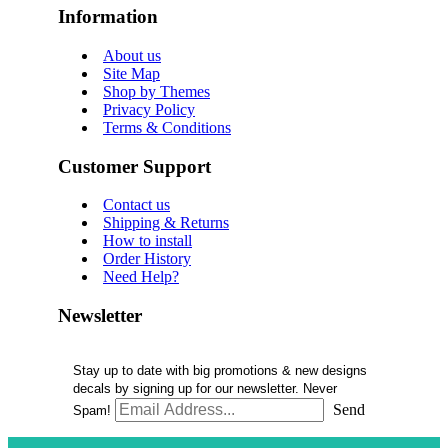
Information
About us
Site Map
Shop by Themes
Privacy Policy
Terms & Conditions
Customer Support
Contact us
Shipping & Returns
How to install
Order History
Need Help?
Newsletter
Stay up to date with big promotions & new designs
decals by signing up for our newsletter. Never
Send
Spam!