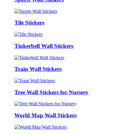
Tile Stickers
Tinkerbell Wall Stickers
Train Wall Stickers
Tree Wall Stickers for Nursery
World Map Wall Stickers