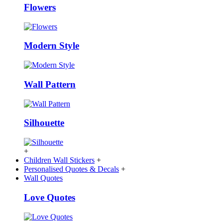
Flowers
Modern Style
Wall Pattern
Silhouette
+
Children Wall Stickers
+
Personalised Quotes & Decals
+
Wall Quotes
Love Quotes