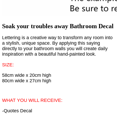
Soak your troubles away Bathroom Decal
Lettering is a creative way to transform any room into
a stylish, unique space. By applying this saying
directly to your bathroom walls you will create daily
inspiration with a beautiful hand-painted look.
SIZE:
58cm wide x 20cm high
80cm wide x 27cm high
WHAT YOU WILL RECEIVE:
-Quotes Decal