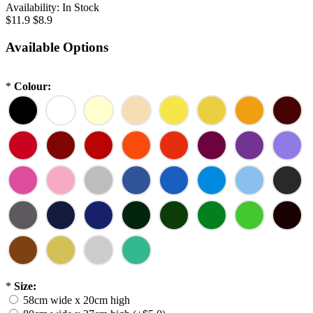
Availability:
In Stock
$11.9
$8.9
Available Options
*
Colour:
*
Size:
58cm wide x 20cm high