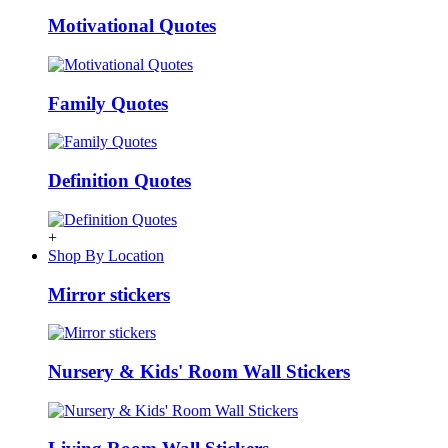
Motivational Quotes
Family Quotes
Definition Quotes
+
Shop By Location
Mirror stickers
Nursery & Kids' Room Wall Stickers