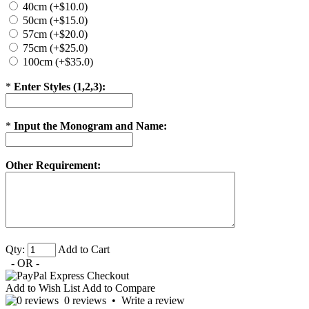
40cm (+$10.0)
50cm (+$15.0)
57cm (+$20.0)
75cm (+$25.0)
100cm (+$35.0)
*
Enter Styles (1,2,3):
*
Input the Monogram and Name:
Other Requirement:
Qty:
Add to Cart
- OR -
Add to Wish List
Add to Compare
0 reviews
•
Write a review