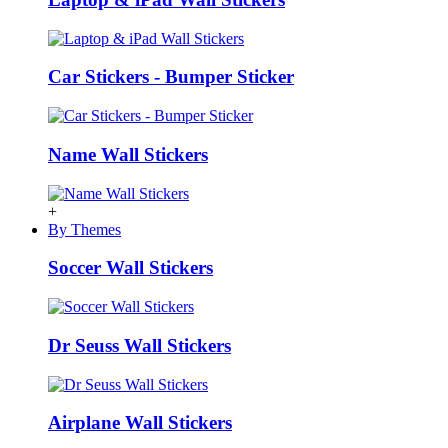
Car Stickers - Bumper Sticker
Name Wall Stickers
+
By Themes
Soccer Wall Stickers
Dr Seuss Wall Stickers
Airplane Wall Stickers