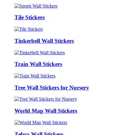
Tile Stickers
Tinkerbell Wall Stickers
Train Wall Stickers
Tree Wall Stickers for Nursery
World Map Wall Stickers
Zebra Wall Stickers