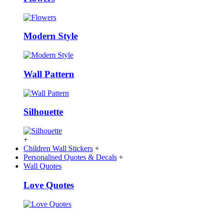
Modern Style
Wall Pattern
Silhouette
+
Children Wall Stickers
+
Personalised Quotes & Decals
+
Wall Quotes
Love Quotes