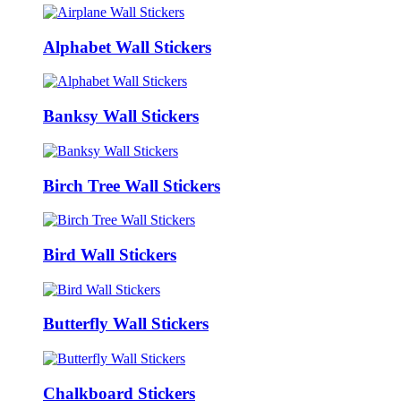
Alphabet Wall Stickers
Banksy Wall Stickers
Birch Tree Wall Stickers
Bird Wall Stickers
Butterfly Wall Stickers
Chalkboard Stickers