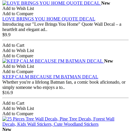
New
Add to Wish List
Add to Compare
LOVE BRINGS YOU HOME QUOTE DECAL
Introducing our "Love Brings You Home" Quote Wall Decal – a
heartfelt and elegant ad..
$9.9
Add to Cart
Add to Wish List
Add to Compare
New
Add to Wish List
Add to Compare
KEEP CALM BECAUSE I'M BATMAN DECAL
Whether you're a lifelong Batman fan, a comic book aficionado, or
simply someone who enjoys a to..
$16.9
Add to Cart
Add to Wish List
Add to Compare
New