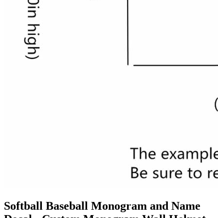
Softball Baseball Monogram and Name