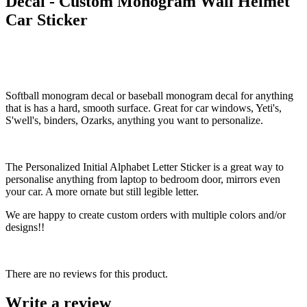
Decal - Custom Monogram Wall Helmet
Car Sticker
Softball monogram decal or baseball monogram decal for anything
that is has a hard, smooth surface. Great for car windows, Yeti's,
S'well's, binders, Ozarks, anything you want to personalize.
The Personalized Initial Alphabet Letter Sticker is a great way to
personalise anything from laptop to bedroom door, mirrors even
your car. A more ornate but still legible letter.
We are happy to create custom orders with multiple colors and/or
designs!!
There are no reviews for this product.
Write a review