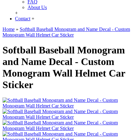
FAQ
About Us
+
Contact
+
Home
»
Softball Baseball Monogram and Name Decal - Custom
Monogram Wall Helmet Car Sticker
Softball Baseball Monogram
and Name Decal - Custom
Monogram Wall Helmet Car
Sticker