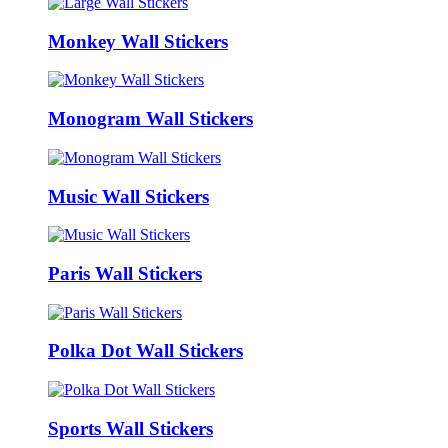
Monkey Wall Stickers
Monogram Wall Stickers
Music Wall Stickers
Paris Wall Stickers
Polka Dot Wall Stickers
Sports Wall Stickers