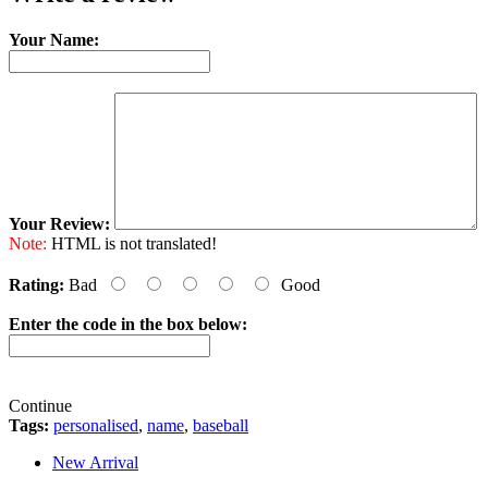
Your Name:
Your Review:
Note:
HTML is not translated!
Rating:
Bad
Good
Enter the code in the box below:
Continue
Tags:
personalised
,
name
,
baseball
New Arrival