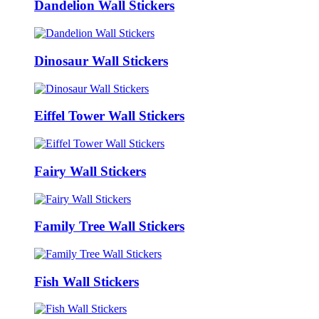
Dandelion Wall Stickers
Dinosaur Wall Stickers
Eiffel Tower Wall Stickers
Fairy Wall Stickers
Family Tree Wall Stickers
Fish Wall Stickers