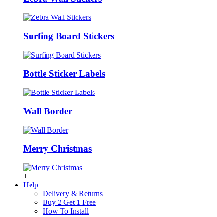
Surfing Board Stickers
Bottle Sticker Labels
Wall Border
Merry Christmas
+
Help
Delivery & Returns
Buy 2 Get 1 Free
How To Install