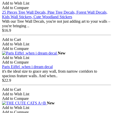
Add to Wish List
Add to Compare
25 Pieces Tree Wall Decals, Pine Tree Decals, Forest Wall Decals,
Kids Wall Stickers, Cute Woodland Stickers
With our Tree Wall Decals, you're not just adding art to your walls –
you're bringing ..
$16.9
Add to Cart
Add to Wish List
Add to Compare
New
Add to Wish List
Add to Compare
Paris Eiffel .when i dream decal
it's the ideal size to grace any wall, from narrow corridors to
spacious feature walls. And when..
$22.9
Add to Cart
Add to Wish List
Add to Compare
New
Add to Wish List
Add to Compare