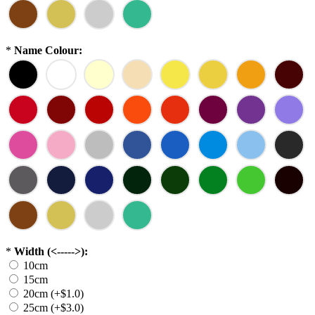
*
Name Colour:
*
Width (<----->):
10cm
15cm
20cm (+$1.0)
25cm (+$3.0)