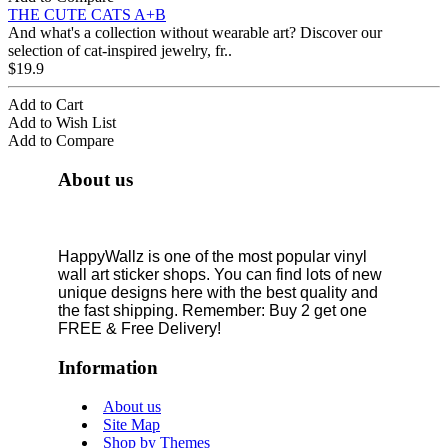
THE CUTE CATS A+B
And what's a collection without wearable art? Discover our
selection of cat-inspired jewelry, fr..
$19.9
Add to Cart
Add to Wish List
Add to Compare
About us
HappyWallz is one of the most popular vinyl
wall art sticker shops. You can find lots of new
unique designs here with the best quality and
the fast shipping. Remember: Buy 2 get one
FREE & Free Delivery!
Information
About us
Site Map
Shop by Themes