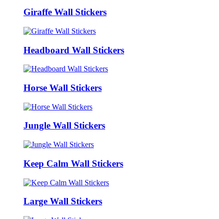
Giraffe Wall Stickers
Headboard Wall Stickers
Horse Wall Stickers
Jungle Wall Stickers
Keep Calm Wall Stickers
Large Wall Stickers