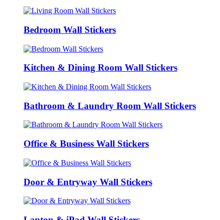
Bedroom Wall Stickers
Kitchen & Dining Room Wall Stickers
Bathroom & Laundry Room Wall Stickers
Office & Business Wall Stickers
Door & Entryway Wall Stickers
Laptop & iPad Wall Stickers