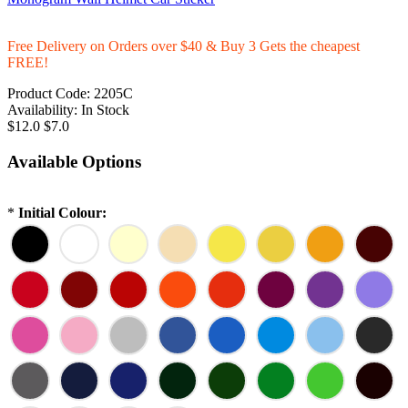
Free Delivery on Orders over $40 & Buy 3 Gets the cheapest
FREE!
Product Code:
2205C
Availability:
In Stock
$12.0
$7.0
Available Options
*
Initial Colour: