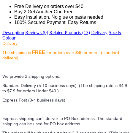
Free Delivery on orders over $40
Buy 2 Get Another One Free
Easy Installation, No glue or paste needed
100% Secured Payment. Easy Returns
Description
Reviews (0)
Related Products (13)
Delivery
Size &
Colour
Delivery:
FREE
The shipping is
for orders over $40 or more. (standard
delivery)
We provide 2 shipping options:
Standard Delivery (5-10 business days) (
The shipping rate is $4.9
to $7.9 for orders Under $40.
)
Express Post (3-4 business days)
Express shipping can't deliver to PO Box address. The standard
shipping can be used for PO box address.