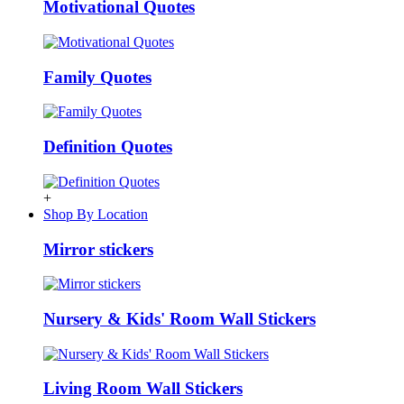
Motivational Quotes
Family Quotes
Definition Quotes
+
Shop By Location
Mirror stickers
Nursery & Kids' Room Wall Stickers
Living Room Wall Stickers