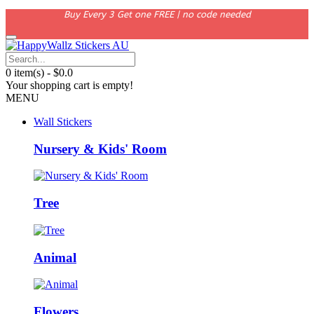
Buy Every 3 Get one FREE | no code needed
0 item(s) - $0.0
Your shopping cart is empty!
MENU
Wall Stickers
Nursery & Kids' Room
Tree
Animal
Flowers