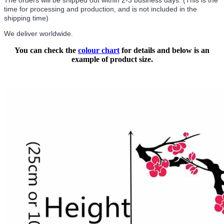
The orders will be shipped out within 2-3 business days. (This is the
time for processing and production, and is not included in the
shipping time)
We deliver worldwide.
You can check the
colour chart
for details and below is an
example of product size.