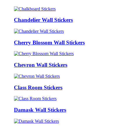
Chandelier Wall Stickers
Cherry Blossom Wall Stickers
Chevron Wall Stickers
Class Room Stickers
Damask Wall Stickers