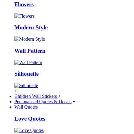
Flowers
Modern Style
Wall Pattern
Silhouette
+
Children Wall Stickers
+
Personalised Quotes & Decals
+
Wall Quotes
Love Quotes