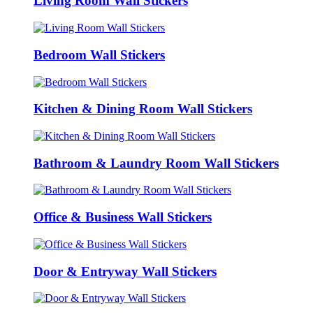
Living Room Wall Stickers
Bedroom Wall Stickers
Kitchen & Dining Room Wall Stickers
Bathroom & Laundry Room Wall Stickers
Office & Business Wall Stickers
Door & Entryway Wall Stickers