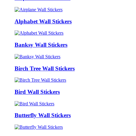
Alphabet Wall Stickers
Banksy Wall Stickers
Birch Tree Wall Stickers
Bird Wall Stickers
Butterfly Wall Stickers