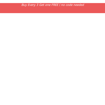
Buy Every 3 Get one FREE | no code needed