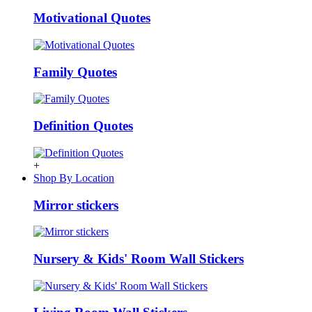
Motivational Quotes
Family Quotes
Definition Quotes
+
Shop By Location
Mirror stickers
Nursery & Kids' Room Wall Stickers