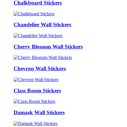
Chalkboard Stickers
Chandelier Wall Stickers
Cherry Blossom Wall Stickers
Chevron Wall Stickers
Class Room Stickers
Damask Wall Stickers