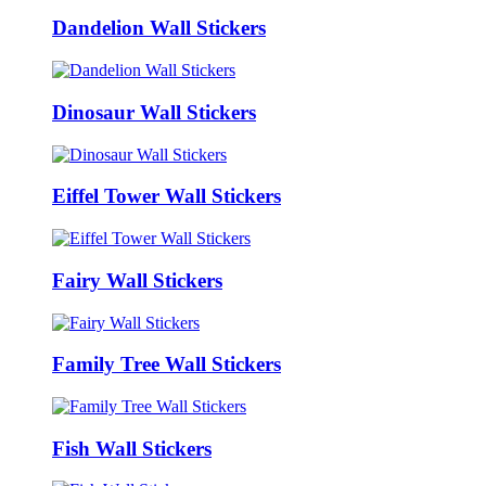
Dandelion Wall Stickers
Dinosaur Wall Stickers
Eiffel Tower Wall Stickers
Fairy Wall Stickers
Family Tree Wall Stickers
Fish Wall Stickers