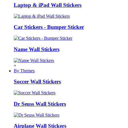
Laptop & iPad Wall Stickers
Car Stickers - Bumper Sticker
Name Wall Stickers
+
By Themes
Soccer Wall Stickers
Dr Seuss Wall Stickers
Airplane Wall Stickers