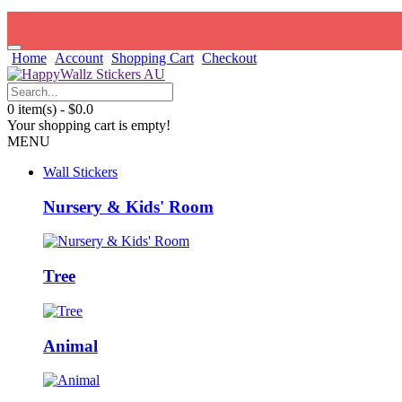
Home
Account
Shopping Cart
Checkout
0 item(s) - $0.0
Your shopping cart is empty!
MENU
Wall Stickers
Nursery & Kids' Room
Tree
Animal