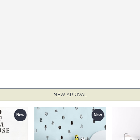
NEW ARRIVAL
New
New