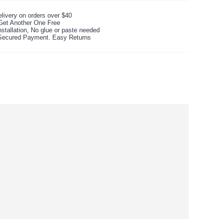
livery on orders over $40
Get Another One Free
stallation, No glue or paste needed
ecured Payment. Easy Returns