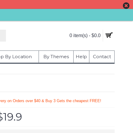
0 item(s) - $0.0
p By Location
By Themes
Help
Contact
very on Orders over $40 & Buy 3 Gets the cheapest FREE!
$19.9