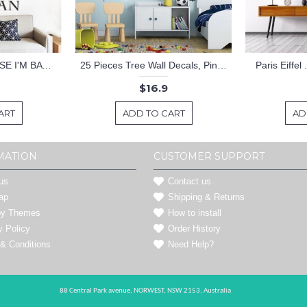
KEEP CALM BECAUSE I'M BATMAN DECAL
25 Pieces Tree Wall Decals, Pine Tree Decals, Forest Wall Decals, Kids Wall Stickers, Cute Woodland Stickers
Paris Eiffel
$16.9
ART
ADD TO CART
AD
MATION
CUSTOMER SUPPORT
us
Contact us
ap
Shipping & Returns
by Themes
How to install
y Policy
Order History
& Conditions
Need Help?
88 Central Park avenue,
NORWEST,
NSW 2153,
Australia