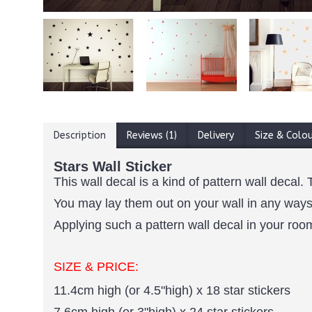
Description
Reviews (1)
Delivery
Size & Colo
Stars Wall Sticker
This wall decal is a kind of pattern wall decal. 
You may lay them out on your wall in any ways 
Applying such a pattern wall decal in your room 
SIZE & PRICE:
11.4cm high (or 4.5"high) x 18 star stickers
7.6cm high (or 3"high) x 24 star stickers