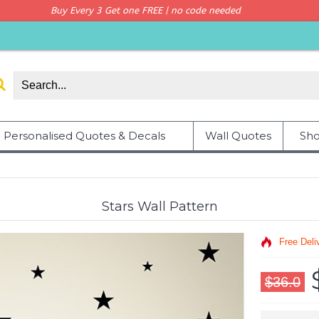
Buy Every 3 Get one FREE | no code needed
Personalised Quotes & Decals
Wall Quotes
Sho
Stars Wall Pattern
Free Deli
$36.0