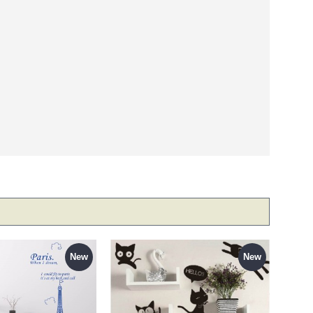
New
New