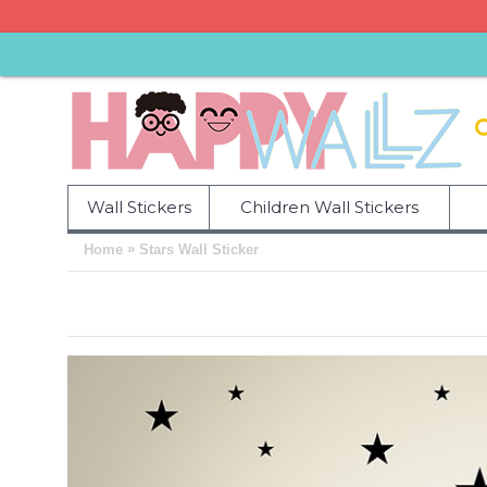
Wall Stickers
Children Wall Stickers
»
Home
Stars Wall Sticker