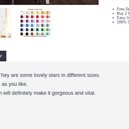
Free De
Buy 2 
Easy In
100% S
ur
They are some lovely stars in different sizes.
as you like.
will definitely make it gorgeous and vital.