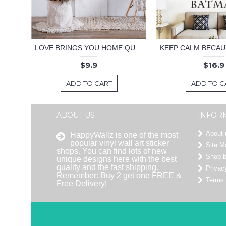
LOVE BRINGS YOU HOME QUOTE DECAL
$9.9
$16.9
ADD TO CART
ADD TO C
ABOUT US
INFOR
About 
HappyWallz is one of the most
popular vinyl wall art sticker
Site M
shops. You can find lots of new
Shop 
unique designs here with the best
quality and the fast shipping.
Privac
Remember: Buy 2 get one FREE &
Terms 
Free Delivery!