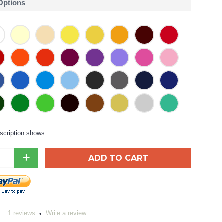
 Options
scription shows
+
ADD TO CART
1 reviews
Write a review
•