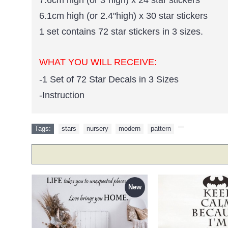
6.1cm high (or 2.4"high) x 30 star stickers
1 set contains 72 star stickers in 3 sizes.
WHAT YOU WILL RECEIVE:
-1 Set of 72 Star Decals in 3 Sizes
-Instruction
Tags:
stars
,
nursery
,
modern
,
pattern
,
New