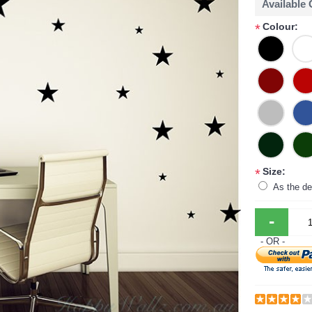
Available
Colour:
*
Size:
*
As the de
-
- OR -