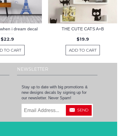
 .when i dream decal
THE CUTE CATS A+B
$22.9
$19.9
D TO CART
ADD TO CART
NEWSLETTER
Stay up to date with big promotions &
new designs decals by signing up for
our newsletter. Never Spam!
SEND