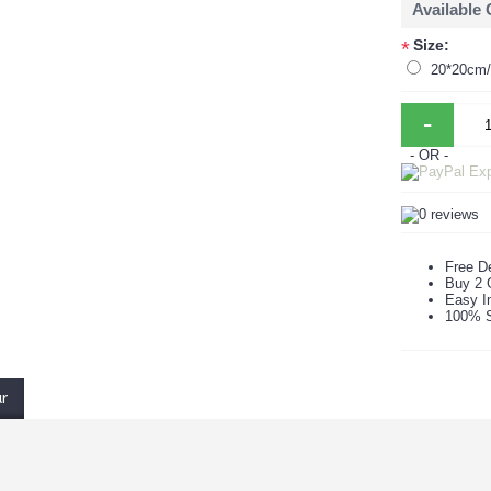
Available
Size:
*
20*20cm/p
-
- OR -
Free De
Buy 2 
Easy In
100% S
ur