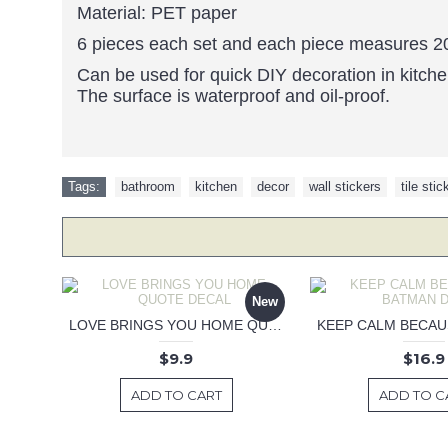
Material: PET paper
6 pieces each set and each piece measures 
Can be used for quick DIY decoration in kitch
The surface is waterproof and oil-proof.
Tags:
bathroom
,
kitchen
,
decor
,
wall stickers
,
tile stic
New
LOVE BRINGS YOU HOME QUOTE DECAL
$9.9
$16.9
ADD TO CART
ADD TO C