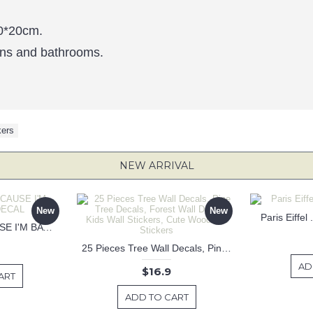
20*20cm.
ens and bathrooms.
kers
NEW ARRIVAL
New
New
Paris Eiffel
KEEP CALM BECAUSE I'M BATMAN DECAL
25 Pieces Tree Wall Decals, Pine Tree Decals, Forest Wall Decals, Kids Wall Stickers, Cute Woodland Stickers
AD
$16.9
ART
ADD TO CART