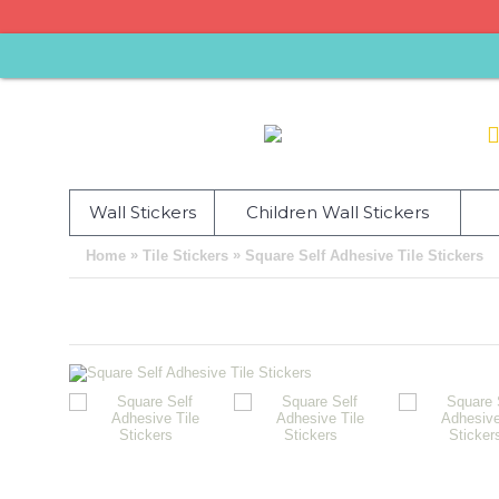
Wall Stickers
Children Wall Stickers
»
»
Home
Tile Stickers
Square Self Adhesive Tile Stickers