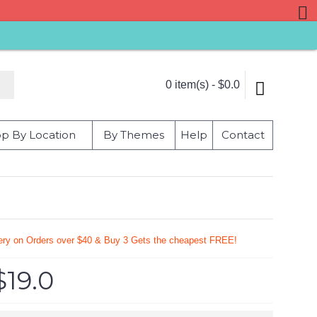
0 item(s) - $0.0
p By Location
By Themes
Help
Contact
very on Orders over $40 & Buy 3 Gets the cheapest FREE!
$19.0