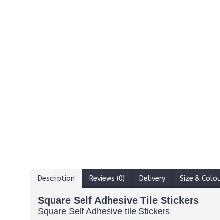
Description
Reviews (0)
Delivery
Size & Colo
Square Self Adhesive Tile Stickers
Square Self Adhesive tile Stickers