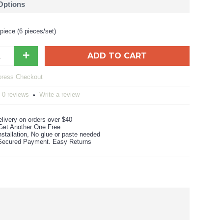
 Options
iece (6 pieces/set)
+
ADD TO CART
0 reviews
Write a review
•
livery on orders over $40
Get Another One Free
stallation, No glue or paste needed
ecured Payment. Easy Returns