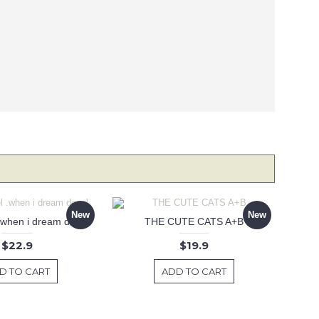
New
New
 .when i dream decal
THE CUTE CATS A+B
$22.9
$19.9
D TO CART
ADD TO CART