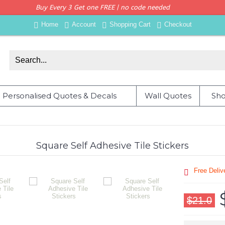
Buy Every 3 Get one FREE | no code needed
Home
Account
Shopping Cart
Checkout
Personalised Quotes & Decals
Wall Quotes
Sho
Square Self Adhesive Tile Stickers
Free Deli
$21.0