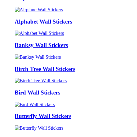
Alphabet Wall Stickers
Banksy Wall Stickers
Birch Tree Wall Stickers
Bird Wall Stickers
Butterfly Wall Stickers