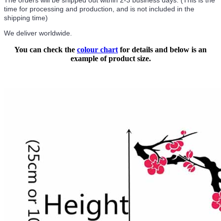
The orders will be shipped out within 2-3 business days. (This is the
time for processing and production, and is not included in the
shipping time)
We deliver worldwide.
You can check the
colour chart
for details and below is an
example of product size.