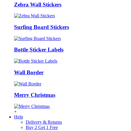
Zebra Wall Stickers
Surfing Board Stickers
Bottle Sticker Labels
Wall Border
Merry Christmas
+
Help
Delivery & Returns
Buy 2 Get 1 Free