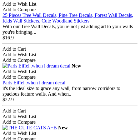
Add to Wish List
Add to Compare
25 Pieces Tree Wall Decals, Pine Tree Decals, Forest Wall Decals,
Kids Wall Stickers, Cute Woodland Stickers
With our Tree Wall Decals, you're not just adding art to your walls –
you're bringing ..
$16.9
Add to Cart
Add to Wish List
Add to Compare
New
Add to Wish List
Add to Compare
Paris Eiffel .when i dream decal
it's the ideal size to grace any wall, from narrow corridors to
spacious feature walls. And when..
$22.9
Add to Cart
Add to Wish List
Add to Compare
New
Add to Wish List
Add to Compare