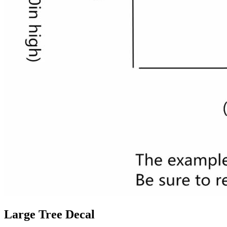
Large Tree Decal