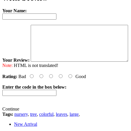
Your Name:
Your Review:
Note:
HTML is not translated!
Rating:
Bad
Good
Enter the code in the box below:
Continue
Tags:
nursery
,
tree
,
colorful
,
leaves
,
large
,
New Arrival