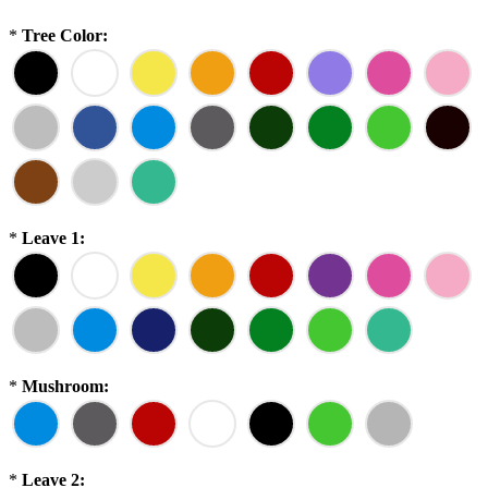
*
Tree Color:
*
Leave 1:
*
Mushroom:
*
Leave 2: