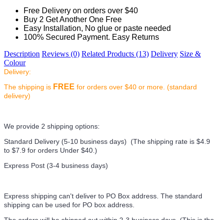
Free Delivery on orders over $40
Buy 2 Get Another One Free
Easy Installation, No glue or paste needed
100% Secured Payment. Easy Returns
Description
Reviews (0)
Related Products (13)
Delivery
Size &
Colour
Delivery:
FREE
The shipping is
for orders over $40 or more. (standard
delivery)
We provide 2 shipping options:
Standard Delivery (5-10 business days) (
The shipping rate is $4.9
to $7.9 for orders Under $40.
)
Express Post (3-4 business days)
Express shipping can't deliver to PO Box address. The standard
shipping can be used for PO box address.