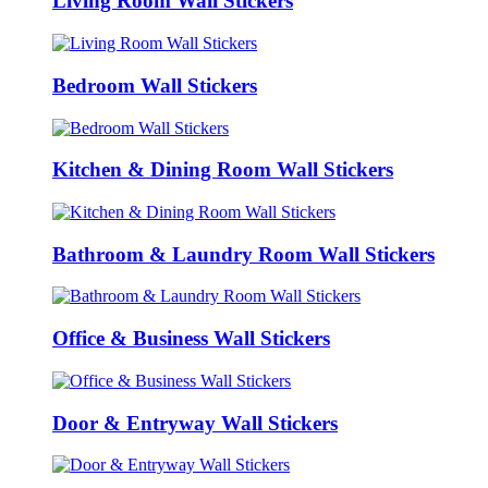
Living Room Wall Stickers
Bedroom Wall Stickers
Kitchen & Dining Room Wall Stickers
Bathroom & Laundry Room Wall Stickers
Office & Business Wall Stickers
Door & Entryway Wall Stickers