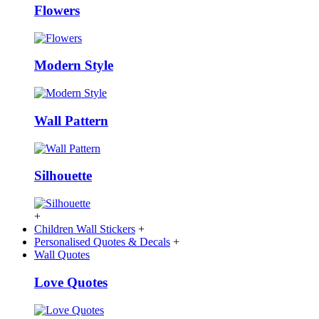
Flowers
Modern Style
Wall Pattern
Silhouette
+
Children Wall Stickers
+
Personalised Quotes & Decals
+
Wall Quotes
Love Quotes