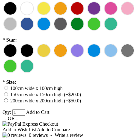
*
Star:
*
Size:
100cm wide x 100cm high
150cm wide x 150cm high (+$20.0)
200cm wide x 200cm high (+$50.0)
Qty:
Add to Cart
- OR -
Add to Wish List
Add to Compare
0 reviews
•
Write a review