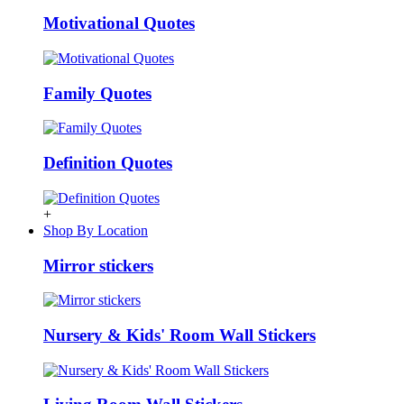
Motivational Quotes
Family Quotes
Definition Quotes
+
Shop By Location
Mirror stickers
Nursery & Kids' Room Wall Stickers