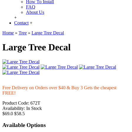
How To Install
FAQ
About Us
+
Contact
+
Home
»
Tree
»
Large Tree Decal
Large Tree Decal
Free Delivery on Orders over $40 & Buy 3 Gets the cheapest
FREE!
Product Code:
672T
Availability:
In Stock
$69.0
$58.5
Available Options