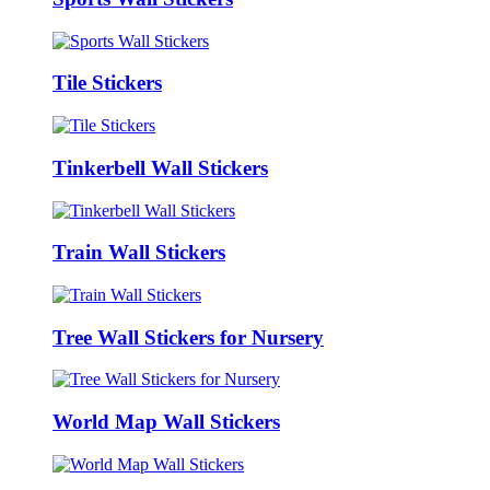
Tile Stickers
Tinkerbell Wall Stickers
Train Wall Stickers
Tree Wall Stickers for Nursery
World Map Wall Stickers