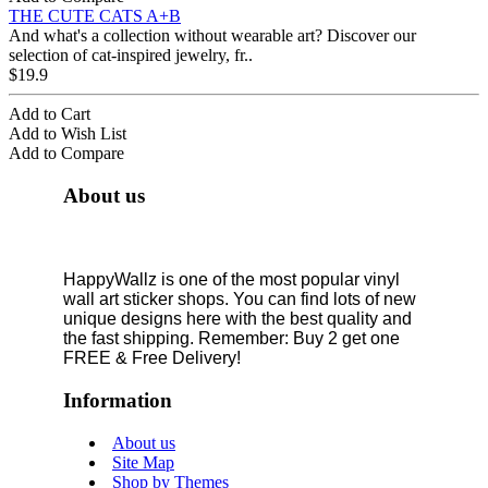
THE CUTE CATS A+B
And what's a collection without wearable art? Discover our
selection of cat-inspired jewelry, fr..
$19.9
Add to Cart
Add to Wish List
Add to Compare
About us
HappyWallz is one of the most popular vinyl
wall art sticker shops. You can find lots of new
unique designs here with the best quality and
the fast shipping. Remember: Buy 2 get one
FREE & Free Delivery!
Information
About us
Site Map
Shop by Themes