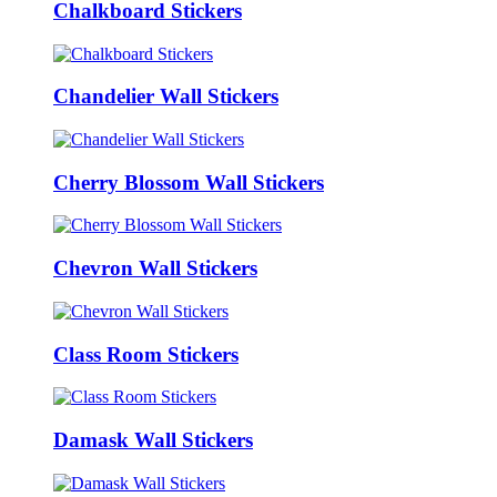
Chalkboard Stickers
Chandelier Wall Stickers
Cherry Blossom Wall Stickers
Chevron Wall Stickers
Class Room Stickers
Damask Wall Stickers