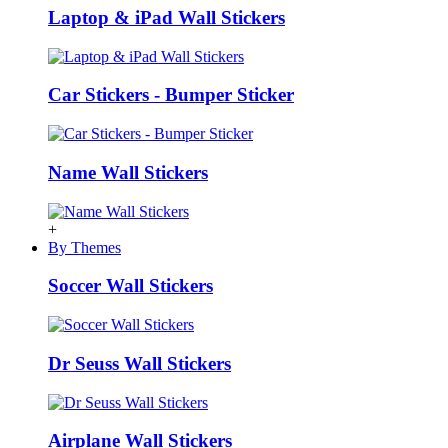
Laptop & iPad Wall Stickers
Car Stickers - Bumper Sticker
Name Wall Stickers
+
By Themes
Soccer Wall Stickers
Dr Seuss Wall Stickers
Airplane Wall Stickers