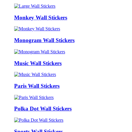
Monkey Wall Stickers
Monogram Wall Stickers
Music Wall Stickers
Paris Wall Stickers
Polka Dot Wall Stickers
Sports Wall Stickers