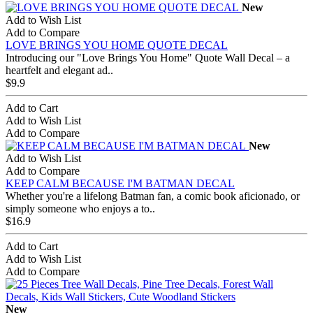
New
Add to Wish List
Add to Compare
LOVE BRINGS YOU HOME QUOTE DECAL
Introducing our "Love Brings You Home" Quote Wall Decal – a
heartfelt and elegant ad..
$9.9
Add to Cart
Add to Wish List
Add to Compare
New
Add to Wish List
Add to Compare
KEEP CALM BECAUSE I'M BATMAN DECAL
Whether you're a lifelong Batman fan, a comic book aficionado, or
simply someone who enjoys a to..
$16.9
Add to Cart
Add to Wish List
Add to Compare
New