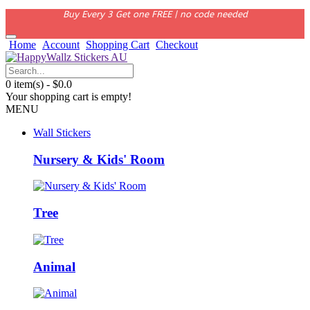
Buy Every 3 Get one FREE | no code needed
Home
Account
Shopping Cart
Checkout
0 item(s) - $0.0
Your shopping cart is empty!
MENU
Wall Stickers
Nursery & Kids' Room
Tree
Animal