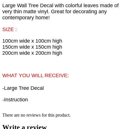
Large Wall Tree Decal with colorful leaves made of
very thin matte vinyl. Great for decorating any
contemporary home!
SIZE :
100cm wide x 100cm high
150cm wide x 150cm high
200cm wide x 200cm high
WHAT YOU WILL RECEIVE:
-
Large Tree Decal
-Instruction
There are no reviews for this product.
Write a review