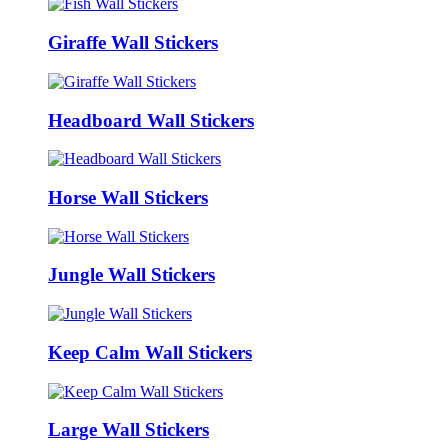
Giraffe Wall Stickers
Headboard Wall Stickers
Horse Wall Stickers
Jungle Wall Stickers
Keep Calm Wall Stickers
Large Wall Stickers