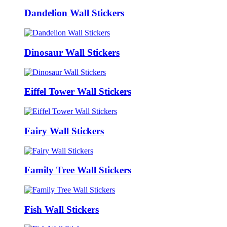
Dandelion Wall Stickers
Dinosaur Wall Stickers
Eiffel Tower Wall Stickers
Fairy Wall Stickers
Family Tree Wall Stickers
Fish Wall Stickers