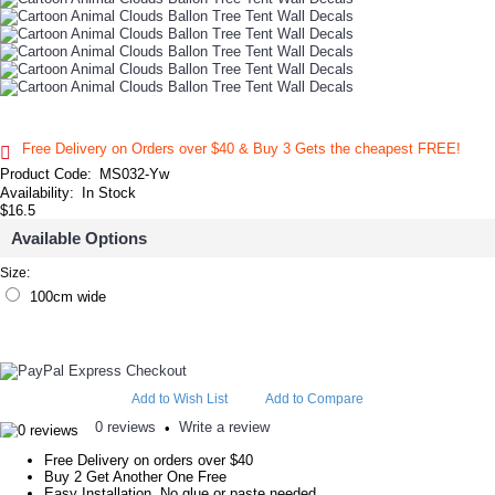
Free Delivery on Orders over $40 & Buy 3 Gets the cheapest FREE!
Product Code:
MS032-Yw
Availability:
In Stock
$16.5
Available Options
Size:
100cm wide
Add to Wish List
Add to Compare
0 reviews
Write a review
•
Free Delivery on orders over $40
Buy 2 Get Another One Free
Easy Installation, No glue or paste needed