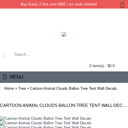
Buy Every 3 Get one FREE | no code needed
0 item(s) - $0.0
MENU
»
»
Home
Tree
Cartoon Animal Clouds Ballon Tree Tent Wall Decals
CARTOON ANIMAL CLOUDS BALLON TREE TENT WALL DECALS