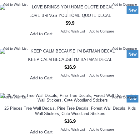
Add to Wish List
Add to Compare
New
LOVE BRINGS YOU HOME QUOTE DECAL
$9.9
Add to Wish List
Add to Compare
Add to Cart
Add to Wish List
Add to Compare
New
KEEP CALM BECAUSE I'M BATMAN DECAL
$16.9
Add to Wish List
Add to Compare
Add to Cart
Add to Wish List
Add to Compare
New
25 Pieces Tree Wall Decals, Pine Tree Decals, Forest Wall Decals, Kids
Wall Stickers, Cute Woodland Stickers
$16.9
Add to Wish List
Add to Compare
Add to Cart