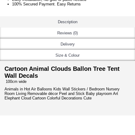
100% Secured Payment. Easy Returns
Description
Reviews (0)
Delivery
Size & Colour
Cartoon Animal Clouds Ballon Tree Tent
Wall Decals
100cm wide
Animals in Hot Air Balloons Kids Wall Stickers / Bedroom Nursery
Room Living Removable décor Peel and Stick Baby playroom Art
Elephant Cloud Cartoon Colorful Decorations Cute
NEW ARRIVAL