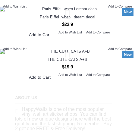
Add to Wish List
Add to Compare
New
Paris Eiffel .when i dream decal
$22.9
Add to Wish List
Add to Compare
Add to Cart
Add to Wish List
Add to Compare
New
THE CUTE CATS A+B
$19.9
Add to Wish List
Add to Compare
Add to Cart
ABOUT US
HappyWallz is one of the most popular
vinyl wall art sticker shops. You can find
lots of new unique designs here with the best
quality and the fast shipping. Remember: Buy
2 get one FREE & Free Delivery!