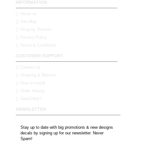
INFORMATION
About us
Site Map
Shop by Themes
Privacy Policy
Terms & Conditions
CUSTOMER SUPPORT
Contact us
Shipping & Returns
How to install
Order History
Need Help?
NEWSLETTER
Stay up to date with big promotions & new designs
decals by signing up for our newsletter. Never
Spam!