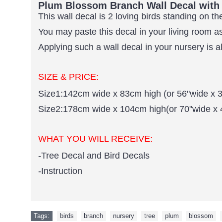
Plum Blossom Branch Wall Decal with 
This wall decal is 2 loving birds standing on 
You may paste this decal in your living room 
Applying such a wall decal in your nursery is a
SIZE & PRICE:
Size1:142cm wide x 83cm high (or 56"wide x 3
Size2:178cm wide x 104cm high(or 70"wide x 
WHAT YOU WILL RECEIVE:
-Tree Decal and Bird Decals
-Instruction
Tags:
birds
,
branch
,
nursery
,
tree
,
plum
,
blossom
,