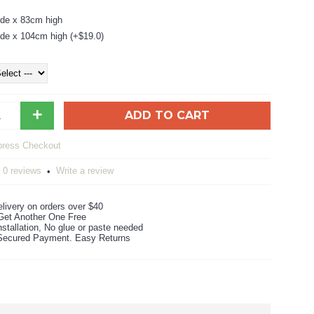
de x 83cm high
de x 104cm high (+$19.0)
+
ADD TO CART
0 reviews
Write a review
•
livery on orders over $40
Get Another One Free
stallation, No glue or paste needed
ecured Payment. Easy Returns