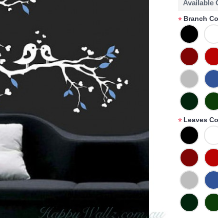
Available
Branch Co
*
Leaves Co
*