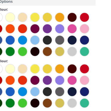
 Options
lour:
lour: