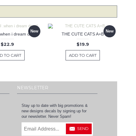
New
New
 .when i dream decal
THE CUTE CATS A+B
$22.9
$19.9
D TO CART
ADD TO CART
NEWSLETTER
Stay up to date with big promotions &
new designs decals by signing up for
our newsletter. Never Spam!
SEND