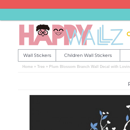
Wall Stickers
Children Wall Stickers
»
»
Home
Tree
Plum Blossom Branch Wall Decal with Loving