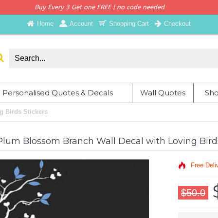
Buy Every 3 Get one FREE | no code needed
Home
Account
Shopping Cart
Checkout
Personalised Quotes & Decals
Wall Quotes
Sho
 Birds Stickers
Plum Blossom Branch Wall Decal with Loving Bird
Free Deli
$50.0