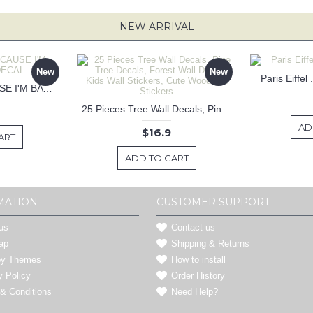
NEW ARRIVAL
New
New
Paris Eiffel
KEEP CALM BECAUSE I'M BATMAN DECAL
25 Pieces Tree Wall Decals, Pine Tree Decals, Forest Wall Decals, Kids Wall Stickers, Cute Woodland Stickers
AD
$16.9
ART
ADD TO CART
MATION
CUSTOMER SUPPORT
us
Contact us
ap
Shipping & Returns
by Themes
How to install
y Policy
Order History
& Conditions
Need Help?