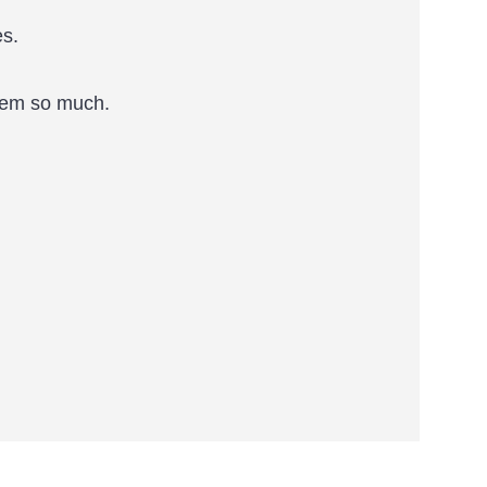
es.
them so much.