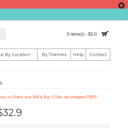
0 item(s) - $0.0
p By Location
By Themes
Help
Contact
s
very on Orders over $40 & Buy 3 Gets the cheapest FREE!
$32.9