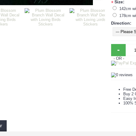
Size:
*
142cm wi
178cm wi
Direction:
-
- OR -
Free De
Buy 2 
Easy In
100% S
ur