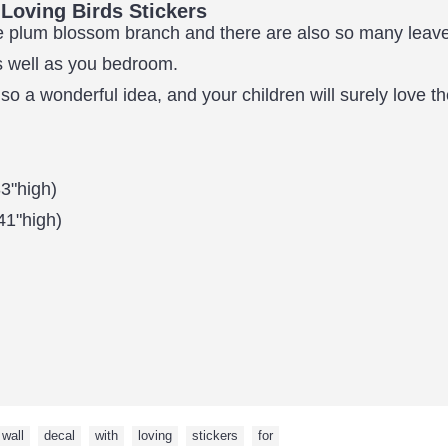
Loving Birds Stickers
the plum blossom branch and there are also so many leav
as well as you bedroom.
lso a wonderful idea, and your children will surely love 
3"high)
41"high)
wall
,
decal
,
with
,
loving
,
stickers
,
for