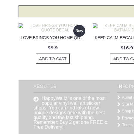
New
LOVE BRINGS YOU HOME QUOTE DECAL
$9.9
$16.9
ADD TO CART
ADD TO C
ABOUT US
INFOR
About 
HappyWallz is one of the most
popular vinyl wall art sticker
Site M
shops. You can find lots of new
Shop 
unique designs here with the best
quality and the fast shipping.
Privac
Remember: Buy 2 get one FREE &
Terms 
Free Delivery!