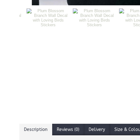
Description
Reviews (0)
Delivery
Size & Colo