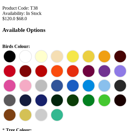
Product Code:
T38
Availability:
In Stock
$120.0
$68.0
Available Options
Birds Colour:
*
Tree Colour: