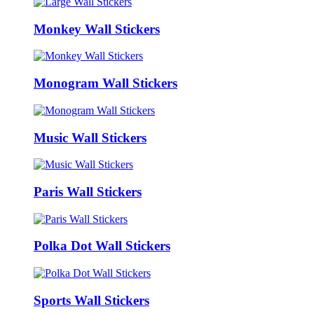
Monkey Wall Stickers
Monogram Wall Stickers
Music Wall Stickers
Paris Wall Stickers
Polka Dot Wall Stickers
Sports Wall Stickers