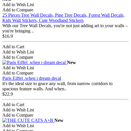
Add to Wish List
Add to Compare
25 Pieces Tree Wall Decals, Pine Tree Decals, Forest Wall Decals,
Kids Wall Stickers, Cute Woodland Stickers
With our Tree Wall Decals, you're not just adding art to your walls –
you're bringing ..
$16.9
Add to Cart
Add to Wish List
Add to Compare
New
Add to Wish List
Add to Compare
Paris Eiffel .when i dream decal
it's the ideal size to grace any wall, from narrow corridors to
spacious feature walls. And when..
$22.9
Add to Cart
Add to Wish List
Add to Compare
New
Add to Wish List
Add to Compare