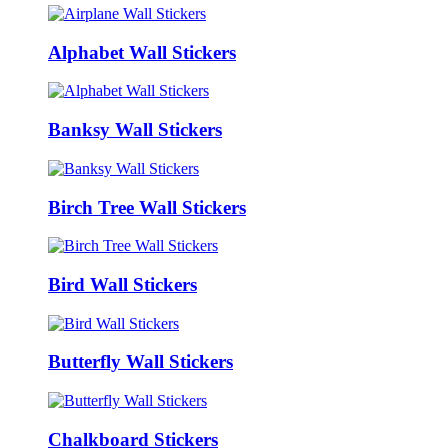
Alphabet Wall Stickers
Banksy Wall Stickers
Birch Tree Wall Stickers
Bird Wall Stickers
Butterfly Wall Stickers
Chalkboard Stickers