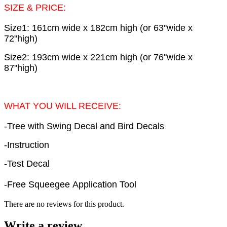
SIZE & PRICE:
Size1: 161cm wide x 182cm high (or 63"wide x
72"high)
Size2: 193cm wide x 221cm high (or 76"wide x
87"high)
WHAT YOU WILL RECEIVE:
-Tree with Swing Decal and Bird Decals
-Instruction
-Test Decal
-Free Squeegee Application Tool
There are no reviews for this product.
Write a review