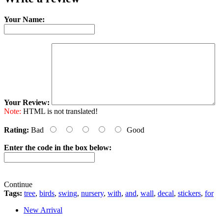
Your Name:
Your Review:
Note:
HTML is not translated!
Rating:
Bad
Good
Enter the code in the box below:
Continue
Tags:
tree
,
birds
,
swing
,
nursery
,
with
,
and
,
wall
,
decal
,
stickers
,
for
New Arrival