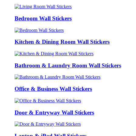
Bedroom Wall Stickers
Kitchen & Dining Room Wall Stickers
Bathroom & Laundry Room Wall Stickers
Office & Business Wall Stickers
Door & Entryway Wall Stickers
Laptop & iPad Wall Stickers