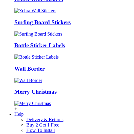
Surfing Board Stickers
Bottle Sticker Labels
Wall Border
Merry Christmas
+
Help
Delivery & Returns
Buy 2 Get 1 Free
How To Install