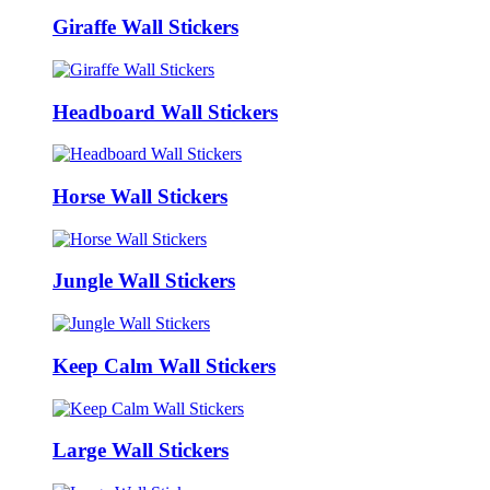
Giraffe Wall Stickers
Headboard Wall Stickers
Horse Wall Stickers
Jungle Wall Stickers
Keep Calm Wall Stickers
Large Wall Stickers