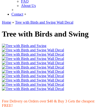
FAQ
About Us
+
Contact
+
Home
»
Tree with Birds and Swing Wall Decal
Tree with Birds and Swing
Free Delivery on Orders over $40 & Buy 3 Gets the cheapest
FREE!