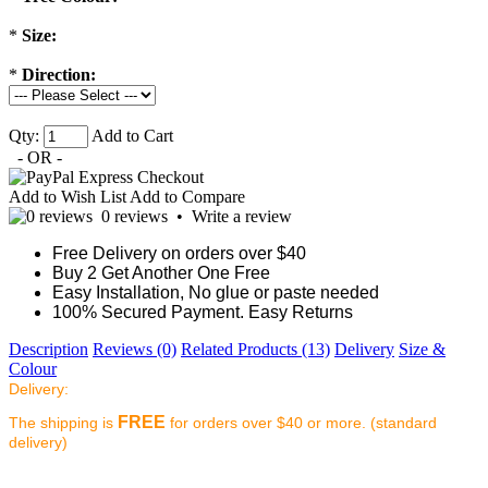
*
Size:
*
Direction:
Qty:
Add to Cart
- OR -
Add to Wish List
Add to Compare
0 reviews
•
Write a review
Free Delivery on orders over $40
Buy 2 Get Another One Free
Easy Installation, No glue or paste needed
100% Secured Payment. Easy Returns
Description
Reviews (0)
Related Products (13)
Delivery
Size &
Colour
Delivery:
FREE
The shipping is
for orders over $40 or more. (standard
delivery)