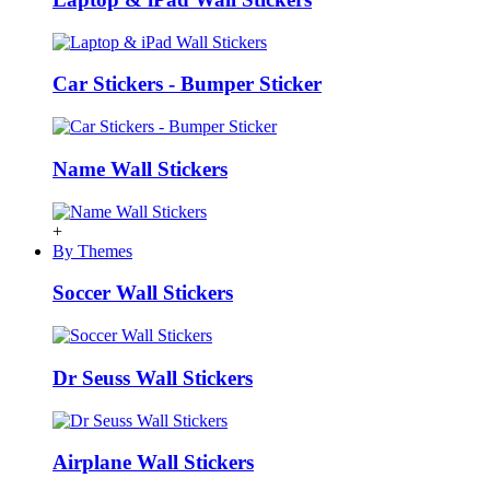
Car Stickers - Bumper Sticker
Name Wall Stickers
+
By Themes
Soccer Wall Stickers
Dr Seuss Wall Stickers
Airplane Wall Stickers