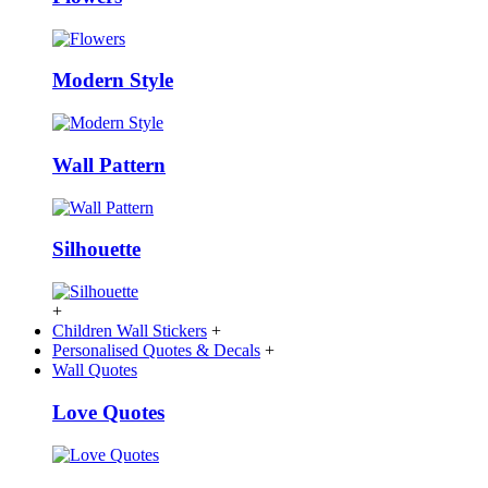
Modern Style
Wall Pattern
Silhouette
+
Children Wall Stickers
+
Personalised Quotes & Decals
+
Wall Quotes
Love Quotes