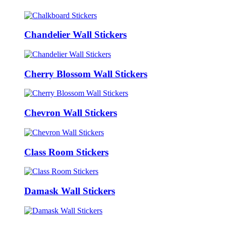
Chandelier Wall Stickers
Cherry Blossom Wall Stickers
Chevron Wall Stickers
Class Room Stickers
Damask Wall Stickers