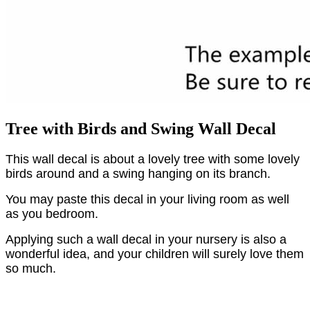
Tree with Birds and Swing Wall Decal
This wall decal is about a lovely tree with some lovely
birds around and a swing hanging on its branch.
You may paste this decal in your living room as well
as you bedroom.
Applying such a wall decal in your nursery is also a
wonderful idea, and your children will surely love them
so much.