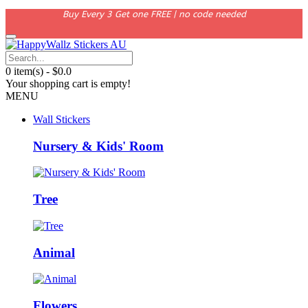
Buy Every 3 Get one FREE | no code needed
0 item(s) - $0.0
Your shopping cart is empty!
MENU
Wall Stickers
Nursery & Kids' Room
Tree
Animal
Flowers