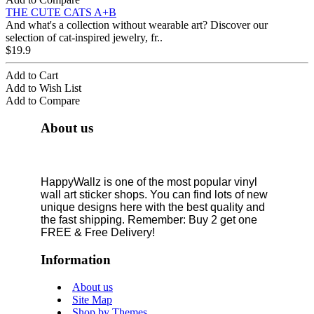
THE CUTE CATS A+B
And what's a collection without wearable art? Discover our
selection of cat-inspired jewelry, fr..
$19.9
Add to Cart
Add to Wish List
Add to Compare
About us
HappyWallz is one of the most popular vinyl
wall art sticker shops. You can find lots of new
unique designs here with the best quality and
the fast shipping. Remember: Buy 2 get one
FREE & Free Delivery!
Information
About us
Site Map
Shop by Themes