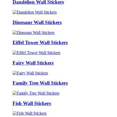
Dandelion Wall Stickers
Dinosaur Wall Stickers
Eiffel Tower Wall Stickers
Fairy Wall Stickers
Family Tree Wall Stickers
Fish Wall Stickers