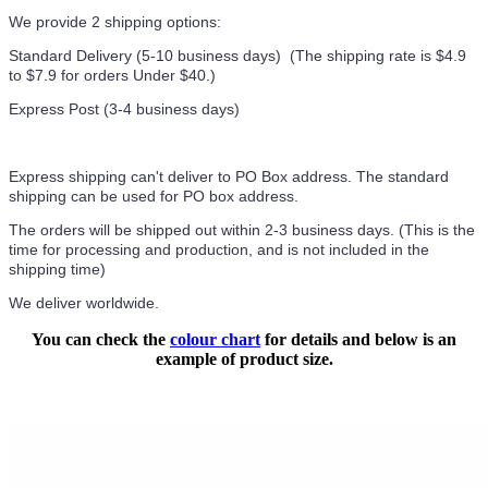
We provide 2 shipping options:
Standard Delivery (5-10 business days) (
The shipping rate is $4.9
to $7.9 for orders Under $40.
)
Express Post (3-4 business days)
Express shipping can't deliver to PO Box address. The standard
shipping can be used for PO box address.
The orders will be shipped out within 2-3 business days. (This is the
time for processing and production, and is not included in the
shipping time)
We deliver worldwide.
You can check the
colour chart
for details and below is an
example of product size.