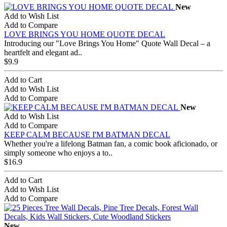
New
Add to Wish List
Add to Compare
LOVE BRINGS YOU HOME QUOTE DECAL
Introducing our "Love Brings You Home" Quote Wall Decal – a
heartfelt and elegant ad..
$9.9
Add to Cart
Add to Wish List
Add to Compare
New
Add to Wish List
Add to Compare
KEEP CALM BECAUSE I'M BATMAN DECAL
Whether you're a lifelong Batman fan, a comic book aficionado, or
simply someone who enjoys a to..
$16.9
Add to Cart
Add to Wish List
Add to Compare
New