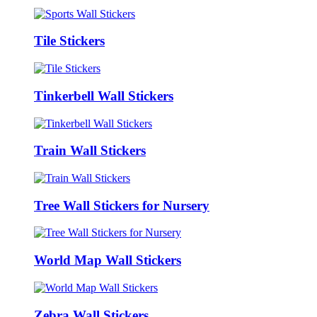
Tile Stickers
Tinkerbell Wall Stickers
Train Wall Stickers
Tree Wall Stickers for Nursery
World Map Wall Stickers
Zebra Wall Stickers