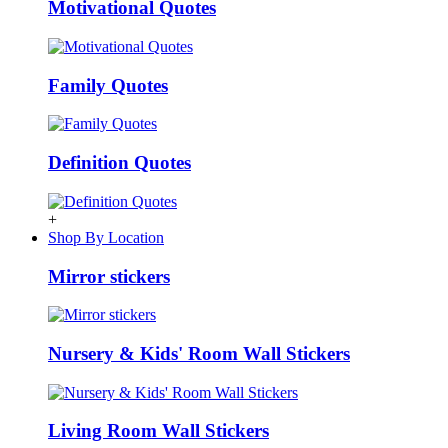
Motivational Quotes
Family Quotes
Definition Quotes
+
Shop By Location
Mirror stickers
Nursery & Kids' Room Wall Stickers
Living Room Wall Stickers