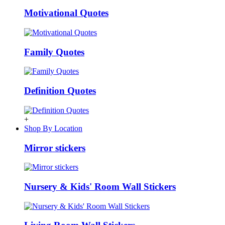
Motivational Quotes
Family Quotes
Definition Quotes
+
Shop By Location
Mirror stickers
Nursery & Kids' Room Wall Stickers