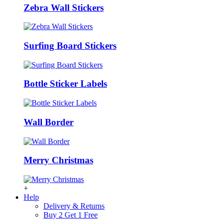
Zebra Wall Stickers
Surfing Board Stickers
Bottle Sticker Labels
Wall Border
Merry Christmas
+
Help
Delivery & Returns
Buy 2 Get 1 Free