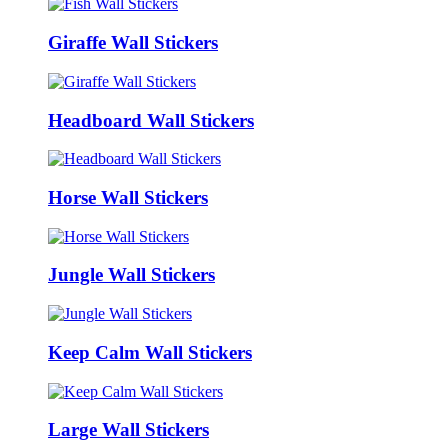
Giraffe Wall Stickers
Headboard Wall Stickers
Horse Wall Stickers
Jungle Wall Stickers
Keep Calm Wall Stickers
Large Wall Stickers