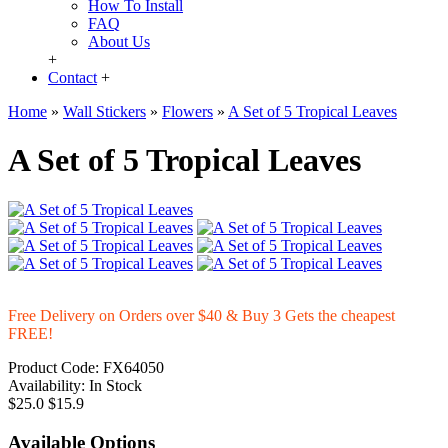
How To Install
FAQ
About Us
+
Contact
+
Home
»
Wall Stickers
»
Flowers
»
A Set of 5 Tropical Leaves
A Set of 5 Tropical Leaves
Free Delivery on Orders over $40 & Buy 3 Gets the cheapest
FREE!
Product Code:
FX64050
Availability:
In Stock
$25.0
$15.9
Available Options