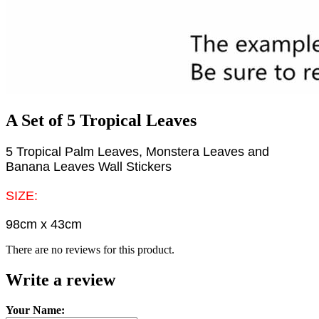
A Set of 5 Tropical Leaves
5 Tropical Palm Leaves, Monstera Leaves and
Banana Leaves Wall Stickers
SIZE:
98cm x 43cm
There are no reviews for this product.
Write a review
Your Name: