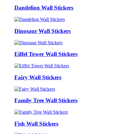
Dandelion Wall Stickers
Dinosaur Wall Stickers
Eiffel Tower Wall Stickers
Fairy Wall Stickers
Family Tree Wall Stickers
Fish Wall Stickers