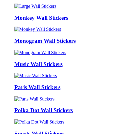
Monkey Wall Stickers
Monogram Wall Stickers
Music Wall Stickers
Paris Wall Stickers
Polka Dot Wall Stickers
Sports Wall Stickers