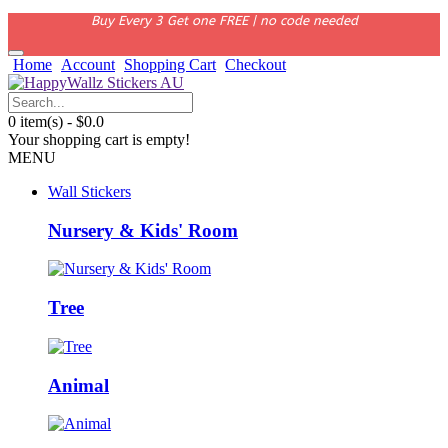
Buy Every 3 Get one FREE | no code needed
Home
Account
Shopping Cart
Checkout
0 item(s) - $0.0
Your shopping cart is empty!
MENU
Wall Stickers
Nursery & Kids' Room
Tree
Animal