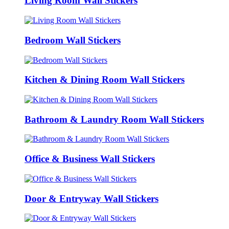
Living Room Wall Stickers
Bedroom Wall Stickers
Kitchen & Dining Room Wall Stickers
Bathroom & Laundry Room Wall Stickers
Office & Business Wall Stickers
Door & Entryway Wall Stickers