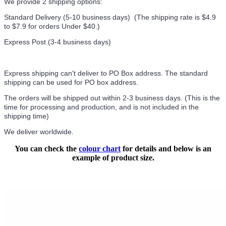
We provide 2 shipping options:
Standard Delivery (5-10 business days) (
The shipping rate is $4.9
to $7.9 for orders Under $40.
)
Express Post (3-4 business days)
Express shipping can't deliver to PO Box address. The standard
shipping can be used for PO box address.
The orders will be shipped out within 2-3 business days. (This is the
time for processing and production, and is not included in the
shipping time)
We deliver worldwide.
You can check the
colour chart
for details and below is an
example of product size.