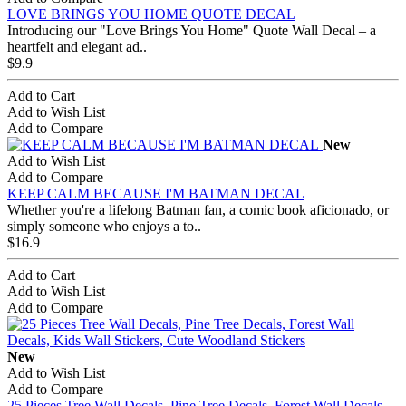
LOVE BRINGS YOU HOME QUOTE DECAL
Introducing our "Love Brings You Home" Quote Wall Decal – a
heartfelt and elegant ad..
$9.9
Add to Cart
Add to Wish List
Add to Compare
New
Add to Wish List
Add to Compare
KEEP CALM BECAUSE I'M BATMAN DECAL
Whether you're a lifelong Batman fan, a comic book aficionado, or
simply someone who enjoys a to..
$16.9
Add to Cart
Add to Wish List
Add to Compare
New
Add to Wish List
Add to Compare
25 Pieces Tree Wall Decals, Pine Tree Decals, Forest Wall Decals,