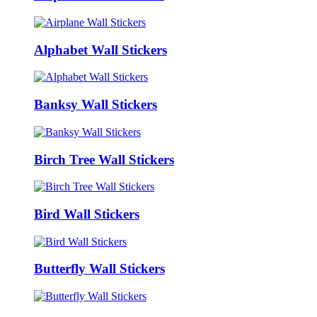
Alphabet Wall Stickers
Banksy Wall Stickers
Birch Tree Wall Stickers
Bird Wall Stickers
Butterfly Wall Stickers