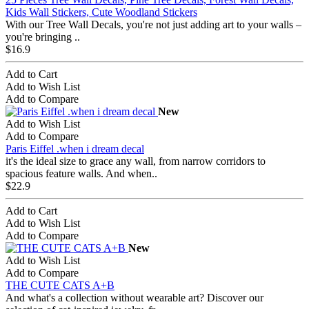
Kids Wall Stickers, Cute Woodland Stickers
With our Tree Wall Decals, you're not just adding art to your walls –
you're bringing ..
$16.9
Add to Cart
Add to Wish List
Add to Compare
New
Add to Wish List
Add to Compare
Paris Eiffel .when i dream decal
it's the ideal size to grace any wall, from narrow corridors to
spacious feature walls. And when..
$22.9
Add to Cart
Add to Wish List
Add to Compare
New
Add to Wish List
Add to Compare
THE CUTE CATS A+B
And what's a collection without wearable art? Discover our