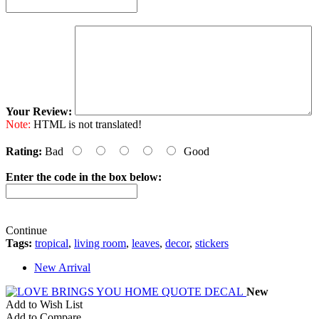
Your Review:
Note:
HTML is not translated!
Rating:
Bad
Good
Enter the code in the box below:
Continue
Tags:
tropical
,
living room
,
leaves
,
decor
,
stickers
New Arrival
New
Add to Wish List
Add to Compare