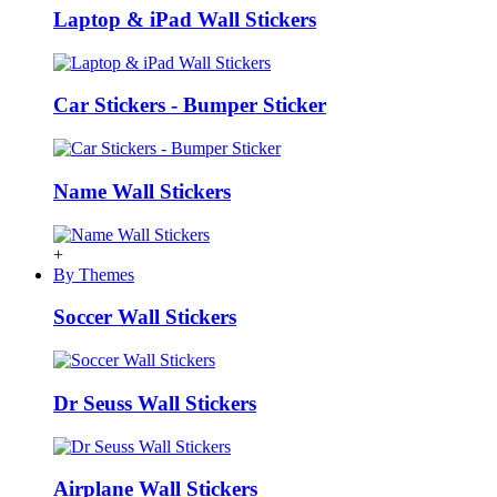
Laptop & iPad Wall Stickers
Car Stickers - Bumper Sticker
Name Wall Stickers
+
By Themes
Soccer Wall Stickers
Dr Seuss Wall Stickers
Airplane Wall Stickers