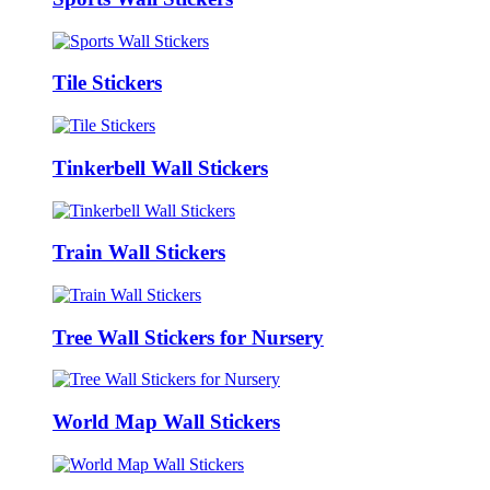
Tile Stickers
Tinkerbell Wall Stickers
Train Wall Stickers
Tree Wall Stickers for Nursery
World Map Wall Stickers