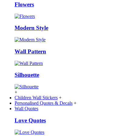
Flowers
Modern Style
Wall Pattern
Silhouette
+
Children Wall Stickers
+
Personalised Quotes & Decals
+
Wall Quotes
Love Quotes