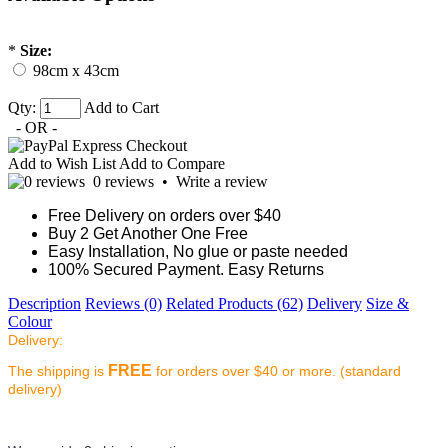
*
Size:
98cm x 43cm
Qty:
Add to Cart
- OR -
Add to Wish List
Add to Compare
0 reviews
•
Write a review
Free Delivery on orders over $40
Buy 2 Get Another One Free
Easy Installation, No glue or paste needed
100% Secured Payment. Easy Returns
Description
Reviews (0)
Related Products (62)
Delivery
Size &
Colour
Delivery:
FREE
The shipping is
for orders over $40 or more. (standard
delivery)