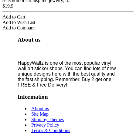
selection of cat-inspired jewelry, fr..
$19.9
Add to Cart
Add to Wish List
Add to Compare
About us
HappyWallz is one of the most popular vinyl
wall art sticker shops. You can find lots of new
unique designs here with the best quality and
the fast shipping. Remember: Buy 2 get one
FREE & Free Delivery!
Information
About us
Site Map
Shop by Themes
Privacy Policy
Terms & Conditions