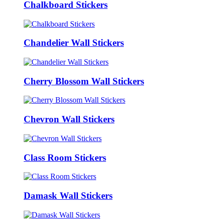
Chalkboard Stickers
Chandelier Wall Stickers
Cherry Blossom Wall Stickers
Chevron Wall Stickers
Class Room Stickers
Damask Wall Stickers