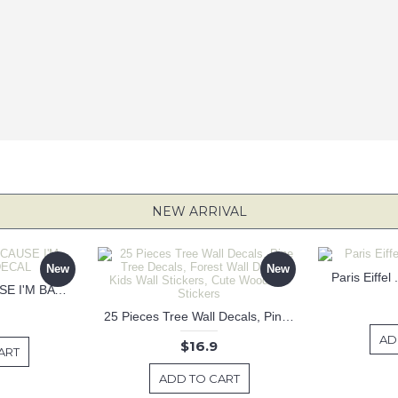
NEW ARRIVAL
New
New
Paris Eiffel
KEEP CALM BECAUSE I'M BATMAN DECAL
25 Pieces Tree Wall Decals, Pine Tree Decals, Forest Wall Decals, Kids Wall Stickers, Cute Woodland Stickers
AD
$16.9
ART
ADD TO CART