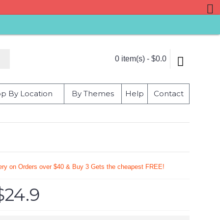
0 item(s) - $0.0
p By Location
By Themes
Help
Contact
very on Orders over $40 & Buy 3 Gets the cheapest FREE!
$24.9