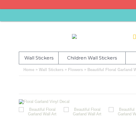
Wall Stickers
Children Wall Stickers
»
»
»
Home
Wall Stickers
Flowers
Beautiful Floral Garland W