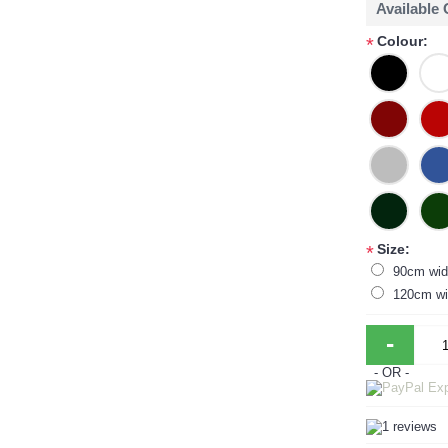
Available
Colour:
*
Size:
*
90cm wid
120cm wi
-
- OR -