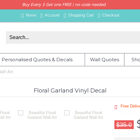
Buy Every 3 Get one FREE | no code needed
Home
Account
Shopping Cart
Checkout
Personalised Quotes & Decals
Wall Quotes
Sho
all Art
Floral Garland Vinyl Decal
Free Deli
$35.0