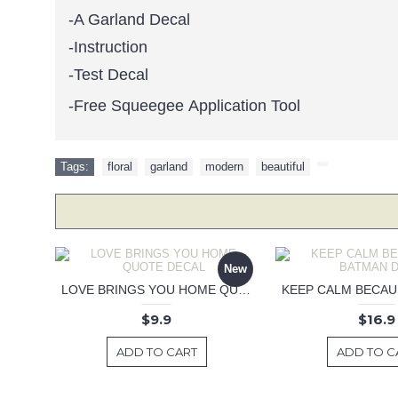
-A Garland Decal
-Instruction
-Test Decal
-Free Squeegee Application Tool
Tags:
floral
,
garland
,
modern
,
beautiful
,
New
LOVE BRINGS YOU HOME QUOTE DECAL
$9.9
$16.9
ADD TO CART
ADD TO C