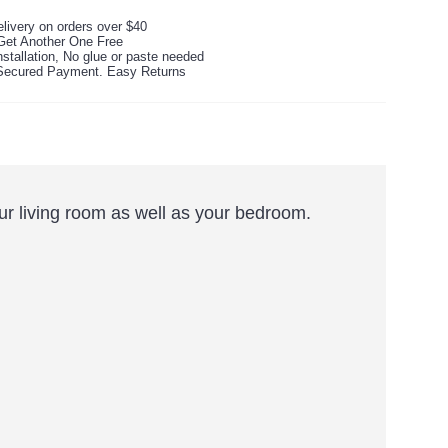
livery on orders over $40
Get Another One Free
stallation, No glue or paste needed
ecured Payment. Easy Returns
your living room as well as your bedroom.