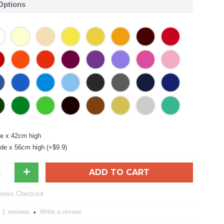
 Options
e x 42cm high
de x 56cm high (+$9.9)
+
ADD TO CART
1 reviews
Write a review
•