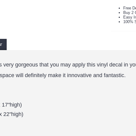
Free De
Buy 2 
Easy In
100% S
ur
t is very gorgeous that you may apply this vinyl decal in 
ace will definitely make it innovative and fantastic.
 17"high)
x 22"high)