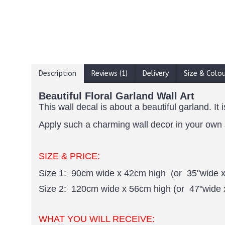
Description
Reviews (1)
Delivery
Size & Colo
Beautiful Floral Garland Wall Art
This wall decal is about a beautiful garland. I
Apply such a charming wall decor in your own sp
SIZE & PRICE:
Size 1: 90cm wide x 42cm high (or 35"wide x
Size 2: 120cm wide x 56cm high (or 47"wide 
WHAT YOU WILL RECEIVE: