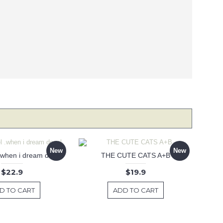
New
New
 .when i dream decal
THE CUTE CATS A+B
$22.9
$19.9
D TO CART
ADD TO CART