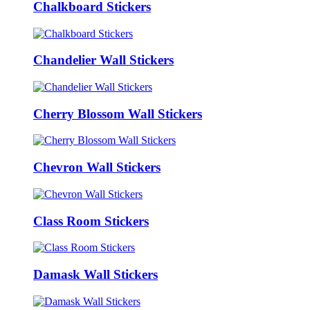
Chalkboard Stickers
Chandelier Wall Stickers
Cherry Blossom Wall Stickers
Chevron Wall Stickers
Class Room Stickers
Damask Wall Stickers