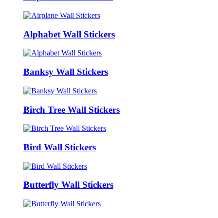
Alphabet Wall Stickers
Banksy Wall Stickers
Birch Tree Wall Stickers
Bird Wall Stickers
Butterfly Wall Stickers