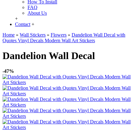
How To Install
FAQ
About Us
+
Contact
+
Home
»
Wall Stickers
»
Flowers
»
Dandelion Wall Decal with
Quotes Vinyl Decals Modern Wall Art Stickers
Dandelion Wall Decal
-47%