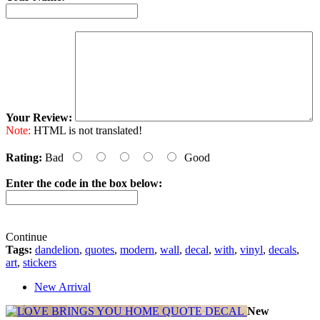
Your Review:
Note:
HTML is not translated!
Rating:
Bad
Good
Enter the code in the box below:
Continue
Tags:
dandelion
,
quotes
,
modern
,
wall
,
decal
,
with
,
vinyl
,
decals
,
art
,
stickers
New Arrival
New