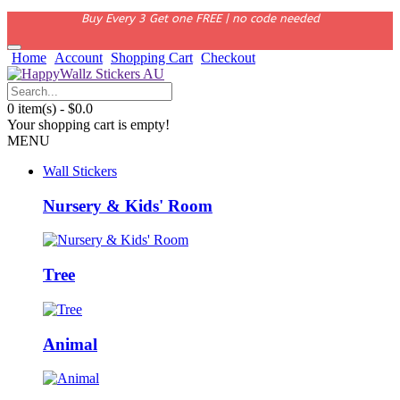
Buy Every 3 Get one FREE | no code needed
Home
Account
Shopping Cart
Checkout
0 item(s) - $0.0
Your shopping cart is empty!
MENU
Wall Stickers
Nursery & Kids' Room
Tree
Animal