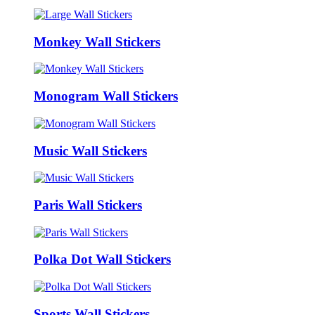
Monkey Wall Stickers
Monogram Wall Stickers
Music Wall Stickers
Paris Wall Stickers
Polka Dot Wall Stickers
Sports Wall Stickers