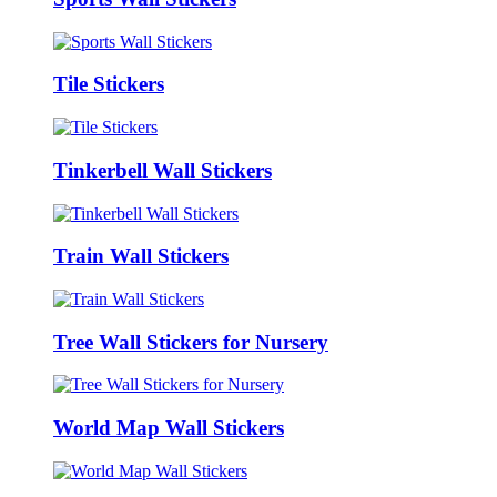
Tile Stickers
Tinkerbell Wall Stickers
Train Wall Stickers
Tree Wall Stickers for Nursery
World Map Wall Stickers