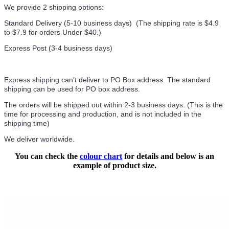
We provide 2 shipping options:
Standard Delivery (5-10 business days) (
The shipping rate is $4.9
to $7.9 for orders Under $40.
)
Express Post (3-4 business days)
Express shipping can't deliver to PO Box address. The standard
shipping can be used for PO box address.
The orders will be shipped out within 2-3 business days. (This is the
time for processing and production, and is not included in the
shipping time)
We deliver worldwide.
You can check the
colour chart
for details and below is an
example of product size.