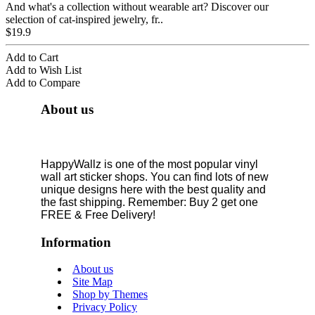
And what's a collection without wearable art? Discover our
selection of cat-inspired jewelry, fr..
$19.9
Add to Cart
Add to Wish List
Add to Compare
About us
HappyWallz is one of the most popular vinyl
wall art sticker shops. You can find lots of new
unique designs here with the best quality and
the fast shipping. Remember: Buy 2 get one
FREE & Free Delivery!
Information
About us
Site Map
Shop by Themes
Privacy Policy