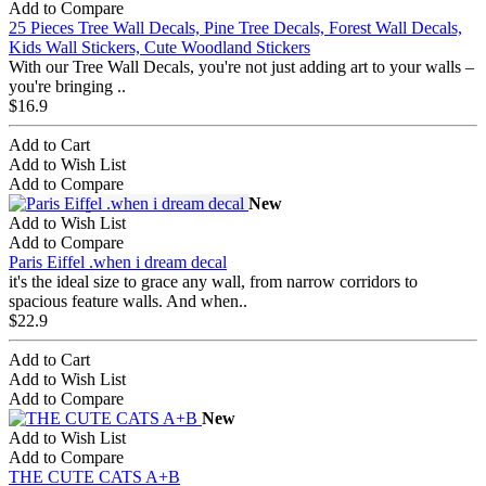
Add to Compare
25 Pieces Tree Wall Decals, Pine Tree Decals, Forest Wall Decals,
Kids Wall Stickers, Cute Woodland Stickers
With our Tree Wall Decals, you're not just adding art to your walls –
you're bringing ..
$16.9
Add to Cart
Add to Wish List
Add to Compare
New
Add to Wish List
Add to Compare
Paris Eiffel .when i dream decal
it's the ideal size to grace any wall, from narrow corridors to
spacious feature walls. And when..
$22.9
Add to Cart
Add to Wish List
Add to Compare
New
Add to Wish List
Add to Compare
THE CUTE CATS A+B