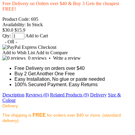
Free Delivery on Orders over $40 & Buy 3 Gets the cheapest
FREE!
Product Code:
695
Availability:
In Stock
$30.0
$15.9
Qty:
Add to Cart
- OR -
Add to Wish List
Add to Compare
0 reviews
•
Write a review
Free Delivery on orders over $40
Buy 2 Get Another One Free
Easy Installation, No glue or paste needed
100% Secured Payment. Easy Returns
Description
Reviews (0)
Related Products (9)
Delivery
Size &
Colour
Delivery:
FREE
The shipping is
for orders over $40 or more. (standard
delivery)