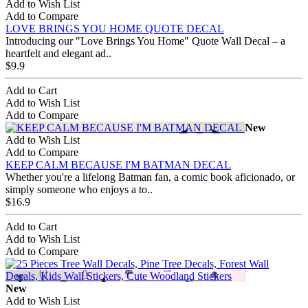
Add to Wish List
Add to Compare
LOVE BRINGS YOU HOME QUOTE DECAL
Introducing our "Love Brings You Home" Quote Wall Decal – a
heartfelt and elegant ad..
$9.9
Add to Cart
Add to Wish List
Add to Compare
New
Add to Wish List
Add to Compare
KEEP CALM BECAUSE I'M BATMAN DECAL
Whether you're a lifelong Batman fan, a comic book aficionado, or
simply someone who enjoys a to..
$16.9
Add to Cart
Add to Wish List
Add to Compare
New
Add to Wish List