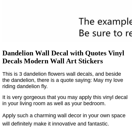
Dandelion Wall Decal with Quotes Vinyl
Decals Modern Wall Art Stickers
This is 3 dandelion flowers wall decals, and beside
the dandelion, there is a quote saying: May my love
riding dandelion fly.
It is very gorgeous that you may apply this vinyl decal
in your living room as well as your bedroom.
Apply such a charming wall decor in your own space
will definitely make it innovative and fantastic.