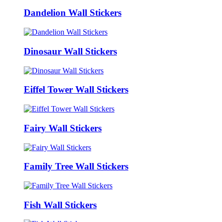
Dandelion Wall Stickers
Dinosaur Wall Stickers
Eiffel Tower Wall Stickers
Fairy Wall Stickers
Family Tree Wall Stickers
Fish Wall Stickers