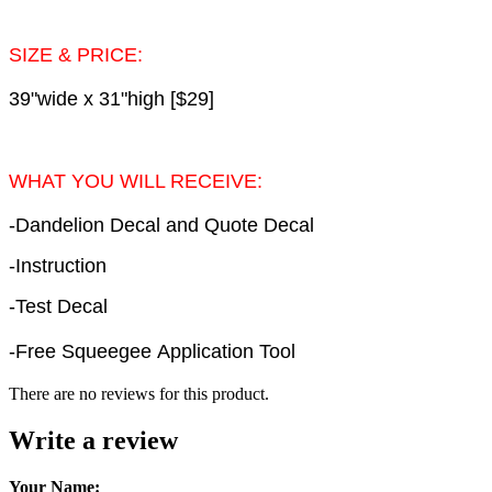
SIZE & PRICE:
39"wide x 31"high [$29]
WHAT YOU WILL RECEIVE:
-Dandelion Decal and Quote Decal
-Instruction
-Test Decal
-Free Squeegee Application Tool
There are no reviews for this product.
Write a review
Your Name: