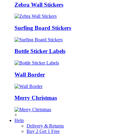
Zebra Wall Stickers
Surfing Board Stickers
Bottle Sticker Labels
Wall Border
Merry Christmas
+
Help
Delivery & Returns
Buy 2 Get 1 Free