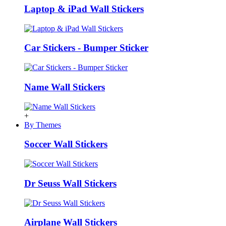
Laptop & iPad Wall Stickers
Car Stickers - Bumper Sticker
Name Wall Stickers
+
By Themes
Soccer Wall Stickers
Dr Seuss Wall Stickers
Airplane Wall Stickers