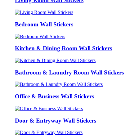
Living Room Wall Stickers
Bedroom Wall Stickers
Kitchen & Dining Room Wall Stickers
Bathroom & Laundry Room Wall Stickers
Office & Business Wall Stickers
Door & Entryway Wall Stickers