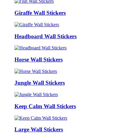
Giraffe Wall Stickers
Headboard Wall Stickers
Horse Wall Stickers
Jungle Wall Stickers
Keep Calm Wall Stickers
Large Wall Stickers