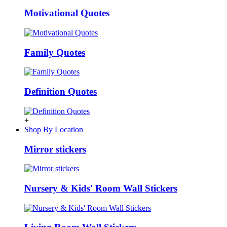
Motivational Quotes
Family Quotes
Definition Quotes
+
Shop By Location
Mirror stickers
Nursery & Kids' Room Wall Stickers