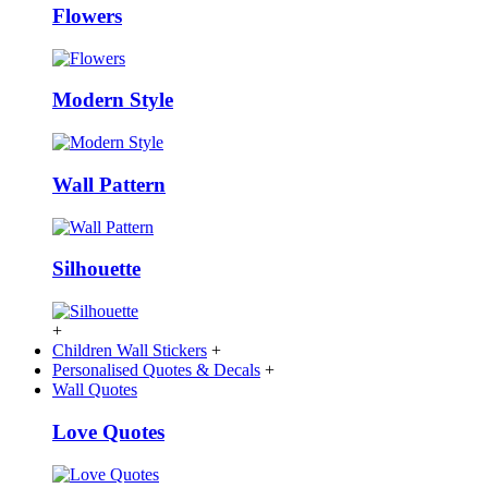
Flowers
Modern Style
Wall Pattern
Silhouette
+
Children Wall Stickers
+
Personalised Quotes & Decals
+
Wall Quotes
Love Quotes