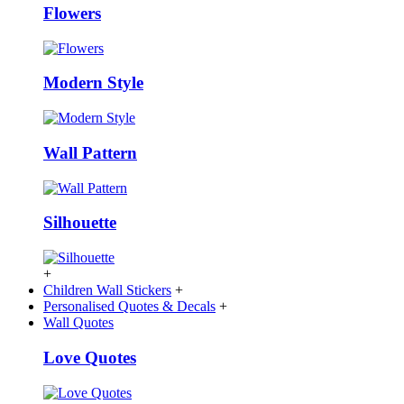
Flowers
Modern Style
Wall Pattern
Silhouette
+
Children Wall Stickers
+
Personalised Quotes & Decals
+
Wall Quotes
Love Quotes