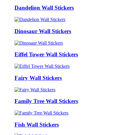
Dandelion Wall Stickers
Dinosaur Wall Stickers
Eiffel Tower Wall Stickers
Fairy Wall Stickers
Family Tree Wall Stickers
Fish Wall Stickers