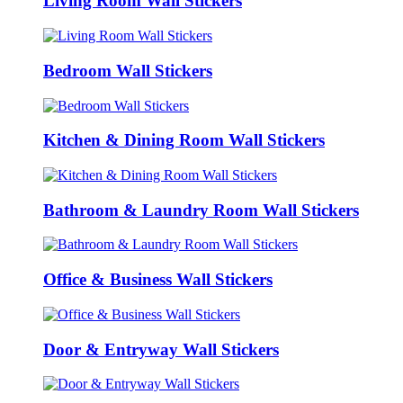
Living Room Wall Stickers
Bedroom Wall Stickers
Kitchen & Dining Room Wall Stickers
Bathroom & Laundry Room Wall Stickers
Office & Business Wall Stickers
Door & Entryway Wall Stickers