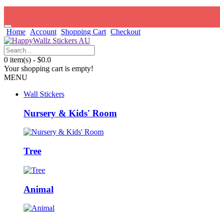
Home
Account
Shopping Cart
Checkout
0 item(s) - $0.0
Your shopping cart is empty!
MENU
Wall Stickers
Nursery & Kids' Room
Tree
Animal