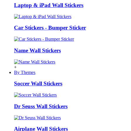
Laptop & iPad Wall Stickers
Car Stickers - Bumper Sticker
Name Wall Stickers
+
By Themes
Soccer Wall Stickers
Dr Seuss Wall Stickers
Airplane Wall Stickers