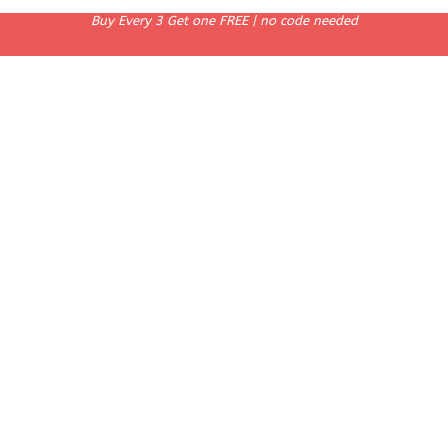
Buy Every 3 Get one FREE | no code needed