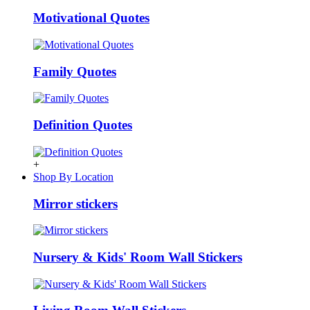
Motivational Quotes
Family Quotes
Definition Quotes
+
Shop By Location
Mirror stickers
Nursery & Kids' Room Wall Stickers