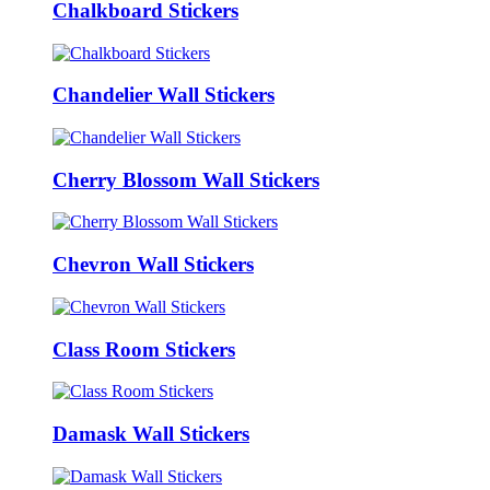
Chalkboard Stickers
Chandelier Wall Stickers
Cherry Blossom Wall Stickers
Chevron Wall Stickers
Class Room Stickers
Damask Wall Stickers