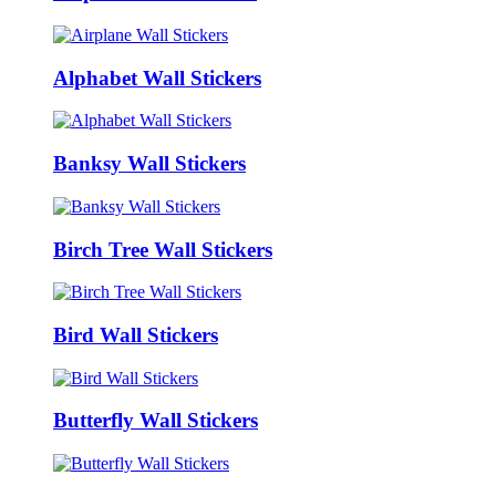
Alphabet Wall Stickers
Banksy Wall Stickers
Birch Tree Wall Stickers
Bird Wall Stickers
Butterfly Wall Stickers