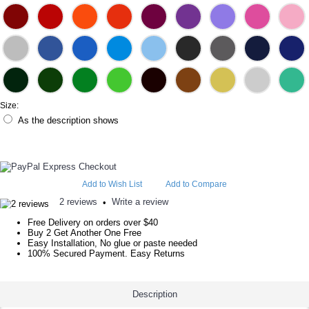
Size:
As the description shows
Add to Wish List
Add to Compare
2 reviews
Write a review
•
Free Delivery on orders over $40
Buy 2 Get Another One Free
Easy Installation, No glue or paste needed
100% Secured Payment. Easy Returns
Description