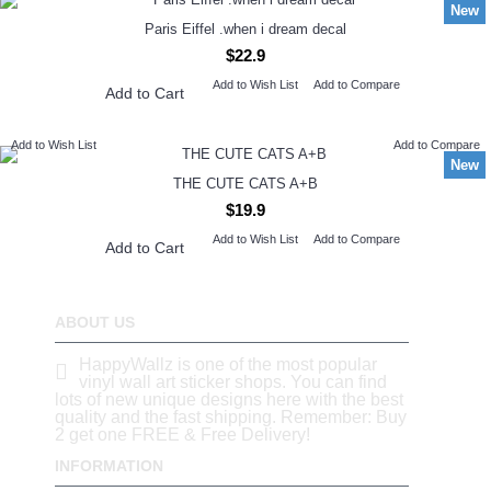
New
Paris Eiffel .when i dream decal
$22.9
Add to Wish List
Add to Compare
Add to Cart
Add to Wish List
Add to Compare
New
THE CUTE CATS A+B
$19.9
Add to Wish List
Add to Compare
Add to Cart
ABOUT US
HappyWallz is one of the most popular
vinyl wall art sticker shops. You can find
lots of new unique designs here with the best
quality and the fast shipping. Remember: Buy
2 get one FREE & Free Delivery!
INFORMATION