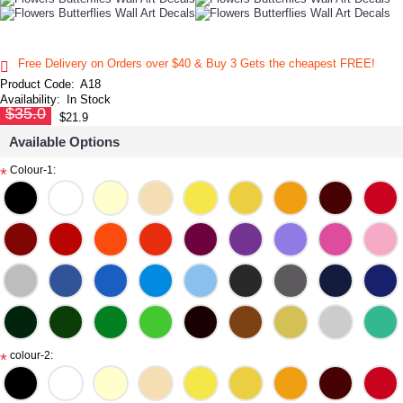
Free Delivery on Orders over $40 & Buy 3 Gets the cheapest FREE!
Product Code:
A18
Availability:
In Stock
$35.0
$21.9
Available Options
Colour-1:
*
colour-2:
*