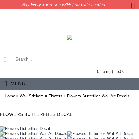
Buy Every 3 Get one FREE | no code needed
0 item(s) - $0.0
MENU
»
»
»
Home
Wall Stickers
Flowers
Flowers Butterflies Wall Art Decals
FLOWERS BUTTERFLIES DECAL