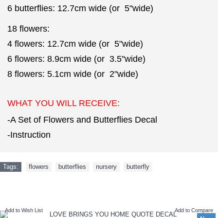
6 butterflies: 12.7cm wide (or 5"wide)
18 flowers:
4 flowers: 12.7cm wide (or 5"wide)
6 flowers: 8.9cm wide (or 3.5"wide)
8 flowers: 5.1cm wide (or 2"wide)
WHAT YOU WILL RECEIVE:
-A Set of Flowers and Butterflies Decal
-Instruction
Tags:
flowers
,
butterflies
,
nursery
,
butterfly
NEW ARRIVAL
Add to Wish List
Add to Compare