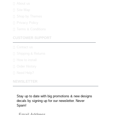
About us
Site Map
Shop by Themes
Privacy Policy
Terms & Conditions
CUSTOMER SUPPORT
Contact us
Shipping & Returns
How to install
Order History
Need Help?
NEWSLETTER
Stay up to date with big promotions & new designs
decals by signing up for our newsletter. Never
Spam!