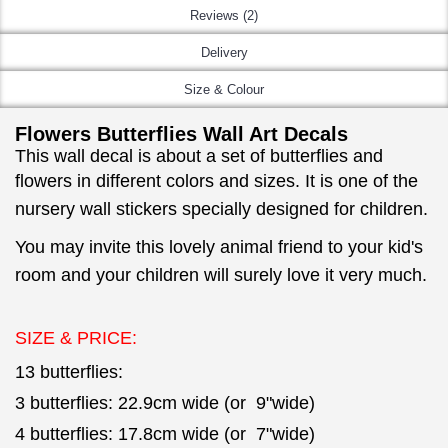
Reviews (2)
Delivery
Size & Colour
Flowers Butterflies Wall Art Decals
This wall decal is about a set of butterflies and
flowers in different colors and sizes.
It is one of the
nursery wall stickers specially designed for children.
You may invite this lovely animal friend to your kid's
room and your children will surely love it very much.
SIZE & PRICE:
13 butterflies:
3 butterflies: 22.9cm wide (or 9"wide)
4 butterflies: 17.8cm wide (or 7"wide)