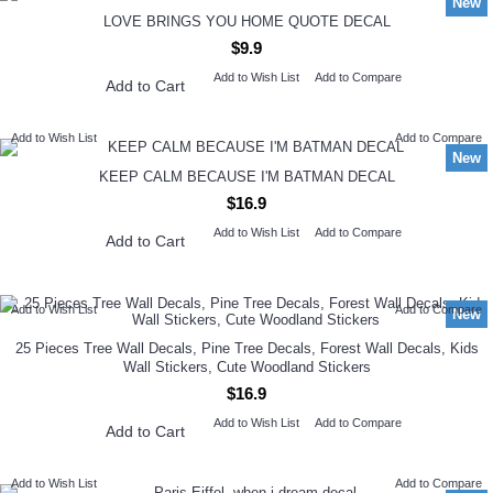
New
LOVE BRINGS YOU HOME QUOTE DECAL
$9.9
Add to Wish List
Add to Compare
Add to Cart
Add to Wish List
Add to Compare
New
KEEP CALM BECAUSE I'M BATMAN DECAL
$16.9
Add to Wish List
Add to Compare
Add to Cart
Add to Wish List
Add to Compare
New
25 Pieces Tree Wall Decals, Pine Tree Decals, Forest Wall Decals, Kids
Wall Stickers, Cute Woodland Stickers
$16.9
Add to Wish List
Add to Compare
Add to Cart
Add to Wish List
Add to Compare