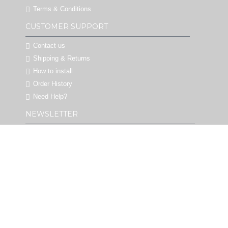
Terms & Conditions
CUSTOMER SUPPORT
Contact us
Shipping & Returns
How to install
Order History
Need Help?
NEWSLETTER
Stay up to date with big promotions & new designs
decals by signing up for our newsletter. Never
Spam!
SEND