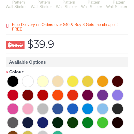
Free Delivery on Orders over $40 & Buy 3 Gets the cheapest
FREE!
$39.9
$55.0
Available Options
Colour:
*