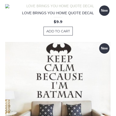
New
LOVE BRINGS YOU HOME QUOTE DECAL
$9.9
ADD TO CART
New