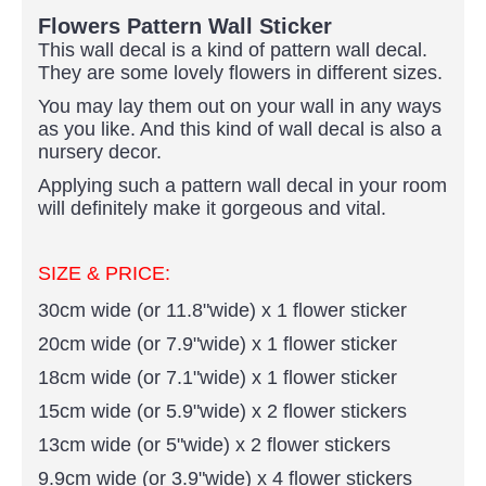
Flowers Pattern Wall Sticker
This wall decal is a kind of pattern wall decal.
They are some lovely flowers in different sizes.
You may lay them out on your wall in any ways
as you like. And this kind of wall decal is also a
nursery decor.
Applying such a pattern wall decal in your room
will definitely make it gorgeous and vital.
SIZE & PRICE:
30cm wide (or 11.8"wide) x 1 flower sticker
20cm wide (or 7.9"wide) x 1 flower sticker
18cm wide (or 7.1"wide) x 1 flower sticker
15cm wide (or 5.9"wide) x 2 flower stickers
13cm wide (or 5"wide) x 2 flower stickers
9.9cm wide (or 3.9"wide) x 4 flower stickers