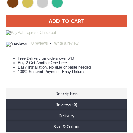
ADD TO CART
0 reviews
Write a review
•
Free Delivery on orders over $40
Buy 2 Get Another One Free
Easy Installation, No glue or paste needed
100% Secured Payment. Easy Returns
Description
Reviews (0)
Delivery
Size & Colour