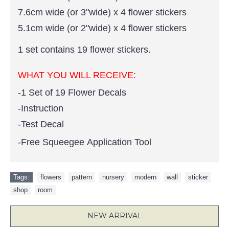
7.6cm wide (or 3"wide) x 4 flower stickers
5.1cm wide (or 2"wide) x 4 flower stickers
1 set contains 19 flower stickers.
WHAT YOU WILL RECEIVE:
-1 Set of 19 Flower Decals
-Instruction
-Test Decal
-Free Squeegee Application Tool
Tags:
flowers
,
pattern
,
nursery
,
modern
,
wall
,
sticker
,
shop
,
room
NEW ARRIVAL