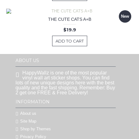
New
THE CUTE CATS A+B
$19.9
ADD TO CART
ABOUT US
HappyWallz is one of the most popular
vinyl wall art sticker shops. You can find
lots of new unique designs here with the best
quality and the fast shipping. Remember: Buy
2 get one FREE & Free Delivery!
INFORMATION
About us
Site Map
Shop by Themes
Privacy Policy