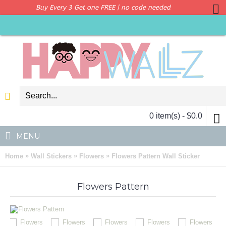
Buy Every 3 Get one FREE | no code needed
0 item(s) - $0.0
MENU
»
»
»
Home
Wall Stickers
Flowers
Flowers Pattern Wall Sticker
Flowers Pattern