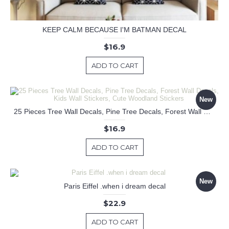
KEEP CALM BECAUSE I'M BATMAN DECAL
$16.9
ADD TO CART
New
25 Pieces Tree Wall Decals, Pine Tree Decals, Forest Wall Decals, Kids Wall Stickers, Cute Woodland Stickers
$16.9
ADD TO CART
New
Paris Eiffel .when i dream decal
$22.9
ADD TO CART