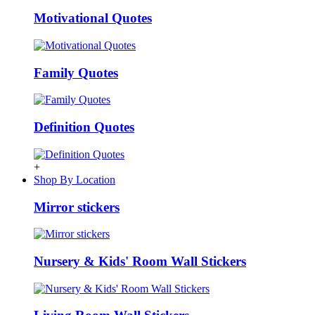
Motivational Quotes
Family Quotes
Definition Quotes
+
Shop By Location
Mirror stickers
Nursery & Kids' Room Wall Stickers