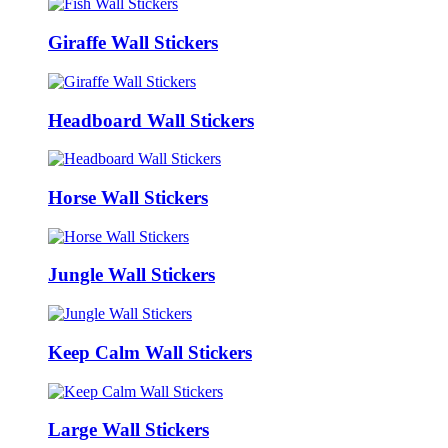
Giraffe Wall Stickers
Headboard Wall Stickers
Horse Wall Stickers
Jungle Wall Stickers
Keep Calm Wall Stickers
Large Wall Stickers