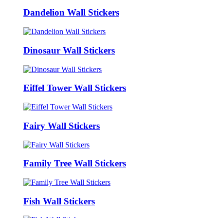
Dandelion Wall Stickers
Dinosaur Wall Stickers
Eiffel Tower Wall Stickers
Fairy Wall Stickers
Family Tree Wall Stickers
Fish Wall Stickers