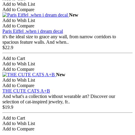
Add to Wish List
Add to Compare
New
Add to Wish List
Add to Compare
Paris Eiffel .when i dream decal
it's the ideal size to grace any wall, from narrow corridors to
spacious feature walls. And when..
$22.9
Add to Cart
Add to Wish List
Add to Compare
New
Add to Wish List
Add to Compare
THE CUTE CATS A+B
And what's a collection without wearable art? Discover our
selection of cat-inspired jewelry, fr..
$19.9
Add to Cart
Add to Wish List
Add to Compare