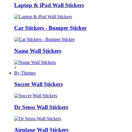
Laptop & iPad Wall Stickers
Car Stickers - Bumper Sticker
Name Wall Stickers
+
By Themes
Soccer Wall Stickers
Dr Seuss Wall Stickers
Airplane Wall Stickers