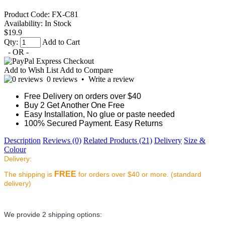
Product Code:
FX-C81
Availability:
In Stock
$19.9
Qty:
Add to Cart
- OR -
Add to Wish List
Add to Compare
0 reviews
•
Write a review
Free Delivery on orders over $40
Buy 2 Get Another One Free
Easy Installation, No glue or paste needed
100% Secured Payment. Easy Returns
Description
Reviews (0)
Related Products (21)
Delivery
Size &
Colour
Delivery:
FREE
The shipping is
for orders over $40 or more. (standard
delivery)
We provide 2 shipping options: