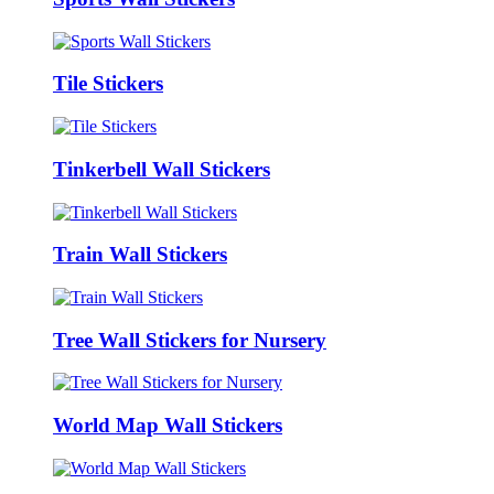
Tile Stickers
Tinkerbell Wall Stickers
Train Wall Stickers
Tree Wall Stickers for Nursery
World Map Wall Stickers