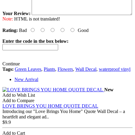
Your Review:
Note:
HTML is not translated!
Rating:
Bad
Good
Enter the code in the box below:
Continue
Tags:
Green Leaves
,
Plants
,
Flowers
,
Wall Decal
,
waterproof vinyl
New Arrival
New
Add to Wish List
Add to Compare
LOVE BRINGS YOU HOME QUOTE DECAL
Introducing our "Love Brings You Home" Quote Wall Decal – a
heartfelt and elegant ad..
$9.9
Add to Cart