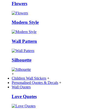
Flowers
Modern Style
Wall Pattern
Silhouette
+
Children Wall Stickers
+
Personalised Quotes & Decals
+
Wall Quotes
Love Quotes