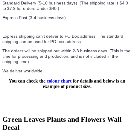
Standard Delivery (5-10 business days) (
The shipping rate is $4.9
to $7.9 for orders Under $40.
)
Express Post (3-4 business days)
Express shipping can't deliver to PO Box address. The standard
shipping can be used for PO box address.
The orders will be shipped out within 2-3 business days. (This is the
time for processing and production, and is not included in the
shipping time)
We deliver worldwide.
You can check the
colour chart
for details and below is an
example of product size.
Green Leaves Plants and Flowers Wall
Decal