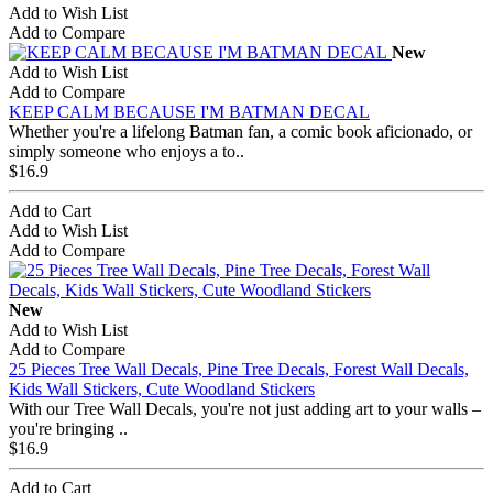
Add to Wish List
Add to Compare
New
Add to Wish List
Add to Compare
KEEP CALM BECAUSE I'M BATMAN DECAL
Whether you're a lifelong Batman fan, a comic book aficionado, or
simply someone who enjoys a to..
$16.9
Add to Cart
Add to Wish List
Add to Compare
New
Add to Wish List
Add to Compare
25 Pieces Tree Wall Decals, Pine Tree Decals, Forest Wall Decals,
Kids Wall Stickers, Cute Woodland Stickers
With our Tree Wall Decals, you're not just adding art to your walls –
you're bringing ..
$16.9
Add to Cart