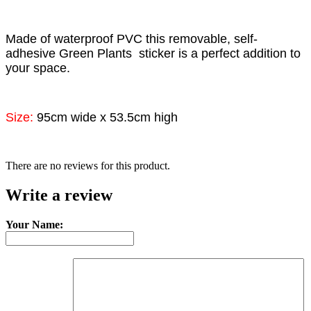
Made of waterproof PVC this removable, self-
adhesive
Green Plants
sticker is a perfect addition to
your space.
Size:
95cm wide x 53.5cm high
There are no reviews for this product.
Write a review
Your Name: