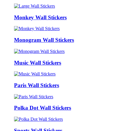
Monkey Wall Stickers
Monogram Wall Stickers
Music Wall Stickers
Paris Wall Stickers
Polka Dot Wall Stickers
Sports Wall Stickers