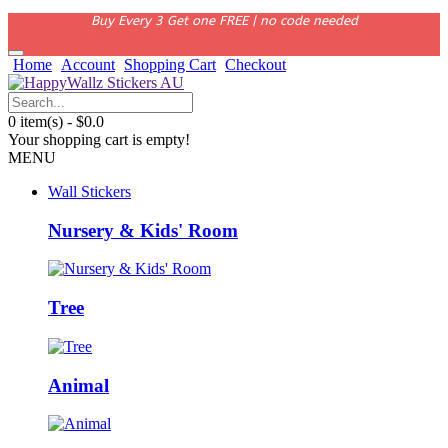
Buy Every 3 Get one FREE | no code needed
Home
Account
Shopping Cart
Checkout
0 item(s) - $0.0
Your shopping cart is empty!
MENU
Wall Stickers
Nursery & Kids' Room
Tree
Animal