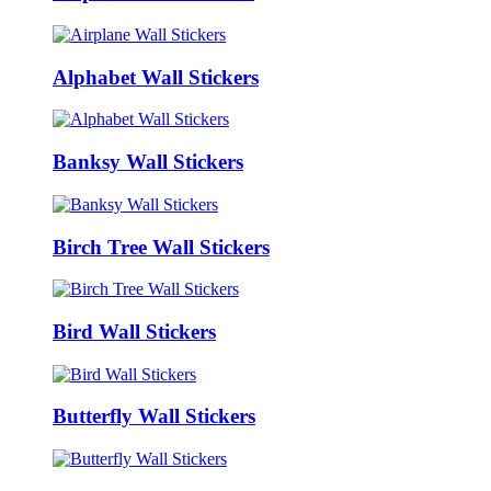
Alphabet Wall Stickers
Banksy Wall Stickers
Birch Tree Wall Stickers
Bird Wall Stickers
Butterfly Wall Stickers