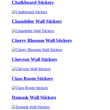
Chalkboard Stickers
Chandelier Wall Stickers
Cherry Blossom Wall Stickers
Chevron Wall Stickers
Class Room Stickers
Damask Wall Stickers