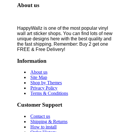
About us
HappyWallz is one of the most popular vinyl
wall art sticker shops. You can find lots of new
unique designs here with the best quality and
the fast shipping. Remember: Buy 2 get one
FREE & Free Delivery!
Information
About us
Site Map
Shop by Themes
Privacy Policy
Terms & Conditions
Customer Support
Contact us
Shipping & Returns
How to install