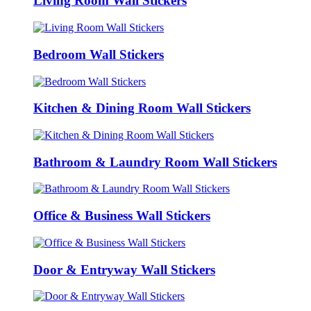
Living Room Wall Stickers
Bedroom Wall Stickers
Kitchen & Dining Room Wall Stickers
Bathroom & Laundry Room Wall Stickers
Office & Business Wall Stickers
Door & Entryway Wall Stickers