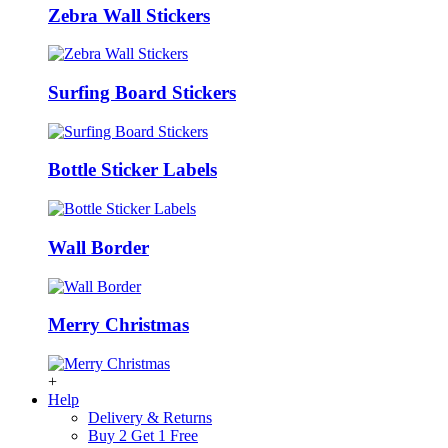
Zebra Wall Stickers
Surfing Board Stickers
Bottle Sticker Labels
Wall Border
Merry Christmas
+
Help
Delivery & Returns
Buy 2 Get 1 Free