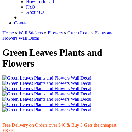
How To Install
FAQ
About Us
+
Contact
+
Home
»
Wall Stickers
»
Flowers
»
Green Leaves Plants and
Flowers Wall Decal
Green Leaves Plants and
Flowers
Free Delivery on Orders over $40 & Buy 3 Gets the cheapest
FREE!