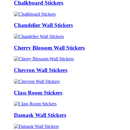
Chalkboard Stickers
Chandelier Wall Stickers
Cherry Blossom Wall Stickers
Chevron Wall Stickers
Class Room Stickers
Damask Wall Stickers