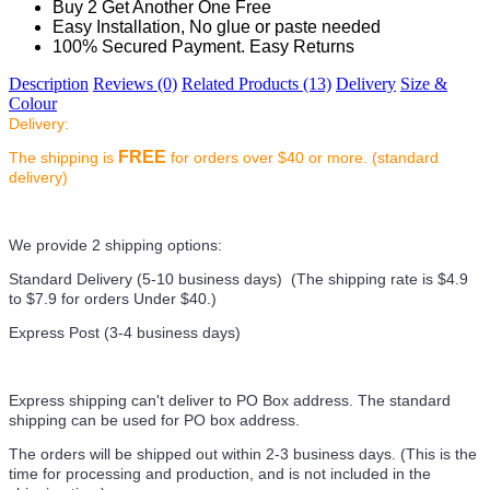
Buy 2 Get Another One Free
Easy Installation, No glue or paste needed
100% Secured Payment. Easy Returns
Description
Reviews (0)
Related Products (13)
Delivery
Size &
Colour
Delivery:
FREE
The shipping is
for orders over $40 or more. (standard
delivery)
We provide 2 shipping options:
Standard Delivery (5-10 business days) (
The shipping rate is $4.9
to $7.9 for orders Under $40.
)
Express Post (3-4 business days)
Express shipping can't deliver to PO Box address. The standard
shipping can be used for PO box address.
The orders will be shipped out within 2-3 business days. (This is the
time for processing and production, and is not included in the