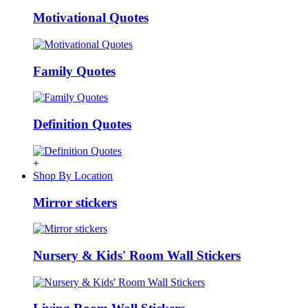
Motivational Quotes
Family Quotes
Definition Quotes
+
Shop By Location
Mirror stickers
Nursery & Kids' Room Wall Stickers