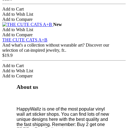
Add to Cart
Add to Wish List
Add to Compare
New
Add to Wish List
Add to Compare
THE CUTE CATS A+B
And what's a collection without wearable art? Discover our
selection of cat-inspired jewelry, fr..
$19.9
Add to Cart
Add to Wish List
Add to Compare
About us
HappyWallz is one of the most popular vinyl
wall art sticker shops. You can find lots of new
unique designs here with the best quality and
the fast shipping. Remember: Buy 2 get one