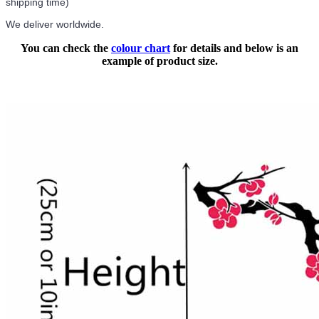
shipping time)
We deliver worldwide.
You can check the
colour chart
for details and below is an
example of product size.