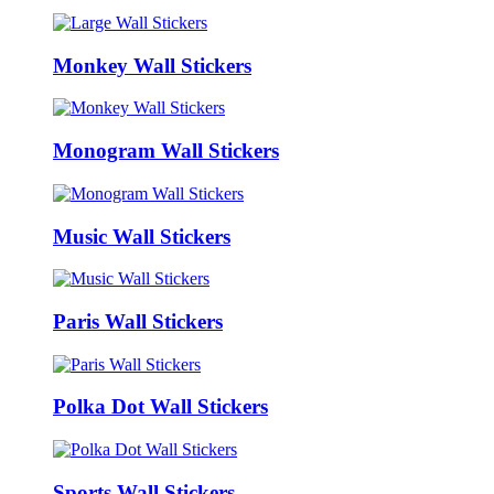
Monkey Wall Stickers
Monogram Wall Stickers
Music Wall Stickers
Paris Wall Stickers
Polka Dot Wall Stickers
Sports Wall Stickers