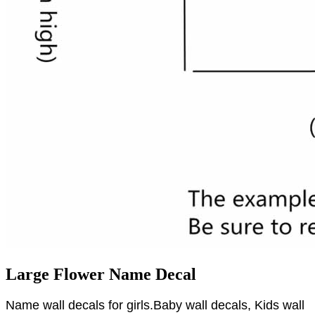
Large Flower Name Decal
Name wall decals for girls.Baby wall decals, Kids wall