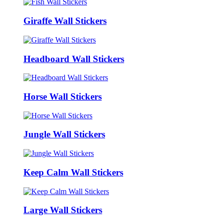
Giraffe Wall Stickers
Headboard Wall Stickers
Horse Wall Stickers
Jungle Wall Stickers
Keep Calm Wall Stickers
Large Wall Stickers