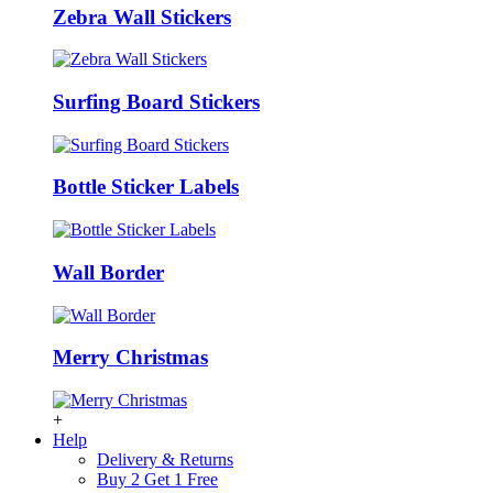
Zebra Wall Stickers
Surfing Board Stickers
Bottle Sticker Labels
Wall Border
Merry Christmas
+
Help
Delivery & Returns
Buy 2 Get 1 Free