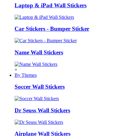
Laptop & iPad Wall Stickers
Car Stickers - Bumper Sticker
Name Wall Stickers
+
By Themes
Soccer Wall Stickers
Dr Seuss Wall Stickers
Airplane Wall Stickers