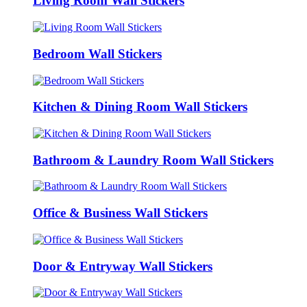
Living Room Wall Stickers
Bedroom Wall Stickers
Kitchen & Dining Room Wall Stickers
Bathroom & Laundry Room Wall Stickers
Office & Business Wall Stickers
Door & Entryway Wall Stickers