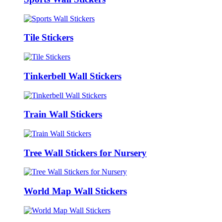
Tile Stickers
Tinkerbell Wall Stickers
Train Wall Stickers
Tree Wall Stickers for Nursery
World Map Wall Stickers