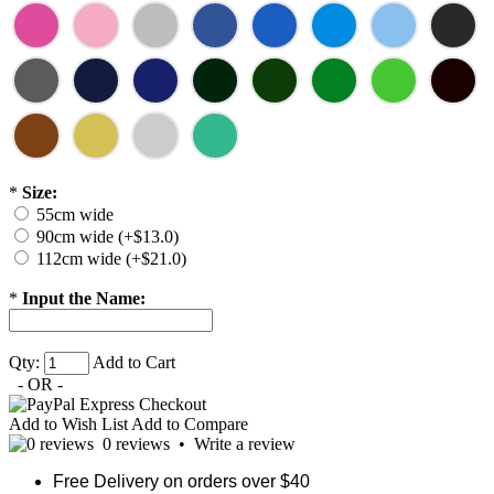
*
Size:
55cm wide
90cm wide (+$13.0)
112cm wide (+$21.0)
*
Input the Name:
Qty:
Add to Cart
- OR -
Add to Wish List
Add to Compare
0 reviews
•
Write a review
Free Delivery on orders over $40