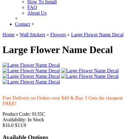
How To Install
FAQ
About Us
+
Contact
+
Home
»
Wall Stickers
»
Flowers
»
Large Flower Name Decal
Large Flower Name Decal
Free Delivery on Orders over $40 & Buy 3 Gets the cheapest
FREE!
Product Code:
9135C
Availability:
In Stock
$16.0
$13.9
Available Options