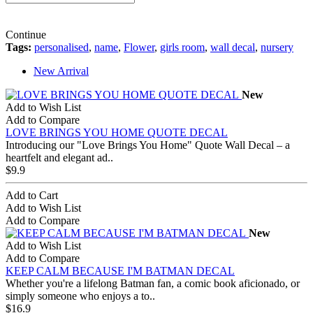
Continue
Tags:
personalised
,
name
,
Flower
,
girls room
,
wall decal
,
nursery
New Arrival
New
Add to Wish List
Add to Compare
LOVE BRINGS YOU HOME QUOTE DECAL
Introducing our "Love Brings You Home" Quote Wall Decal – a
heartfelt and elegant ad..
$9.9
Add to Cart
Add to Wish List
Add to Compare
New
Add to Wish List
Add to Compare
KEEP CALM BECAUSE I'M BATMAN DECAL
Whether you're a lifelong Batman fan, a comic book aficionado, or
simply someone who enjoys a to..
$16.9