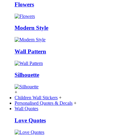
Flowers
Modern Style
Wall Pattern
Silhouette
+
Children Wall Stickers
+
Personalised Quotes & Decals
+
Wall Quotes
Love Quotes