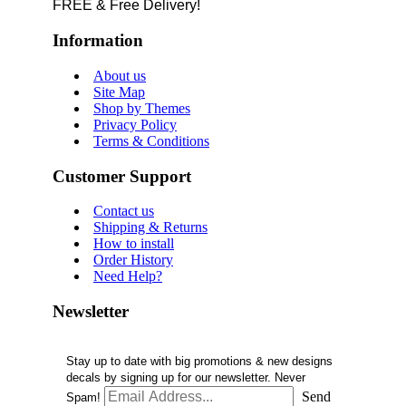
FREE & Free Delivery!
Information
About us
Site Map
Shop by Themes
Privacy Policy
Terms & Conditions
Customer Support
Contact us
Shipping & Returns
How to install
Order History
Need Help?
Newsletter
Stay up to date with big promotions & new designs
decals by signing up for our newsletter. Never
Send
Spam!