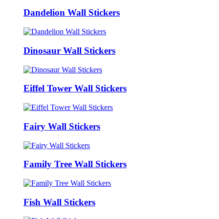
Dandelion Wall Stickers
Dinosaur Wall Stickers
Eiffel Tower Wall Stickers
Fairy Wall Stickers
Family Tree Wall Stickers
Fish Wall Stickers