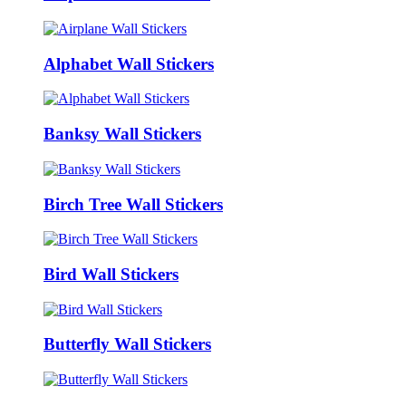
Alphabet Wall Stickers
Banksy Wall Stickers
Birch Tree Wall Stickers
Bird Wall Stickers
Butterfly Wall Stickers