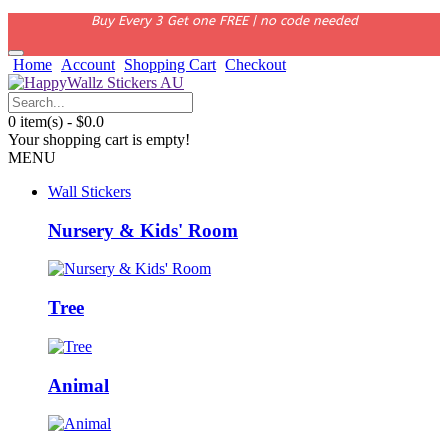
Buy Every 3 Get one FREE | no code needed
Home
Account
Shopping Cart
Checkout
0 item(s) - $0.0
Your shopping cart is empty!
MENU
Wall Stickers
Nursery & Kids' Room
Tree
Animal