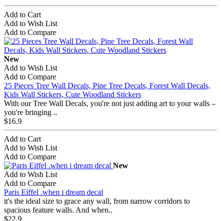
Add to Cart
Add to Wish List
Add to Compare
New
Add to Wish List
Add to Compare
25 Pieces Tree Wall Decals, Pine Tree Decals, Forest Wall Decals,
Kids Wall Stickers, Cute Woodland Stickers
With our Tree Wall Decals, you're not just adding art to your walls –
you're bringing ..
$16.9
Add to Cart
Add to Wish List
Add to Compare
New
Add to Wish List
Add to Compare
Paris Eiffel .when i dream decal
it's the ideal size to grace any wall, from narrow corridors to
spacious feature walls. And when..
$22.9