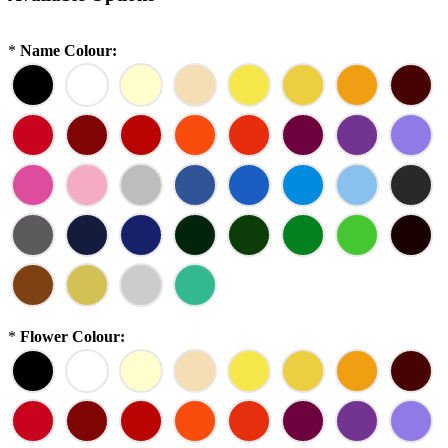
*
Name Colour:
*
Flower Colour: