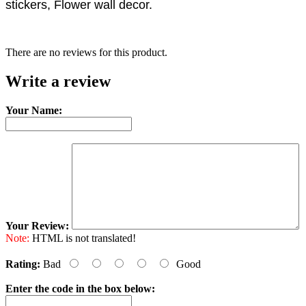
stickers, Flower wall decor.
There are no reviews for this product.
Write a review
Your Name:
Your Review:
Note:
HTML is not translated!
Rating:
Bad
Good
Enter the code in the box below: