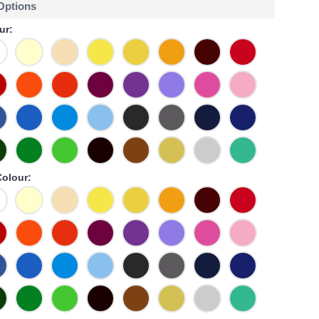
 Options
ur:
olour: