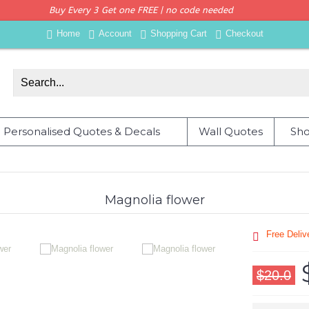
Buy Every 3 Get one FREE | no code needed
Home
Account
Shopping Cart
Checkout
Personalised Quotes & Decals
Wall Quotes
Sho
Magnolia flower
Free Deli
$20.0