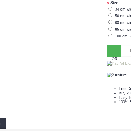
Size:
*
34 cm wi
50 cm wi
68 cm wi
85 cm wi
100 cm w
-
- OR -
Free De
Buy 2 
Easy In
100% S
ur