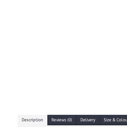
Description
Reviews (0)
Delivery
Size & Colo