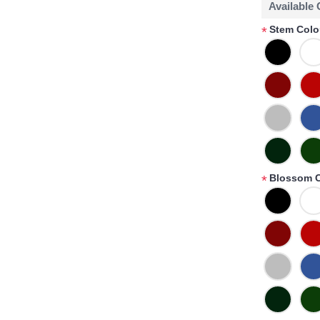
Available
Stem Colo
*
Blossom C
*