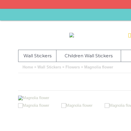
Wall Stickers
Children Wall Stickers
»
»
»
Home
Wall Stickers
Flowers
Magnolia flower