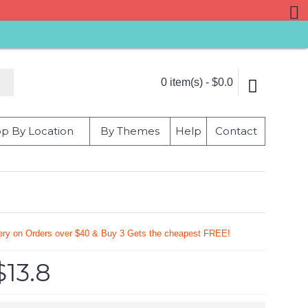
0 item(s) - $0.0
p By Location
By Themes
Help
Contact
very on Orders over $40 & Buy 3 Gets the cheapest FREE!
$13.8