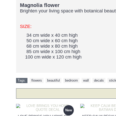
Magnolia flower
Brighten your living space with botanical beau
SIZE:
34 cm wide x 40 cm high
50 cm wide x 60 cm high
68 cm wide x 80 cm high
85 cm wide x 100 cm high
100 cm wide x 120 cm high
Tags:
flowers
,
beautiful
,
bedroom
,
wall
,
decals
,
stic
New