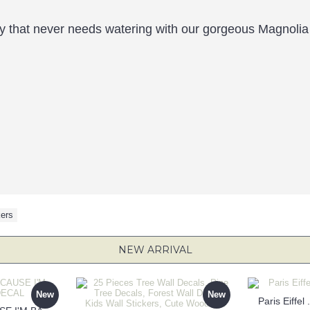
ty that never needs watering with our gorgeous Magnolia 
kers
NEW ARRIVAL
New
New
Paris Eiffel