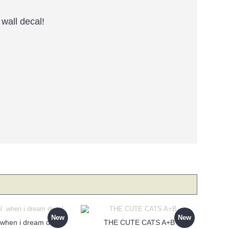
wall decal!
New
New
 .when i dream decal
THE CUTE CATS A+B