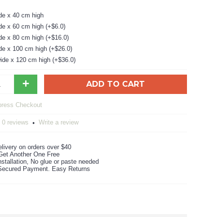
de x 40 cm high
de x 60 cm high (+$6.0)
de x 80 cm high (+$16.0)
de x 100 cm high (+$26.0)
ide x 120 cm high (+$36.0)
+
ADD TO CART
0 reviews
Write a review
•
livery on orders over $40
Get Another One Free
stallation, No glue or paste needed
ecured Payment. Easy Returns