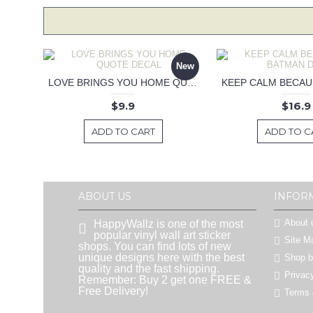
New
LOVE BRINGS YOU HOME QUOTE DECAL
$9.9
$16.9
ADD TO CART
ADD TO C
ABOUT US
INFOR
About 
HappyWallz is one of the most
popular vinyl wall art sticker
Site M
shops. You can find lots of new
unique designs here with the best
Shop 
quality and the fast shipping.
Privac
Remember: Buy 2 get one FREE &
Free Delivery!
Terms 