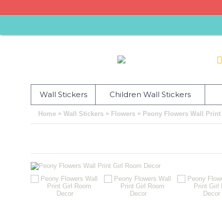
Wall Stickers
Children Wall Stickers
»
»
»
Home
Wall Stickers
Flowers
Peony Flowers Wall Print