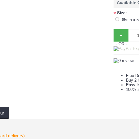
Available
Size:
*
85cm x 
-
- OR -
Free De
Buy 2 
Easy In
100% S
our
ard delivery)