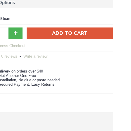
 Options
59.5cm
+
ADD TO CART
0 reviews
Write a review
•
livery on orders over $40
Get Another One Free
stallation, No glue or paste needed
ecured Payment. Easy Returns