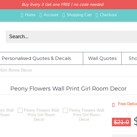
Buy Every 3 Get one FREE | no code needed
Home
Account
Shopping Cart
Checkout
Personalised Quotes & Decals
Wall Quotes
Sho
 Girl Room Decor
Peony Flowers Wall Print Girl Room Decor
Free Deli
$21.0