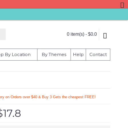
0 item(s) - $0.0
p By Location
By Themes
Help
Contact
very on Orders over $40 & Buy 3 Gets the cheapest FREE!
$17.8