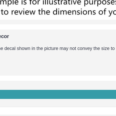
ecor
the decal shown in the picture may not convey the size to