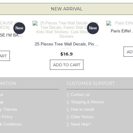
NEW ARRIVAL
New
New
Paris Eiffel
KEEP CALM BECAUSE I'M BATMAN DECAL
25 Pieces Tree Wall Decals, Pine Tree Decals, Forest Wall Decals, Kids Wall Stickers, Cute Woodland Stickers
AD
$16.9
ART
ADD TO CART
MATION
CUSTOMER SUPPORT
us
Contact us
ap
Shipping & Returns
by Themes
How to install
y Policy
Order History
& Conditions
Need Help?