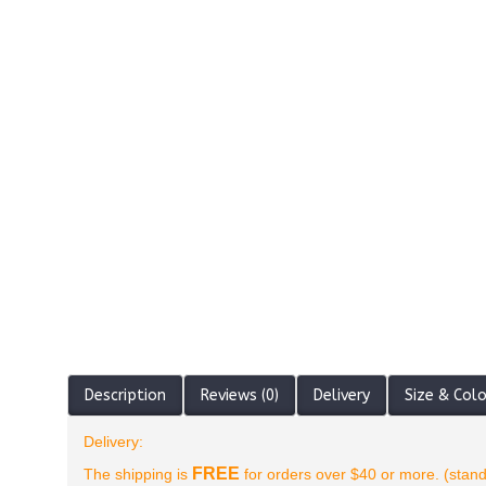
Description
Reviews (0)
Delivery
Size & Col
Delivery:
FREE
The shipping is
for orders over $40 or more. (stand