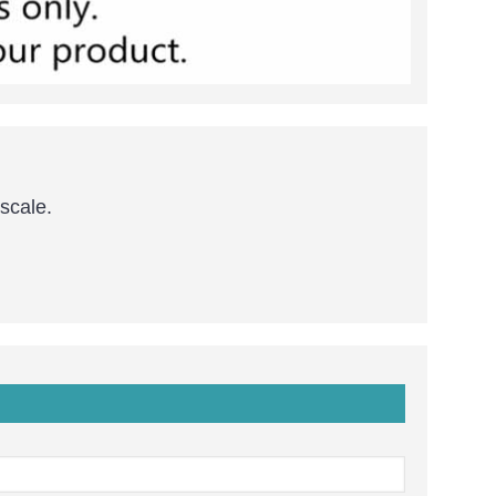
 scale.