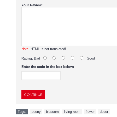
Your Review:
Note:
HTML is not translated!
Rating:
Bad
Good
Enter the code in the box below:
CONTINUE
Tags:
peony
,
blossom
,
living room
,
flower
,
decor