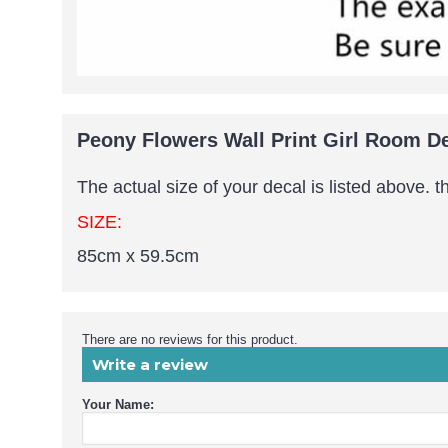
Peony Flowers Wall Print Girl Room D
The actual size of your decal is listed above. 
SIZE:
85cm x 59.5cm
There are no reviews for this product.
Write a review
Your Name: