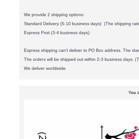
We provide 2 shipping options:
Standard Delivery (5-10 business days) (
The shipping rate
Express Post (3-4 business days)
Express shipping can't deliver to PO Box address. The st
The orders will be shipped out within 2-3 business days. (T
We deliver worldwide.
You c