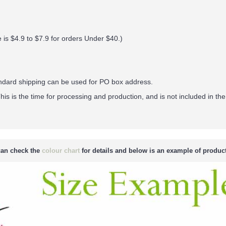
 is $4.9 to $7.9 for orders Under $40.
)
andard shipping can be used for PO box address.
his is the time for processing and production, and is not included in the
an check the
colour chart
for details and below is an example of product