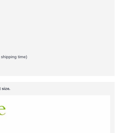
 shipping time)
 size.