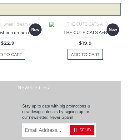
New
New
 .when i dream decal
THE CUTE CATS A+B
$22.9
$19.9
D TO CART
ADD TO CART
NEWSLETTER
Stay up to date with big promotions &
new designs decals by signing up for
our newsletter. Never Spam!
SEND