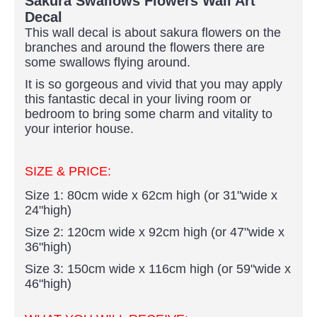
Sakura Swallows Flowers Wall Art
Decal
This wall decal is about sakura flowers on the
branches and around the flowers there are
some swallows flying around.
It is so gorgeous and vivid that you may apply
this fantastic decal in your living room or
bedroom to bring some charm and vitality to
your interior house.
SIZE & PRICE:
Size 1: 80cm wide x 62cm high (or 31"wide x
24"high)
Size 2: 120cm wide x 92cm high (or 47"wide x
36"high)
Size 3: 150cm wide x 116cm high (or 59"wide x
46"high)