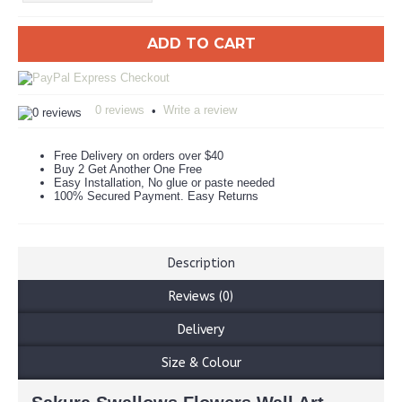
ADD TO CART
0 reviews
Write a review
•
Free Delivery on orders over $40
Buy 2 Get Another One Free
Easy Installation, No glue or paste needed
100% Secured Payment. Easy Returns
Description
Reviews (0)
Delivery
Size & Colour