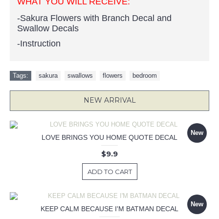
WHAT YOU WILL RECEIVE:
-Sakura Flowers with Branch Decal and
Swallow Decals
-Instruction
Tags:
sakura
,
swallows
,
flowers
,
bedroom
NEW ARRIVAL
New
LOVE BRINGS YOU HOME QUOTE DECAL
$9.9
ADD TO CART
New
KEEP CALM BECAUSE I'M BATMAN DECAL