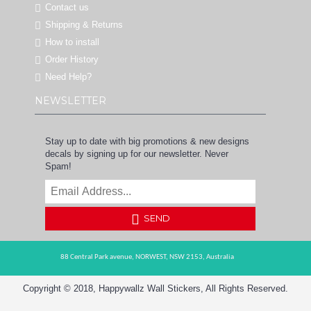
Contact us
Shipping & Returns
How to install
Order History
Need Help?
NEWSLETTER
Stay up to date with big promotions & new designs
decals by signing up for our newsletter. Never
Spam!
SEND
88 Central Park avenue,
NORWEST,
NSW 2153,
Australia
Copyright © 2018, Happywallz Wall Stickers, All Rights Reserved.