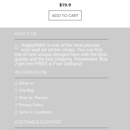
$19.9
ADD TO CART
ABOUT US
HappyWallz is one of the most popular
vinyl wall art sticker shops. You can find
lots of new unique designs here with the best
quality and the fast shipping. Remember: Buy
2 get one FREE & Free Delivery!
INFORMATION
About us
Site Map
Shop by Themes
Privacy Policy
Terms & Conditions
CUSTOMER SUPPORT