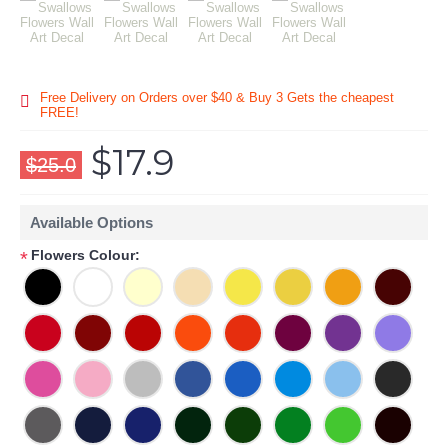
Free Delivery on Orders over $40 & Buy 3 Gets the cheapest
FREE!
$17.9
$25.0
Available Options
Flowers Colour:
*