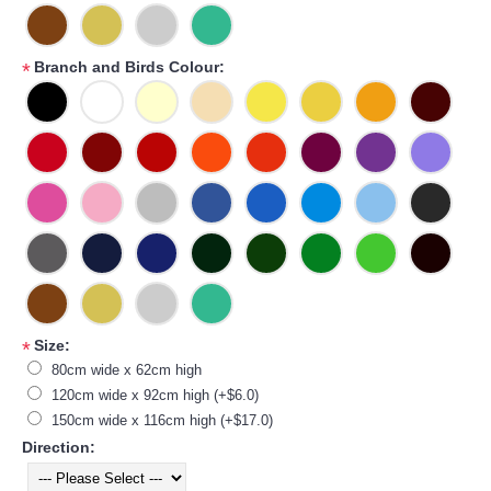
Branch and Birds Colour:
*
Size:
*
80cm wide x 62cm high
120cm wide x 92cm high (+$6.0)
150cm wide x 116cm high (+$17.0)
Direction: