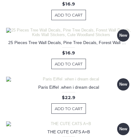
$16.9
ADD TO CART
New
25 Pieces Tree Wall Decals, Pine Tree Decals, Forest Wall Decals, Kids Wall Stickers, Cute Woodland Stickers
$16.9
ADD TO CART
New
Paris Eiffel .when i dream decal
$22.9
ADD TO CART
New
THE CUTE CATS A+B