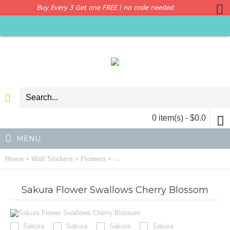
Buy Every 3 Get one FREE | no code needed
0 item(s) - $0.0
MENU
»
»
»
Home
Wall Stickers
Flowers
Sakura Swallows Flowers Wall Art D
Sakura Flower Swallows Cherry Blossom