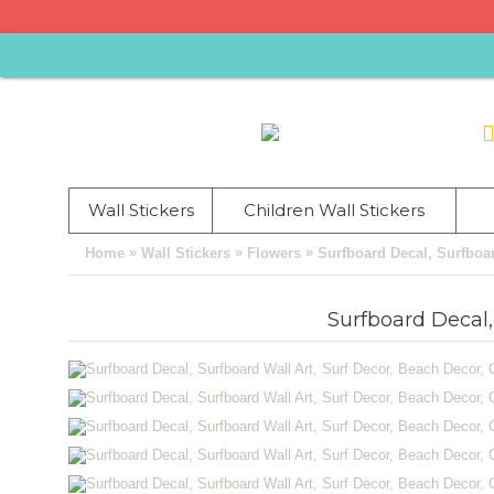
Wall Stickers
Children Wall Stickers
»
»
»
Home
Wall Stickers
Flowers
Surfboard Decal, Surfboar
Surfboard Decal,