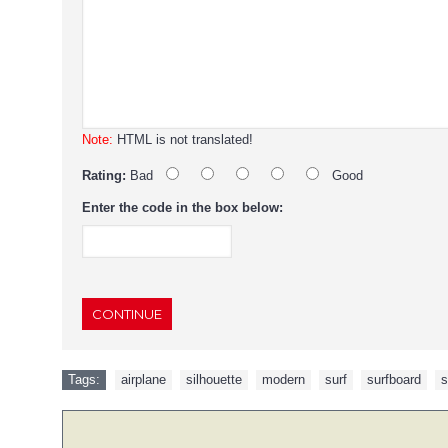
Note:
HTML is not translated!
Rating:
Bad
Good
Enter the code in the box below:
CONTINUE
Tags:
airplane
,
silhouette
,
modern
,
surf
,
surfboard
,
s