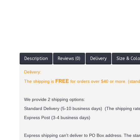
Description
Reviews (0)
Delivery
Size & Col
Delivery:
FREE
The shipping is
for orders over $40 or more. (stand
We provide 2 shipping options:
Standard Delivery (5-10 business days) (
The shipping rate
Express Post (3-4 business days)
Express shipping can't deliver to PO Box address. The st