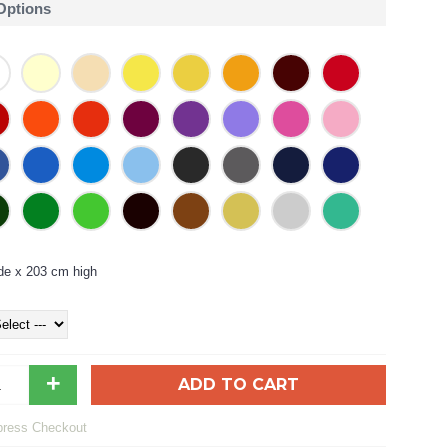
 Options
de x 203 cm high
+
ADD TO CART