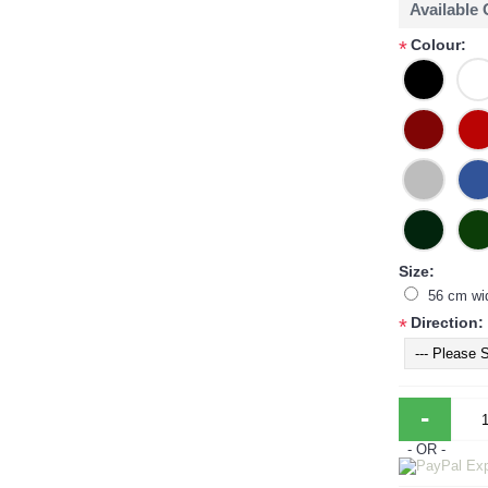
Available
Colour:
*
Size:
56 cm wi
Direction:
*
-
- OR -