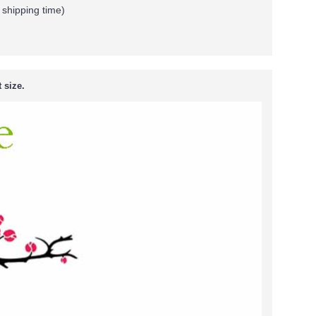
 shipping time)
 size.