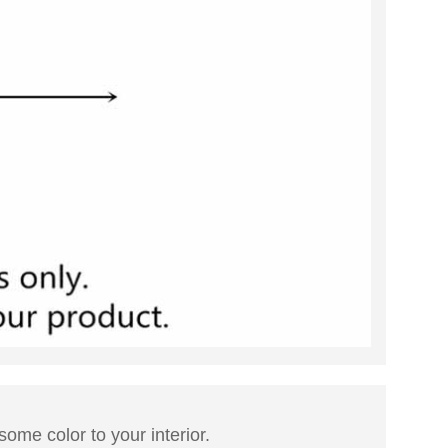
 some color to your interior.