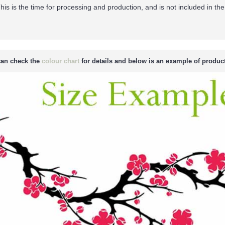
his is the time for processing and production, and is not included in the
an check the
colour chart
for details and below is an example of product