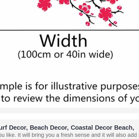
Surf Decor, Beach Decor, Coastal Decor Beach,
 like. It will bring you a fresh sense and it will also add