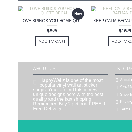
New
LOVE BRINGS YOU HOME QUOTE DECAL
$9.9
$16.9
ADD TO CART
ADD TO C
ABOUT US
INFOR
About 
HappyWallz is one of the most
popular vinyl wall art sticker
Site M
shops. You can find lots of new
unique designs here with the best
Shop 
quality and the fast shipping.
Privac
Remember: Buy 2 get one FREE &
Free Delivery!
Terms 