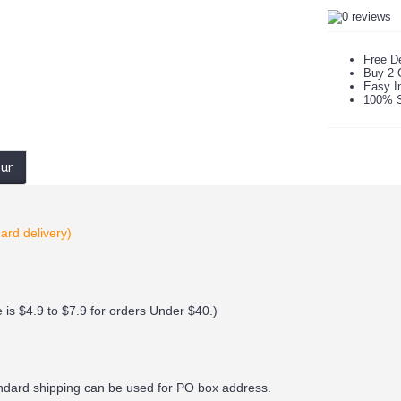
Free De
Buy 2 
Easy In
100% S
our
ard delivery)
 is $4.9 to $7.9 for orders Under $40.
)
andard shipping can be used for PO box address.