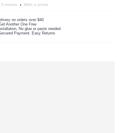
0 reviews
Write a review
•
livery on orders over $40
Get Another One Free
stallation, No glue or paste needed
ecured Payment. Easy Returns