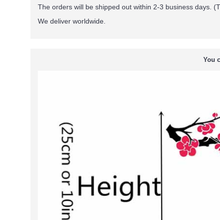
The orders will be shipped out within 2-3 business days. (T
We deliver worldwide.
You c