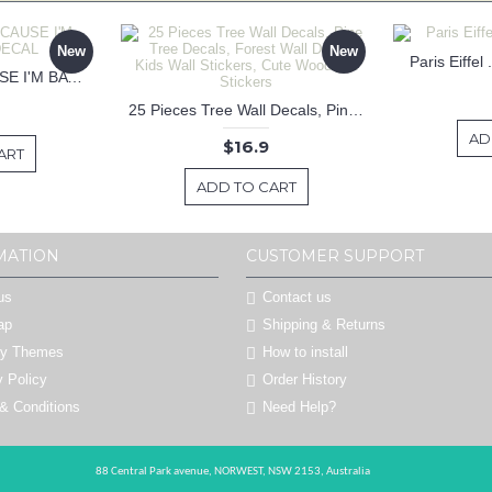
New
New
Paris Eiffel
KEEP CALM BECAUSE I'M BATMAN DECAL
25 Pieces Tree Wall Decals, Pine Tree Decals, Forest Wall Decals, Kids Wall Stickers, Cute Woodland Stickers
AD
$16.9
ART
ADD TO CART
MATION
CUSTOMER SUPPORT
us
Contact us
ap
Shipping & Returns
by Themes
How to install
y Policy
Order History
& Conditions
Need Help?
88 Central Park avenue,
NORWEST,
NSW 2153,
Australia