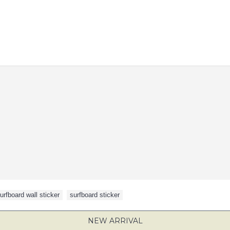
urfboard wall sticker
,
surfboard sticker
NEW ARRIVAL