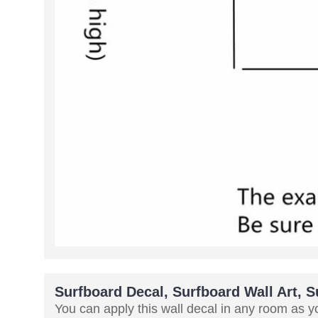
Surfboard Decal, Surfboard Wall Art, 
You can apply this wall decal in any room as you