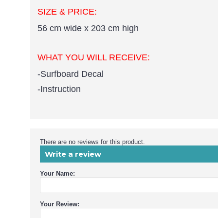
SIZE & PRICE:
56 cm wide x 203 cm high
WHAT YOU WILL RECEIVE:
-Surfboard Decal
-Instruction
There are no reviews for this product.
Write a review
Your Name:
Your Review: