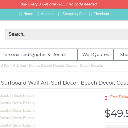
Buy Every 3 Get one FREE | no code needed
Home
Account
Shopping Cart
Checkout
Personalised Quotes & Decals
Wall Quotes
Sho
d Wall Art, Surf Decor, Beach Decor, Coastal Decor Beach,
 Surfboard Wall Art, Surf Decor, Beach Decor, Coa
Free Deli
$49.