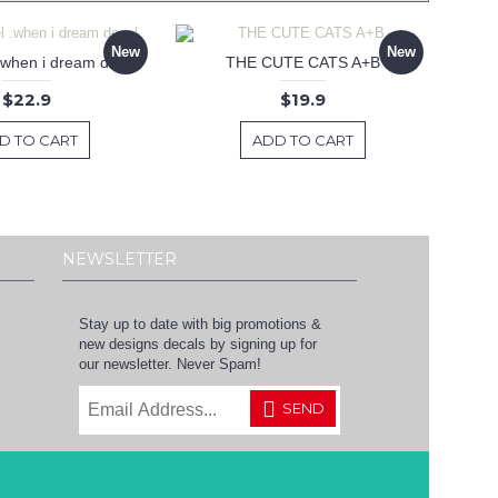
New
New
 .when i dream decal
THE CUTE CATS A+B
$22.9
$19.9
D TO CART
ADD TO CART
NEWSLETTER
Stay up to date with big promotions &
new designs decals by signing up for
our newsletter. Never Spam!
SEND