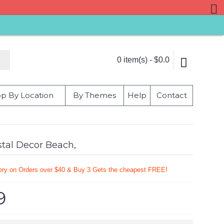
0 item(s) - $0.0
p By Location
By Themes
Help
Contact
stal Decor Beach,
very on Orders over $40 & Buy 3 Gets the cheapest FREE!
9