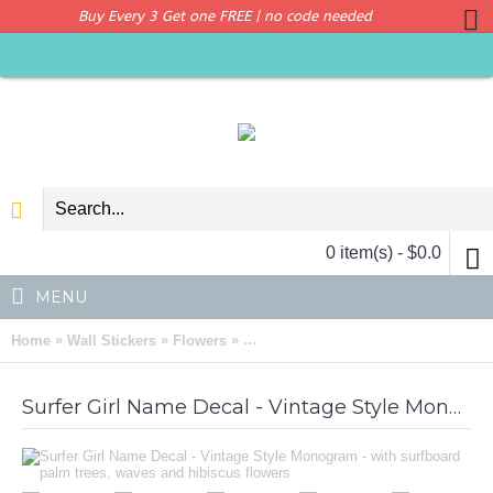
Buy Every 3 Get one FREE | no code needed
0 item(s) - $0.0
MENU
»
»
»
Home
Wall Stickers
Flowers
Surfer Girl Name Decal - Vintage St
Surfer Girl Name Decal - Vintage Style Monogram - with surfboard palm trees, waves and hibiscus flowers