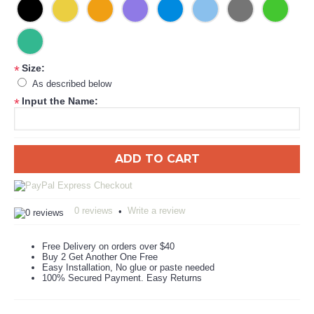
Size:
*
As described below
Input the Name:
*
ADD TO CART
0 reviews
Write a review
•
Free Delivery on orders over $40
Buy 2 Get Another One Free
Easy Installation, No glue or paste needed
100% Secured Payment. Easy Returns