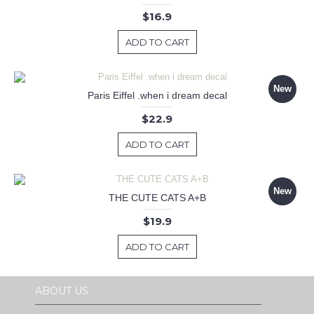
$16.9
ADD TO CART
New
Paris Eiffel .when i dream decal
$22.9
ADD TO CART
New
THE CUTE CATS A+B
$19.9
ADD TO CART
ABOUT US