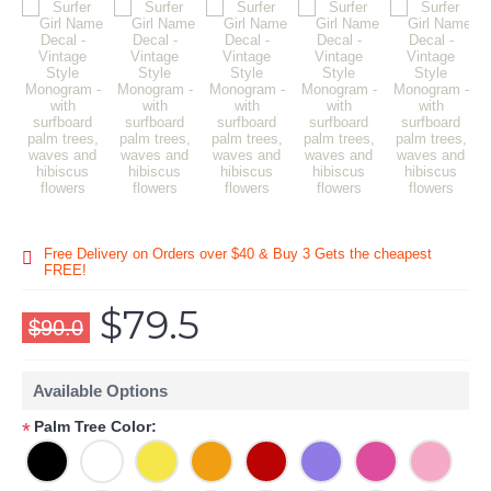
Free Delivery on Orders over $40 & Buy 3 Gets the cheapest
FREE!
$79.5
$90.0
Available Options
Palm Tree Color:
*