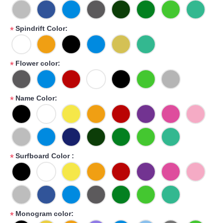
Spindrift Color:
*
Flower color:
*
Name Color:
*
Surfboard Color :
*
Monogram color:
*