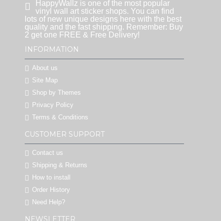
HappyWallz is one of the most popular
vinyl wall art sticker shops. You can find
lots of new unique designs here with the best
quality and the fast shipping. Remember: Buy
2 get one FREE & Free Delivery!
INFORMATION
About us
Site Map
Shop by Themes
Privacy Policy
Terms & Conditions
CUSTOMER SUPPORT
Contact us
Shipping & Returns
How to install
Order History
Need Help?
NEWSLETTER