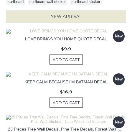
surfboard
,
surfboard wall sticker
,
surfboard sticker
NEW ARRIVAL
New
LOVE BRINGS YOU HOME QUOTE DECAL
$9.9
ADD TO CART
New
KEEP CALM BECAUSE I'M BATMAN DECAL
$16.9
ADD TO CART
New
25 Pieces Tree Wall Decals, Pine Tree Decals, Forest Wall Decals, Kids Wall Stickers, Cute Woodland Stickers