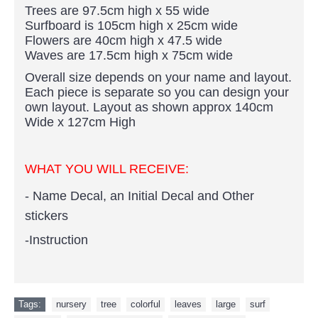
Trees are 97.5cm high x 55 wide
Surfboard is 105cm high x 25cm wide
Flowers are 40cm high x 47.5 wide
Waves are 17.5cm high x 75cm wide
Overall size depends on your name and layout.
Each piece is separate so you can design your
own layout. Layout as shown approx 140cm
Wide x 127cm High
WHAT YOU WILL RECEIVE:
- Name Decal, an Initial Decal and Other
stickers
-Instruction
Tags:
nursery
,
tree
,
colorful
,
leaves
,
large
,
surf
,