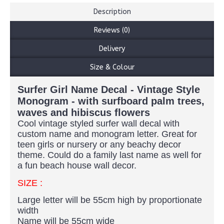
Description
Reviews (0)
Delivery
Size & Colour
Surfer Girl Name Decal - Vintage Style
Monogram - with surfboard palm trees,
waves and hibiscus flowers
Cool vintage styled surfer wall decal with
custom name and monogram letter. Great for
teen girls or nursery or any beachy decor
theme. Could do a family last name as well for
a fun beach house wall decor.
SIZE :
Large letter will be 55cm high by proportionate
width
Name will be 55cm wide