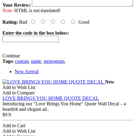
Your Review:
Note:
HTML is not translated!
Rating:
Bad
Good
Enter the code in the box below:
Continue
Tags:
custom
,
name
,
monogram
,
New Arrival
New
Add to Wish List
Add to Compare
LOVE BRINGS YOU HOME QUOTE DECAL
Introducing our "Love Brings You Home" Quote Wall Decal – a
heartfelt and elegant ad..
$9.9
Add to Cart
Add to Wish List