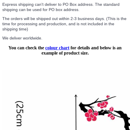
Express shipping can't deliver to PO Box address. The standard
shipping can be used for PO box address.
The orders will be shipped out within 2-3 business days. (This is the
time for processing and production, and is not included in the
shipping time)
We deliver worldwide.
You can check the
colour chart
for details and below is an
example of product size.