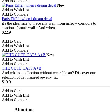
Add to Compare
New
Add to Wish List
Add to Compare
Paris Eiffel .when i dream decal
it's the ideal size to grace any wall, from narrow corridors to
spacious feature walls. And when..
$22.9
Add to Cart
Add to Wish List
Add to Compare
New
Add to Wish List
Add to Compare
THE CUTE CATS A+B
And what's a collection without wearable art? Discover our
selection of cat-inspired jewelry, fr..
$19.9
Add to Cart
Add to Wish List
Add to Compare
About us