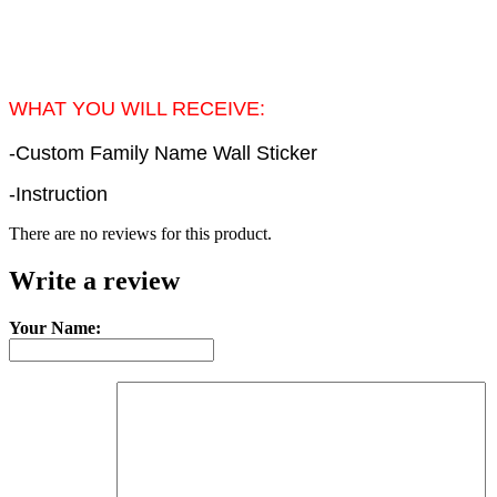
WHAT YOU WILL RECEIVE:
-Custom Family Name Wall Sticker
-Instruction
There are no reviews for this product.
Write a review
Your Name: