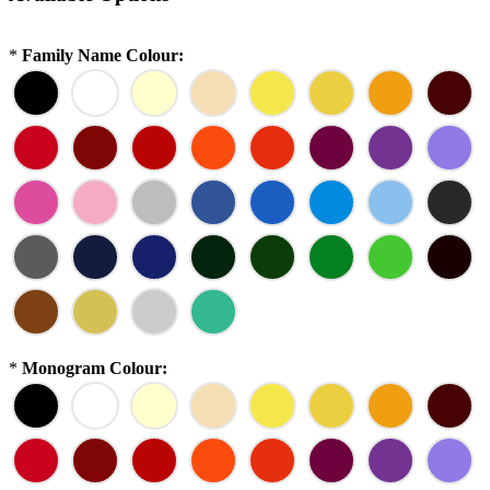
*
Family Name Colour:
*
Monogram Colour: