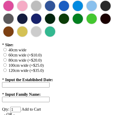
*
Size:
40cm wide
60cm wide (+$10.0)
80cm wide (+$20.0)
100cm wide (+$25.0)
120cm wide (+$35.0)
*
Input the Established Date:
*
Input Family Name:
Qty:
Add to Cart
- OR -