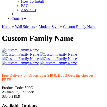
How To Install
FAQ
About Us
+
Contact
+
Home
»
Wall Stickers
»
Modern Style
»
Custom Family Name
Custom Family Name
Free Delivery on Orders over $40 & Buy 3 Gets the cheapest
FREE!
Product Code:
520C
Availability:
In Stock
$35.0
$19.9
Available Options