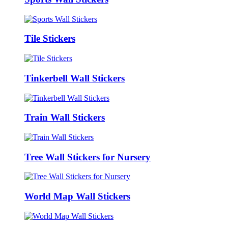
Tile Stickers
Tinkerbell Wall Stickers
Train Wall Stickers
Tree Wall Stickers for Nursery
World Map Wall Stickers