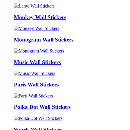
Monkey Wall Stickers
Monogram Wall Stickers
Music Wall Stickers
Paris Wall Stickers
Polka Dot Wall Stickers
Sports Wall Stickers