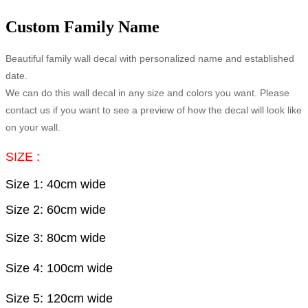
Custom Family Name
Beautiful family wall decal with personalized name and established
date.
We can do this wall decal in any size and colors you want. Please
contact us if you want to see a preview of how the decal will look like
on your wall.
SIZE :
Size 1: 40cm wide
Size 2: 60cm wide
Size 3: 80
cm wide
Size 4: 100
cm wide
Size 5: 120
cm wide