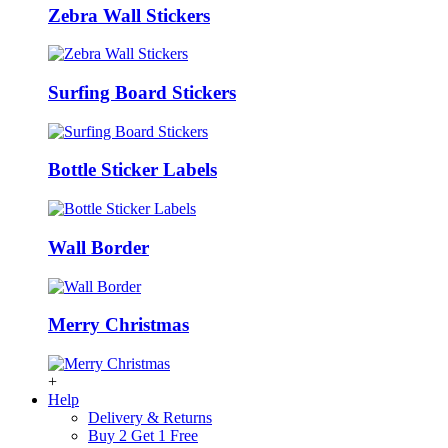
Zebra Wall Stickers
Surfing Board Stickers
Bottle Sticker Labels
Wall Border
Merry Christmas
+
Help
Delivery & Returns
Buy 2 Get 1 Free