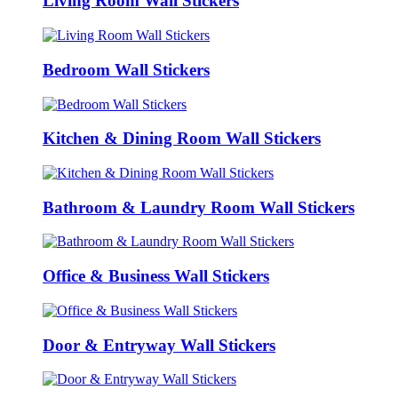
Living Room Wall Stickers
Bedroom Wall Stickers
Kitchen & Dining Room Wall Stickers
Bathroom & Laundry Room Wall Stickers
Office & Business Wall Stickers
Door & Entryway Wall Stickers