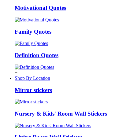
Motivational Quotes
Family Quotes
Definition Quotes
+
Shop By Location
Mirror stickers
Nursery & Kids' Room Wall Stickers