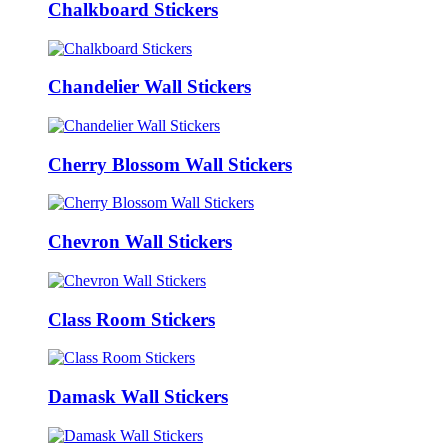
Chalkboard Stickers
Chandelier Wall Stickers
Cherry Blossom Wall Stickers
Chevron Wall Stickers
Class Room Stickers
Damask Wall Stickers