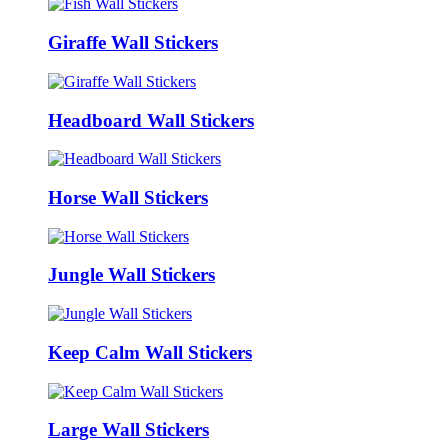
Giraffe Wall Stickers
Headboard Wall Stickers
Horse Wall Stickers
Jungle Wall Stickers
Keep Calm Wall Stickers
Large Wall Stickers