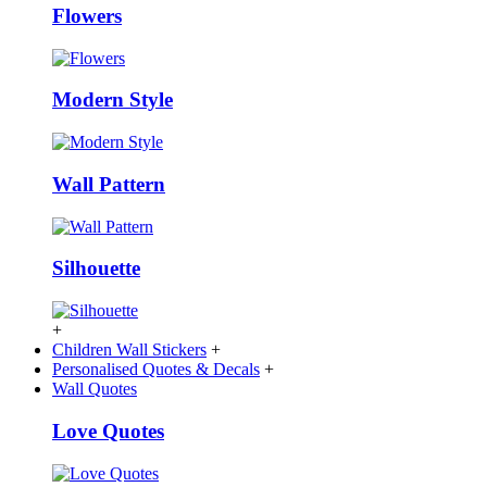
Flowers
Modern Style
Wall Pattern
Silhouette
+
Children Wall Stickers
+
Personalised Quotes & Decals
+
Wall Quotes
Love Quotes