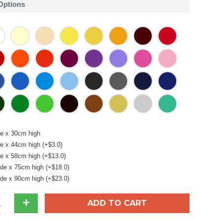
 Options
e x 30cm high
e x 44cm high (+$3.0)
e x 58cm high (+$13.0)
de x 75cm high (+$18.0)
de x 90cm high (+$23.0)
+
ADD TO CART