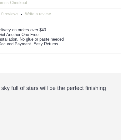
0 reviews
Write a review
•
livery on orders over $40
Get Another One Free
stallation, No glue or paste needed
ecured Payment. Easy Returns
 full of stars will be the perfect finishing