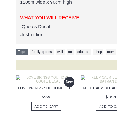
120cm wide x 90cm high
WHAT YOU WILL RECEIVE:
-Quotes Decal
-Instruction
Tags:
family quotes
,
wall
,
art
,
stickers
,
shop
,
room
New
LOVE BRINGS YOU HOME QUOTE DECAL
$9.9
$16.9
ADD TO CART
ADD TO C