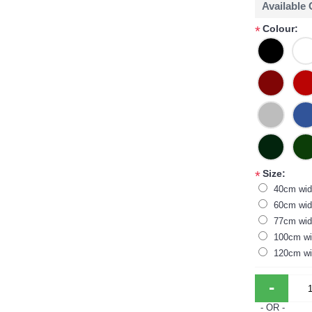
Available
Colour:
*
Size:
*
40cm wid
60cm wid
77cm wid
100cm wi
120cm wi
-
- OR -