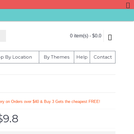
0 item(s) - $0.0
p By Location
By Themes
Help
Contact
very on Orders over $40 & Buy 3 Gets the cheapest FREE!
$9.8