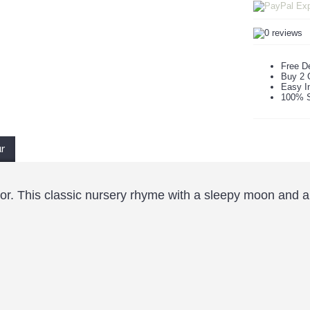
Free De
Buy 2 
Easy In
100% S
ur
r. This classic nursery rhyme with a sleepy moon and a sky