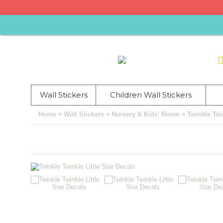
Wall Stickers
Children Wall Stickers
»
»
»
Home
Wall Stickers
Nursery & Kids' Room
Twinkle Twi