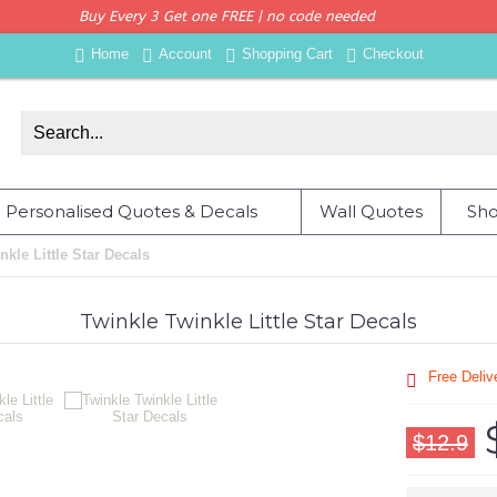
Buy Every 3 Get one FREE | no code needed
Home
Account
Shopping Cart
Checkout
Personalised Quotes & Decals
Wall Quotes
Sho
nkle Little Star Decals
Twinkle Twinkle Little Star Decals
Free Deli
$12.9