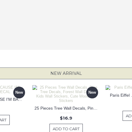
NEW ARRIVAL
New
New
Paris Eiffel
KEEP CALM BECAUSE I'M BATMAN DECAL
25 Pieces Tree Wall Decals, Pine Tree Decals, Forest Wall Decals, Kids Wall Stickers, Cute Woodland Stickers
AD
$16.9
ART
ADD TO CART