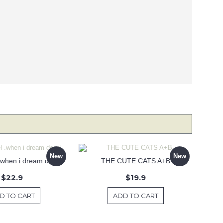
New
New
 .when i dream decal
THE CUTE CATS A+B
$22.9
$19.9
D TO CART
ADD TO CART