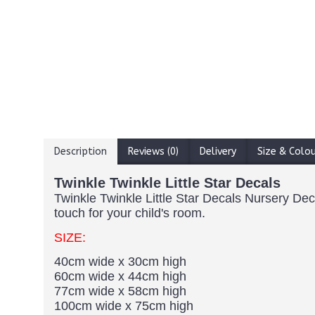
Description
Reviews (0)
Delivery
Size & Colo
Twinkle Twinkle Little Star Decals
Twinkle Twinkle Little Star Decals Nursery Deco
touch for your child's room.
SIZE:
40cm wide x 30cm high
60cm wide x 44cm high
77cm wide x 58cm high
100cm wide x 75cm high