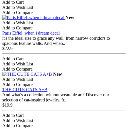
Add to Cart
Add to Wish List
Add to Compare
New
Add to Wish List
Add to Compare
Paris Eiffel .when i dream decal
it's the ideal size to grace any wall, from narrow corridors to
spacious feature walls. And when..
$22.9
Add to Cart
Add to Wish List
Add to Compare
New
Add to Wish List
Add to Compare
THE CUTE CATS A+B
And what's a collection without wearable art? Discover our
selection of cat-inspired jewelry, fr..
$19.9
Add to Cart
Add to Wish List
Add to Compare