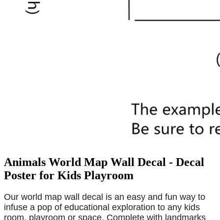
Animals World Map Wall Decal - Decal
Poster for Kids Playroom
Our world map wall decal is an easy and fun way to
infuse a pop of educational exploration to any kids
room, playroom or space. Complete with landmarks