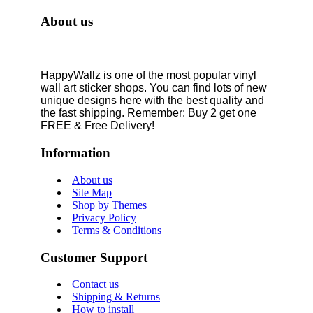
About us
HappyWallz is one of the most popular vinyl
wall art sticker shops. You can find lots of new
unique designs here with the best quality and
the fast shipping. Remember: Buy 2 get one
FREE & Free Delivery!
Information
About us
Site Map
Shop by Themes
Privacy Policy
Terms & Conditions
Customer Support
Contact us
Shipping & Returns
How to install