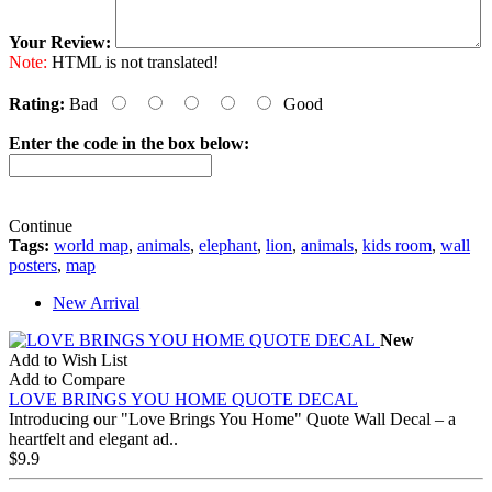
Your Review:
Note:
HTML is not translated!
Rating:
Bad
Good
Enter the code in the box below:
Continue
Tags:
world map
,
animals
,
elephant
,
lion
,
animals
,
kids room
,
wall
posters
,
map
New Arrival
New
Add to Wish List
Add to Compare
LOVE BRINGS YOU HOME QUOTE DECAL
Introducing our "Love Brings You Home" Quote Wall Decal – a
heartfelt and elegant ad..
$9.9