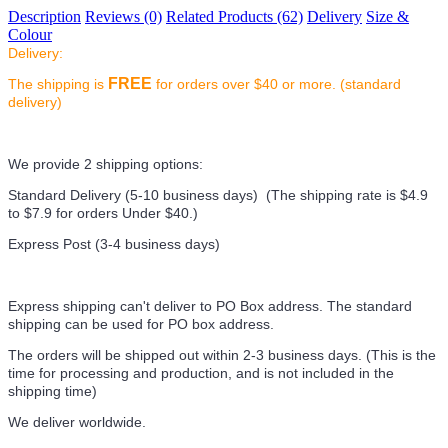
Description
Reviews (0)
Related Products (62)
Delivery
Size &
Colour
Delivery:
FREE
The shipping is
for orders over $40 or more. (standard
delivery)
We provide 2 shipping options:
Standard Delivery (5-10 business days) (
The shipping rate is $4.9
to $7.9 for orders Under $40.
)
Express Post (3-4 business days)
Express shipping can't deliver to PO Box address. The standard
shipping can be used for PO box address.
The orders will be shipped out within 2-3 business days. (This is the
time for processing and production, and is not included in the
shipping time)
We deliver worldwide.