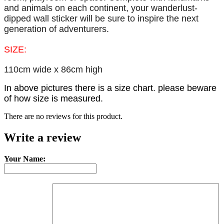
and animals on each continent, your wanderlust-
dipped wall sticker will be sure to inspire the next
generation of adventurers.
SIZE:
110cm wide x 86cm high
In above pictures there is a size chart. please beware
of how size is measured.
There are no reviews for this product.
Write a review
Your Name: