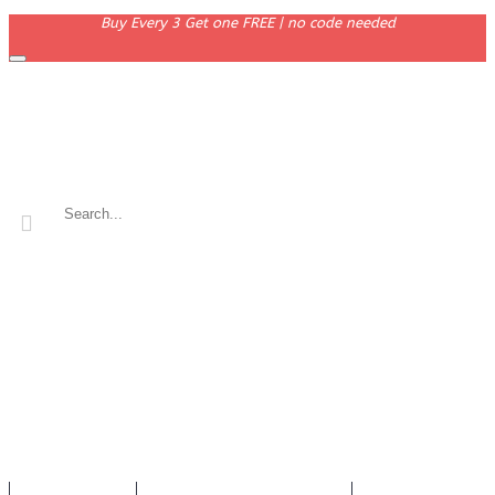
Buy Every 3 Get one FREE | no code needed