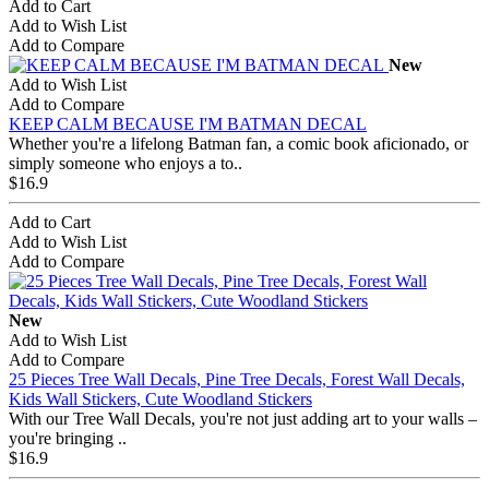
Add to Cart
Add to Wish List
Add to Compare
New
Add to Wish List
Add to Compare
KEEP CALM BECAUSE I'M BATMAN DECAL
Whether you're a lifelong Batman fan, a comic book aficionado, or
simply someone who enjoys a to..
$16.9
Add to Cart
Add to Wish List
Add to Compare
New
Add to Wish List
Add to Compare
25 Pieces Tree Wall Decals, Pine Tree Decals, Forest Wall Decals,
Kids Wall Stickers, Cute Woodland Stickers
With our Tree Wall Decals, you're not just adding art to your walls –
you're bringing ..
$16.9