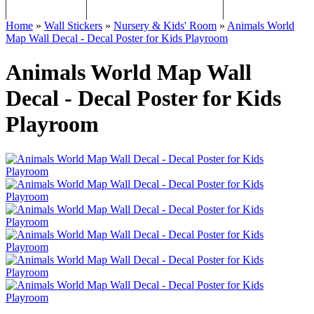
WALL STICKERS
CHILDREN WALL STICKERS
PERSONALISED Q
Home
»
Wall Stickers
»
Nursery & Kids' Room
»
Animals World
Map Wall Decal - Decal Poster for Kids Playroom
Animals World Map Wall
Decal - Decal Poster for Kids
Playroom