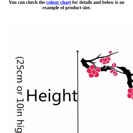
You can check the
colour chart
for details and below is an
example of product size.