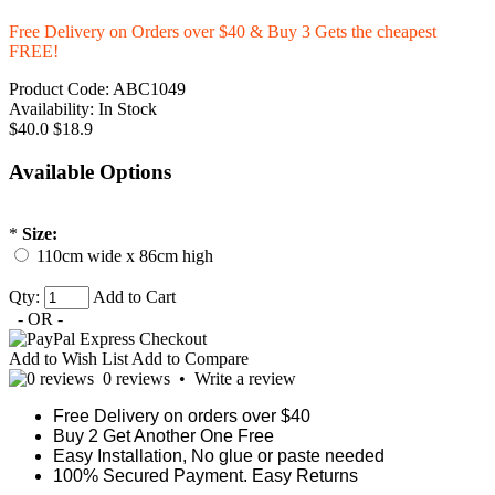
Free Delivery on Orders over $40 & Buy 3 Gets the cheapest
FREE!
Product Code:
ABC1049
Availability:
In Stock
$40.0
$18.9
Available Options
*
Size:
110cm wide x 86cm high
Qty:
Add to Cart
- OR -
Add to Wish List
Add to Compare
0 reviews
•
Write a review
Free Delivery on orders over $40
Buy 2 Get Another One Free
Easy Installation, No glue or paste needed
100% Secured Payment. Easy Returns