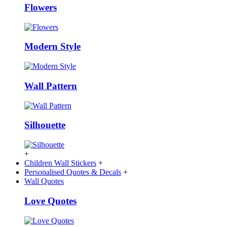
Flowers
Modern Style
Wall Pattern
Silhouette
+
Children Wall Stickers
+
Personalised Quotes & Decals
+
Wall Quotes
Love Quotes