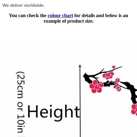
We deliver worldwide.
You can check the
colour chart
for details and below is an
example of product size.