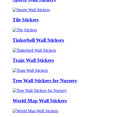
Tile Stickers
Tinkerbell Wall Stickers
Train Wall Stickers
Tree Wall Stickers for Nursery
World Map Wall Stickers