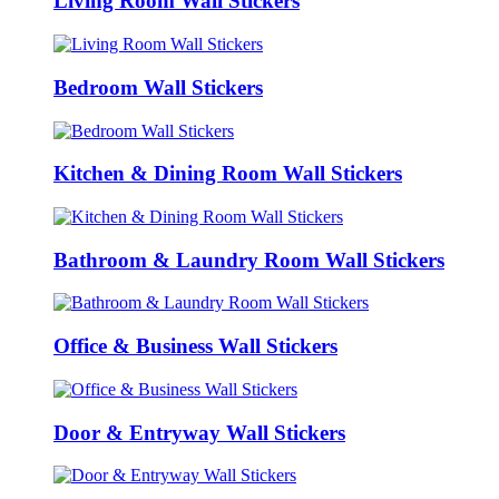
Living Room Wall Stickers
Bedroom Wall Stickers
Kitchen & Dining Room Wall Stickers
Bathroom & Laundry Room Wall Stickers
Office & Business Wall Stickers
Door & Entryway Wall Stickers