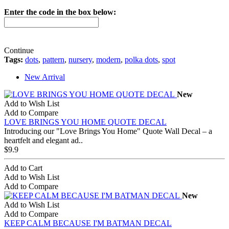
Enter the code in the box below:
Continue
Tags:
dots
,
pattern
,
nursery
,
modern
,
polka dots
,
spot
New Arrival
New
Add to Wish List
Add to Compare
LOVE BRINGS YOU HOME QUOTE DECAL
Introducing our "Love Brings You Home" Quote Wall Decal – a
heartfelt and elegant ad..
$9.9
Add to Cart
Add to Wish List
Add to Compare
New
Add to Wish List
Add to Compare
KEEP CALM BECAUSE I'M BATMAN DECAL