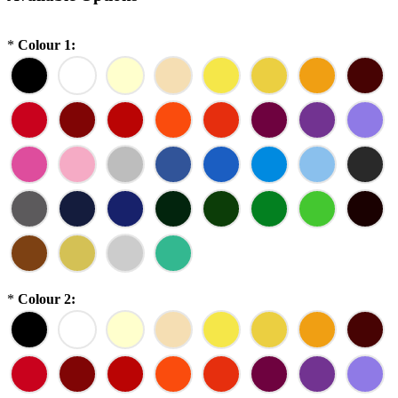
*
Colour 1:
*
Colour 2: