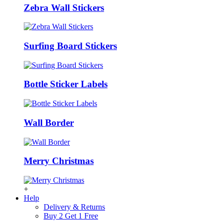
Zebra Wall Stickers
Surfing Board Stickers
Bottle Sticker Labels
Wall Border
Merry Christmas
+
Help
Delivery & Returns
Buy 2 Get 1 Free