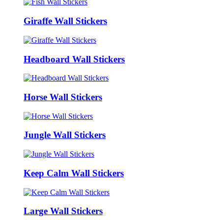
Giraffe Wall Stickers
Headboard Wall Stickers
Horse Wall Stickers
Jungle Wall Stickers
Keep Calm Wall Stickers
Large Wall Stickers