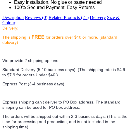
Easy Installation, No glue or paste needed
100% Secured Payment. Easy Returns
Description
Reviews (0)
Related Products (21)
Delivery
Size &
Colour
Delivery:
FREE
The shipping is
for orders over $40 or more. (standard
delivery)
We provide 2 shipping options:
Standard Delivery (5-10 business days) (
The shipping rate is $4.9
to $7.9 for orders Under $40.
)
Express Post (3-4 business days)
Express shipping can't deliver to PO Box address. The standard
shipping can be used for PO box address.
The orders will be shipped out within 2-3 business days. (This is the
time for processing and production, and is not included in the
shipping time)