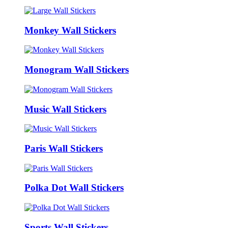
Monkey Wall Stickers
Monogram Wall Stickers
Music Wall Stickers
Paris Wall Stickers
Polka Dot Wall Stickers
Sports Wall Stickers