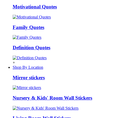
Motivational Quotes
Family Quotes
Definition Quotes
+
Shop By Location
Mirror stickers
Nursery & Kids' Room Wall Stickers