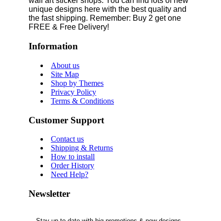
wall art sticker shops. You can find lots of new
unique designs here with the best quality and
the fast shipping. Remember: Buy 2 get one
FREE & Free Delivery!
Information
About us
Site Map
Shop by Themes
Privacy Policy
Terms & Conditions
Customer Support
Contact us
Shipping & Returns
How to install
Order History
Need Help?
Newsletter
Stay up to date with big promotions & new designs