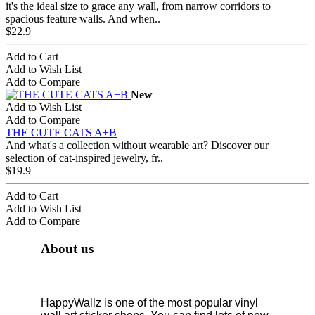
it's the ideal size to grace any wall, from narrow corridors to
spacious feature walls. And when..
$22.9
Add to Cart
Add to Wish List
Add to Compare
New
Add to Wish List
Add to Compare
THE CUTE CATS A+B
And what's a collection without wearable art? Discover our
selection of cat-inspired jewelry, fr..
$19.9
Add to Cart
Add to Wish List
Add to Compare
About us
HappyWallz is one of the most popular vinyl