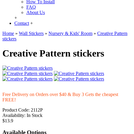
How To Install
FAQ
About Us
+
Contact
+
Home
»
Wall Stickers
»
Nursery & Kids' Room
»
Creative Pattern
stickers
Creative Pattern stickers
Free Delivery on Orders over $40 & Buy 3 Gets the cheapest
FREE!
Product Code:
2112P
Availability:
In Stock
$13.9
Available Options