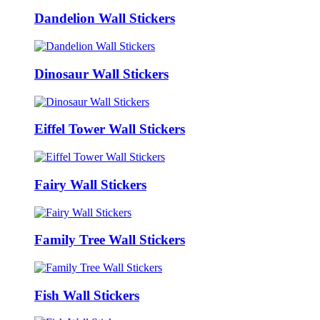
Dandelion Wall Stickers
Dinosaur Wall Stickers
Eiffel Tower Wall Stickers
Fairy Wall Stickers
Family Tree Wall Stickers
Fish Wall Stickers