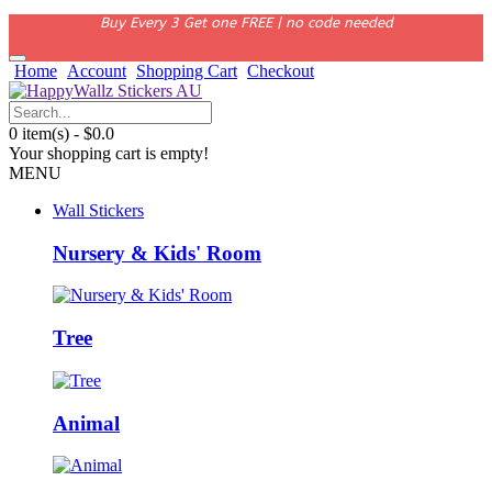
Buy Every 3 Get one FREE | no code needed
Home
Account
Shopping Cart
Checkout
0 item(s) - $0.0
Your shopping cart is empty!
MENU
Wall Stickers
Nursery & Kids' Room
Tree
Animal