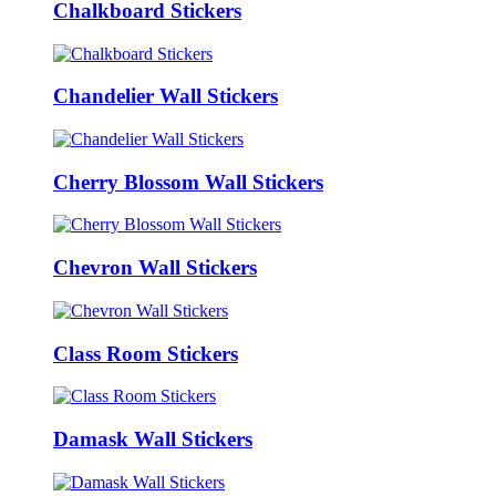
Chalkboard Stickers
Chandelier Wall Stickers
Cherry Blossom Wall Stickers
Chevron Wall Stickers
Class Room Stickers
Damask Wall Stickers