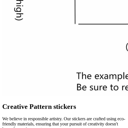
Creative Pattern stickers
We believe in responsible artistry. Our stickers are crafted using eco-
friendly materials, ensuring that your pursuit of creativity doesn't