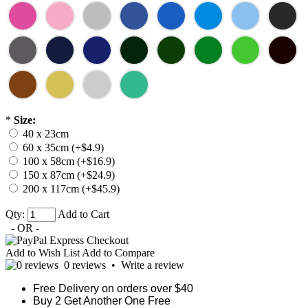
*
Size:
40 x 23cm
60 x 35cm (+$4.9)
100 x 58cm (+$16.9)
150 x 87cm (+$24.9)
200 x 117cm (+$45.9)
Qty:
Add to Cart
- OR -
Add to Wish List
Add to Compare
0 reviews
•
Write a review
Free Delivery on orders over $40
Buy 2 Get Another One Free