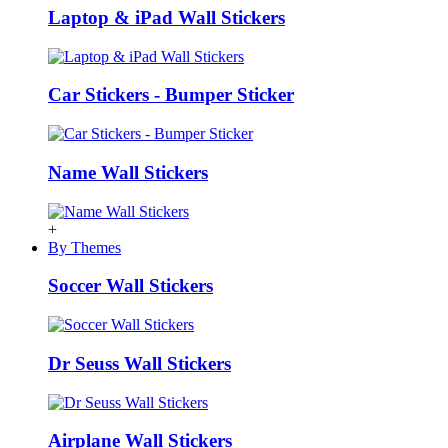
Laptop & iPad Wall Stickers
Car Stickers - Bumper Sticker
Name Wall Stickers
+
By Themes
Soccer Wall Stickers
Dr Seuss Wall Stickers
Airplane Wall Stickers