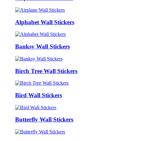
Alphabet Wall Stickers
Banksy Wall Stickers
Birch Tree Wall Stickers
Bird Wall Stickers
Butterfly Wall Stickers