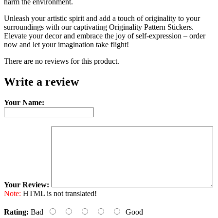
harm the environment.
Unleash your artistic spirit and add a touch of originality to your
surroundings with our captivating Originality Pattern Stickers.
Elevate your decor and embrace the joy of self-expression – order
now and let your imagination take flight!
There are no reviews for this product.
Write a review
Your Name:
Your Review:
Note:
HTML is not translated!
Rating:
Bad
Good