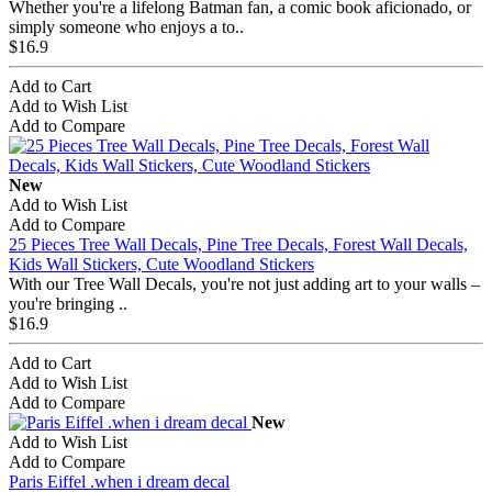
Whether you're a lifelong Batman fan, a comic book aficionado, or
simply someone who enjoys a to..
$16.9
Add to Cart
Add to Wish List
Add to Compare
New
Add to Wish List
Add to Compare
25 Pieces Tree Wall Decals, Pine Tree Decals, Forest Wall Decals,
Kids Wall Stickers, Cute Woodland Stickers
With our Tree Wall Decals, you're not just adding art to your walls –
you're bringing ..
$16.9
Add to Cart
Add to Wish List
Add to Compare
New
Add to Wish List
Add to Compare
Paris Eiffel .when i dream decal