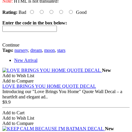
Note:
HTML is not translated!
Rating:
Bad
Good
Enter the code in the box below:
Continue
Tags:
nursery
,
dream
,
moon
,
stars
New Arrival
New
Add to Wish List
Add to Compare
LOVE BRINGS YOU HOME QUOTE DECAL
Introducing our "Love Brings You Home" Quote Wall Decal – a
heartfelt and elegant ad..
$9.9
Add to Cart
Add to Wish List
Add to Compare
New