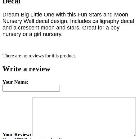
Decal
Dream Big Little One with this Fun Stars and Moon
Nursery Wall decal design. Includes calligraphy decal
and a crescent moon and stars. Great for a boy
nursery or a girl nursery.
There are no reviews for this product.
Write a review
Your Name:
Your Review: