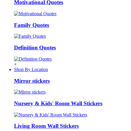
Motivational Quotes
Family Quotes
Definition Quotes
+
Shop By Location
Mirror stickers
Nursery & Kids' Room Wall Stickers
Living Room Wall Stickers