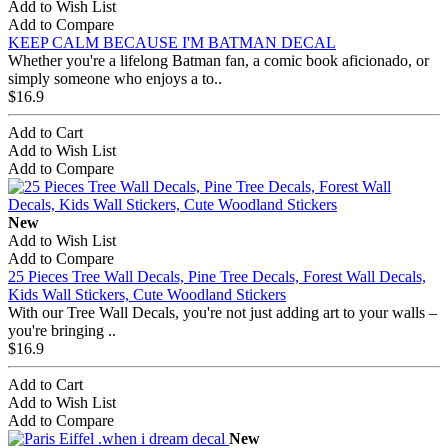
Add to Wish List
Add to Compare
KEEP CALM BECAUSE I'M BATMAN DECAL
Whether you're a lifelong Batman fan, a comic book aficionado, or
simply someone who enjoys a to..
$16.9
Add to Cart
Add to Wish List
Add to Compare
New
Add to Wish List
Add to Compare
25 Pieces Tree Wall Decals, Pine Tree Decals, Forest Wall Decals,
Kids Wall Stickers, Cute Woodland Stickers
With our Tree Wall Decals, you're not just adding art to your walls –
you're bringing ..
$16.9
Add to Cart
Add to Wish List
Add to Compare
New