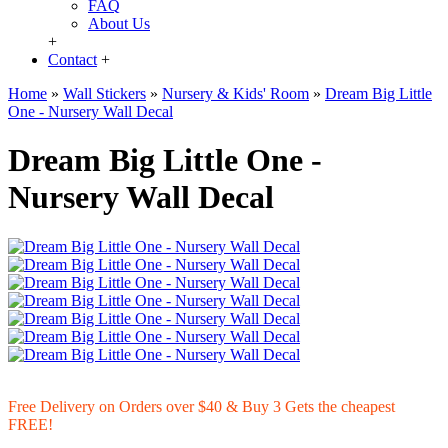
FAQ
About Us
+
Contact
+
Home
»
Wall Stickers
»
Nursery & Kids' Room
»
Dream Big Little
One - Nursery Wall Decal
Dream Big Little One -
Nursery Wall Decal
Free Delivery on Orders over $40 & Buy 3 Gets the cheapest
FREE!