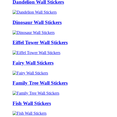
Dandelion Wall Stickers
Dinosaur Wall Stickers
Eiffel Tower Wall Stickers
Fairy Wall Stickers
Family Tree Wall Stickers
Fish Wall Stickers