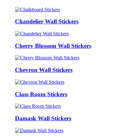
Chandelier Wall Stickers
Cherry Blossom Wall Stickers
Chevron Wall Stickers
Class Room Stickers
Damask Wall Stickers