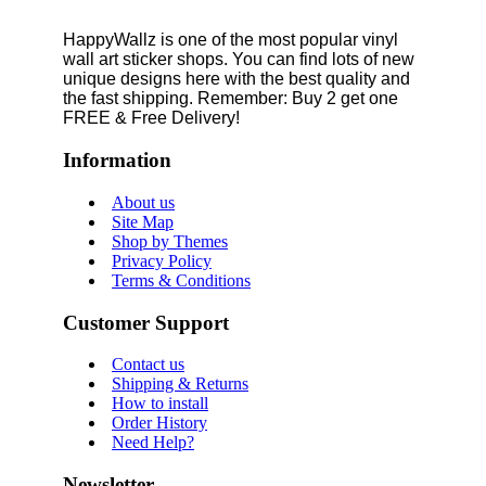
HappyWallz is one of the most popular vinyl
wall art sticker shops. You can find lots of new
unique designs here with the best quality and
the fast shipping. Remember: Buy 2 get one
FREE & Free Delivery!
Information
About us
Site Map
Shop by Themes
Privacy Policy
Terms & Conditions
Customer Support
Contact us
Shipping & Returns
How to install
Order History
Need Help?
Newsletter