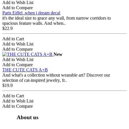
Add to Wish List
Add to Compare
Paris Eiffel .when i dream decal
it's the ideal size to grace any wall, from narrow corridors to
spacious feature walls. And when..
$22.9
Add to Cart
Add to Wish List
Add to Compare
New
Add to Wish List
Add to Compare
THE CUTE CATS A+B
And what's a collection without wearable art? Discover our
selection of cat-inspired jewelry, fr..
$19.9
Add to Cart
Add to Wish List
Add to Compare
About us