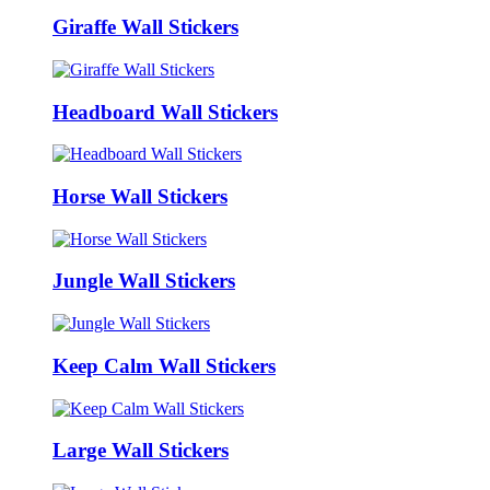
Giraffe Wall Stickers
Headboard Wall Stickers
Horse Wall Stickers
Jungle Wall Stickers
Keep Calm Wall Stickers
Large Wall Stickers