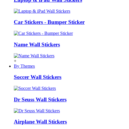
Car Stickers - Bumper Sticker
Name Wall Stickers
+
By Themes
Soccer Wall Stickers
Dr Seuss Wall Stickers
Airplane Wall Stickers