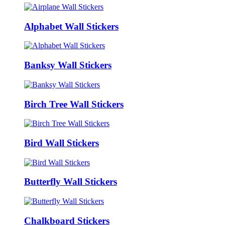
Alphabet Wall Stickers
Banksy Wall Stickers
Birch Tree Wall Stickers
Bird Wall Stickers
Butterfly Wall Stickers
Chalkboard Stickers