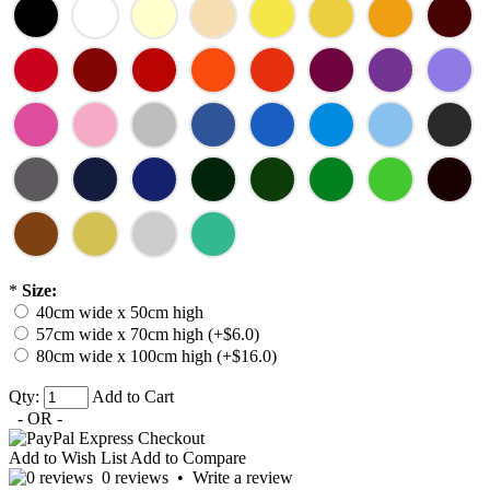
*
Size:
40cm wide x 50cm high
57cm wide x 70cm high (+$6.0)
80cm wide x 100cm high (+$16.0)
Qty:
Add to Cart
- OR -
Add to Wish List
Add to Compare
0 reviews
•
Write a review