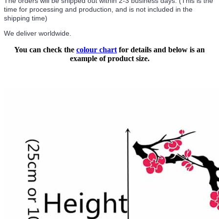
The orders will be shipped out within 2-3 business days. (This is the
time for processing and production, and is not included in the
shipping time)
We deliver worldwide.
You can check the
colour chart
for details and below is an
example of product size.