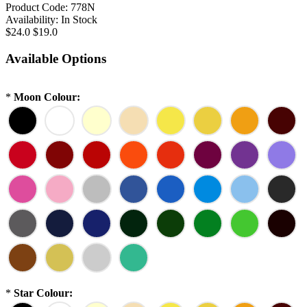
Product Code:
778N
Availability:
In Stock
$24.0
$19.0
Available Options
*
Moon Colour:
*
Star Colour: