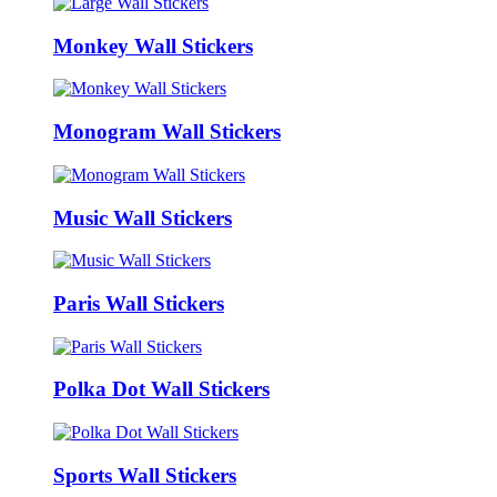
Monkey Wall Stickers
Monogram Wall Stickers
Music Wall Stickers
Paris Wall Stickers
Polka Dot Wall Stickers
Sports Wall Stickers