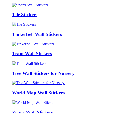
Tile Stickers
Tinkerbell Wall Stickers
Train Wall Stickers
Tree Wall Stickers for Nursery
World Map Wall Stickers
Zebra Wall Stickers