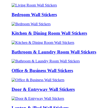
Bedroom Wall Stickers
Kitchen & Dining Room Wall Stickers
Bathroom & Laundry Room Wall Stickers
Office & Business Wall Stickers
Door & Entryway Wall Stickers
Laptop & iPad Wall Stickers