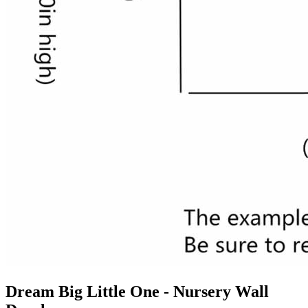
Dream Big Little One - Nursery Wall