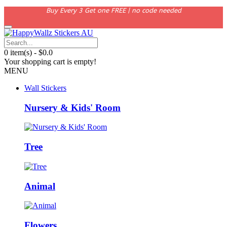
Buy Every 3 Get one FREE | no code needed
0 item(s) - $0.0
Your shopping cart is empty!
MENU
Wall Stickers
Nursery & Kids' Room
Tree
Animal
Flowers