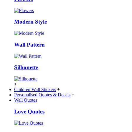
Modern Style
Wall Pattern
Silhouette
+
Children Wall Stickers
+
Personalised Quotes & Decals
+
Wall Quotes
Love Quotes