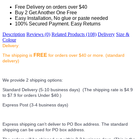
Free Delivery on orders over $40
Buy 2 Get Another One Free
Easy Installation, No glue or paste needed
100% Secured Payment. Easy Returns
Description
Reviews (0)
Related Products (108)
Delivery
Size &
Colour
Delivery:
FREE
The shipping is
for orders over $40 or more. (standard
delivery)
We provide 2 shipping options:
Standard Delivery (5-10 business days) (
The shipping rate is $4.9
to $7.9 for orders Under $40.
)
Express Post (3-4 business days)
Express shipping can't deliver to PO Box address. The standard
shipping can be used for PO box address.