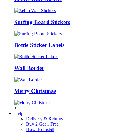
Surfing Board Stickers
Bottle Sticker Labels
Wall Border
Merry Christmas
+
Help
Delivery & Returns
Buy 2 Get 1 Free
How To Install