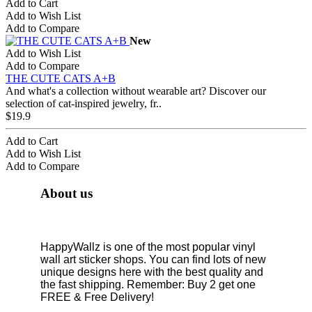
Add to Cart
Add to Wish List
Add to Compare
New
Add to Wish List
Add to Compare
THE CUTE CATS A+B
And what's a collection without wearable art? Discover our
selection of cat-inspired jewelry, fr..
$19.9
Add to Cart
Add to Wish List
Add to Compare
About us
HappyWallz is one of the most popular vinyl
wall art sticker shops. You can find lots of new
unique designs here with the best quality and
the fast shipping. Remember: Buy 2 get one
FREE & Free Delivery!