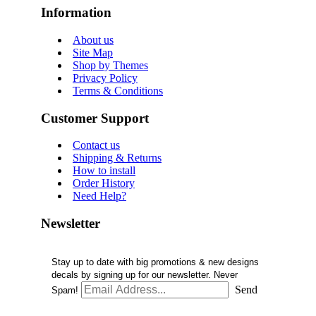
Information
About us
Site Map
Shop by Themes
Privacy Policy
Terms & Conditions
Customer Support
Contact us
Shipping & Returns
How to install
Order History
Need Help?
Newsletter
Stay up to date with big promotions & new designs
decals by signing up for our newsletter. Never
Send
Spam!