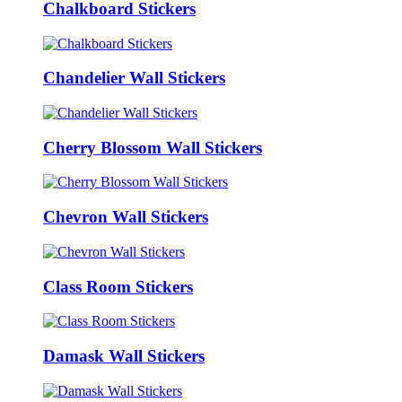
Chalkboard Stickers
Chandelier Wall Stickers
Cherry Blossom Wall Stickers
Chevron Wall Stickers
Class Room Stickers
Damask Wall Stickers