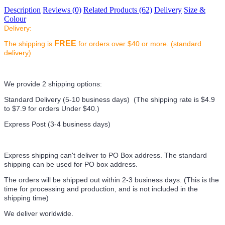
Description
Reviews (0)
Related Products (62)
Delivery
Size &
Colour
Delivery:
FREE
The shipping is
for orders over $40 or more. (standard
delivery)
We provide 2 shipping options:
Standard Delivery (5-10 business days) (
The shipping rate is $4.9
to $7.9 for orders Under $40.
)
Express Post (3-4 business days)
Express shipping can't deliver to PO Box address. The standard
shipping can be used for PO box address.
The orders will be shipped out within 2-3 business days. (This is the
time for processing and production, and is not included in the
shipping time)
We deliver worldwide.