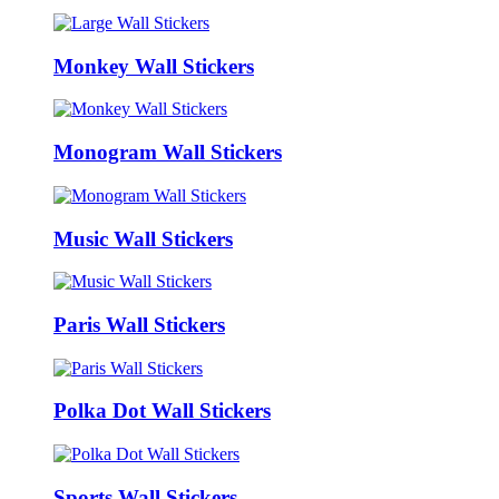
Monkey Wall Stickers
Monogram Wall Stickers
Music Wall Stickers
Paris Wall Stickers
Polka Dot Wall Stickers
Sports Wall Stickers