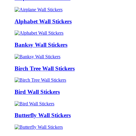
Alphabet Wall Stickers
Banksy Wall Stickers
Birch Tree Wall Stickers
Bird Wall Stickers
Butterfly Wall Stickers