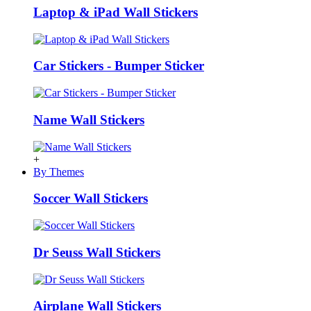
Laptop & iPad Wall Stickers
Car Stickers - Bumper Sticker
Name Wall Stickers
+
By Themes
Soccer Wall Stickers
Dr Seuss Wall Stickers
Airplane Wall Stickers