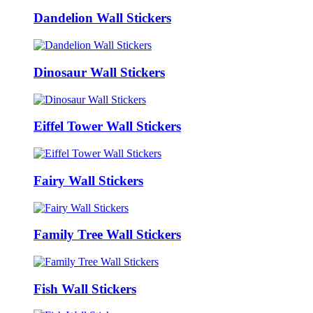
Dandelion Wall Stickers
Dinosaur Wall Stickers
Eiffel Tower Wall Stickers
Fairy Wall Stickers
Family Tree Wall Stickers
Fish Wall Stickers