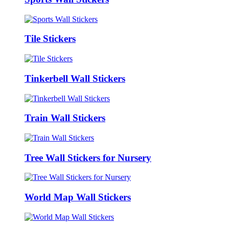
Tile Stickers
Tinkerbell Wall Stickers
Train Wall Stickers
Tree Wall Stickers for Nursery
World Map Wall Stickers