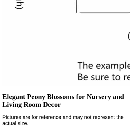
Elegant Peony Blossoms for Nursery and
Living Room Decor
Pictures are for reference and may not represent the
actual size.