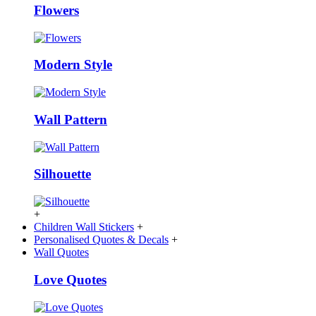
Flowers
Modern Style
Wall Pattern
Silhouette
+
Children Wall Stickers
+
Personalised Quotes & Decals
+
Wall Quotes
Love Quotes