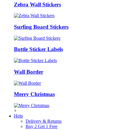
Zebra Wall Stickers
Surfing Board Stickers
Bottle Sticker Labels
Wall Border
Merry Christmas
+
Help
Delivery & Returns
Buy 2 Get 1 Free