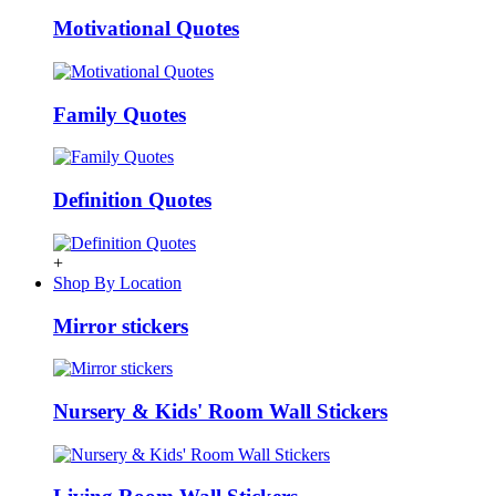
Motivational Quotes
Family Quotes
Definition Quotes
+
Shop By Location
Mirror stickers
Nursery & Kids' Room Wall Stickers