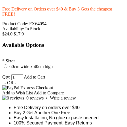
Free Delivery on Orders over $40 & Buy 3 Gets the cheapest
FREE!
Product Code:
FX64094
Availability:
In Stock
$24.0
$17.9
Available Options
*
Size:
60cm wide x 40cm high
Qty:
Add to Cart
- OR -
Add to Wish List
Add to Compare
0 reviews
•
Write a review
Free Delivery on orders over $40
Buy 2 Get Another One Free
Easy Installation, No glue or paste needed
100% Secured Payment. Easy Returns