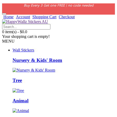
Buy Every 3 Get one FREE | no code needed
Home
Account
Shopping Cart
Checkout
0 item(s) - $0.0
Your shopping cart is empty!
MENU
Wall Stickers
Nursery & Kids' Room
Tree
Animal