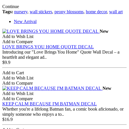
Continue
Tags:
nursery
,
wall stickers
,
peony blossoms
,
home decor
,
wall art
New Arrival
New
Add to Wish List
Add to Compare
LOVE BRINGS YOU HOME QUOTE DECAL
Introducing our "Love Brings You Home" Quote Wall Decal – a
heartfelt and elegant ad..
$9.9
Add to Cart
Add to Wish List
Add to Compare
New
Add to Wish List
Add to Compare
KEEP CALM BECAUSE I'M BATMAN DECAL
Whether you're a lifelong Batman fan, a comic book aficionado, or
simply someone who enjoys a to..
$16.9