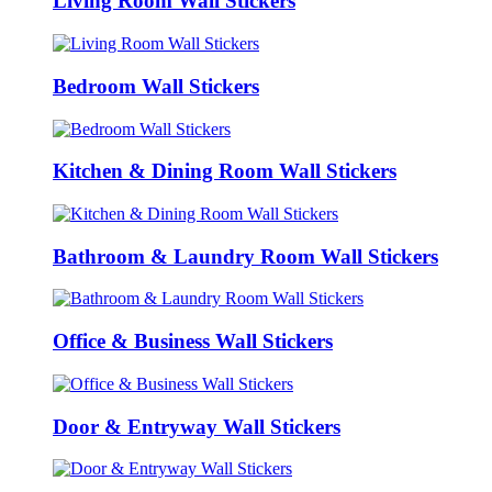
Living Room Wall Stickers
Bedroom Wall Stickers
Kitchen & Dining Room Wall Stickers
Bathroom & Laundry Room Wall Stickers
Office & Business Wall Stickers
Door & Entryway Wall Stickers