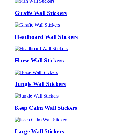
Giraffe Wall Stickers
Headboard Wall Stickers
Horse Wall Stickers
Jungle Wall Stickers
Keep Calm Wall Stickers
Large Wall Stickers