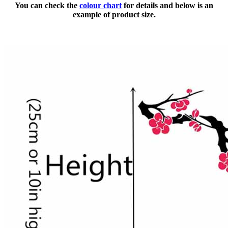
You can check the
colour chart
for details and below is an
example of product size.