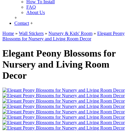
How To Install
FAQ
About Us
+
Contact
+
Home
»
Wall Stickers
»
Nursery & Kids' Room
»
Elegant Peony
Blossoms for Nursery and Living Room Decor
Elegant Peony Blossoms for
Nursery and Living Room
Decor