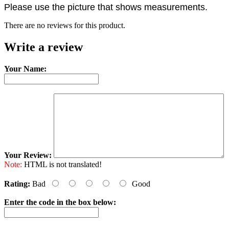
Please use the picture that shows measurements.
There are no reviews for this product.
Write a review
Your Name:
Your Review:
Note:
HTML is not translated!
Rating:
Bad
Good
Enter the code in the box below: