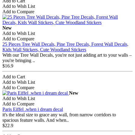
Add to Cart
Add to Wish List
Add to Compare
New
Add to Wish List
Add to Compare
25 Pieces Tree Wall Decals, Pine Tree Decals, Forest Wall Decals,
Kids Wall Stickers, Cute Woodland Stickers
With our Tree Wall Decals, you're not just adding art to your walls –
you're bringing ..
$16.9
Add to Cart
Add to Wish List
Add to Compare
New
Add to Wish List
Add to Compare
Paris Eiffel .when i dream decal
it's the ideal size to grace any wall, from narrow corridors to
spacious feature walls. And when..
$22.9