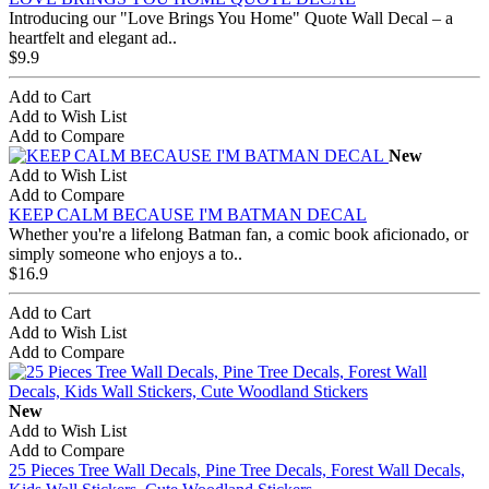
Introducing our "Love Brings You Home" Quote Wall Decal – a
heartfelt and elegant ad..
$9.9
Add to Cart
Add to Wish List
Add to Compare
New
Add to Wish List
Add to Compare
KEEP CALM BECAUSE I'M BATMAN DECAL
Whether you're a lifelong Batman fan, a comic book aficionado, or
simply someone who enjoys a to..
$16.9
Add to Cart
Add to Wish List
Add to Compare
New
Add to Wish List
Add to Compare
25 Pieces Tree Wall Decals, Pine Tree Decals, Forest Wall Decals,