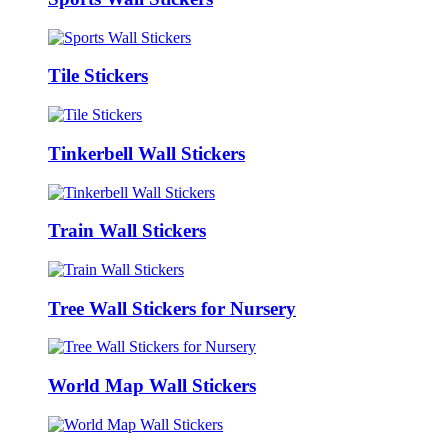
Tile Stickers
Tinkerbell Wall Stickers
Train Wall Stickers
Tree Wall Stickers for Nursery
World Map Wall Stickers