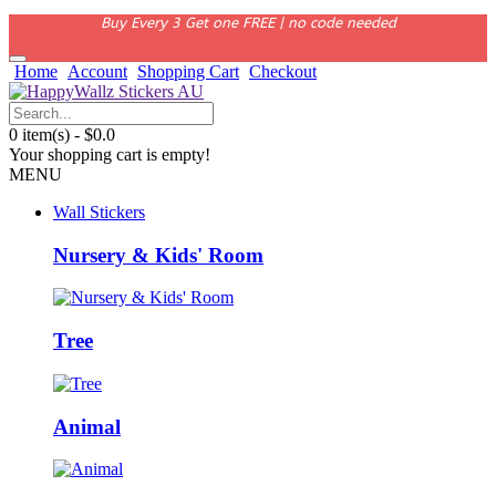
Buy Every 3 Get one FREE | no code needed
Home
Account
Shopping Cart
Checkout
0 item(s) - $0.0
Your shopping cart is empty!
MENU
Wall Stickers
Nursery & Kids' Room
Tree
Animal