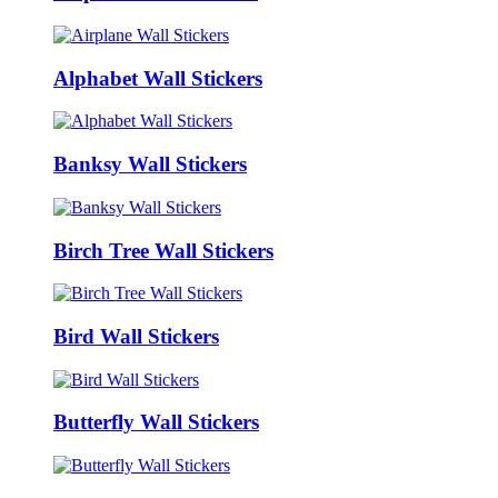
Alphabet Wall Stickers
Banksy Wall Stickers
Birch Tree Wall Stickers
Bird Wall Stickers
Butterfly Wall Stickers