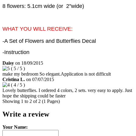
8 flowers: 5.1cm wide (or 2"wide)
WHAT YOU WILL RECEIVE:
-A Set of Flowers and Butterflies Decal
-Instruction
Daisy
on
18/09/2015
(
5
/
5
)
make my bedroom So elegant.Application is not difficult
Cristina L.
on
07/07/2015
(
4
/
5
)
Lovely butterflies. I ordered 4 colors, 2 sets. very easy to apply. Just
hope the shipping could be faster
Showing 1 to 2 of 2 (1 Pages)
Write a review
Your Name: