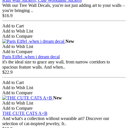
Kids Wall Stickers, Cute Woodland Stickers
With our Tree Wall Decals, you're not just adding art to your walls –
you're bringing ..
$16.9
Add to Cart
Add to Wish List
Add to Compare
New
Add to Wish List
Add to Compare
Paris Eiffel .when i dream decal
it's the ideal size to grace any wall, from narrow corridors to
spacious feature walls. And when..
$22.9
Add to Cart
Add to Wish List
Add to Compare
New
Add to Wish List
Add to Compare
THE CUTE CATS A+B
And what's a collection without wearable art? Discover our
selection of cat-inspired jewelry, fr..