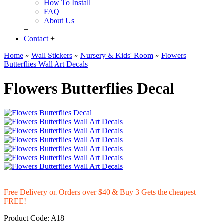
How To Install
FAQ
About Us
+
Contact
+
Home
»
Wall Stickers
»
Nursery & Kids' Room
»
Flowers
Butterflies Wall Art Decals
Flowers Butterflies Decal
Free Delivery on Orders over $40 & Buy 3 Gets the cheapest
FREE!
Product Code:
A18