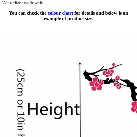
We deliver worldwide.
You can check the
colour chart
for details and below is an
example of product size.