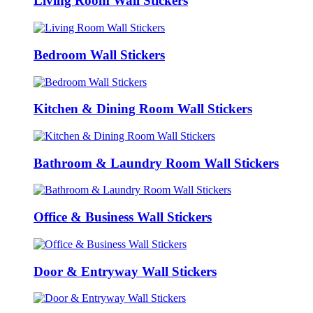
Living Room Wall Stickers
Bedroom Wall Stickers
Kitchen & Dining Room Wall Stickers
Bathroom & Laundry Room Wall Stickers
Office & Business Wall Stickers
Door & Entryway Wall Stickers