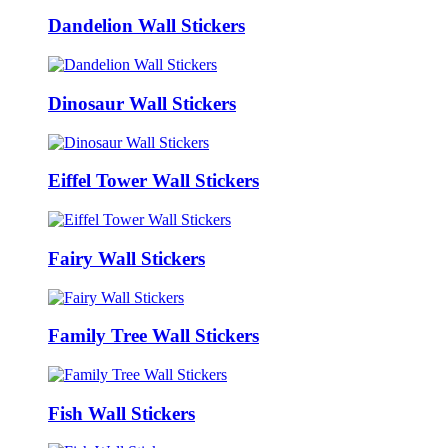
Dandelion Wall Stickers
Dinosaur Wall Stickers
Eiffel Tower Wall Stickers
Fairy Wall Stickers
Family Tree Wall Stickers
Fish Wall Stickers