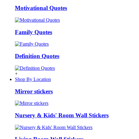
Motivational Quotes
Family Quotes
Definition Quotes
+
Shop By Location
Mirror stickers
Nursery & Kids' Room Wall Stickers