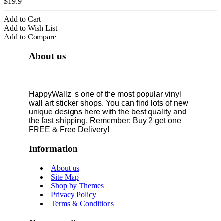
$19.9
Add to Cart
Add to Wish List
Add to Compare
About us
HappyWallz is one of the most popular vinyl
wall art sticker shops. You can find lots of new
unique designs here with the best quality and
the fast shipping. Remember: Buy 2 get one
FREE & Free Delivery!
Information
About us
Site Map
Shop by Themes
Privacy Policy
Terms & Conditions