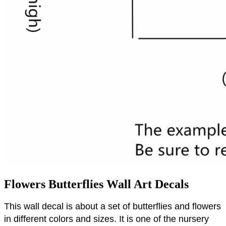
Flowers Butterflies Wall Art Decals
This wall decal is about a set of butterflies and flowers
in different colors and sizes.
It is one of the nursery