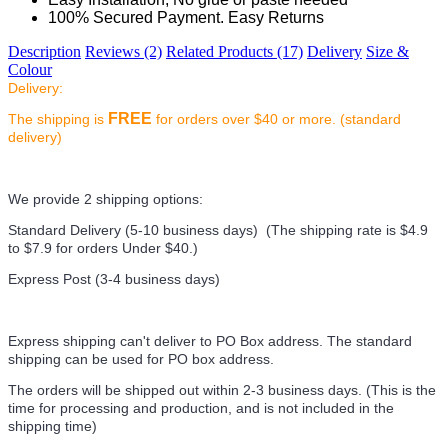
100% Secured Payment. Easy Returns
Description
Reviews (2)
Related Products (17)
Delivery
Size &
Colour
Delivery:
FREE
The shipping is
for orders over $40 or more. (standard
delivery)
We provide 2 shipping options:
Standard Delivery (5-10 business days) (
The shipping rate is $4.9
to $7.9 for orders Under $40.
)
Express Post (3-4 business days)
Express shipping can't deliver to PO Box address. The standard
shipping can be used for PO box address.
The orders will be shipped out within 2-3 business days. (This is the
time for processing and production, and is not included in the
shipping time)