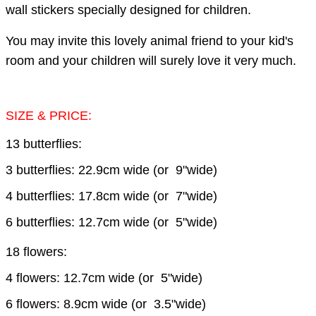
wall stickers specially designed for children.
You may invite this lovely animal friend to your kid's
room and your children will surely love it very much.
SIZE & PRICE:
13 butterflies:
3 butterflies: 22.9cm wide (or 9"wide)
4 butterflies: 17.8cm wide (or 7"wide)
6 butterflies: 12.7cm wide (or 5"wide)
18 flowers:
4 flowers: 12.7cm wide (or 5"wide)
6 flowers: 8.9cm wide (or 3.5"wide)