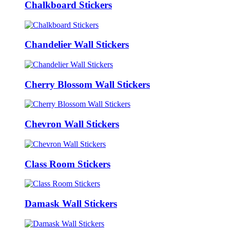
Chalkboard Stickers
Chandelier Wall Stickers
Cherry Blossom Wall Stickers
Chevron Wall Stickers
Class Room Stickers
Damask Wall Stickers