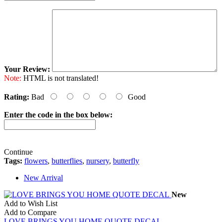
Your Review:
Note:
HTML is not translated!
Rating:
Bad
Good
Enter the code in the box below:
Continue
Tags:
flowers
,
butterflies
,
nursery
,
butterfly
New Arrival
New
Add to Wish List
Add to Compare
LOVE BRINGS YOU HOME QUOTE DECAL