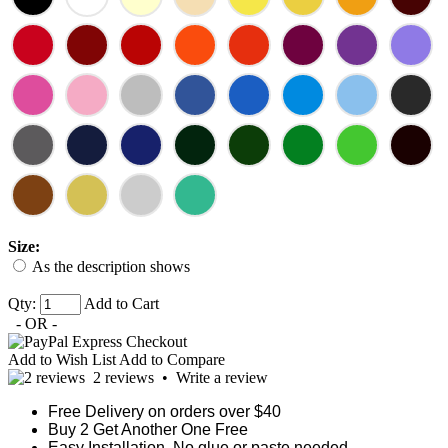
Size:
As the description shows
Qty:
Add to Cart
- OR -
Add to Wish List
Add to Compare
2 reviews
•
Write a review
Free Delivery on orders over $40
Buy 2 Get Another One Free
Easy Installation, No glue or paste needed