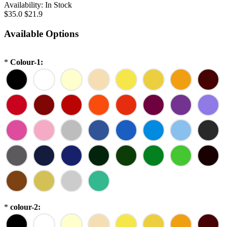
Availability:
In Stock
$35.0
$21.9
Available Options
*
Colour-1:
*
colour-2: