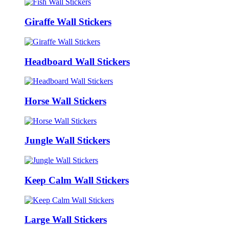
Giraffe Wall Stickers
Headboard Wall Stickers
Horse Wall Stickers
Jungle Wall Stickers
Keep Calm Wall Stickers
Large Wall Stickers