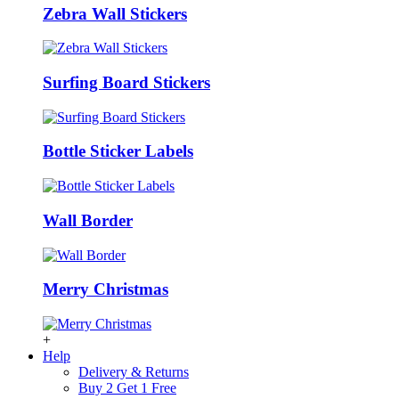
Zebra Wall Stickers
Surfing Board Stickers
Bottle Sticker Labels
Wall Border
Merry Christmas
+
Help
Delivery & Returns
Buy 2 Get 1 Free