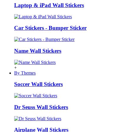
Laptop & iPad Wall Stickers
Car Stickers - Bumper Sticker
Name Wall Stickers
+
By Themes
Soccer Wall Stickers
Dr Seuss Wall Stickers
Airplane Wall Stickers