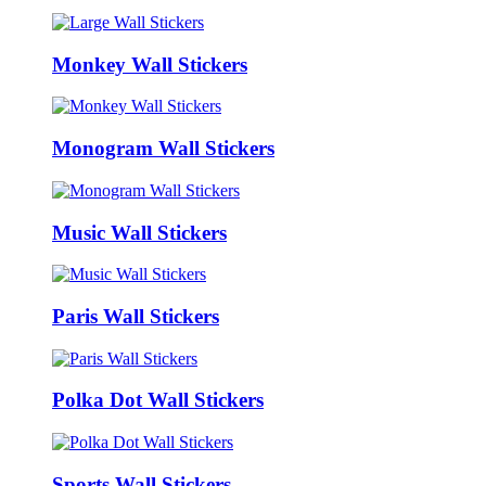
Monkey Wall Stickers
Monogram Wall Stickers
Music Wall Stickers
Paris Wall Stickers
Polka Dot Wall Stickers
Sports Wall Stickers