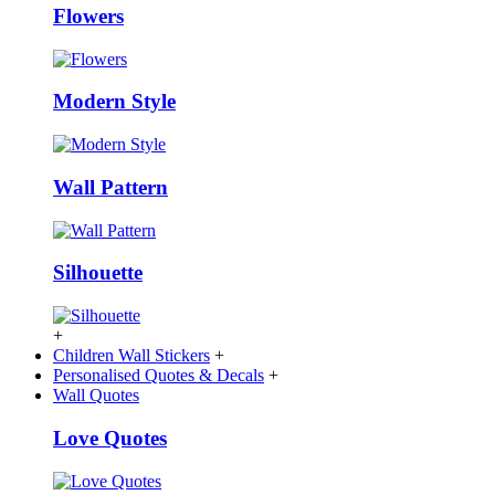
Flowers
Modern Style
Wall Pattern
Silhouette
+
Children Wall Stickers
+
Personalised Quotes & Decals
+
Wall Quotes
Love Quotes