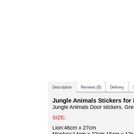
Description
Reviews (0)
Delivery
Jungle Animals Stickers for
Jungle Animals Door stickers. Grea
SIZE:
Lion:46cm x 27cm