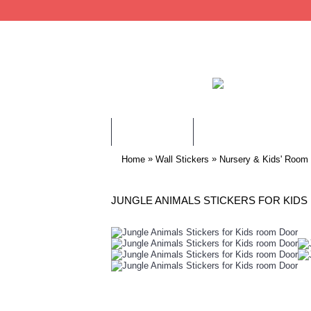
WALL STICKERS
CHILDREN WALL STIC
»
»
Home
Wall Stickers
Nursery & Kids' Room
JUNGLE ANIMALS STICKERS FOR KID