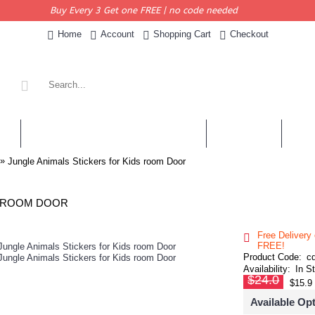
Buy Every 3 Get one FREE | no code needed
Home
Account
Shopping Cart
Checkout
KERS
PERSONALISED QUOTES & DECALS
WALL QUOTES
SHOP 
»
Jungle Animals Stickers for Kids room Door
S ROOM DOOR
Free Delivery
FREE!
Product Code:
c
Availability:
In S
$24.0
$15.9
Available Op