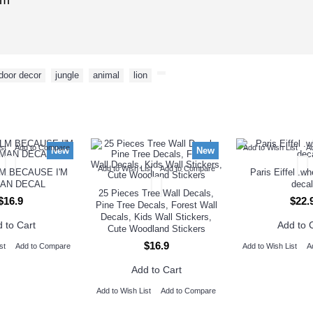
cm
door decor
,
jungle
,
animal
,
lion
,
NEW ARRIVAL
st
Add to Compare
Add to Wish List
A
New
New
Add to Wish List
Add to Compare
M BECAUSE I'M
Paris Eiffel .w
AN DECAL
decal
25 Pieces Tree Wall Decals,
$16.9
$22.
Pine Tree Decals, Forest Wall
Decals, Kids Wall Stickers,
 to Cart
Add to 
Cute Woodland Stickers
$16.9
st
Add to Compare
Add to Wish List
A
Add to Cart
Add to Wish List
Add to Compare