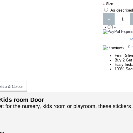
Size:
*
As described
-
- OR -
Ad
0 
Free Deliv
Buy 2 Get
Easy Insta
100% Secu
Size & Colour
 Kids room Door
t for the nursery, kids room or playroom, these stickers 