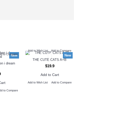
Add to Wish List
Add to Compare
dd to Compare
New
New
THE CUTE CATS A+B
hen i dream
$19.9
9
Add to Cart
Cart
Add to Wish List
Add to Compare
dd to Compare