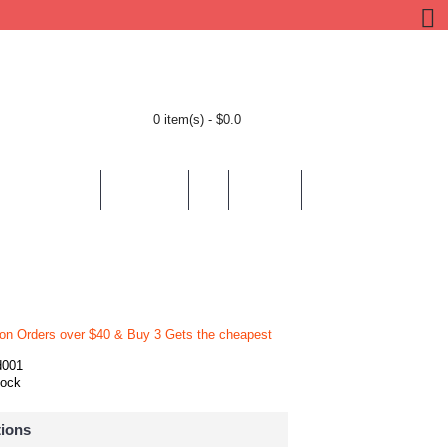
0 item(s) - $0.0
BY LOCATION
BY THEMES
HELP
CONTACT
 on Orders over $40 & Buy 3 Gets the cheapest
d001
tock
tions