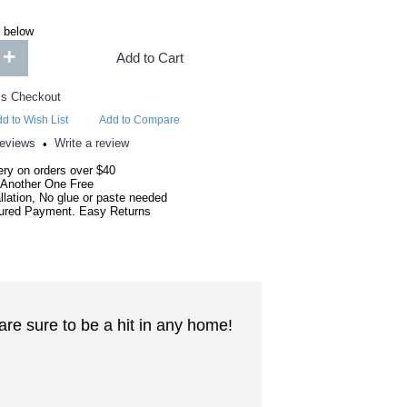
 below
+
Add to Cart
d to Wish List
Add to Compare
reviews
Write a review
•
ery on orders over $40
 Another One Free
llation, No glue or paste needed
red Payment. Easy Returns
are sure to be a hit in any home!