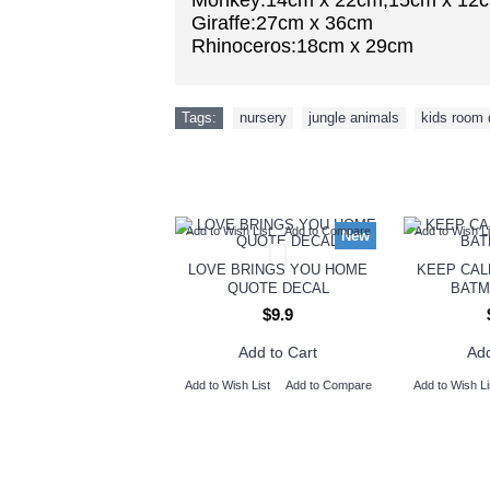
Monkey:14cm x 22cm,15cm x 12
Giraffe:27cm x 36cm
Rhinoceros:18cm x 29cm
Tags:
nursery
,
jungle animals
,
kids room 
Add to Wish List
Add to Compare
Add to Wish Li
New
LOVE BRINGS YOU HOME
KEEP CAL
QUOTE DECAL
BATM
$9.9
Add to Cart
Add
Add to Wish List
Add to Compare
Add to Wish Li