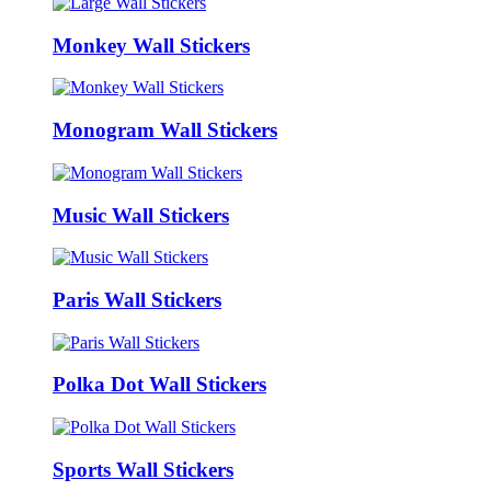
Monkey Wall Stickers
Monogram Wall Stickers
Music Wall Stickers
Paris Wall Stickers
Polka Dot Wall Stickers
Sports Wall Stickers