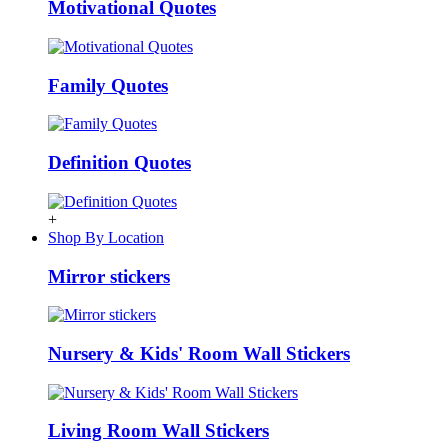
Motivational Quotes
Family Quotes
Definition Quotes
+
Shop By Location
Mirror stickers
Nursery & Kids' Room Wall Stickers
Living Room Wall Stickers