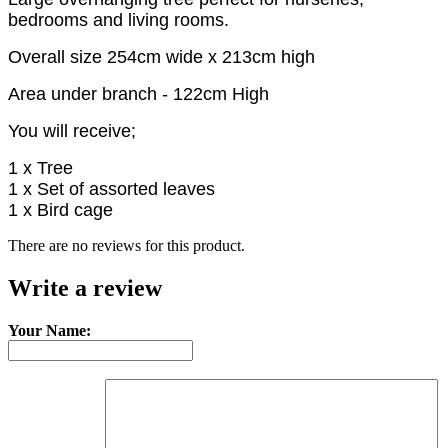
bedrooms and living rooms.
Overall size 254cm wide x 213cm high
Area under branch - 122cm High
You will receive;
1 x Tree
1 x Set of assorted leaves
1 x Bird cage
There are no reviews for this product.
Write a review
Your Name: