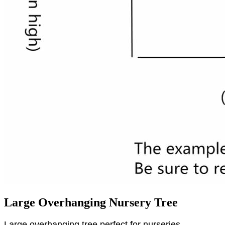
Large Overhanging Nursery Tree
Large overhanging tree perfect for nurseries,