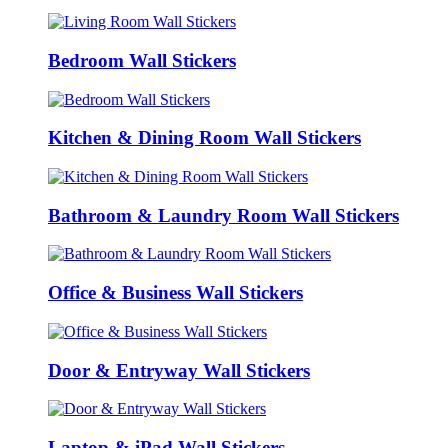
Bedroom Wall Stickers
Kitchen & Dining Room Wall Stickers
Bathroom & Laundry Room Wall Stickers
Office & Business Wall Stickers
Door & Entryway Wall Stickers
Laptop & iPad Wall Stickers