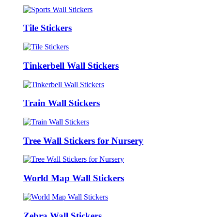
Tile Stickers
Tinkerbell Wall Stickers
Train Wall Stickers
Tree Wall Stickers for Nursery
World Map Wall Stickers
Zebra Wall Stickers