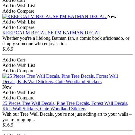
Add to Cart
Add to Wish List
Add to Compare
New
Add to Wish List
Add to Compare
KEEP CALM BECAUSE I'M BATMAN DECAL
Whether you're a lifelong Batman fan, a comic book aficionado, or
simply someone who enjoys a to..
$16.9
Add to Cart
Add to Wish List
Add to Compare
New
Add to Wish List
Add to Compare
25 Pieces Tree Wall Decals, Pine Tree Decals, Forest Wall Decals,
Kids Wall Stickers, Cute Woodland Stickers
With our Tree Wall Decals, you're not just adding art to your walls –
you're bringing ..
$16.9