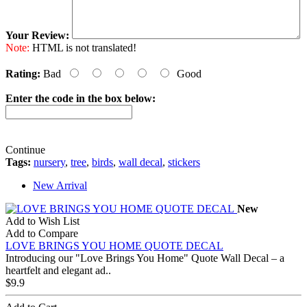
Your Review:
Note:
HTML is not translated!
Rating:
Bad
Good
Enter the code in the box below:
Continue
Tags:
nursery
,
tree
,
birds
,
wall decal
,
stickers
New Arrival
New
Add to Wish List
Add to Compare
LOVE BRINGS YOU HOME QUOTE DECAL
Introducing our "Love Brings You Home" Quote Wall Decal – a
heartfelt and elegant ad..
$9.9