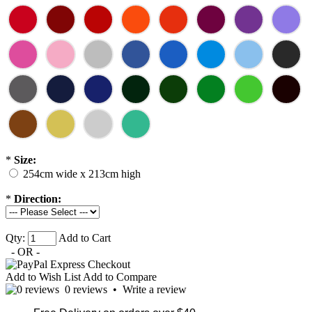
*
Size:
254cm wide x 213cm high
*
Direction:
Qty:
Add to Cart
- OR -
Add to Wish List
Add to Compare
0 reviews
•
Write a review