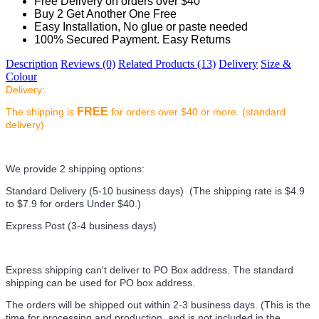
Free Delivery on orders over $40
Buy 2 Get Another One Free
Easy Installation, No glue or paste needed
100% Secured Payment. Easy Returns
Description
Reviews (0)
Related Products (13)
Delivery
Size &
Colour
Delivery:
FREE
The shipping is
for orders over $40 or more. (standard
delivery)
We provide 2 shipping options:
Standard Delivery (5-10 business days) (
The shipping rate is $4.9
to $7.9 for orders Under $40.
)
Express Post (3-4 business days)
Express shipping can't deliver to PO Box address. The standard
shipping can be used for PO box address.
The orders will be shipped out within 2-3 business days. (This is the
time for processing and production, and is not included in the