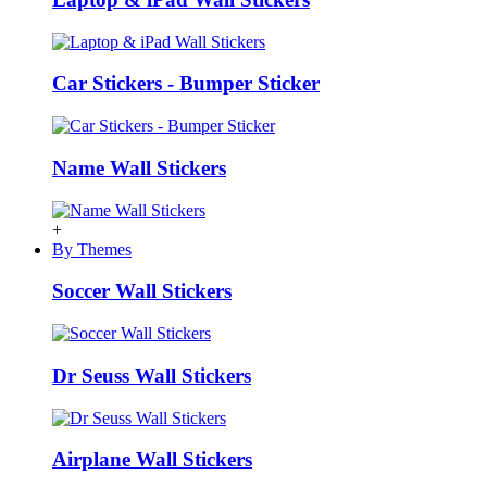
Car Stickers - Bumper Sticker
Name Wall Stickers
+
By Themes
Soccer Wall Stickers
Dr Seuss Wall Stickers
Airplane Wall Stickers