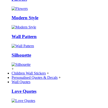
Modern Style
Wall Pattern
Silhouette
+
Children Wall Stickers
+
Personalised Quotes & Decals
+
Wall Quotes
Love Quotes