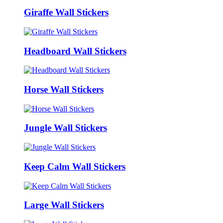
Giraffe Wall Stickers
Headboard Wall Stickers
Horse Wall Stickers
Jungle Wall Stickers
Keep Calm Wall Stickers
Large Wall Stickers