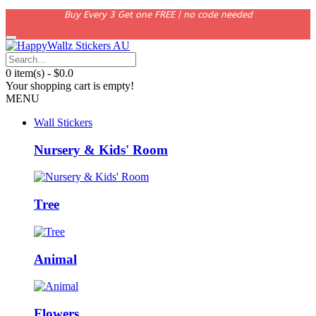
Buy Every 3 Get one FREE | no code needed
0 item(s) - $0.0
Your shopping cart is empty!
MENU
Wall Stickers
Nursery & Kids' Room
Tree
Animal
Flowers