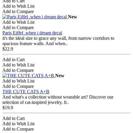
Add to Cart
Add to Wish List
Add to Compare
New
Add to Wish List
Add to Compare
Paris Eiffel .when i dream decal
it's the ideal size to grace any wall, from narrow corridors to
spacious feature walls. And when..
$22.9
Add to Cart
Add to Wish List
Add to Compare
New
Add to Wish List
Add to Compare
THE CUTE CATS A+B
And what's a collection without wearable art? Discover our
selection of cat-inspired jewelry, fr..
$19.9
Add to Cart
Add to Wish List
Add to Compare