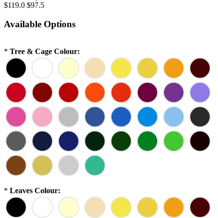
$119.0
$97.5
Available Options
*
Tree & Cage Colour:
*
Leaves Colour: