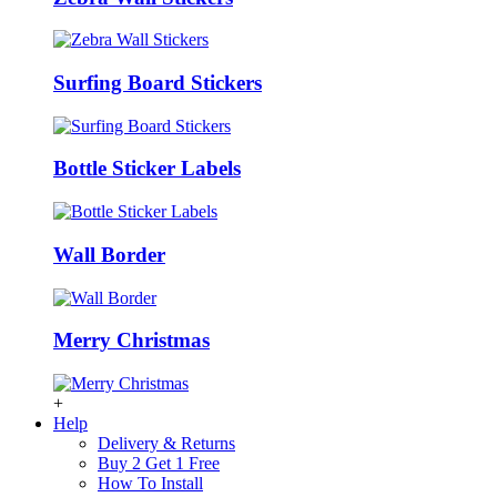
Surfing Board Stickers
Bottle Sticker Labels
Wall Border
Merry Christmas
+
Help
Delivery & Returns
Buy 2 Get 1 Free
How To Install