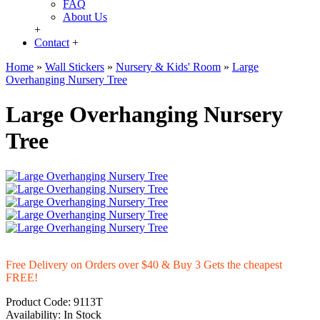
FAQ
About Us
+
Contact
+
Home
»
Wall Stickers
»
Nursery & Kids' Room
»
Large
Overhanging Nursery Tree
Large Overhanging Nursery
Tree
Free Delivery on Orders over $40 & Buy 3 Gets the cheapest
FREE!
Product Code:
9113T
Availability:
In Stock