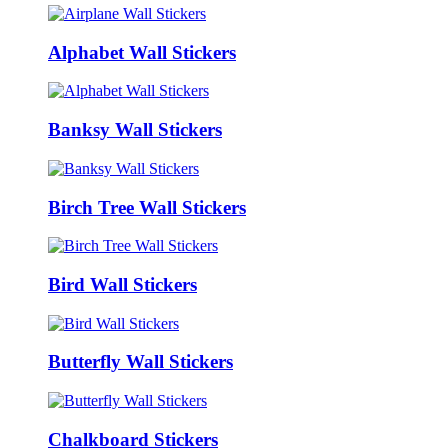
Alphabet Wall Stickers
Banksy Wall Stickers
Birch Tree Wall Stickers
Bird Wall Stickers
Butterfly Wall Stickers
Chalkboard Stickers