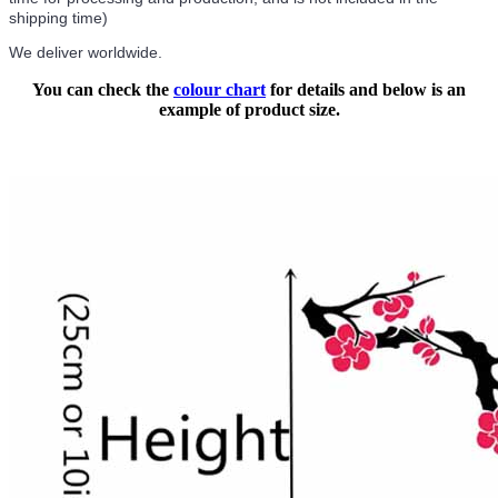
shipping time)
We deliver worldwide.
You can check the
colour chart
for details and below is an
example of product size.