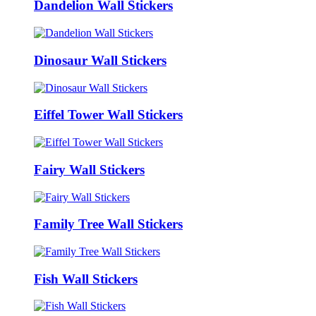
Dandelion Wall Stickers
Dinosaur Wall Stickers
Eiffel Tower Wall Stickers
Fairy Wall Stickers
Family Tree Wall Stickers
Fish Wall Stickers