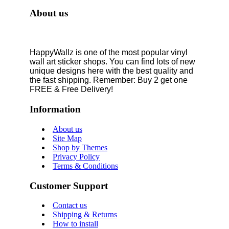
About us
HappyWallz is one of the most popular vinyl
wall art sticker shops. You can find lots of new
unique designs here with the best quality and
the fast shipping. Remember: Buy 2 get one
FREE & Free Delivery!
Information
About us
Site Map
Shop by Themes
Privacy Policy
Terms & Conditions
Customer Support
Contact us
Shipping & Returns
How to install