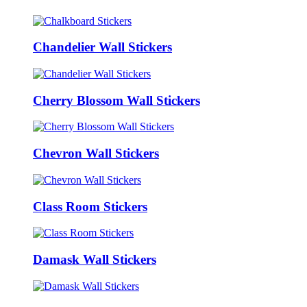
Chandelier Wall Stickers
Cherry Blossom Wall Stickers
Chevron Wall Stickers
Class Room Stickers
Damask Wall Stickers