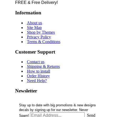
FREE & Free Delivery!
Information
About us
Site Map
Shop by Themes
Privacy Policy
Terms & Conditions
Customer Support
Contact us
Shipping & Returns
How to install
Order History
Need Help?
Newsletter
Stay up to date with big promotions & new designs
decals by signing up for our newsletter. Never
Send
Spam!