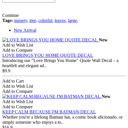
Continue
Tags:
nursery
,
tree
,
colorful
,
leaves
,
large
,
New Arrival
New
Add to Wish List
Add to Compare
LOVE BRINGS YOU HOME QUOTE DECAL
Introducing our "Love Brings You Home" Quote Wall Decal – a
heartfelt and elegant ad..
$9.9
Add to Cart
Add to Wish List
Add to Compare
New
Add to Wish List
Add to Compare
KEEP CALM BECAUSE I'M BATMAN DECAL
Whether you're a lifelong Batman fan, a comic book aficionado, or
simply someone who enjoys a to..
$16.9