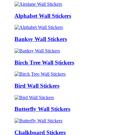
Alphabet Wall Stickers
Banksy Wall Stickers
Birch Tree Wall Stickers
Bird Wall Stickers
Butterfly Wall Stickers
Chalkboard Stickers