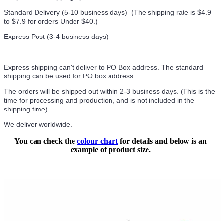
Standard Delivery (5-10 business days) (
The shipping rate is $4.9
to $7.9 for orders Under $40.
)
Express Post (3-4 business days)
Express shipping can't deliver to PO Box address. The standard
shipping can be used for PO box address.
The orders will be shipped out within 2-3 business days. (This is the
time for processing and production, and is not included in the
shipping time)
We deliver worldwide.
You can check the
colour chart
for details and below is an
example of product size.