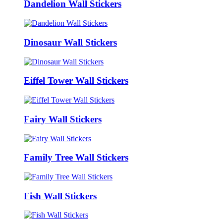
Dandelion Wall Stickers
Dinosaur Wall Stickers
Eiffel Tower Wall Stickers
Fairy Wall Stickers
Family Tree Wall Stickers
Fish Wall Stickers