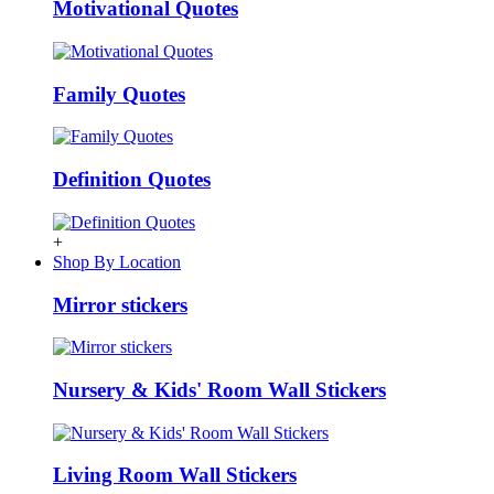
Motivational Quotes
Family Quotes
Definition Quotes
+
Shop By Location
Mirror stickers
Nursery & Kids' Room Wall Stickers
Living Room Wall Stickers