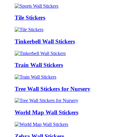
Tile Stickers
Tinkerbell Wall Stickers
Train Wall Stickers
Tree Wall Stickers for Nursery
World Map Wall Stickers
Zebra Wall Stickers