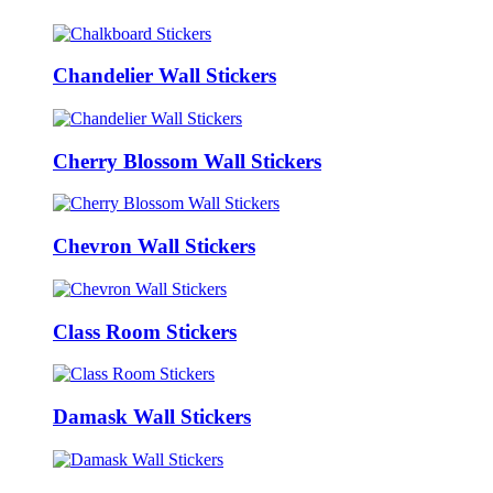
Chandelier Wall Stickers
Cherry Blossom Wall Stickers
Chevron Wall Stickers
Class Room Stickers
Damask Wall Stickers