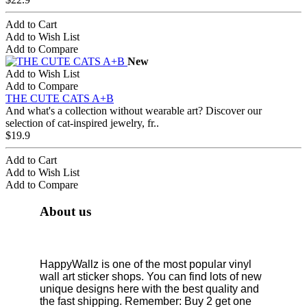
Add to Cart
Add to Wish List
Add to Compare
New
Add to Wish List
Add to Compare
THE CUTE CATS A+B
And what's a collection without wearable art? Discover our
selection of cat-inspired jewelry, fr..
$19.9
Add to Cart
Add to Wish List
Add to Compare
About us
HappyWallz is one of the most popular vinyl
wall art sticker shops. You can find lots of new
unique designs here with the best quality and
the fast shipping. Remember: Buy 2 get one