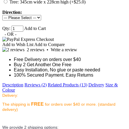
Tree: 345cm wide x 228cm high (+$25.0)
Direction:
Qty:
Add to Cart
- OR -
Add to Wish List
Add to Compare
2 reviews
•
Write a review
Free Delivery on orders over $40
Buy 2 Get Another One Free
Easy Installation, No glue or paste needed
100% Secured Payment. Easy Returns
Description
Reviews (2)
Related Products (13)
Delivery
Size &
Colour
Delivery:
FREE
The shipping is
for orders over $40 or more. (standard
delivery)
We provide 2 shipping options: