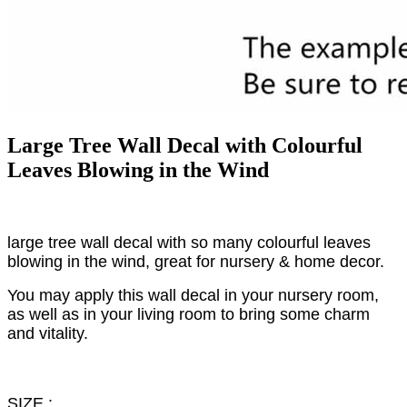
Large Tree Wall Decal with Colourful
Leaves Blowing in the Wind
large tree wall decal with so many colourful leaves
blowing in the wind, great for nursery & home decor.
You may apply this wall decal in your nursery room,
as well as in your living room to bring some charm
and vitality.
SIZE :