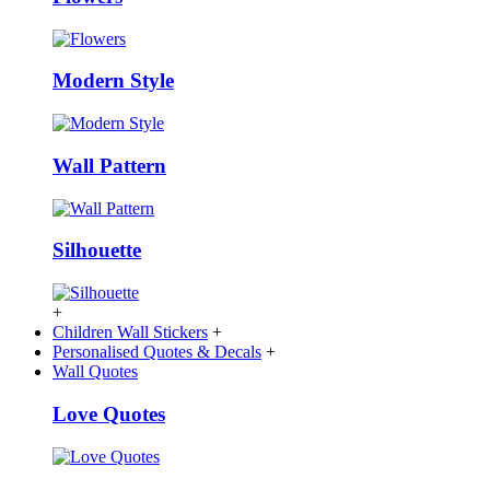
Modern Style
Wall Pattern
Silhouette
+
Children Wall Stickers
+
Personalised Quotes & Decals
+
Wall Quotes
Love Quotes