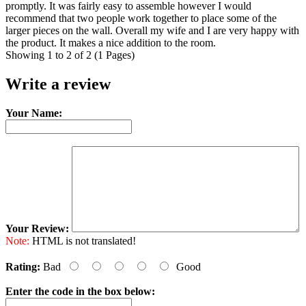
promptly. It was fairly easy to assemble however I would
recommend that two people work together to place some of the
larger pieces on the wall. Overall my wife and I are very happy with
the product. It makes a nice addition to the room.
Showing 1 to 2 of 2 (1 Pages)
Write a review
Your Name:
Your Review:
Note:
HTML is not translated!
Rating:
Bad
Good
Enter the code in the box below: