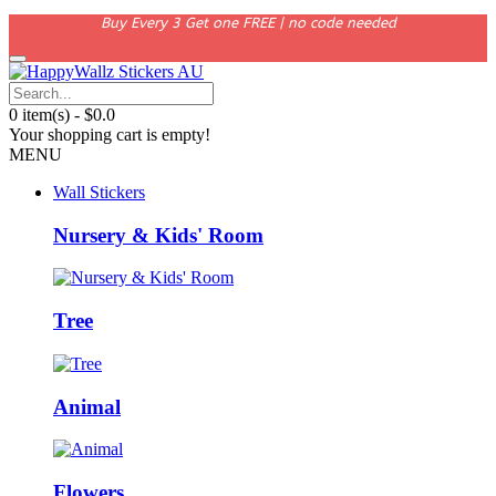
Buy Every 3 Get one FREE | no code needed
0 item(s) - $0.0
Your shopping cart is empty!
MENU
Wall Stickers
Nursery & Kids' Room
Tree
Animal
Flowers