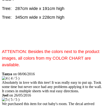
Tree: 287cm wide x 191cm high
Tree: 345cm wide x 228cm high
ATTENTION:
Besides the colors next to the product
images, all colors from my COLOR CHART are
available.
Tanya
on
08/06/2016
(
4
/
5
)
Absolutely in love with this tree! It was really easy to put up. Took
some time but never once had any problems applying it to the wall.
It comes in multiple sheets with real easy directions.
Joel
on
26/05/2016
(
5
/
5
)
We purchased this item for out baby's room. The decal arrived