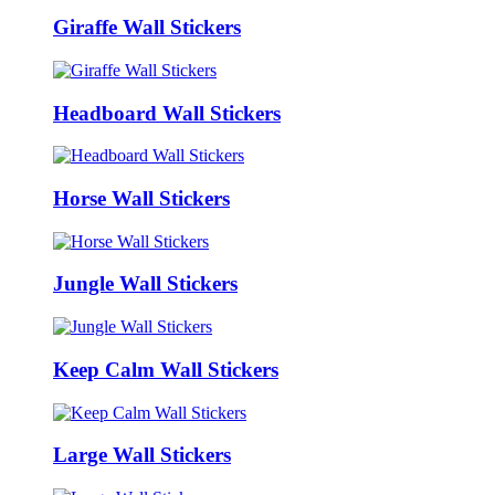
Giraffe Wall Stickers
Headboard Wall Stickers
Horse Wall Stickers
Jungle Wall Stickers
Keep Calm Wall Stickers
Large Wall Stickers