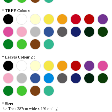
*
TREE Colour:
*
Leaves Colour 2 :
*
Size:
Tree: 287cm wide x 191cm high