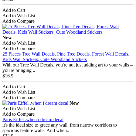
Add to Cart
Add to Wish List
Add to Compare
New
Add to Wish List
Add to Compare
25 Pieces Tree Wall Decals, Pine Tree Decals, Forest Wall Decals,
Kids Wall Stickers, Cute Woodland Stickers
With our Tree Wall Decals, you're not just adding art to your walls –
you're bringing ..
$16.9
Add to Cart
Add to Wish List
Add to Compare
New
Add to Wish List
Add to Compare
Paris Eiffel .when i dream decal
it's the ideal size to grace any wall, from narrow corridors to
spacious feature walls. And when..
$22.9