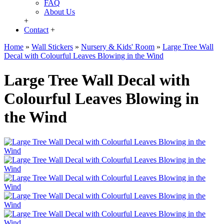
FAQ
About Us
+
Contact
+
Home
»
Wall Stickers
»
Nursery & Kids' Room
»
Large Tree Wall
Decal with Colourful Leaves Blowing in the Wind
Large Tree Wall Decal with
Colourful Leaves Blowing in
the Wind