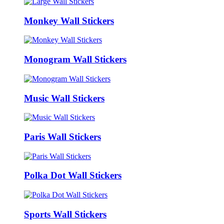
Monkey Wall Stickers
Monogram Wall Stickers
Music Wall Stickers
Paris Wall Stickers
Polka Dot Wall Stickers
Sports Wall Stickers