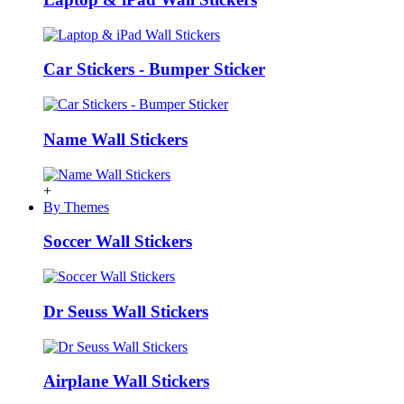
Car Stickers - Bumper Sticker
Name Wall Stickers
+
By Themes
Soccer Wall Stickers
Dr Seuss Wall Stickers
Airplane Wall Stickers