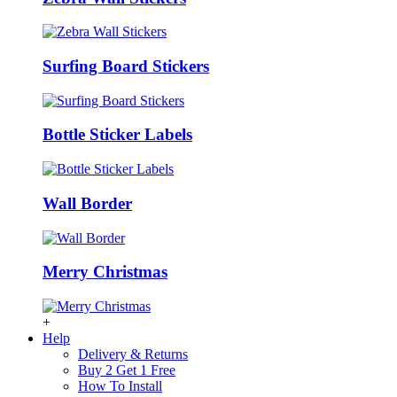
Surfing Board Stickers
Bottle Sticker Labels
Wall Border
Merry Christmas
+
Help
Delivery & Returns
Buy 2 Get 1 Free
How To Install