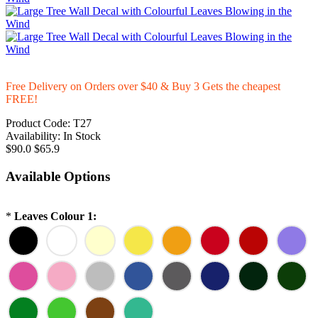
Free Delivery on Orders over $40 & Buy 3 Gets the cheapest
FREE!
Product Code:
T27
Availability:
In Stock
$90.0
$65.9
Available Options
*
Leaves Colour 1: