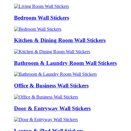
Bedroom Wall Stickers
Kitchen & Dining Room Wall Stickers
Bathroom & Laundry Room Wall Stickers
Office & Business Wall Stickers
Door & Entryway Wall Stickers
Laptop & iPad Wall Stickers