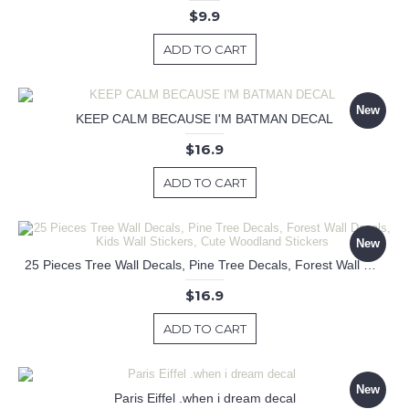
$9.9
ADD TO CART
New
KEEP CALM BECAUSE I'M BATMAN DECAL
$16.9
ADD TO CART
New
25 Pieces Tree Wall Decals, Pine Tree Decals, Forest Wall Decals, Kids Wall Stickers, Cute Woodland Stickers
$16.9
ADD TO CART
New
Paris Eiffel .when i dream decal