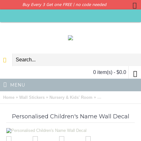
Buy Every 3 Get one FREE | no code needed
0 item(s) - $0.0
MENU
»
»
»
Home
Wall Stickers
Nursery & Kids' Room
Personalised Children
Personalised Children's Name Wall Decal