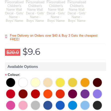
Free Delivery on Orders over $40 & Buy 3 Gets the cheapest
FREE!
$9.6
$20.0
Available Options
Colour:
*