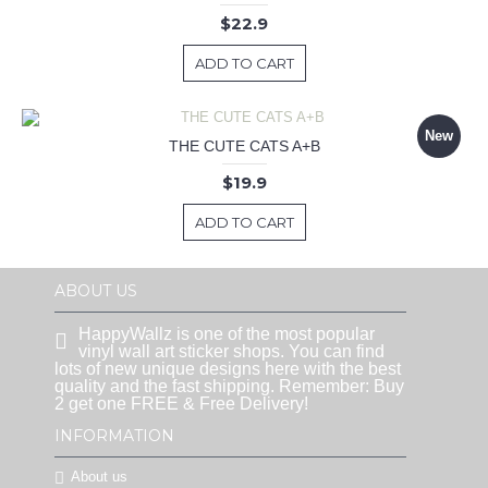
$22.9
ADD TO CART
New
THE CUTE CATS A+B
$19.9
ADD TO CART
ABOUT US
HappyWallz is one of the most popular
vinyl wall art sticker shops. You can find
lots of new unique designs here with the best
quality and the fast shipping. Remember: Buy
2 get one FREE & Free Delivery!
INFORMATION
About us