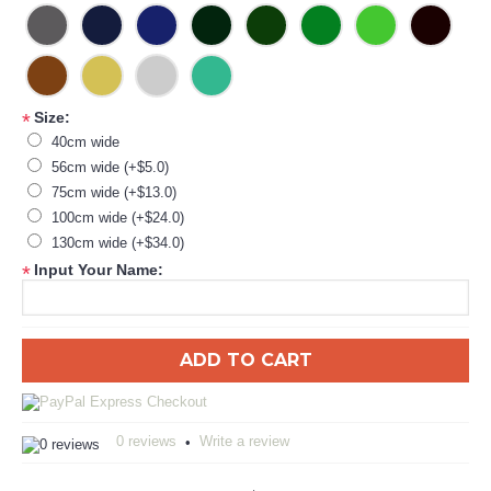
Size:
*
40cm wide
56cm wide (+$5.0)
75cm wide (+$13.0)
100cm wide (+$24.0)
130cm wide (+$34.0)
Input Your Name:
*
ADD TO CART
0 reviews
Write a review
•