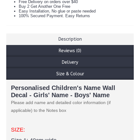
Free Delivery on orders over $40
Buy 2 Get Another One Free
Easy Installation, No glue or paste needed
100% Secured Payment. Easy Returns
Description
Reviews (0)
Delivery
Size & Colour
Personalised Children's Name Wall
Decal - Girls' Name - Boys' Name
Please add name and detailed color information (if
applicable) to the Notes box
SIZE: