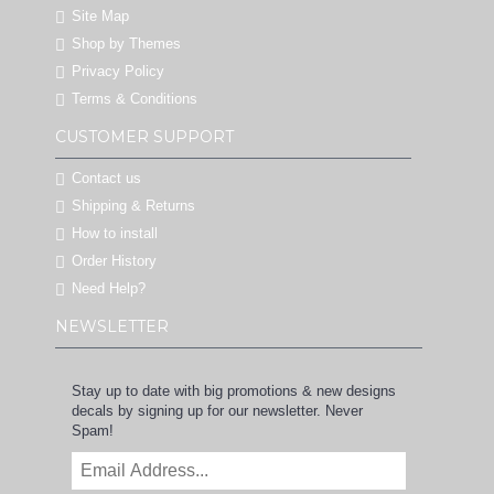
Site Map
Shop by Themes
Privacy Policy
Terms & Conditions
CUSTOMER SUPPORT
Contact us
Shipping & Returns
How to install
Order History
Need Help?
NEWSLETTER
Stay up to date with big promotions & new designs
decals by signing up for our newsletter. Never
Spam!