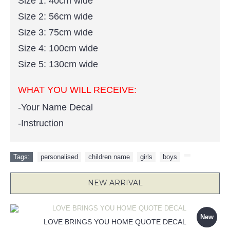
Size 1: 40cm wide
Size 2: 56cm wide
Size 3: 75cm wide
Size 4: 100cm wide
Size 5: 130cm wide
WHAT YOU WILL RECEIVE:
-Your Name Decal
-Instruction
Tags:
personalised
,
children name
,
girls
,
boys
,
NEW ARRIVAL
New
LOVE BRINGS YOU HOME QUOTE DECAL