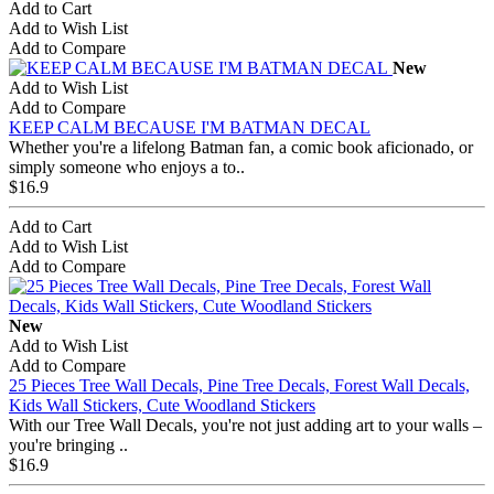
Add to Cart
Add to Wish List
Add to Compare
New
Add to Wish List
Add to Compare
KEEP CALM BECAUSE I'M BATMAN DECAL
Whether you're a lifelong Batman fan, a comic book aficionado, or
simply someone who enjoys a to..
$16.9
Add to Cart
Add to Wish List
Add to Compare
New
Add to Wish List
Add to Compare
25 Pieces Tree Wall Decals, Pine Tree Decals, Forest Wall Decals,
Kids Wall Stickers, Cute Woodland Stickers
With our Tree Wall Decals, you're not just adding art to your walls –
you're bringing ..
$16.9