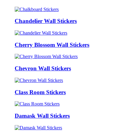
Chandelier Wall Stickers
Cherry Blossom Wall Stickers
Chevron Wall Stickers
Class Room Stickers
Damask Wall Stickers