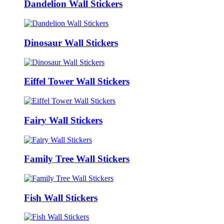
Dandelion Wall Stickers
Dinosaur Wall Stickers
Eiffel Tower Wall Stickers
Fairy Wall Stickers
Family Tree Wall Stickers
Fish Wall Stickers