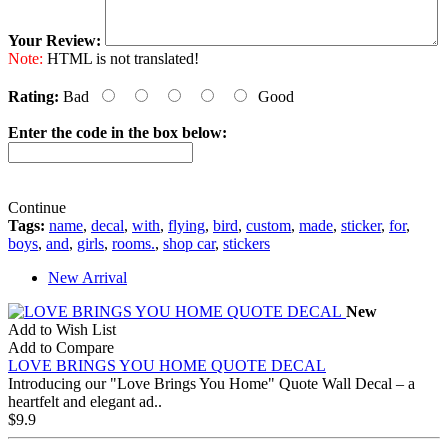
Your Review:
Note:
HTML is not translated!
Rating:
Bad
Good
Enter the code in the box below:
Continue
Tags:
name
,
decal
,
with
,
flying
,
bird
,
custom
,
made
,
sticker
,
for
,
boys
,
and
,
girls
,
rooms.
,
shop car
,
stickers
New Arrival
New
Add to Wish List
Add to Compare
LOVE BRINGS YOU HOME QUOTE DECAL
Introducing our "Love Brings You Home" Quote Wall Decal – a
heartfelt and elegant ad..
$9.9