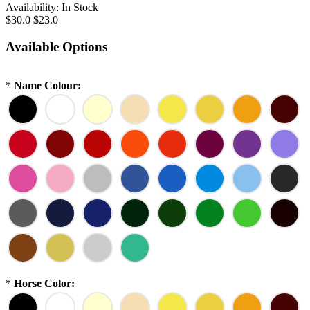
Availability:
In Stock
$30.0
$23.0
Available Options
*
Name Colour:
*
Horse Color: