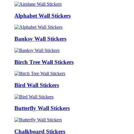
Alphabet Wall Stickers
Banksy Wall Stickers
Birch Tree Wall Stickers
Bird Wall Stickers
Butterfly Wall Stickers
Chalkboard Stickers