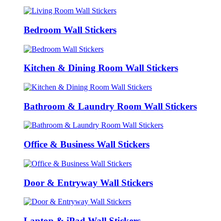
Bedroom Wall Stickers
Kitchen & Dining Room Wall Stickers
Bathroom & Laundry Room Wall Stickers
Office & Business Wall Stickers
Door & Entryway Wall Stickers
Laptop & iPad Wall Stickers