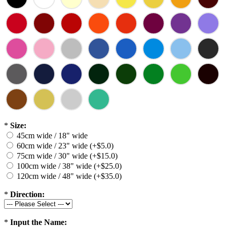
*
Size:
45cm wide / 18" wide
60cm wide / 23" wide (+$5.0)
75cm wide / 30" wide (+$15.0)
100cm wide / 38" wide (+$25.0)
120cm wide / 48" wide (+$35.0)
*
Direction:
*
Input the Name: