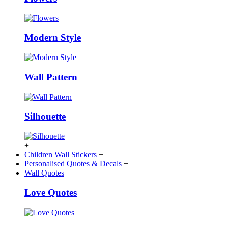
Modern Style
Wall Pattern
Silhouette
+
Children Wall Stickers
+
Personalised Quotes & Decals
+
Wall Quotes
Love Quotes