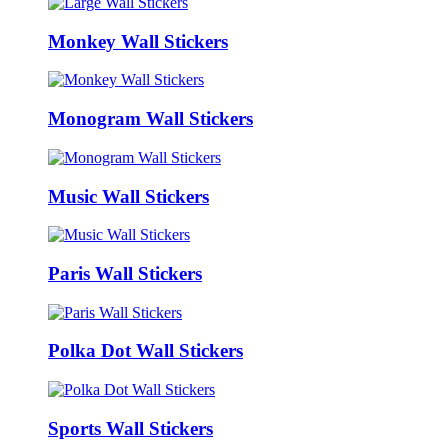
Monkey Wall Stickers
Monogram Wall Stickers
Music Wall Stickers
Paris Wall Stickers
Polka Dot Wall Stickers
Sports Wall Stickers