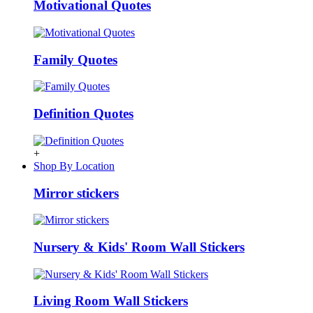
Motivational Quotes
Family Quotes
Definition Quotes
+
Shop By Location
Mirror stickers
Nursery & Kids' Room Wall Stickers
Living Room Wall Stickers