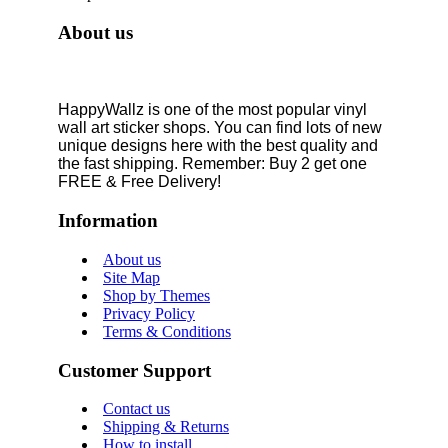
About us
HappyWallz is one of the most popular vinyl
wall art sticker shops. You can find lots of new
unique designs here with the best quality and
the fast shipping. Remember: Buy 2 get one
FREE & Free Delivery!
Information
About us
Site Map
Shop by Themes
Privacy Policy
Terms & Conditions
Customer Support
Contact us
Shipping & Returns
How to install