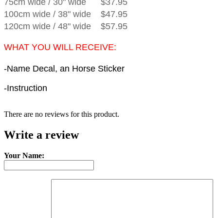
75cm wide
/
30" wide
$37.95
100cm wide
/
38" wide
$47.95
120cm wide
/
48" wide
$57.95
WHAT YOU WILL RECEIVE:
-Name Decal, an Horse Sticker
-Instruction
There are no reviews for this product.
Write a review
Your Name: