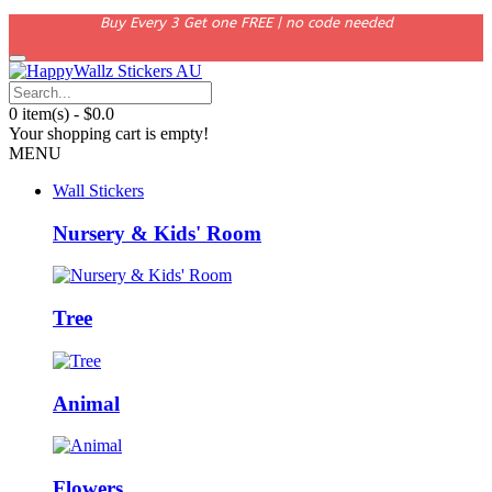
Buy Every 3 Get one FREE | no code needed
0 item(s) - $0.0
Your shopping cart is empty!
MENU
Wall Stickers
Nursery & Kids' Room
Tree
Animal
Flowers