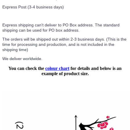
Express Post (3-4 business days)
Express shipping can't deliver to PO Box address. The standard
shipping can be used for PO box address.
The orders will be shipped out within 2-3 business days. (This is the
time for processing and production, and is not included in the
shipping time)
We deliver worldwide.
You can check the
colour chart
for details and below is an
example of product size.