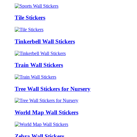
Tile Stickers
Tinkerbell Wall Stickers
Train Wall Stickers
Tree Wall Stickers for Nursery
World Map Wall Stickers
Zebra Wall Stickers