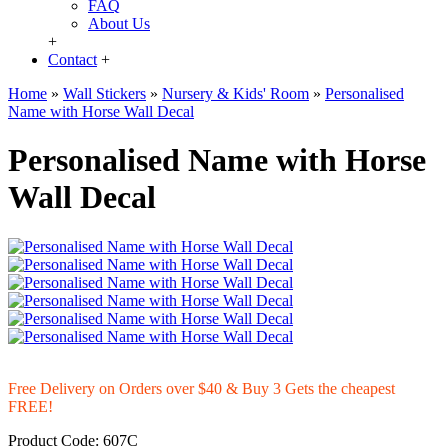
FAQ
About Us
+
Contact
+
Home
»
Wall Stickers
»
Nursery & Kids' Room
»
Personalised
Name with Horse Wall Decal
Personalised Name with Horse
Wall Decal
Free Delivery on Orders over $40 & Buy 3 Gets the cheapest
FREE!
Product Code:
607C