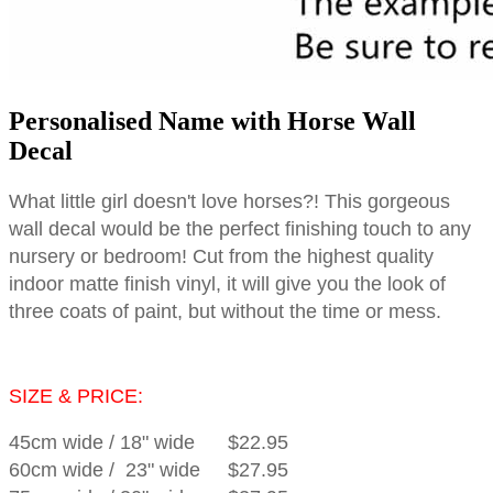
Personalised Name with Horse Wall
Decal
What little girl doesn't love horses?! This gorgeous
wall decal would be the perfect finishing touch to any
nursery or bedroom! Cut from the highest quality
indoor matte finish vinyl, it will give you the look of
three coats of paint, but without the time or mess.
SIZE & PRICE:
45cm wide
/
18" wide
$22.95
60cm wide
/
23" wide
$27.95