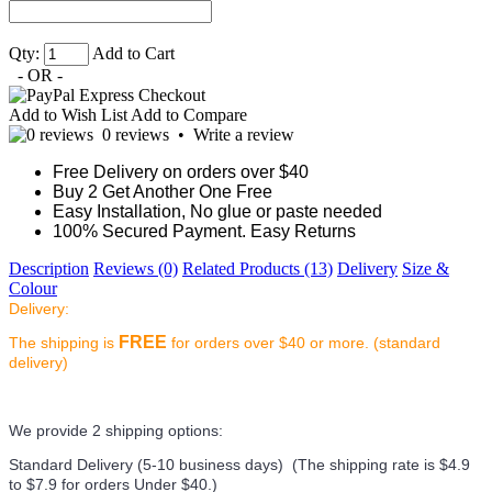
Qty:
Add to Cart
- OR -
Add to Wish List
Add to Compare
0 reviews
•
Write a review
Free Delivery on orders over $40
Buy 2 Get Another One Free
Easy Installation, No glue or paste needed
100% Secured Payment. Easy Returns
Description
Reviews (0)
Related Products (13)
Delivery
Size &
Colour
Delivery:
FREE
The shipping is
for orders over $40 or more. (standard
delivery)
We provide 2 shipping options:
Standard Delivery (5-10 business days) (
The shipping rate is $4.9
to $7.9 for orders Under $40.
)