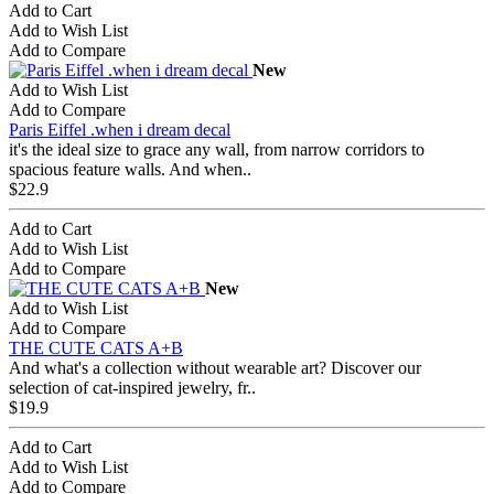
Add to Cart
Add to Wish List
Add to Compare
New
Add to Wish List
Add to Compare
Paris Eiffel .when i dream decal
it's the ideal size to grace any wall, from narrow corridors to
spacious feature walls. And when..
$22.9
Add to Cart
Add to Wish List
Add to Compare
New
Add to Wish List
Add to Compare
THE CUTE CATS A+B
And what's a collection without wearable art? Discover our
selection of cat-inspired jewelry, fr..
$19.9
Add to Cart
Add to Wish List
Add to Compare