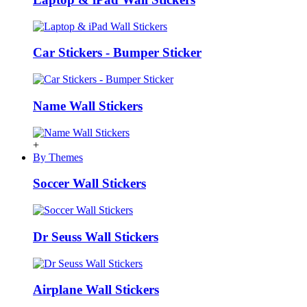
Car Stickers - Bumper Sticker
Name Wall Stickers
+
By Themes
Soccer Wall Stickers
Dr Seuss Wall Stickers
Airplane Wall Stickers