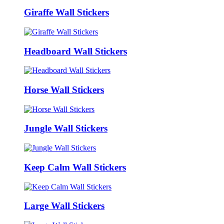
Giraffe Wall Stickers
Headboard Wall Stickers
Horse Wall Stickers
Jungle Wall Stickers
Keep Calm Wall Stickers
Large Wall Stickers