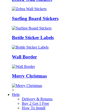
Surfing Board Stickers
Bottle Sticker Labels
Wall Border
Merry Christmas
+
Help
Delivery & Returns
Buy 2 Get 1 Free
How To Install